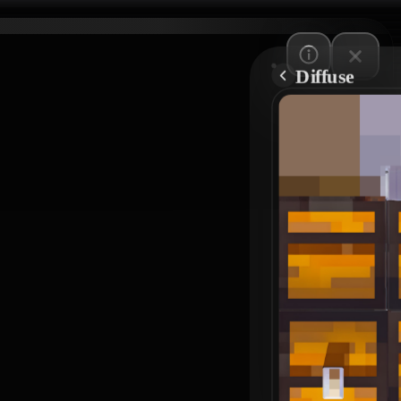
Diffuse