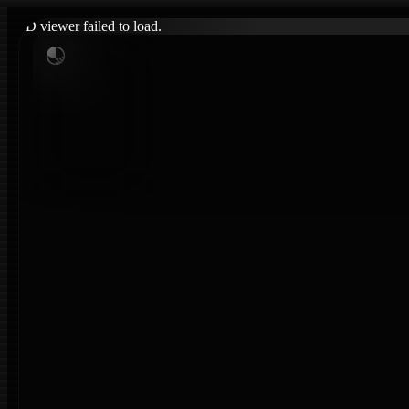
3D viewer failed to load.