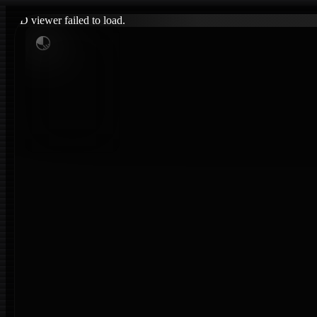
3D viewer failed to load.