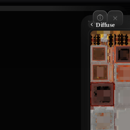
Diffuse