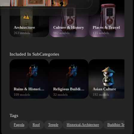
Architecture
Culture & History
Places & Travel
263 models
982 models
135 models
Included In SubCategories
Ruins & Historical
Religious Buildings
Asian Culture
109 models
32 models
192 models
2
Tags
Pagoda
Roof
Temple
Historical-Architecture
Buddhist Temple