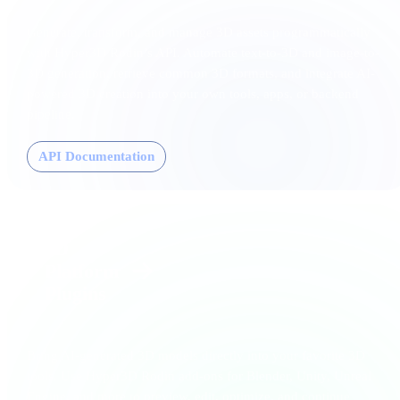
Generate, transform, and manage 3D assets programmatically
with Hyper3D Rodin’s API. Automate text-to-3D and image-to-
3D generation, retrieve common 3D formats, and integrate AI-
powered 3D creation into your own tools, apps, or backend
pipeline.
API Documentation
3D
Platform
Plugins
Bring AI-generated 3D models directly into your favorite 3D
tools. Use Hyper3D Rodin add-ons for Blender, Unity, Unreal
Engine, and more to preview, edit, optimize, and continue