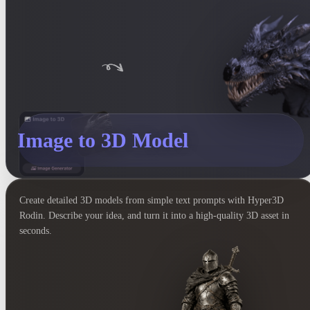
Image to 3D Model
Create detailed 3D models from simple text prompts with Hyper3D
Rodin. Describe your idea, and turn it into a high-quality 3D asset in
seconds.