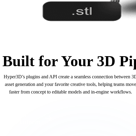
Built for Your 3D Pi
Hyper3D’s plugins and API create a seamless connection between 3
asset generation and your favorite creative tools, helping teams mov
faster from concept to editable models and in-engine workflows.
API
Platform