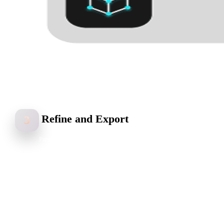
Refine and Export
3
Preview your 3D model, adjust topology and texture quality,
optimize the result, and export in common 3D formats like GLB,
FBX, OBJ, STL, or USDZ.