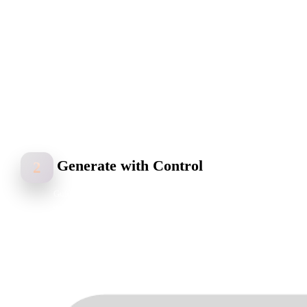
Generate with Control
2
Guide the model’s shape and structure with bounding boxes,
voxels, or point clouds while Hyper3D Rodin generates geometry,
UVs, textures, and materials.