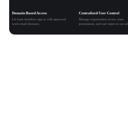
Domain-Based Access
Centralized User Control
Let team members sign in with approved
Manage organization access, team
work email domains.
permissions, and user status in one pl
Multi-Team Management
Create teams, manage members, assign roles, and control
access across projects and workspaces.
Shared Asset Workspace
Centralize generated 3D models, textures, prompts, and
project files so teams can collaborate, review, and reuse