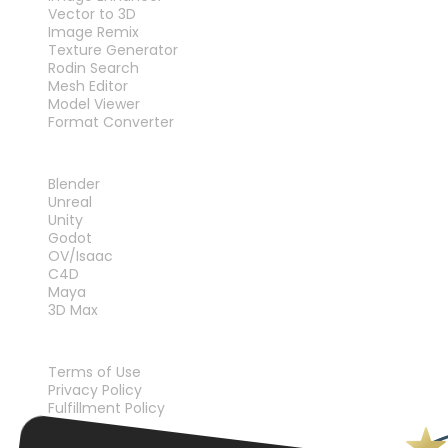
Vector to 3D
Image Remix
Texture Generator
Rodin Search
Mesh Editor
Model Viewer
Format Converter
PLUG-INS
Blender
Unreal
Unity
Godot
OV/Isaac
C4D
Maya
3D Max
LEGAL
Terms of Use
Privacy Policy
Fulfillment Policy
Contact Us