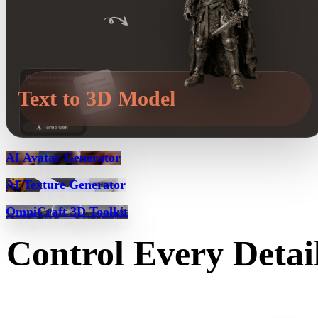
Text to 3D Model
AI Avatar Generator
AI Texture Generator
OmniCraft 3D Toolkit
Control Every Detai
Control and refine AI-generated 3D models with tools for textures, pa
splitting, partial edits, and low-poly optimization.