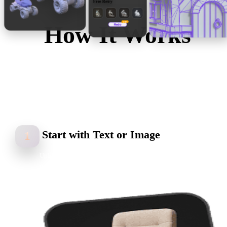
Free Retry
V1
V2
V3
V4
x50
How It Works
Redo
Start with a text prompt or reference image. Hyper3D
Rodin generates mesh, UVs, textures, and editable 3D
models you can preview, refine, optimize, and export in
common 3D formats.
Start with Text or Image
1
Upload a reference image, sketch, product photo, multi-view set,
or enter a text prompt to start your AI 3D model generation.