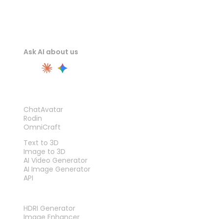
Ask AI about us
PRODUCT
ChatAvatar
Rodin
OmniCraft
FEATURES
Text to 3D
Image to 3D
AI Video Generator
AI Image Generator
API
TOOLS
HDRI Generator
Image Enhancer