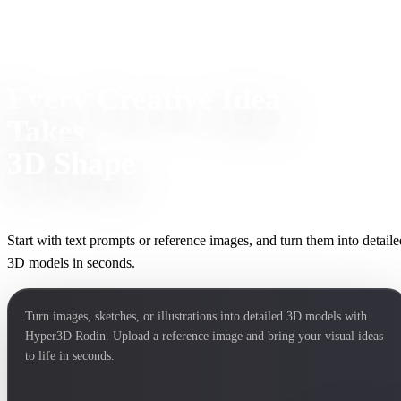
Every Creative Idea
Takes
3D Shape
Start with text prompts or reference images, and turn them into detaile
3D models in seconds.
Turn images, sketches, or illustrations into detailed 3D models with
Hyper3D Rodin. Upload a reference image and bring your visual ideas
to life in seconds.