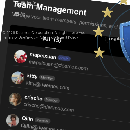
© 2026 Deemos Corporation. All rights reserved
Terms of Use
Privacy Policy
Fulfillment Policy
English
Cookie preferences
We use essential cookies to keep Hyper3D working and optional
cookies to understand usage, improve the experience, and support
relevant marketing.
Accept all
Essential only
Preferences