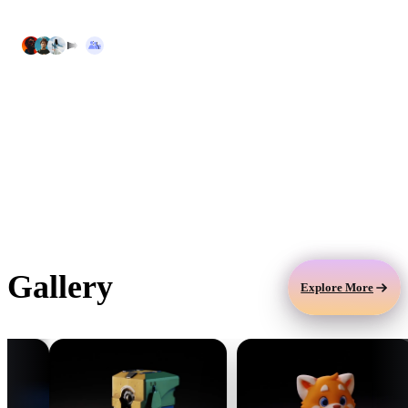
assets in one place.
Security & Compliance
Protect your 3D assets, prompts, and
workflows with encrypted storage, audit logs,
privacy controls, and enterprise security
practices.
Gallery
Explore More