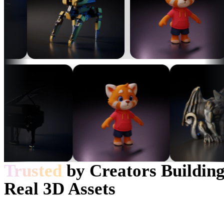
龙
Woody
eEhyQx
90
likes
452
likes
Trusted
by Creators Buildin
Real 3D Assets
eEhyQx
cxz
452
likes
350
likes