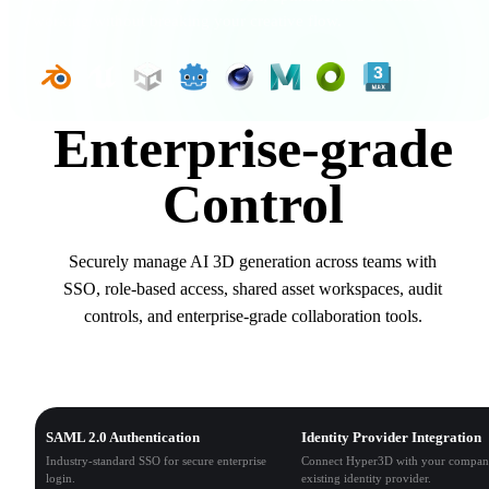
working without breaking your creative flow.
Enterprise-grade
Control
Securely manage AI 3D generation across teams with
SSO, role-based access, shared asset workspaces, audit
controls, and enterprise-grade collaboration tools.
Single Sign-On (SSO)
SAML 2.0 Authentication
Identity Provider Integration
Industry-standard SSO for secure enterprise
Connect Hyper3D with your compan
login.
existing identity provider.