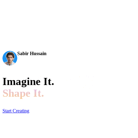
AI 3D just hit a new threshold. Rodin Gen-2.5: Geometry in
~4s, full model in ~5s, 10M+ polygons, clean structure,
production-ready outputs. This is the moment AI 3D
becomes an actual pipeline tool.
Sabir Hussain
AI & Tech Enthusiast
Imagine It.
Shape It.
Start Creating