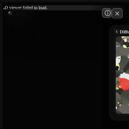
3D viewer failed to load.
Diff