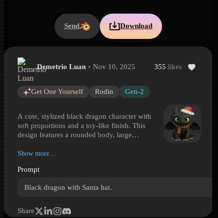
Send
Download
Demetrio Luan
Nov 10, 2025
355
likes
Cute Festive Black Dragon
Cute Festive Black Dragon is a Hyper3D 3D model preview generat
Get One Yourself
Rodin
Gen-2
A cute, stylized black dragon character with
soft proportions and a toy-like finish. This
design features a rounded body, large
expressive eyes, short horns, small bat-like
wings, and chunky clawed paws that give it a
Show more…
friendly fantasy presence. Festive details
Prompt
include a red Santa hat with white trim and
pom-pom, paired with a striped winter scarf for
Black dragon with Santa hat.
a cheerful holiday look. The smooth surface
treatment and simplified anatomy make it well
suited for casual games, seasonal illustrations,
Share
mascot-style character collections, and