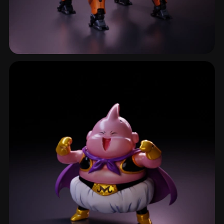
Robot Character
368 models