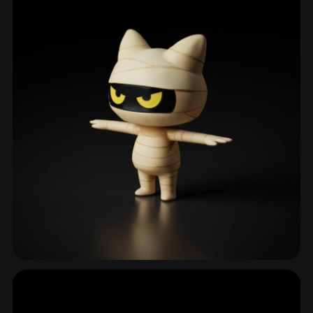
Nonhuman Character
1,842 models