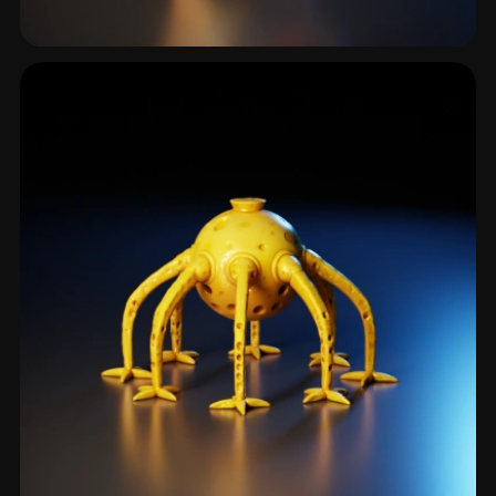
Hero Character
172 models