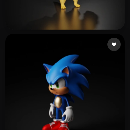
Dmitrieva Anastasiia
531 likes