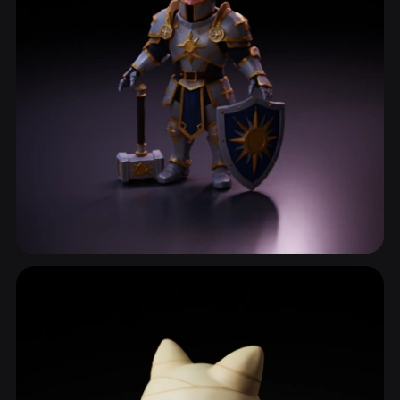
Game Character
658 models