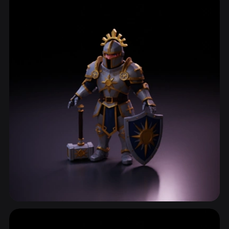
ComfyUI
21
Styles
Abstract
Anime
Cartoon
Cel-Shaded
Fantasy
Flat
Gothic
Hand-Painted
Industrial
Isometric
Low Poly
Medieval
Minimalist
Modern
Organic
Photorealistic
Pixel Art
Realistic
Retro
Stylized
Voxel
Character Design
2,805 models