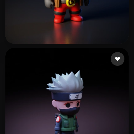
Ronquillo Edgar
619 likes