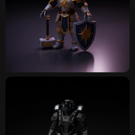
Fantasy Character
600 models