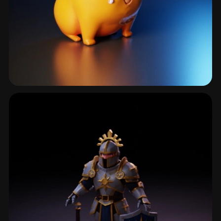
Monsterdesign
449 models