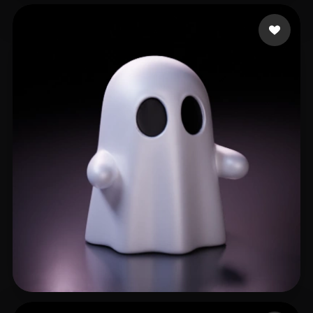
GinSiCheung
502 likes