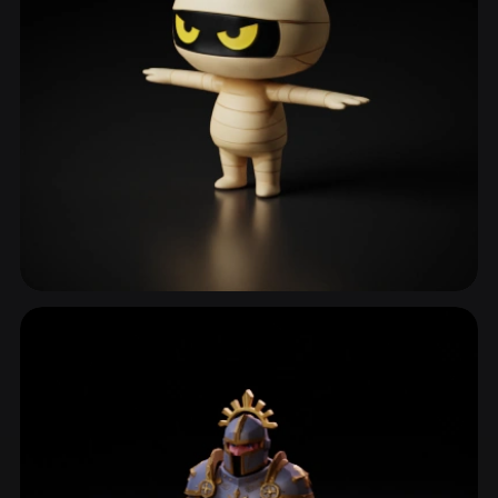
Mascot
646 models