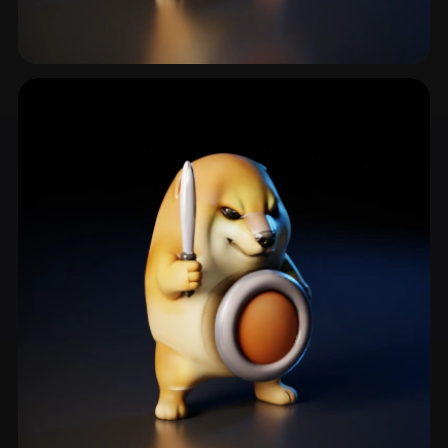
Warrior
252 models