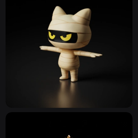
Animal Character
837 models