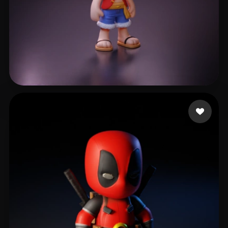
gzpy xing
797 likes