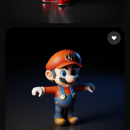
24 Fitfreak
521 likes