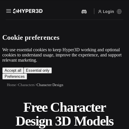
Login
Products
Cookie preferences
Features
Rodin
ChatAvatar
API
We use essential cookies to keep Hyper3D working and optional
Image To 3D
Text To 3D
cookies to understand usage, improve the experience, and support
Pricing
relevant marketing.
Upload a picture, get a 3D
From text prompt to 3D
object instantly.
object — instantly.
Resources
Accept all
Essential only
Preferences
AI Video Generator
AI Image Generator
Create videos from text or
Generate high‑quality visuals
Home
Characters
Character Design
images with AI.
from a simple prompt.
Community
API
Free Character
Plug our creative AI into your
app or workflow.
Story
Research
Blog
Design 3D Models
OmniCraft