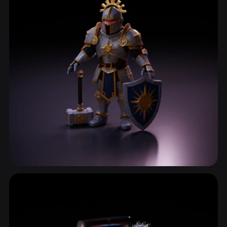
Characterdesign
820 models