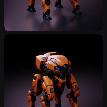
Robot
389 models