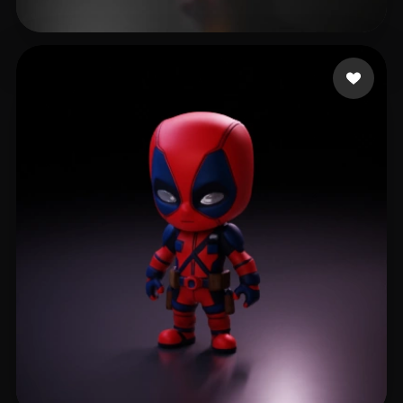
remrott
516 likes