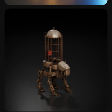
Alien
145 models