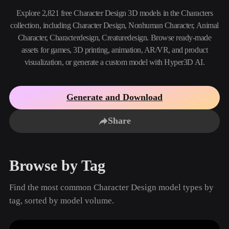
Use Cases
AI Image Remix
AI HDRI Generator
3D Mesh Editor
Explore 2,821 free Character Design 3D models in the Characters
3D Printing
Animation
collection, including Character Design, Nonhuman Character, Animal
AI Image Enhancer
3D Model Search Engine
Character, Characterdesign, Creaturedesign. Browse ready-made
Game
Automotive
AI Texture Generator
SVG to 3D Converter
Development
Design
assets for games, 3D printing, animation, AR/VR, and product
visualization, or generate a custom model with Hyper3D AI.
NFT Creation
E-commerce
Character
VR/AR
Design
Generate and Download
Metaverse
Jewelry Design
Share
Mechanical
Engineering
Browse by Tag
Plug-Ins
Find the most common Character Design model types by
Blender
Unity
Unreal
tag, sorted by model volume.
Godot
Maya
3DS Max