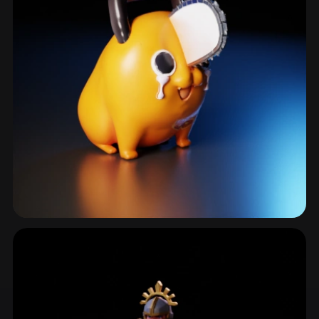
Creaturedesign
761 models