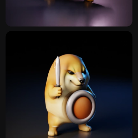
Enemy Character
301 models