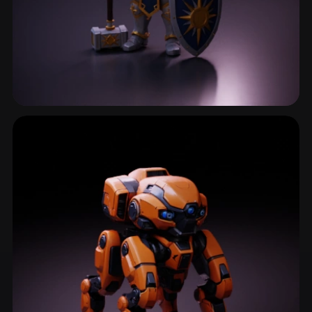
Chibi
482 models