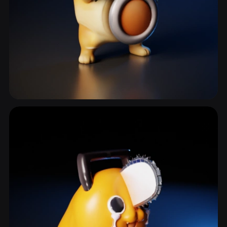
Anthropomorphic
485 models