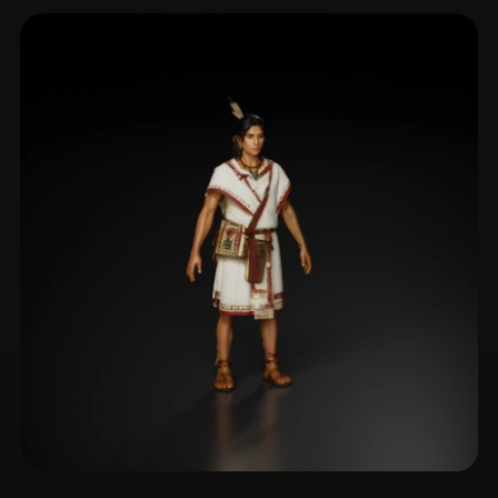
Companion Bot
136 models
Npc