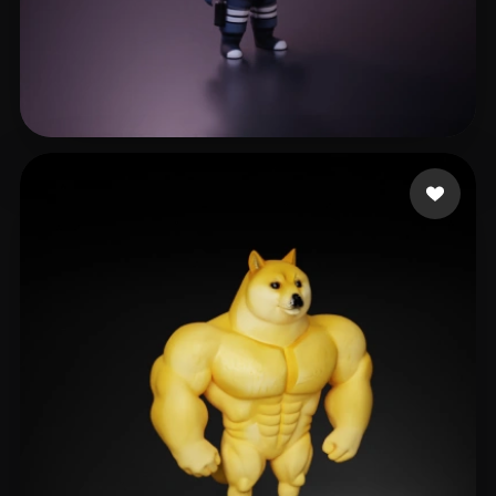
wen lan
560 likes