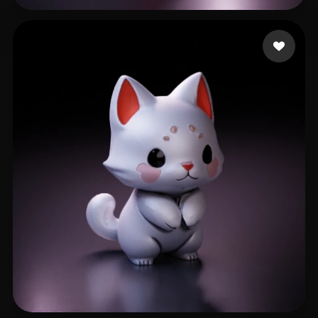
Çanaklı Emre
510 likes