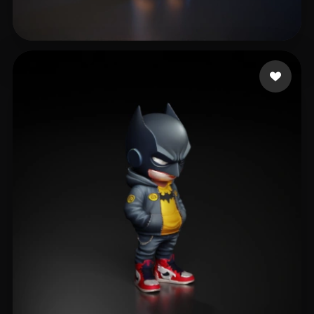
fdfsfdsfdgkjh gfdhgf
517 likes