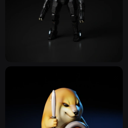
Sci Fi Character
587 models