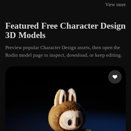
View more
128 models
Featured Free Character Design
3D Models
Preview popular Character Design assets, then open the
Rodin model page to inspect, download, or keep editing.