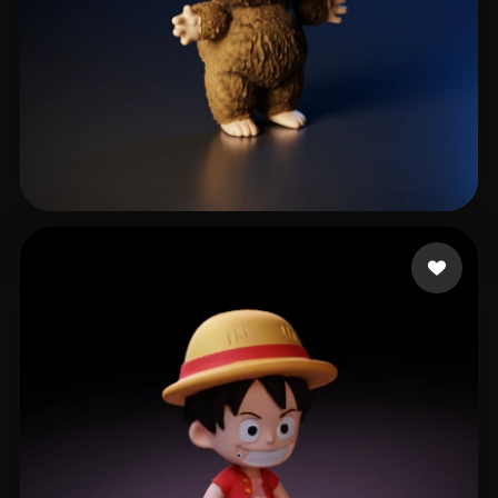
814 likes
محمد