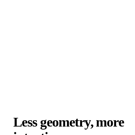
ComfyUI
Styles
Abstract
Anime
Fantasy
Flat
Industrial
Isometric
Minimalist
Modern
Pixel Art
Realistic
Voxel
Less geometry, more