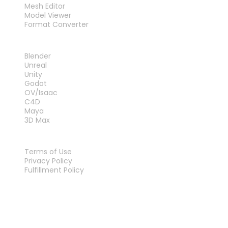
Mesh Editor
Model Viewer
Format Converter
PLUG-INS
Blender
Unreal
Unity
Godot
OV/Isaac
C4D
Maya
3D Max
LEGAL
Terms of Use
Privacy Policy
Fulfillment Policy
Contact Us