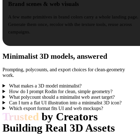
Brand scenes & web visuals
A few matte primitives in brand colors carry a whole landing page.
Generate them once, recolor with the texture tools, reuse across
campaigns.
Minimalist 3D models, answered
Prompting, polycounts, and export choices for clean-geometry
work.
What makes a 3D model minimalist?
How do I prompt Rodin for clean, simple geometry?
What polycount should a minimalist web asset target?
Can I turn a flat UI illustration into a minimalist 3D icon?
Which export format fits UI and web mockups?
Trusted
by Creators
Building Real 3D Assets
Creators use Hyper3D to turn minimalist references and prompts into