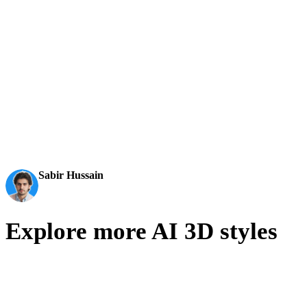
editable, export-ready 3D models for real workflows.
AI 3D just hit a new threshold. Rodin Gen-2.5: Geometry
in ~4s, full model in ~5s, 10M+ polygons, clean structure,
production-ready outputs. This is the moment AI 3D
becomes an actual pipeline tool.
Sabir Hussain
AI & Tech Enthusiast
Explore more AI 3D styles
Compare adjacent visual directions and choose the style language
that best fits your asset pipeline.