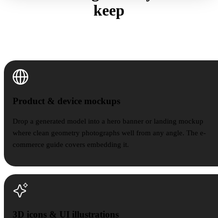
keep
Four places a quiet, light model outperforms a detailed
one.
Product & device mockups
Product & device mockups
Drop a generated model into a hero banner or landing mockup
where clean geometry photographs well from any angle. The e-
commerce guide covers embedding it.
3D icons & UI illustrations
3D icons & UI illustrations