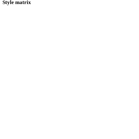
Style matrix
Direct links between AI 3D style pages.
Low Poly
Cartoon
Realistic
Stylized
Anime
Pixel Art
Minimalist
Fantasy
Medieval