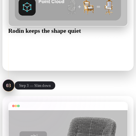
Rodin keeps the shape quiet
Rodin builds the mesh and textures it with PBR materials. With
a restrained prompt, surfaces stay smooth and low-frequency
instead of picking up noisy detail.
textured mesh · PBR maps
03
Step 3 — Slim down