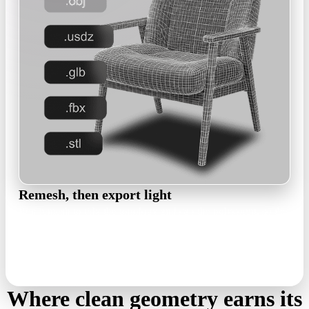
Remesh, then export light
Run remesh to tidy the topology and cap the polycount, so the
file stays light in web viewers. Export GLB for the browser,
USDZ for AR, OBJ or FBX for DCC tools.
remesh · GLB · USDZ · OBJ · FBX
Where clean geometry earns its