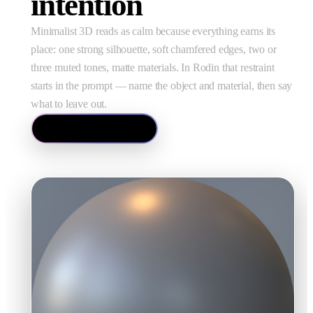
intention
Minimalist 3D reads as calm because everything earns its
place: one strong silhouette, soft chamfered edges, two or
three muted tones, matte materials. In Rodin that restraint
starts in the prompt — name the object and material, then say
what to leave out.
Try Text to 3D