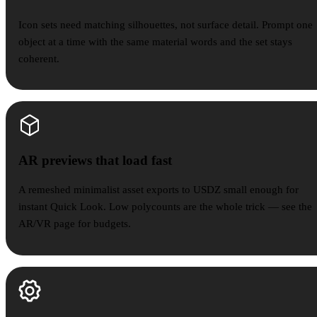
Icon sets need matching silhouettes, not surface detail. Prompt one
object at a time with the same material words and the set stays
coherent.
AR previews that load fast
AR previews that load fast
A remeshed minimalist asset exports to USDZ small enough for
instant Quick Look. Low polycounts are the whole trick — see the
AR/VR page for budgets.
Brand scenes & web visuals