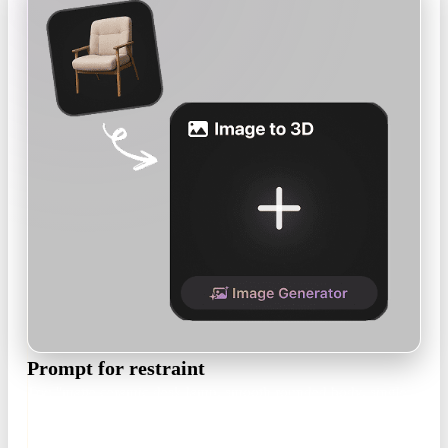
Prompt for restraint
Try: "matte ceramic desk lamp, smooth rounded body, single
color, minimalist product design, no ornament". Or upload a
product render as the reference.