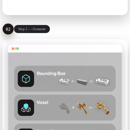
text or image input
02
Step 2 — Generate