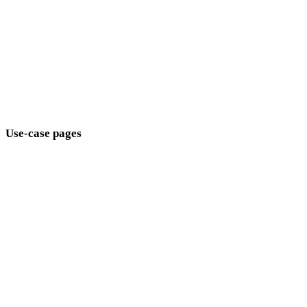
Modern
Retro
Abstract
Show 9 more
Use-case pages
Connect style choices to production goals.
Game Development
E-commerce
3D Printing
Animation