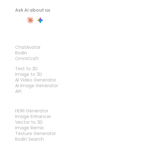
Ask AI about us
PRODUCT
ChatAvatar
Rodin
OmniCraft
FEATURES
Text to 3D
Image to 3D
AI Video Generator
AI Image Generator
API
TOOLS
HDRI Generator
Image Enhancer
Vector to 3D
Image Remix
Texture Generator
Rodin Search