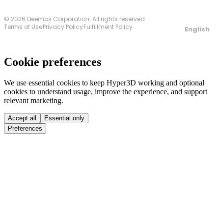
© 2026 Deemos Corporation. All rights reserved
Terms of Use
Privacy Policy
Fulfillment Policy
English
Cookie preferences
We use essential cookies to keep Hyper3D working and optional
cookies to understand usage, improve the experience, and support
relevant marketing.
Accept all
Essential only
Preferences