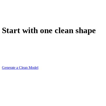
VR / AR
Character Design
Start with one clean shape
Generate a minimalist 3D model, remesh it light, and drop
it into your next mockup before the moodboard meeting
ends.
Generate a Clean Model