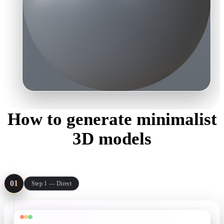
How to generate minimalist
3D models
Three steps from an idea to a light, clean asset your mockup can
actually load.
01
Step 1 — Direct