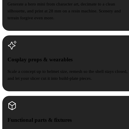
Generate a hero mini from character art, decimate to a clean
silhouette, and print at 28 mm on a resin machine. Scenery and
terrain forgive even more.
Cosplay props & wearables
Scale a concept up to helmet size, remesh so the shell stays closed,
and let your slicer cut it into build-plate pieces.
Functional parts & fixtures
Functional parts & fixtures