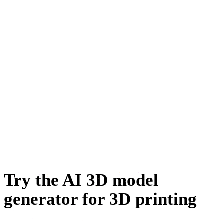
Automotive Design
Character Design
E-commerce
Jewelry Design
Mechanical Engineering
Metaverse
NFT Creation
Try the AI 3D model
generator for 3D printing