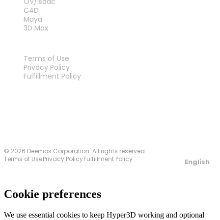
OV/Isaac
C4D
Maya
3D Max
LEGAL
Terms of Use
Privacy Policy
Fulfillment Policy
Contact Us
© 2026 Deemos Corporation. All rights reserved
Terms of Use
Privacy Policy
Fulfillment Policy
English
Cookie preferences
We use essential cookies to keep Hyper3D working and optional