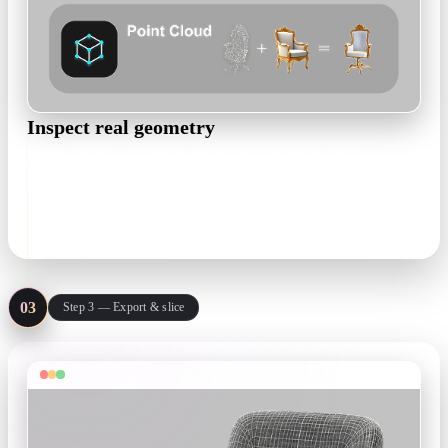
Inspect real geometry
Rodin returns a full mesh, not a render. Orbit it, check
overhangs and thin walls, and regenerate until the shape is
right.
High-poly mesh · PBR optional
03
Step 3 — Export & slice