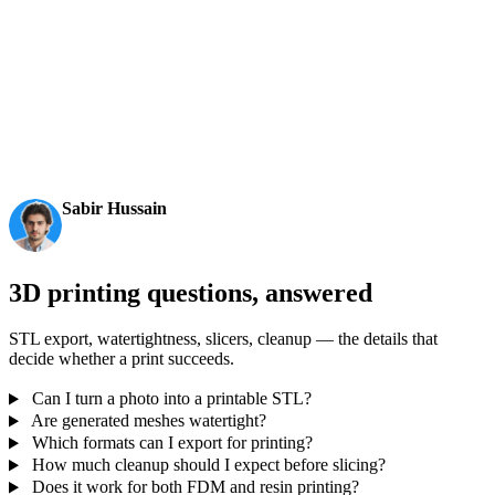
AI 3D just hit a new threshold. Rodin Gen-2.5: Geometry
in ~4s, full model in ~5s, 10M+ polygons, clean structure,
production-ready outputs. This is the moment AI 3D
becomes an actual pipeline tool.
Sabir Hussain
AI & Tech Enthusiast
3D printing questions, answered
STL export, watertightness, slicers, cleanup — the details that
decide whether a print succeeds.
Can I turn a photo into a printable STL?
Are generated meshes watertight?
Which formats can I export for printing?
How much cleanup should I expect before slicing?
Does it work for both FDM and resin printing?