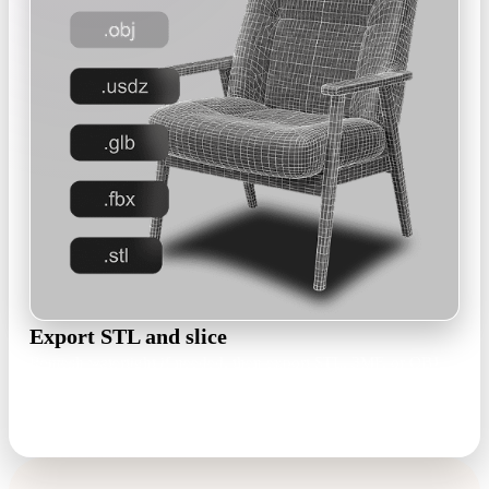
Export STL and slice
Remesh watertight if needed, then export STL, 3MF, or OBJ
and open it in Cura, PrusaSlicer, Bambu Studio, or Chitubox.
STL · 3MF · OBJ