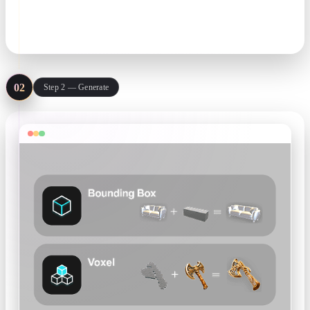
prompt. One clean subject per image gives the best geometry.
JPG · PNG · text prompt
02
Step 2 — Generate