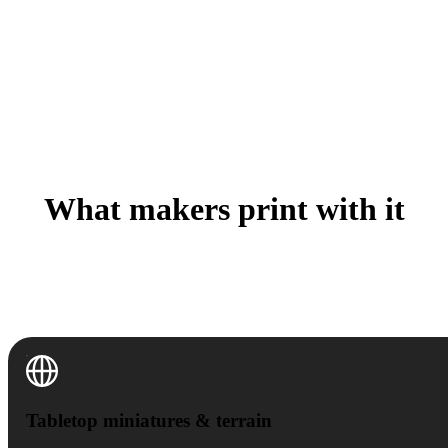
What makers print with it
A Saturday one-off or a batch of fifty for the con table
— the workflow is the same, only the printer settings
change.
Tabletop miniatures & terrain