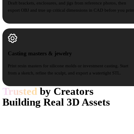
Draft brackets, enclosures, and jigs from reference photos, then
export OBJ and true up critical dimensions in CAD before you print
Casting masters & jewelry
Casting masters & jewelry
Print resin masters for silicone molds or investment casting. Start
from a sketch, refine the sculpt, and export a watertight STL.
Trusted
by Creators
Building Real 3D Assets
Creators use Hyper3D to turn references and prompts into editable,
export-ready 3D models for real workflows.