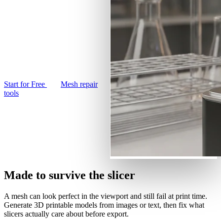
Use Cases
AI Image Remix
text prompt into a printable
3D Printing
3D model. Remesh it
AI Image Enhancer
watertight in your browser
Game
AI Texture Generator
Development
and export an STL your
slicer will actually accept.
NFT Creation
Start for Free
Mesh repair
VR/AR
tools
Metaverse
Mechanical
Engineering
Plug-Ins
Made to survive the slicer
Blender
A mesh can look perfect in the viewport and still fail at print time.
Godot
Generate 3D printable models from images or text, then fix what
slicers actually care about before export.