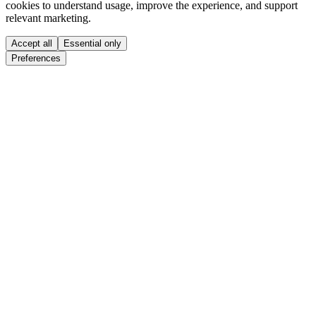
cookies to understand usage, improve the experience, and support
relevant marketing.
Accept all
Essential only
Preferences