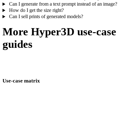
Can I generate from a text prompt instead of an image?
How do I get the size right?
Can I sell prints of generated models?
More Hyper3D use-case
guides
The same generate–edit–export loop, tuned for game assets, jewelry
masters, product shots, and more.
Use-case matrix
AI 3D model generation pages by industry and workflow.
Game Development
VR/AR
Animation