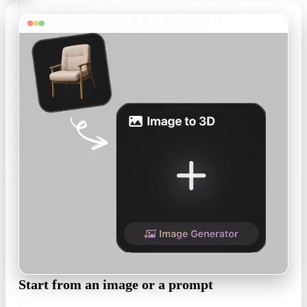
Start from an image or a prompt
Feed Rodin a product photo, a sculpt concept, or a written