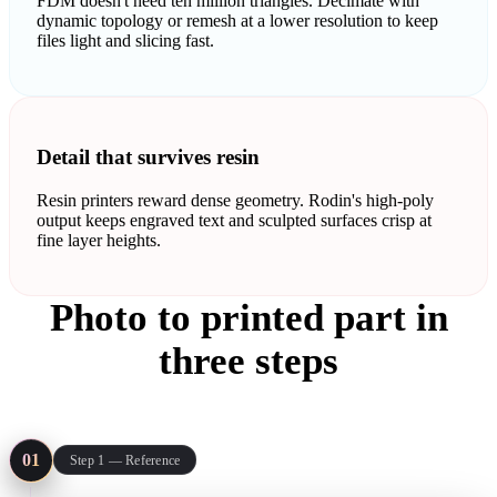
FDM doesn't need ten million triangles. Decimate with
dynamic topology or remesh at a lower resolution to keep
files light and slicing fast.
Detail that survives resin
Resin printers reward dense geometry. Rodin's high-poly
output keeps engraved text and sculpted surfaces crisp at
fine layer heights.
Photo to printed part in
three steps
The same pipeline covers a resin miniature and an FDM bracket:
reference in, mesh out, STL into the slicer.
01
Step 1 — Reference