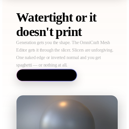
Watertight or it
doesn't print
Generation gets you the shape. The OmniCraft Mesh
Editor gets it through the slicer. Slicers are unforgiving.
One naked edge or inverted normal and you get
spaghetti — or nothing at all.
Open the Mesh Editor