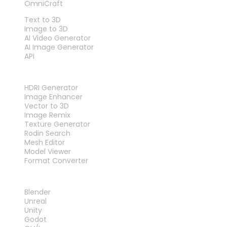
OmniCraft
FEATURES
Text to 3D
Image to 3D
AI Video Generator
AI Image Generator
API
TOOLS
HDRI Generator
Image Enhancer
Vector to 3D
Image Remix
Texture Generator
Rodin Search
Mesh Editor
Model Viewer
Format Converter
PLUG-INS
Blender
Unreal
Unity
Godot