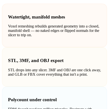
ComfyUI
Watertight, manifold meshes
Styles
Voxel remeshing rebuilds generated geometry into a closed,
Abstract
Anime
manifold shell — no naked edges or flipped normals for the
slicer to trip on.
Fantasy
Flat
Industrial
Isometric
STL, 3MF, and OBJ export
Minimalist
Modern
STL drops into any slicer. 3MF and OBJ are one click away,
and GLB or FBX cover everything that isn't a print.
Pixel Art
Realistic
Voxel
Polycount under control