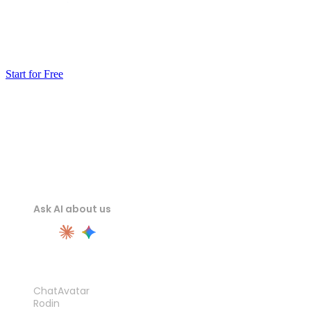
Generate a model from a photo or a prompt, make it
watertight, and send the STL to your slicer. The first test
print will tell you more than any demo reel.
Start for Free
Ask AI about us
PRODUCT
ChatAvatar
Rodin