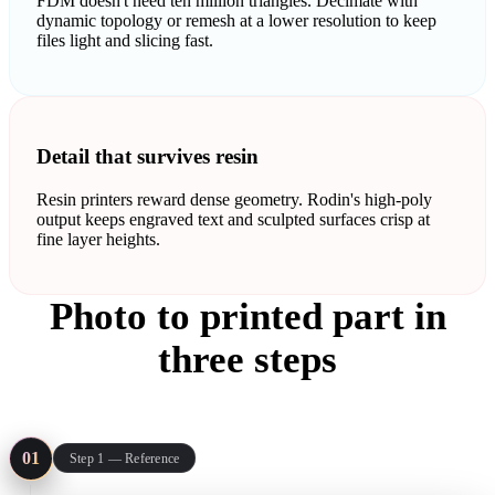
FDM doesn't need ten million triangles. Decimate with
dynamic topology or remesh at a lower resolution to keep
files light and slicing fast.
Detail that survives resin
Resin printers reward dense geometry. Rodin's high-poly
output keeps engraved text and sculpted surfaces crisp at
fine layer heights.
Photo to printed part in
three steps
The same pipeline covers a resin miniature and an FDM bracket:
reference in, mesh out, STL into the slicer.
01
Step 1 — Reference