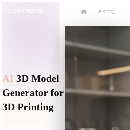
로그인
제품
기능
Rodin
ChatAvatar
API
이미지를 3D로
요금
사진을 업로드하면 3D 오브젝트를
바로 받아보세요.
리소스
AI
3D Model
AI 비디오 생성기
AI로 텍스트나 이미지에서 영상을
만드세요.
Generator for
커뮤니티
API
3D Printing
우리의 크리에이티브 AI를 앱이나
워크플로에 연결하세요.
스토리
연구
블로그
OmniCraft
Turn a photo, a sketch, or a