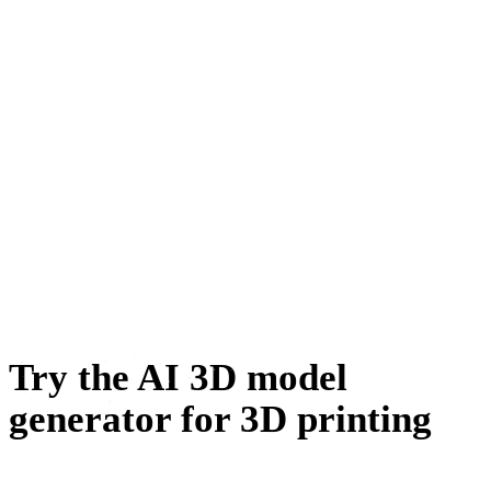
자동차 디자인
캐릭터 디자인
이커머스
주얼리 디자인
기계공학
메타버스
NFT 제작
Try the AI 3D model
generator for 3D printing
Generate a model from a photo or a prompt, make it