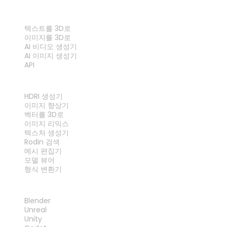
기능
텍스트를 3D로
이미지를 3D로
AI 비디오 생성기
AI 이미지 생성기
API
도구
HDRI 생성기
이미지 향상기
벡터를 3D로
이미지 리믹스
텍스처 생성기
Rodin 검색
메시 편집기
모델 뷰어
형식 변환기
플러그인
Blender
Unreal
Unity