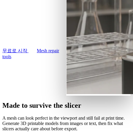
사용 사례
text prompt into a printable
AI 이미지 리믹스
3D Printing
3D model. Remesh it
AI 이미지 향상 도구
watertight in your browser
Game
AI 텍스처 생성기
Development
and export an STL your
slicer will actually accept.
NFT Creation
무료로 시작
Mesh repair
VR/AR
tools
Metaverse
Mechanical
Engineering
플러그인
Made to survive the slicer
Blender
A mesh can look perfect in the viewport and still fail at print time.
Generate 3D printable models from images or text, then fix what
Godot
slicers actually care about before export.