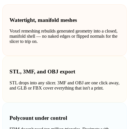
ComfyUI
Watertight, manifold meshes
스타일
Voxel remeshing rebuilds generated geometry into a closed,
Abstract
Anime
manifold shell — no naked edges or flipped normals for the
slicer to trip on.
Fantasy
Flat
Industrial
Isometric
STL, 3MF, and OBJ export
Minimalist
Modern
STL drops into any slicer. 3MF and OBJ are one click away,
and GLB or FBX cover everything that isn't a print.
Pixel Art
Realistic
Voxel
Polycount under control