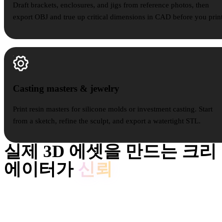
Draft brackets, enclosures, and jigs from reference photos, then
export OBJ and true up critical dimensions in CAD before you print
Casting masters & jewelry
Casting masters & jewelry
Print resin masters for silicone molds or investment casting. Start
from a sketch, refine the sculpt, and export a watertight STL.
실제 3D 에셋을 만드는 크리
에이터가
신뢰
크리에이터는 Hyper3D로 레퍼런스와 프롬프트를 편집 및 내보
내기 가능한 3D 모델로 바꿉니다.