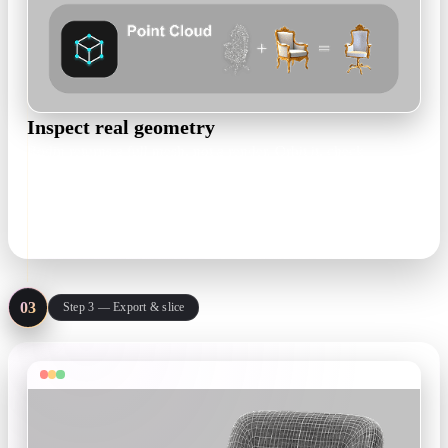
Inspect real geometry
Rodin returns a full mesh, not a render. Orbit it, check
overhangs and thin walls, and regenerate until the shape is
right.
High-poly mesh · PBR optional
03
Step 3 — Export & slice