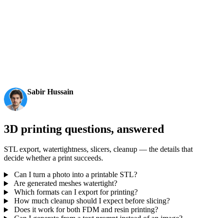
AI 3D just hit a new threshold. Rodin Gen-2.5: Geometry
in ~4s, full model in ~5s, 10M+ polygons, clean structure,
production-ready outputs. This is the moment AI 3D
becomes an actual pipeline tool.
Sabir Hussain
AI & Tech Enthusiast
3D printing questions, answered
STL export, watertightness, slicers, cleanup — the details that
decide whether a print succeeds.
Can I turn a photo into a printable STL?
Are generated meshes watertight?
Which formats can I export for printing?
How much cleanup should I expect before slicing?
Does it work for both FDM and resin printing?