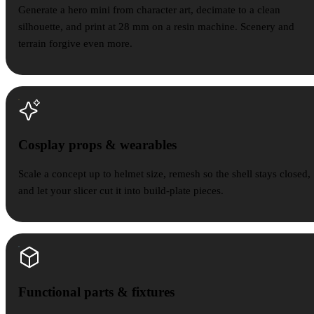
Generate a hero mini from character art, decimate to a clean
silhouette, and print at 28 mm on a resin machine. Scenery and
terrain forgive even more.
Cosplay props & wearables
Scale a concept up to helmet size, remesh so the shell stays closed,
and let your slicer cut it into build-plate pieces.
Functional parts & fixtures
Functional parts & fixtures