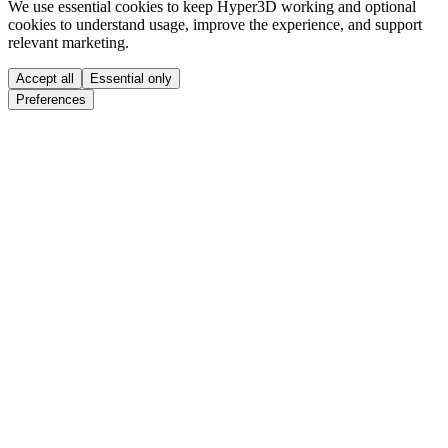
We use essential cookies to keep Hyper3D working and optional
cookies to understand usage, improve the experience, and support
relevant marketing.
Accept all
Essential only
Preferences