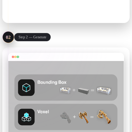
prompt. One clean subject per image gives the best geometry.
JPG · PNG · text prompt
02
Step 2 — Generate