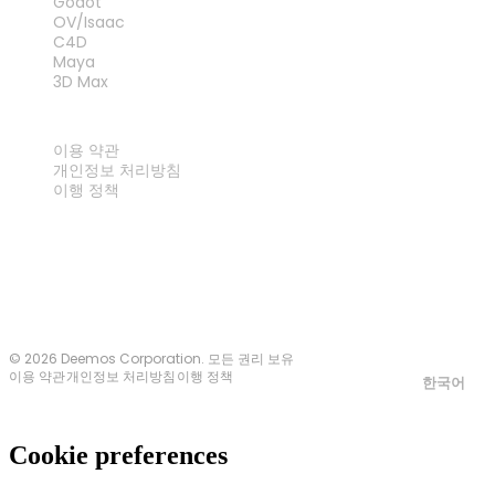
Godot
OV/Isaac
C4D
Maya
3D Max
법률
이용 약관
개인정보 처리방침
이행 정책
문의하기
© 2026 Deemos Corporation. 모든 권리 보유
이용 약관
개인정보 처리방침
이행 정책
한국어
Cookie preferences