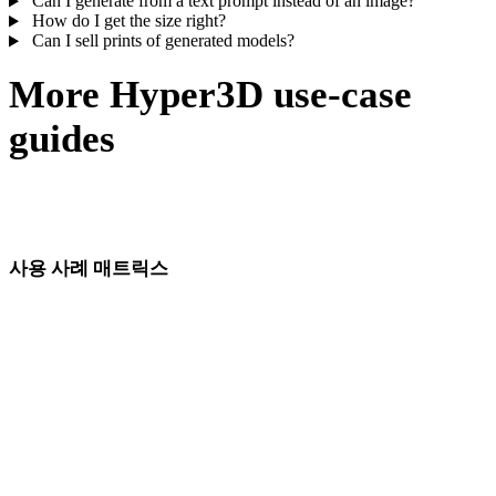
Can I generate from a text prompt instead of an image?
How do I get the size right?
Can I sell prints of generated models?
More Hyper3D use-case
guides
The same generate–edit–export loop, tuned for game assets, jewelry
masters, product shots, and more.
사용 사례 매트릭스
산업 및 워크플로별 AI 3D 모델 생성 페이지입니다.
게임 개발
VR/AR
애니메이션