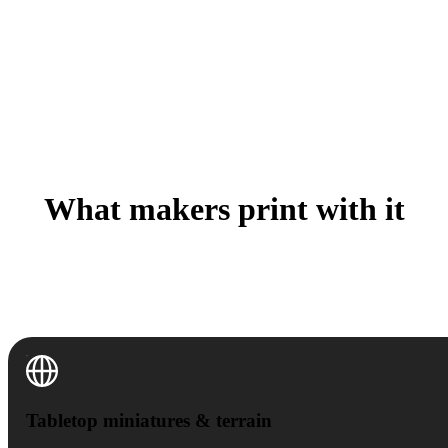
What makers print with it
A Saturday one-off or a batch of fifty for the con table
— the workflow is the same, only the printer settings
change.
Tabletop miniatures & terrain