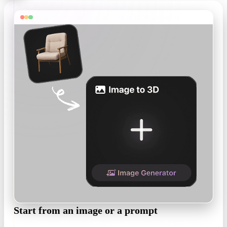
Start from an image or a prompt
Feed Rodin a product photo, a sculpt concept, or a written