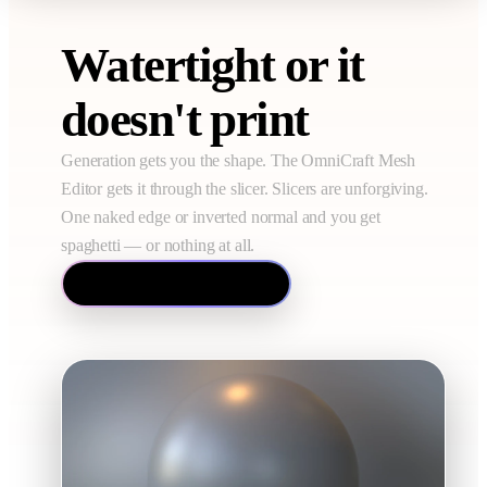
Watertight or it
doesn't print
Generation gets you the shape. The OmniCraft Mesh
Editor gets it through the slicer. Slicers are unforgiving.
One naked edge or inverted normal and you get
spaghetti — or nothing at all.
Open the Mesh Editor