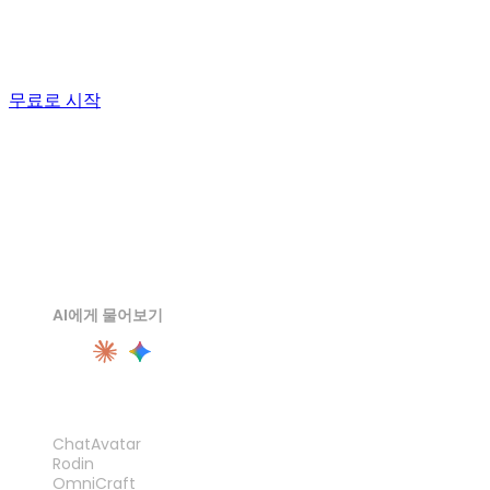
watertight, and send the STL to your slicer. The first test
print will tell you more than any demo reel.
무료로 시작
AI에게 물어보기
제품
ChatAvatar
Rodin
OmniCraft