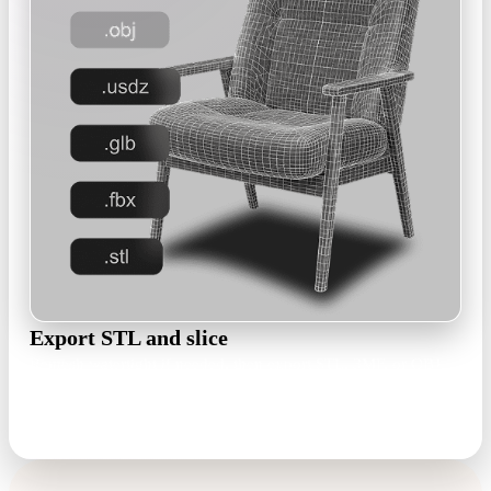
Export STL and slice
Remesh watertight if needed, then export STL, 3MF, or OBJ
and open it in Cura, PrusaSlicer, Bambu Studio, or Chitubox.
STL · 3MF · OBJ