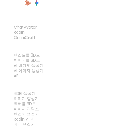
제품
ChatAvatar
Rodin
OmniCraft
기능
텍스트를 3D로
이미지를 3D로
AI 비디오 생성기
AI 이미지 생성기
API
도구
HDRI 생성기
이미지 향상기
벡터를 3D로
이미지 리믹스
텍스처 생성기
Rodin 검색
메시 편집기