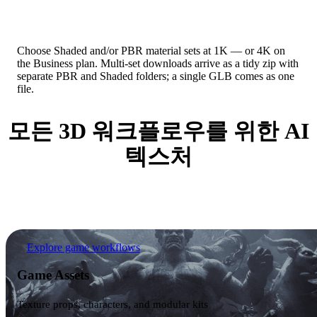
Pack Exactly What You Need
Choose Shaded and/or PBR material sets at 1K — or 4K on
the Business plan. Multi-set downloads arrive as a tidy zip with
separate PBR and Shaded folders; a single GLB comes as one
file.
모든 3D 워크플로우를 위한 AI
텍스처
From game props to AR product previews, textured
assets slot straight into the pipelines teams already use.
Game Assets
Explore game workflows
Game Assets
Texture props, characters, and modular kits