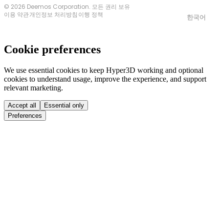
© 2026 Deemos Corporation. 모든 권리 보유
이용 약관
개인정보 처리방침
이행 정책
한국어
Cookie preferences
We use essential cookies to keep Hyper3D working and optional
cookies to understand usage, improve the experience, and support
relevant marketing.
Accept all
Essential only
Preferences