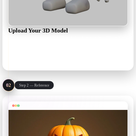
Upload Your 3D Model
Drop in a mesh up to 150MB and check it in a live 3D preview
— rotate on the X, Y, or Z axis to set the orientation before
texturing.
.obj .fbx .glb .usdz · ≤150 MB
02
Step 2 — Reference