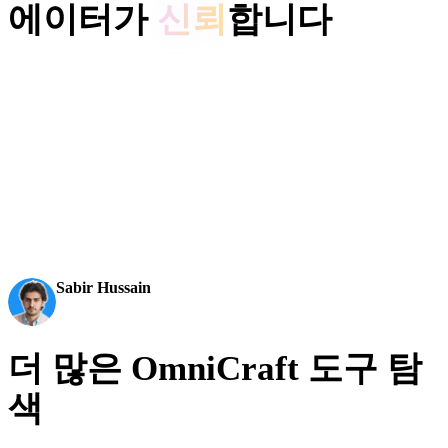
에이터가
신뢰
합니다
제작 팀은 Hyper3D로 이미지 레퍼런스와 프롬프트를 편집 및
내보내기 가능한 3D 모델로 더 빠르게 전환합니다.
AI 3D가 새로운 기준에 도달했습니다. Rodin Gen-2.5는
빠른 지오메트리, 하이폴리 지원, 깔끔한 구조, 제작 가
능한 결과를 제공합니다.
Sabir Hussain
AI 및 기술 애호가
더 많은 OmniCraft 도구 탐
색