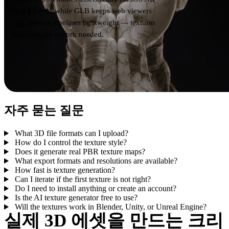
Quick Look, while GLB keeps web viewers
and headset pipelines lightweight — textures
included, no rework needed.
자주 묻는 질문
What 3D file formats can I upload?
How do I control the texture style?
Does it generate real PBR texture maps?
What export formats and resolutions are available?
How fast is texture generation?
Can I iterate if the first texture is not right?
Do I need to install anything or create an account?
Is the AI texture generator free to use?
Will the textures work in Blender, Unity, or Unreal Engine?
실제 3D 에셋을 만드는 크리