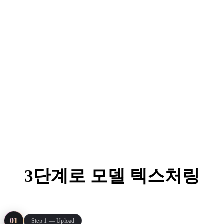
ComfyUI
스타일
Abstract
Anime
Fantasy
Flat
Industrial
Isometric
Minimalist
Modern
Pixel Art
Realistic
3단계로 모델 텍스처링
Voxel
From gray mesh to engine-ready asset — no UV painting, no
plugins, just your model and one reference image.
01
Step 1 — Upload