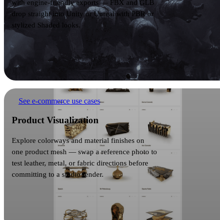
with engine-friendly exports — FBX and GLB
drop straight into Unity or Unreal with PBR or
stylized Shaded looks.
Product Visualization
See e-commerce use cases
Product Visualization
Explore colorways and material finishes on
one product mesh — swap a reference photo to
test leather, metal, or fabric directions before
committing to a studio render.