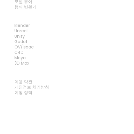
모델 뷰어
형식 변환기
플러그인
Blender
Unreal
Unity
Godot
OV/Isaac
C4D
Maya
3D Max
법률
이용 약관
개인정보 처리방침
이행 정책
문의하기