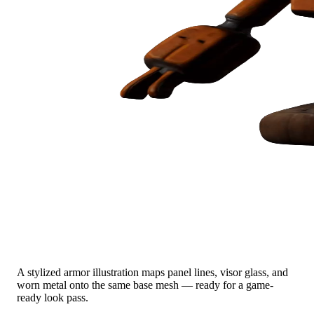
Concept Art → Sci-Fi Armor
A stylized armor illustration maps panel lines, visor glass, and
worn metal onto the same base mesh — ready for a game-
ready look pass.