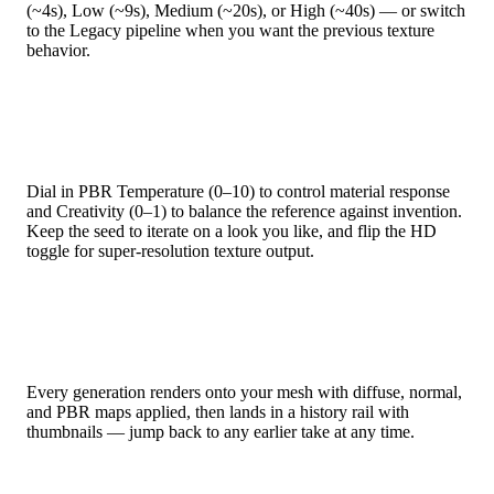
(~4s), Low (~9s), Medium (~20s), or High (~40s) — or switch
to the Legacy pipeline when you want the previous texture
behavior.
Fine-Tune Every Generation
Dial in PBR Temperature (0–10) to control material response
and Creativity (0–1) to balance the reference against invention.
Keep the seed to iterate on a look you like, and flip the HD
toggle for super-resolution texture output.
Version History Built In
Every generation renders onto your mesh with diffuse, normal,
and PBR maps applied, then lands in a history rail with
thumbnails — jump back to any earlier take at any time.