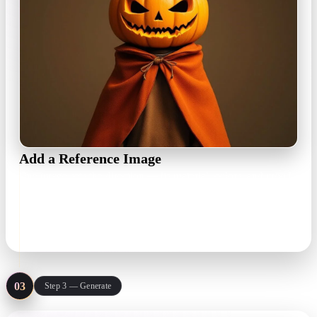
Add a Reference Image
One image sets the direction — its material, colors, and mood
drive the texture. Attach up to three references, each with its
own history.
JPG · PNG · WebP
03
Step 3 — Generate