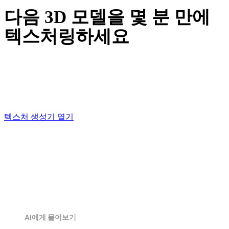
다음 3D 모델을 몇 분 만에
텍스처링하세요
Upload a model, drop in a reference image, and watch
OmniCraft paint your mesh — free to start, right in the
browser.
텍스처 생성기 열기
AI에게 물어보기