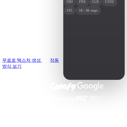
사용 사례
3D 모델을 업로드하고 레
OBJ
FBX
GLB
USDZ
AI 이미지 리믹스
퍼런스 이미지 한 장을 추
STL
1K / 4K maps
3D Printing
AI 이미지 향상 도구
가하면 AI가 메시에 맞는
Game
AI 텍스처 생성기
PBR 텍스처를 입혀줍니다.
Development
브라우저에서 무료로 시작
NFT Creation
하고 몇 초 만에 결과를 확
인하세요.
VR/AR
무료로 텍스처 생성
작동
Metaverse
방식 보기
Mechanical
Engineering
플러그인
Blender
Godot