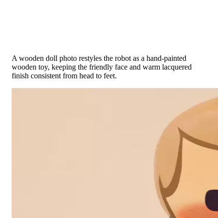
Toy Photo → Painted Wood
A wooden doll photo restyles the robot as a hand-painted
wooden toy, keeping the friendly face and warm lacquered
finish consistent from head to feet.