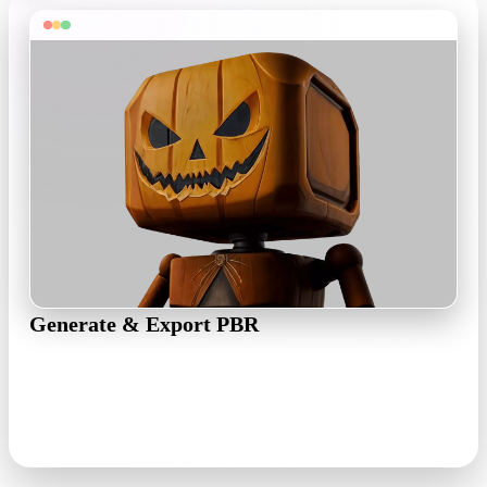
Generate & Export PBR
Pick a Gen-2.5 speed preset (~4–40s), compare takes in PBR,
Shaded, or Toon view, then export as OBJ, FBX, GLB, USDZ,
or STL.
PBR · 1K/4K maps