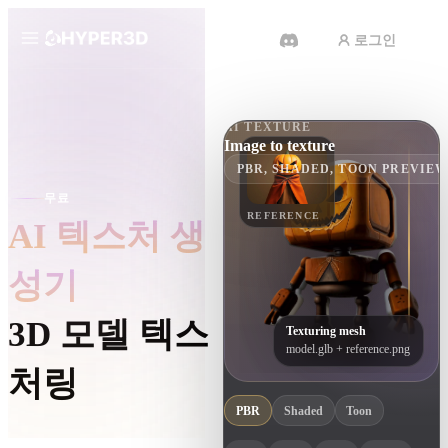
로그인
제품
기능
AI TEXTURE
Rodin
ChatAvatar
Image to texture
API
PBR, SHADED, TOON PREVIE
이미지를 3D로
무료
요금
사진을 업로드하면 3D 오브젝트를
REFERENCE
AI 텍스처 생
바로 받아보세요.
리소스
AI 비디오 생성기
성기
AI로 텍스트나 이미지에서 영상을
만드세요.
커뮤니티
3D 모델 텍스
Texturing mesh
model.glb + reference.png
API
처링
우리의 크리에이티브 AI를 앱이나
워크플로에 연결하세요.
스토리
연구
블로그
PBR
Shaded
Toon
OmniCraft