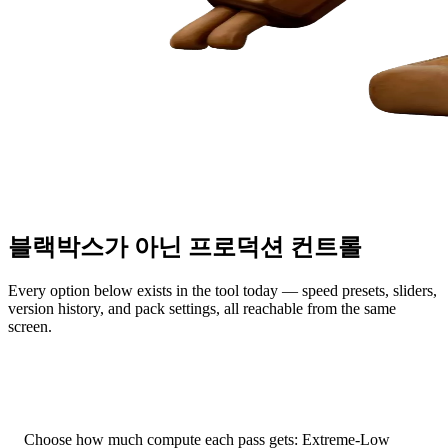
블랙박스가 아닌 프로덕션 컨트롤
Every option below exists in the tool today — speed presets, sliders,
version history, and pack settings, all reachable from the same
screen.
Native Gen-2.5 Speed Presets
Choose how much compute each pass gets: Extreme-Low