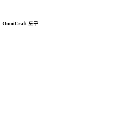
이미지, 텍스처, HDRI, 검색, SVG 변환, 메시 정리를 위한
Hyper3D OmniCraft 도구를 오가며 작업하세요.
OmniCraft 도구
3D 에셋과 시각 레퍼런스를 준비할 때 이 브라우저 기반 도구를 함께
사용하세요.
AI HDRI 생성기
AI 이미지 향상 도구
AI 이미지 리믹스
3D 모델 검색 엔진
SVG to 3D 변환기
3D 메시 편집기