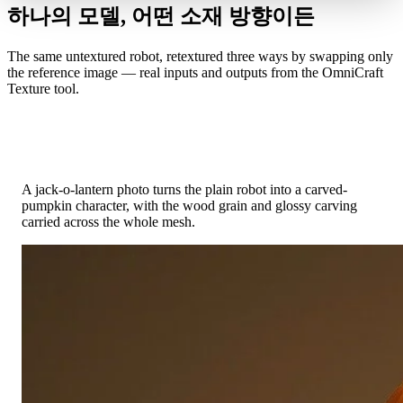
하나의 모델, 어떤 소재 방향이든
The same untextured robot, retextured three ways by swapping only
the reference image — real inputs and outputs from the OmniCraft
Texture tool.
Photo Reference → Carved Pumpkin
A jack-o-lantern photo turns the plain robot into a carved-
pumpkin character, with the wood grain and glossy carving
carried across the whole mesh.