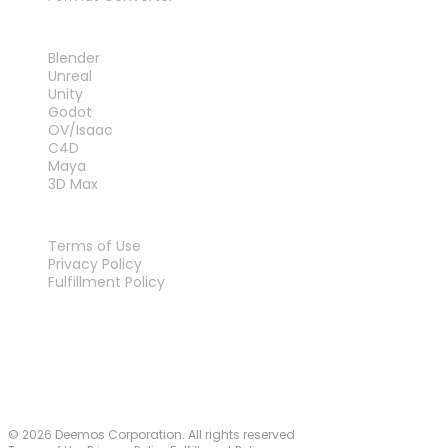
PLUG-INS
Blender
Unreal
Unity
Godot
OV/Isaac
C4D
Maya
3D Max
LEGAL
Terms of Use
Privacy Policy
Fulfillment Policy
Contact Us
© 2026 Deemos Corporation. All rights reserved