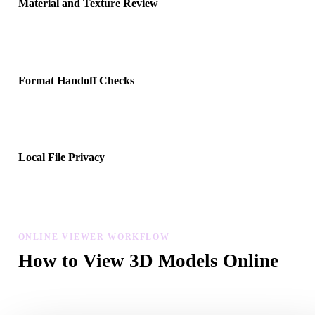
Material and Texture Review
Upload companion material, texture, or binary files when the forma
references them, then inspect whether the preview resolves correctl
Format Handoff Checks
Use the viewer before moving files into Blender, Unity, Unreal Eng
CAD tools, AR viewers, slicers, or ecommerce pipelines.
Local File Privacy
Preview files in the browser and keep recent uploads in local devic
history without creating an account for basic viewing.
ONLINE VIEWER WORKFLOW
How to View 3D Models Online
Choose a format, upload your file, inspect it in the modal viewer, 
reopen recent uploads from local browser history.