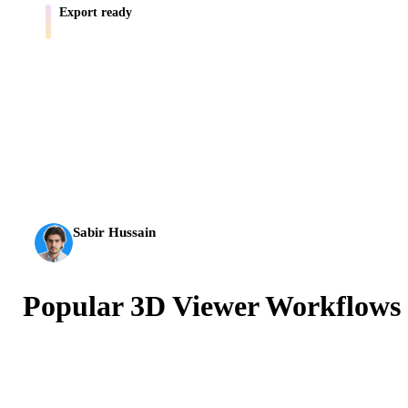
Export ready
Move assets into Blender, Unity, Unreal, AR, and print workflows.
AI 3D just hit a new threshold. Rodin Gen-2.5: geometry in
about 4 seconds, full model in about 5 seconds, 10M+
polygons, clean structure, and production-ready outputs.
Sabir Hussain
AI & Tech Enthusiast
Popular 3D Viewer Workflows
Preview common 3D model formats before importing
them into a design, game, CAD, AR, print, or
ecommerce workflow.