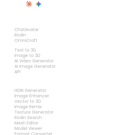
PRODUCT
ChatAvatar
Rodin
OmniCraft
FEATURES
Text to 3D
Image to 3D
AI Video Generator
AI Image Generator
API
TOOLS
HDRI Generator
Image Enhancer
Vector to 3D
Image Remix
Texture Generator
Rodin Search
Mesh Editor
Model Viewer
Format Converter