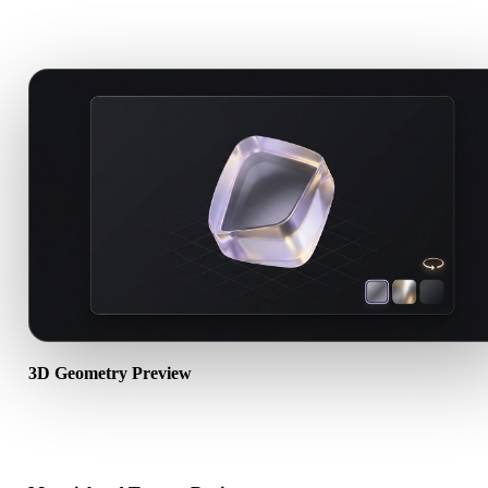
A strong online viewer should be useful before import, review,
conversion, publishing, or AI generation.
3D Geometry Preview
Open 3D assets in the browser to check mesh visibility, object scale
orientation, and basic scene structure.