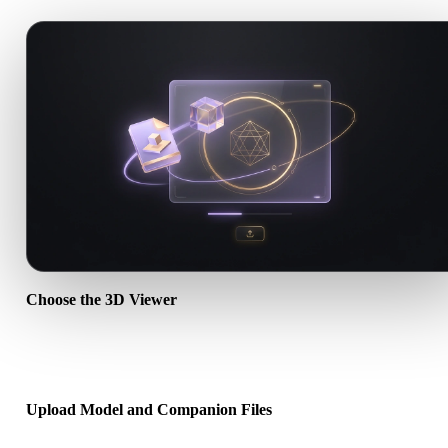
Choose the 3D Viewer
Use the general viewer for broad uploads, or open a dedicated form
page when you want a targeted workflow.
Upload Model and Companion Files
Drag and drop the main model file. For OBJ, GLTF, DAE, and simil