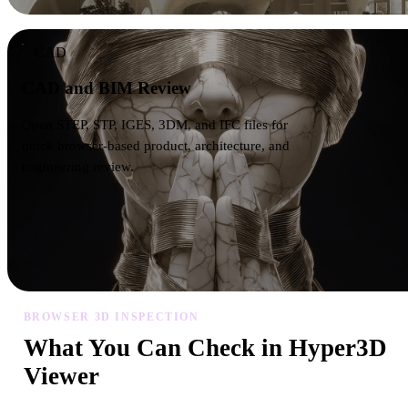
CAD
CAD and BIM Review
Open STEP, STP, IGES, 3DM, and IFC files for
quick browser-based product, architecture, and
engineering review.
BROWSER 3D INSPECTION
What You Can Check in Hyper3D
Viewer