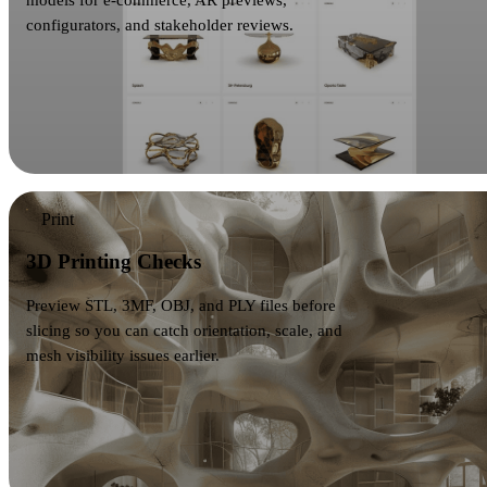
models for e-commerce, AR previews,
configurators, and stakeholder reviews.
Print
3D Printing Checks
Preview STL, 3MF, OBJ, and PLY files before
slicing so you can catch orientation, scale, and
mesh visibility issues earlier.