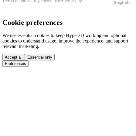
Terms of Use
Privacy Policy
Fulfillment Policy
English
Cookie preferences
We use essential cookies to keep Hyper3D working and optional
cookies to understand usage, improve the experience, and support
relevant marketing.
Accept all
Essential only
Preferences