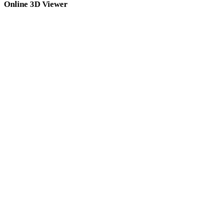
Online 3D Viewer
OBJ Viewer
FBX Viewer
USDZ Viewer
STL Viewer
GLB Viewer
GLTF Viewer
3MF Viewer
PLY Viewer
DAE Viewer
3DS Viewer