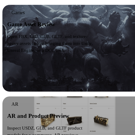
Games
Game Asset Review
Open FBX, OBJ, GLB, GLTF, and texture-
heavy assets before bringing them into Unity,
Unreal Engine, or a DCC tool.
AR
AR and Product Preview
Inspect USDZ, GLB, and GLTF product