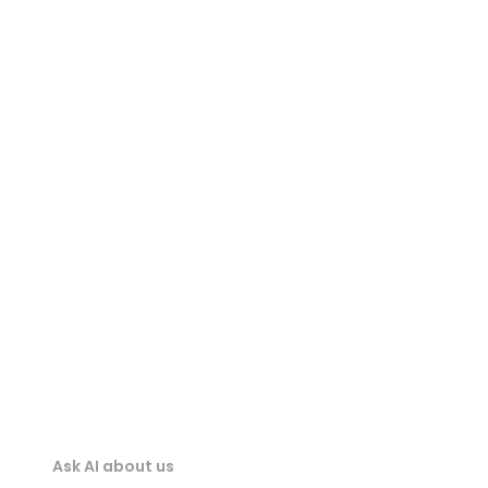
3DM Viewer
STEP Viewer
STP Viewer
IGES Viewer
IFC Viewer
Ask AI about us