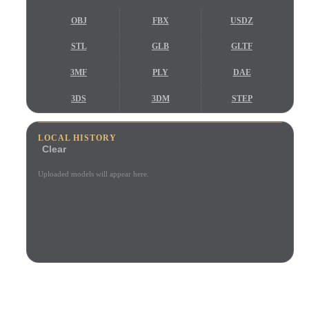
Use Cases
AI Image Remix
AI HDRI Generator
3D Mesh Editor
OBJ
FBX
USDZ
3D Printing
Animation
AI Image Enhancer
3D Model Search Engine
STL
GLB
GLTF
Game
Automotive
AI Texture Generator
SVG to 3D Converter
Development
Design
3MF
PLY
DAE
NFT Creation
E-commerce
3DS
3DM
STEP
Character
VR/AR
STP
IGES
IFC
Design
LOCAL HISTORY
Clear
Metaverse
Jewelry Design
Uploaded models will appear here.
Mechanical
Engineering
Plug-Ins
Blender
Unity
Unreal
TRUSTED BY CREATORS AND TEAMS
Godot
Maya
3DS Max
Local browser preview
No account required
Up to 200MB