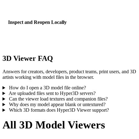
workflows, include material, binary, and texture files.
Inspect and Reopen Locally
Rotate, zoom, reset the preview, then reopen recent uploads from lo
browser history on this device.
3D Viewer FAQ
Answers for creators, developers, product teams, print users, and 3D
artists working with model files in the browser.
How do I open a 3D model file online?
Are uploaded files sent to Hyper3D servers?
Can the viewer load textures and companion files?
Why does my model appear blank or untextured?
Which 3D formats does Hyper3D Viewer support?
All 3D Model Viewers