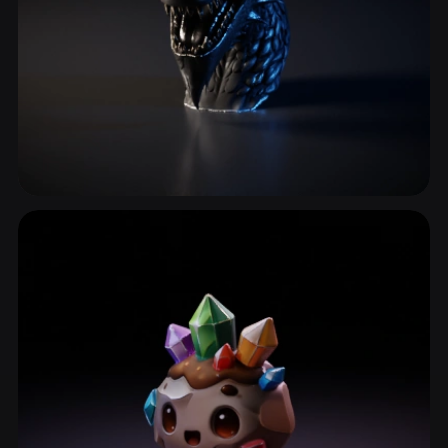
Creature Head
38 models