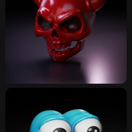
Demon
77 models