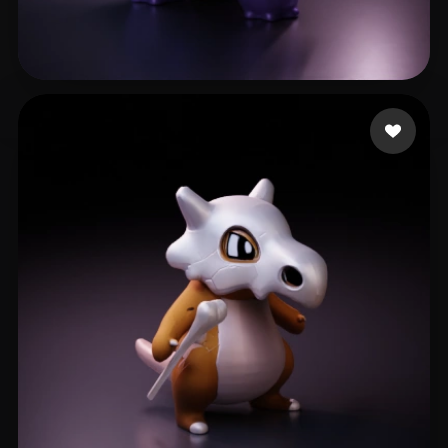
Pablo Juan
307 likes