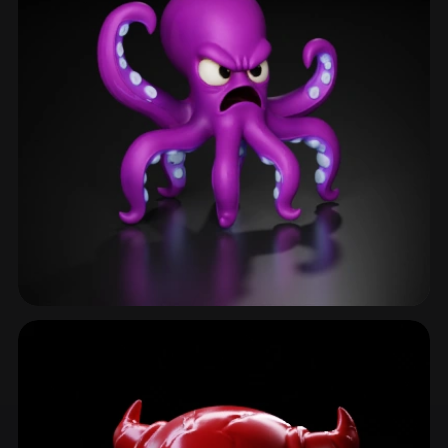
Alien
70 models