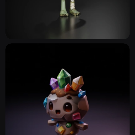
Zombie
34 models