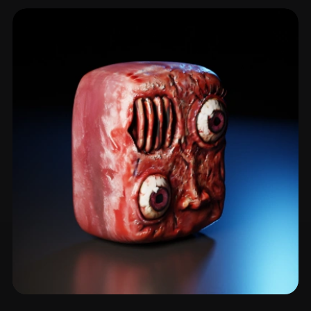
Cyclops
18 models
Abomination