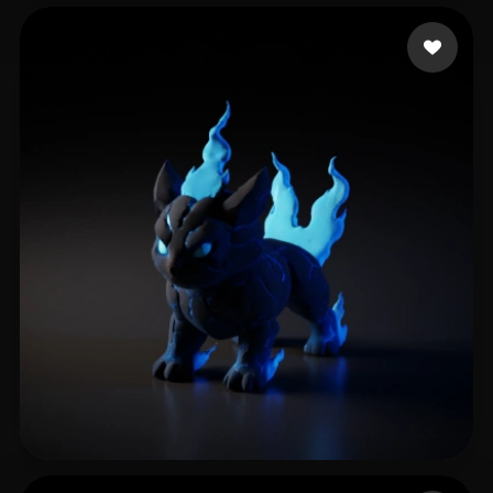
Batista Bruno
268 likes