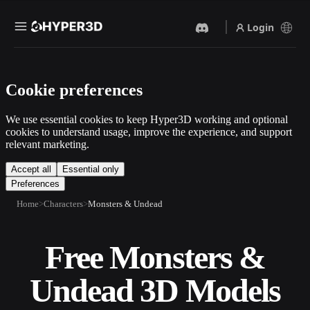
Login
Products
Cookie preferences
Features
Rodin
ChatAvatar
API
We use essential cookies to keep Hyper3D working and optional
Image To 3D
Text To 3D
cookies to understand usage, improve the experience, and support
Pricing
relevant marketing.
Upload a picture, get a 3D
From text prompt to 3D
object instantly.
object — instantly.
Resources
Accept all
Essential only
Preferences
AI Video Generator
AI Image Generator
Create videos from text or
Generate high‑quality visuals
Home
Characters
Monsters & Undead
images with AI.
from a simple prompt.
Community
API
Free Monsters &
Plug our creative AI into your
app or workflow.
Story
Research
Blog
Undead 3D Models
OmniCraft