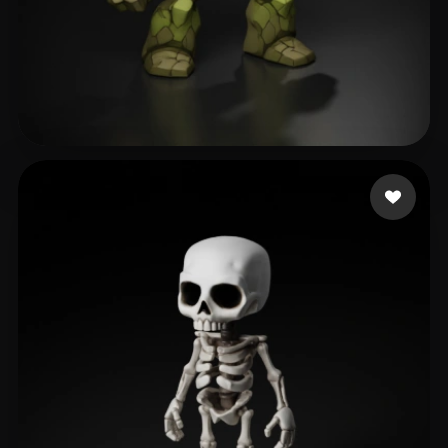
Roberts Taylor
397 likes