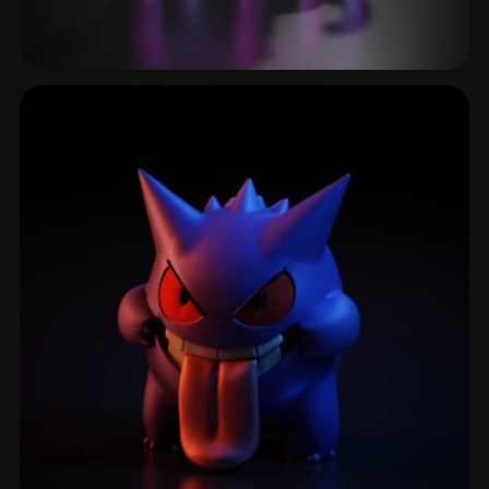
Tentacles
25 models