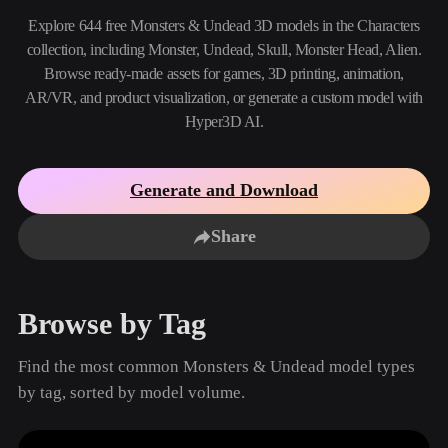
Use Cases
AI Image Remix
AI HDRI Generator
3D Mesh Editor
Explore 644 free Monsters & Undead 3D models in the Characters
3D Printing
Animation
collection, including Monster, Undead, Skull, Monster Head, Alien.
AI Image Enhancer
3D Model Search Engine
Browse ready-made assets for games, 3D printing, animation,
Game
Automotive
AI Texture Generator
SVG to 3D Converter
Development
Design
AR/VR, and product visualization, or generate a custom model with
Hyper3D AI.
NFT Creation
E-commerce
Character
VR/AR
Design
Generate and Download
Metaverse
Jewelry Design
Share
Mechanical
Engineering
Browse by Tag
Plug-Ins
Find the most common Monsters & Undead model types
Blender
Unity
Unreal
by tag, sorted by model volume.
Godot
Maya
3DS Max