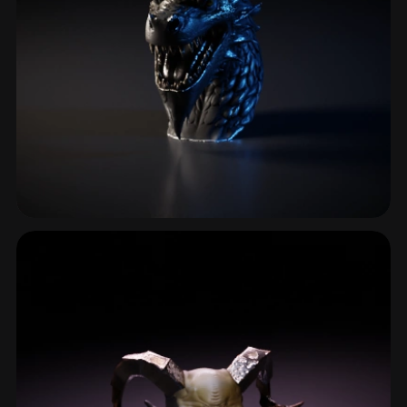
Dragon
57 models