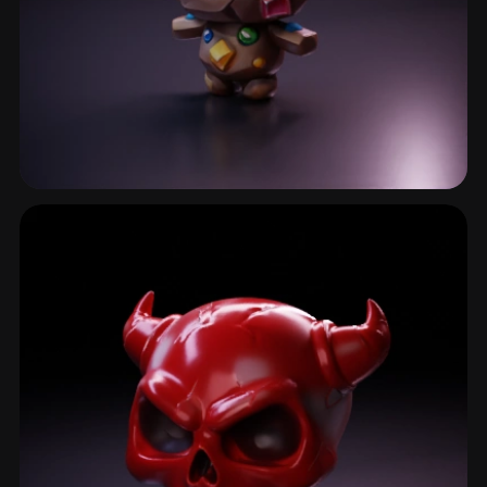
Golem
37 models