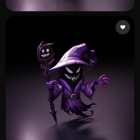
singh Harvinder
295 likes