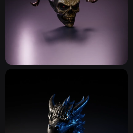
Bone
53 models