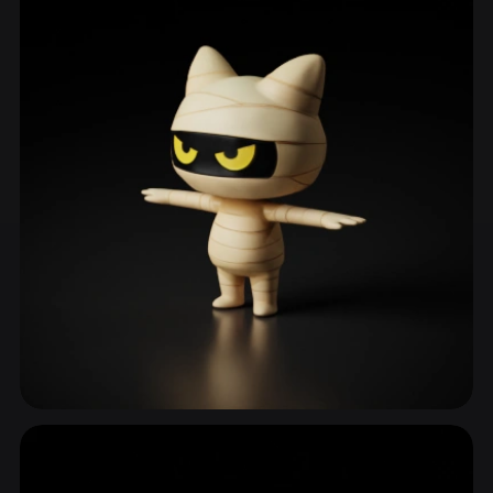
Undead
90 models