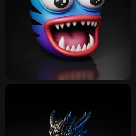
Monster Face
58 models