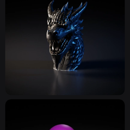
Monster Head
71 models