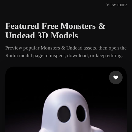
View more
14 models
Featured Free Monsters &
Undead 3D Models
Preview popular Monsters & Undead assets, then open the
Rodin model page to inspect, download, or keep editing.