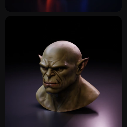
Ghost
25 models