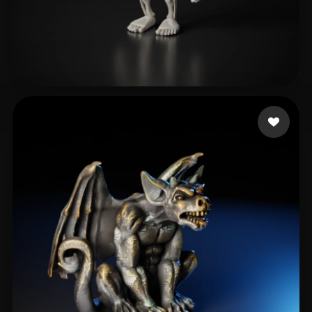
@world2escape TT & RBLX
372 likes