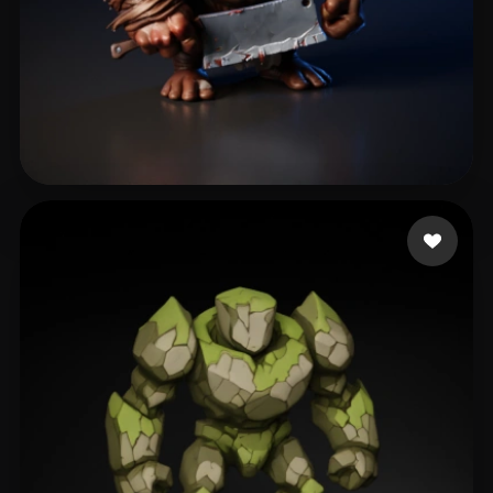
eEhyQx
428 likes