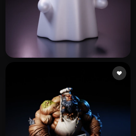
jaeY
502 likes