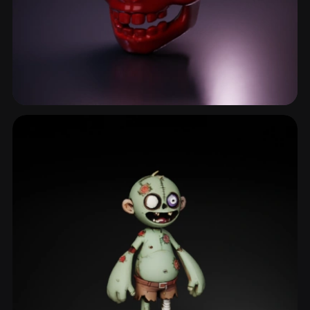
Skeleton
50 models