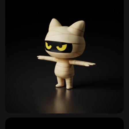
ComfyUI
21
Styles
Abstract
Anime
Cartoon
Cel-Shaded
Fantasy
Flat
Gothic
Hand-Painted
Industrial
Isometric
Low Poly
Medieval
Minimalist
Modern
Organic
Photorealistic
Pixel Art
Realistic
Retro
Stylized
Voxel
Monster
580 models