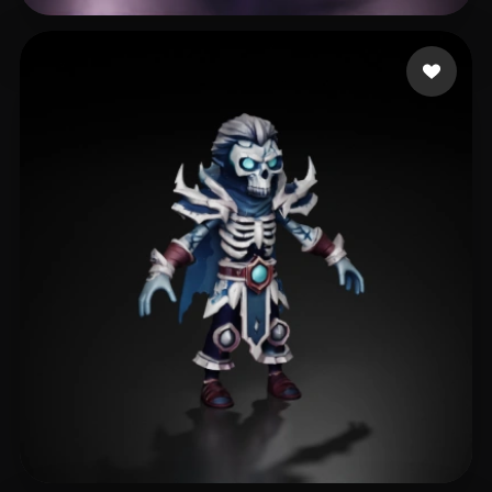
Dziubov Esty
272 likes