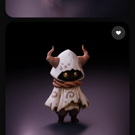
Lee Chuk Yuen
302 likes