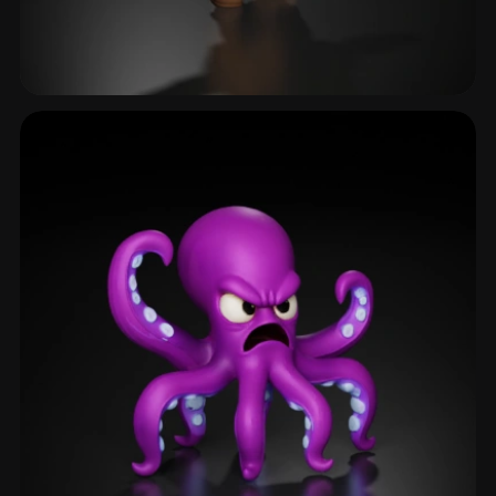
Goblin
40 models