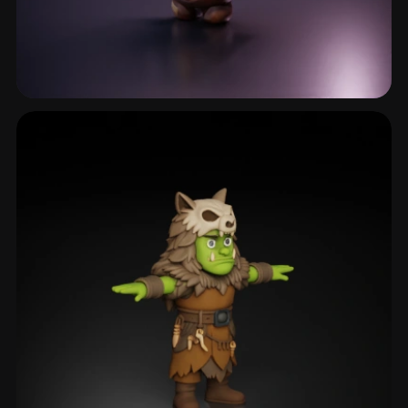
Stonegolem
35 models