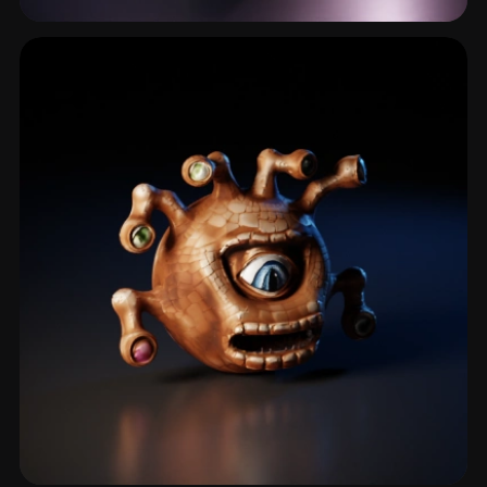
Orc
22 models