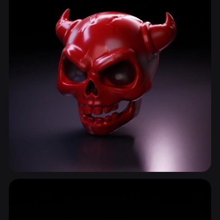
Skull
78 models