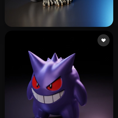
cxz
350 likes