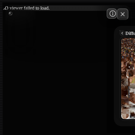
3D viewer failed to load.
Diff