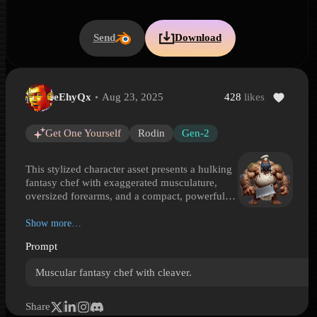
Send
Download
eEhyQx
Aug 23, 2025
428
likes
Fantasy Monster Chef with Cleaver
Fantasy Monster Chef with Cleaver is a Hyper3D 3D model preview
Get One Yourself
Rodin
Gen-2
This stylized character asset presents a hulking
fantasy chef with exaggerated musculature,
oversized forearms, and a compact, powerful
stance. Dressed in a classic white chef hat and
apron, the figure twists familiar kitchen attire
Show more…
into something far more rugged and monstrous.
Prompt
A massive butcher cleaver defines the
silhouette, blending culinary identity with an
Muscular fantasy chef with cleaver.
intimidating weapon-like prop. Details such as
the stained apron, rough skin, heavy hands, and
bold proportions give the model a darkly
Share
comedic personality suited to games and