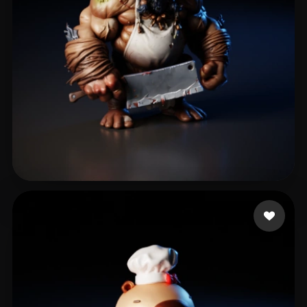
eEhyQx
428 likes