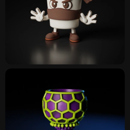
Coffeemug
6 models