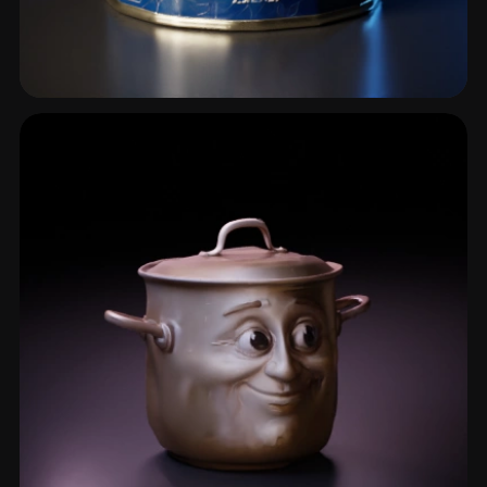
Jar
5 models