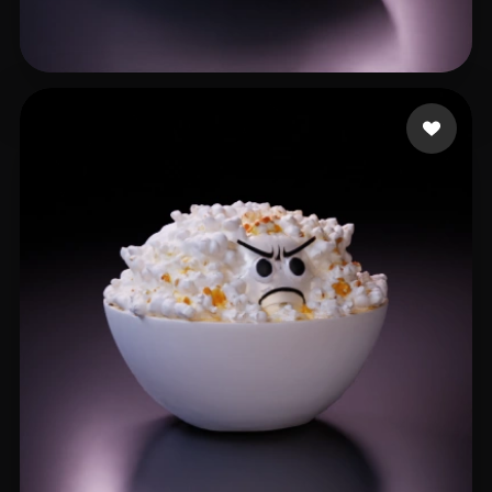
111
59 likes