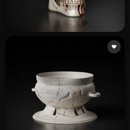
samy kerolos
81 likes