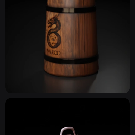
Mug
13 models