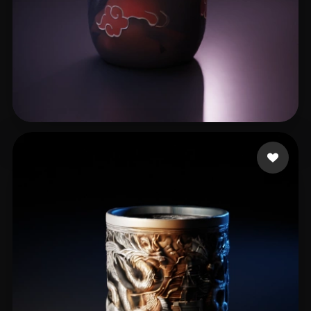
Mono 3D Paint
92 likes