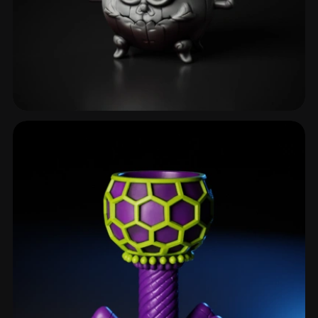
Cauldron
5 models