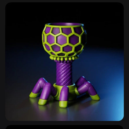
Kitchenware
74 models
Drinkware