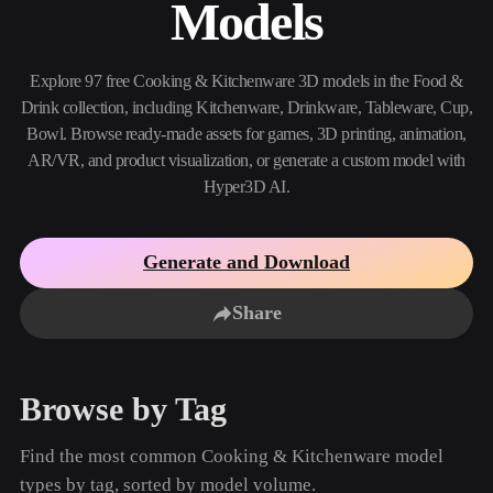
Models
Use Cases
AI Image Remix
AI HDRI Generator
3D Mesh Editor
3D Printing
Animation
AI Image Enhancer
3D Model Search Engine
Explore 97 free Cooking & Kitchenware 3D models in the Food &
Game
Automotive
AI Texture Generator
SVG to 3D Converter
Development
Design
Drink collection, including Kitchenware, Drinkware, Tableware, Cup,
Bowl. Browse ready-made assets for games, 3D printing, animation,
NFT Creation
E-commerce
AR/VR, and product visualization, or generate a custom model with
Hyper3D AI.
Character
VR/AR
Design
Metaverse
Jewelry Design
Generate and Download
Mechanical
Engineering
Share
Plug-Ins
Browse by Tag
Blender
Unity
Unreal
Godot
Maya
3DS Max
Find the most common Cooking & Kitchenware model
types by tag, sorted by model volume.