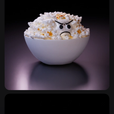
Bowl
15 models