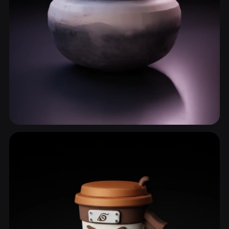
Clay Pot
6 models