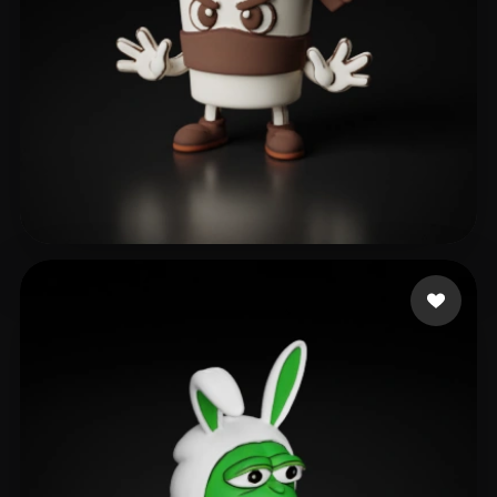
gab
179 likes