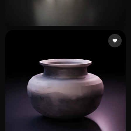
윤 현정
76 likes