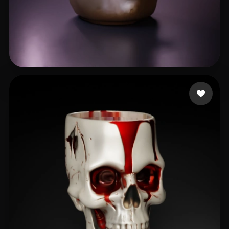
Андрей
82 likes