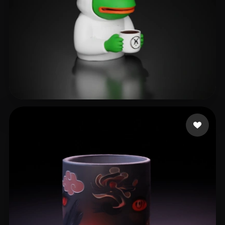
as rain as right
126 likes