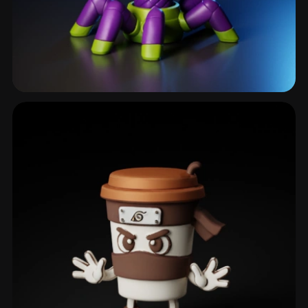
Chalice
6 models