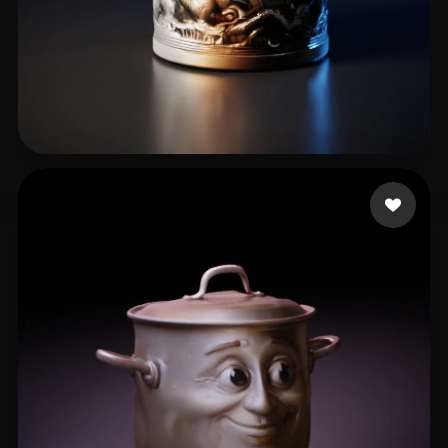
Lundin Brent
90 likes