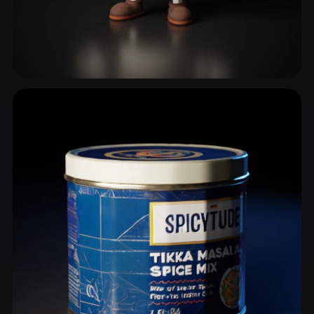
Coffee Cup
5 models