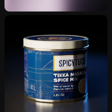
Plate
4 models