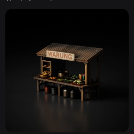
ComfyUI
21
Styles
Abstract
Anime
Cartoon
Cel-Shaded
Fantasy
Flat
Gothic
Hand-Painted
Industrial
Isometric
Low Poly
Medieval
Minimalist
Modern
Organic
Photorealistic
Pixel Art
Realistic
Retro
Stylized
Voxel