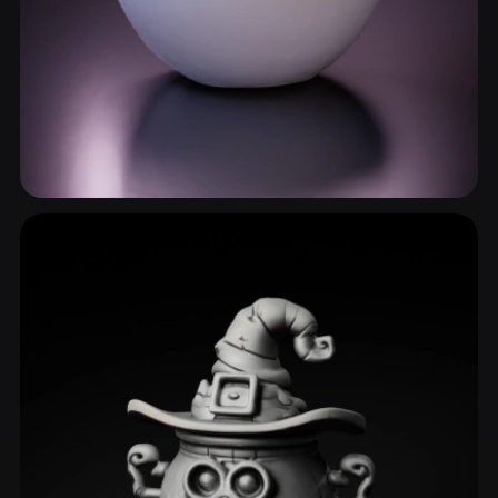
Serving Bowl
6 models