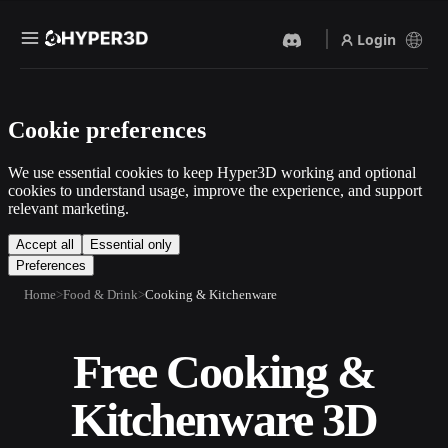
Login
Products
Cookie preferences
Features
Rodin
ChatAvatar
API
We use essential cookies to keep Hyper3D working and optional
Image To 3D
Text To 3D
cookies to understand usage, improve the experience, and support
Pricing
relevant marketing.
Upload a picture, get a 3D
From text prompt to 3D
object instantly.
object — instantly.
Resources
Accept all
Essential only
Preferences
AI Video Generator
AI Image Generator
Create videos from text or
Generate high‑quality visuals
Home
Food & Drink
Cooking & Kitchenware
images with AI.
from a simple prompt.
Community
API
Free Cooking &
Plug our creative AI into your
app or workflow.
Story
Research
Blog
Kitchenware 3D
OmniCraft