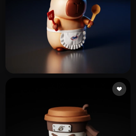
peng zl
203 likes