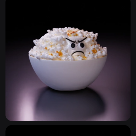
34 models
Tableware
34 models