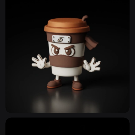
Cup
16 models