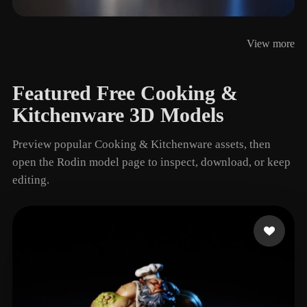
Storage Jar
View more
5 models
Featured Free Cooking &
Kitchenware 3D Models
Preview popular Cooking & Kitchenware assets, then
open the Rodin model page to inspect, download, or keep
editing.