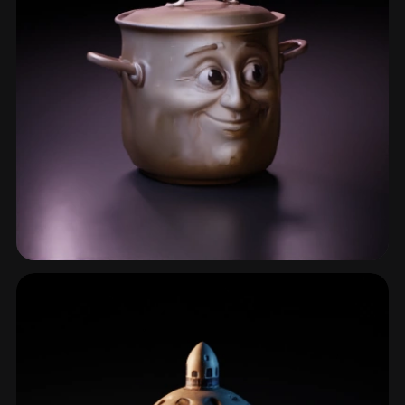
Pot
16 models