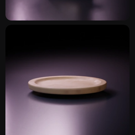
Lidded Pot
5 models