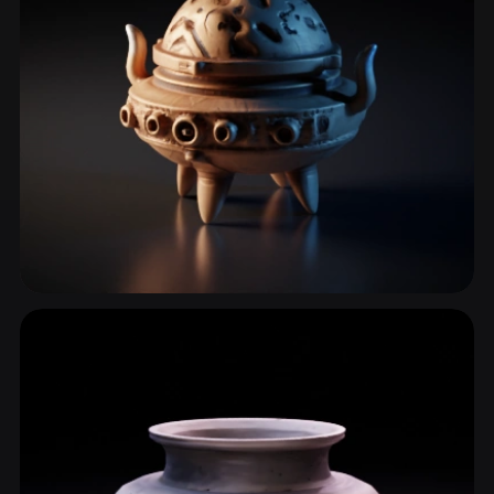
Teapot
10 models