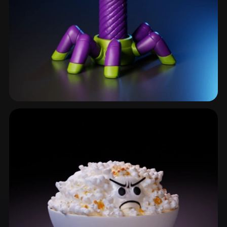
Goblet
6 models