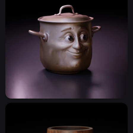
Cookware
14 models