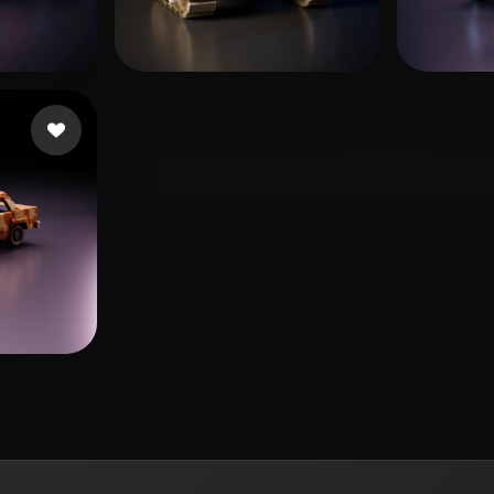
くえ くえ
s
172 likes
LIN
144 likes