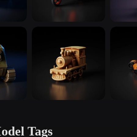
 Art
Realistic
Retro
Motorcycles & Bikes
Boats & 
17 models
7 models
Trains & Rail
Sports &
4 models
19 models
odel Tags