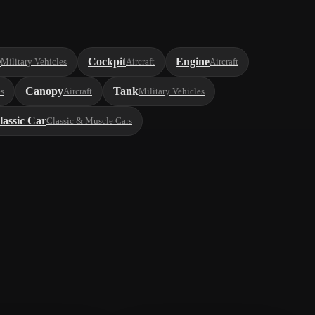
e
Cockpit
Engine
Military Vehicles
Aircraft
Aircraft
Canopy
Tank
es
Aircraft
Military Vehicles
lassic Car
Classic & Muscle Cars