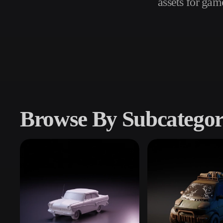
assets for gam
Use Cases
3D Printing
Animatio
NFT Creation
E-commer
Jewelry
Metaverse
Design
Plug-Ins
Browse By Subcatego
Blender
Unity
Unreal
God
Styles
Abstract
Anime
Cart
Hand-Painted
Industrial
Isome