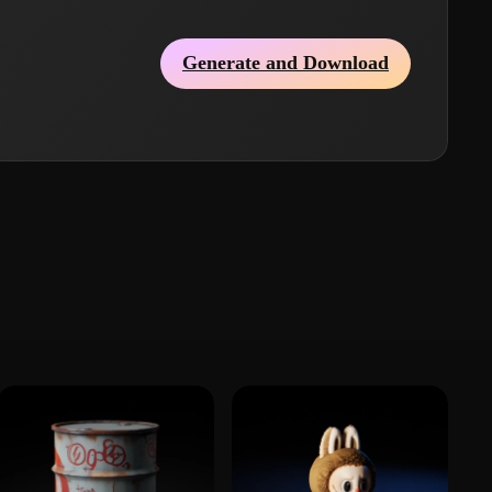
Generate and Download