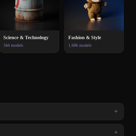
Science & Technology
Fashion & Style
344 models
1,686 models