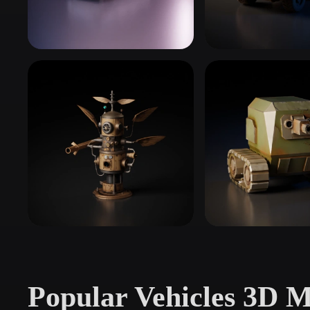
Organic
Photorealistic
Pixel
Classic & Muscle Cars
Everyday Cars
11 models
29 models
Aircraft
Military Vehicles
48 models
43 models
Popular Vehicles 3D M