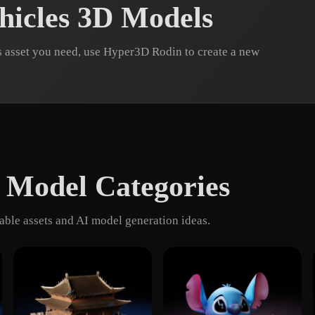
hicles 3D Models
s asset you need, use Hyper3D Rodin to create a new
 Model Categories
ble assets and AI model generation ideas.