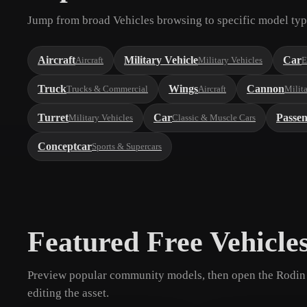
Jump from broad Vehicles browsing to specific model typ
Aircraft
Military Vehicle
Car
Aircraft
Military Vehicles
E
Truck
Wings
Cannon
Trucks & Commercial
Aircraft
Milit
Turret
Car
Passe
Military Vehicles
Classic & Muscle Cars
Conceptcar
Sports & Supercars
Featured Free Vehicle
Preview popular community models, then open the Rodin 
editing the asset.