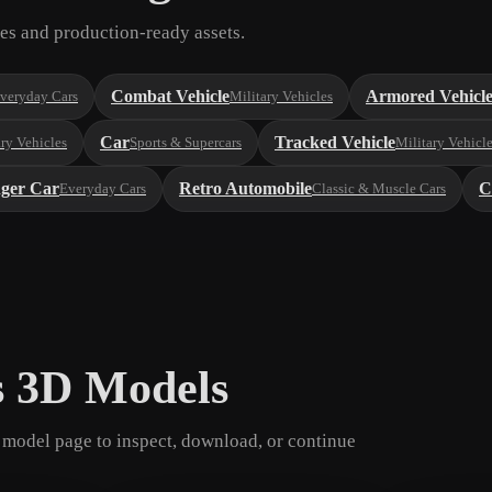
es and production-ready assets.
Combat Vehicle
Armored Vehicl
veryday Cars
Military Vehicles
Car
Tracked Vehicle
ary Vehicles
Sports & Supercars
Military Vehicl
nger Car
Retro Automobile
C
Everyday Cars
Classic & Muscle Cars
s 3D Models
model page to inspect, download, or continue