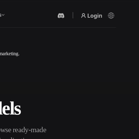
Login
s
marketing.
AI Video Generator
Create videos from text or images with AI.
els
3D Mesh Editor
rowse ready-made