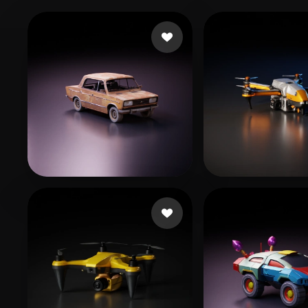
猪哥握龙
Хмелевский Артем
540 likes
299 li