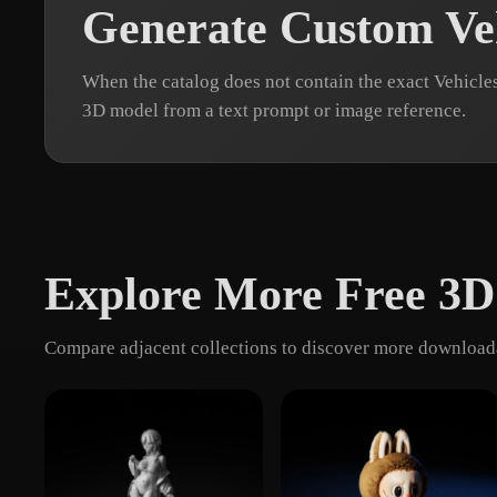
Generate Custom Ve
When the catalog does not contain the exact Vehicle
3D model from a text prompt or image reference.
Explore More Free 3D
Compare adjacent collections to discover more downloada