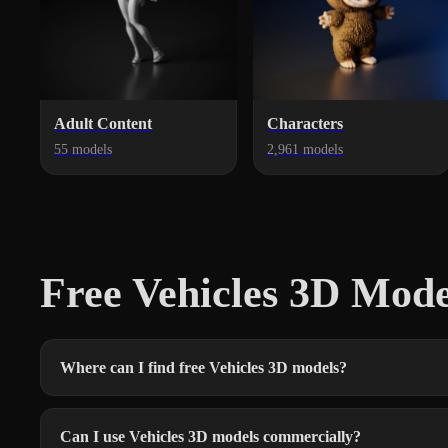
Adult Content
Characters
55 models
2,961 models
Free Vehicles 3D Mod
Where can I find free Vehicles 3D models?
Can I use Vehicles 3D models commercially?