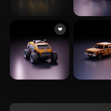
AIRYN
203 likes
209587
194 like
Neal Dylan
148 likes
Lawrence Kyle