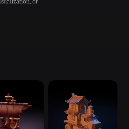
sualization, or
Automotive
Design
Character
Design
21
Flat
Gothic
Minimalist
Modern