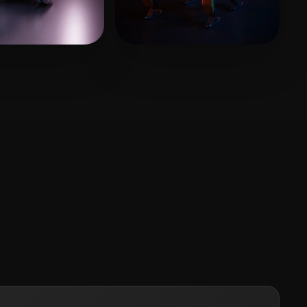
GTIAN
164 likes
catya Asis
152 likes