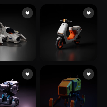
 Dinesh
252 likes
754110652@QQ.COM
205 likes