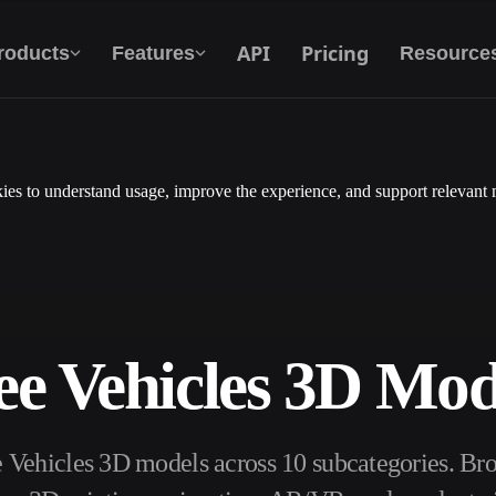
API
Pricing
roducts
Features
Resource
es to understand usage, improve the experience, and support relevant 
Text To 3D
From text prompt to 3D object — instantly.
API
Plug our creative AI into your app or
workflow.
ee Vehicles 3D Mod
erator
3D Model Search Engine
e Vehicles 3D models across 10 subcategories. B
ator
SVG to 3D Converter