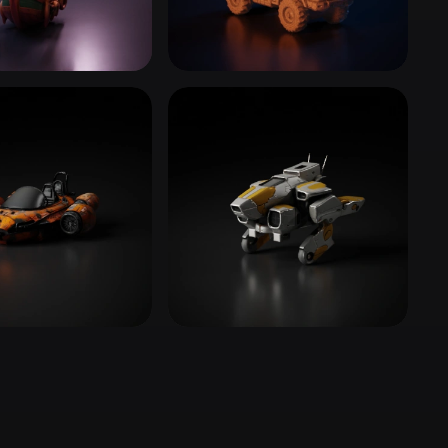
Stylized
Voxel
Ships
Trucks & Commercial
23 models
 Supercars
Construction Vehicles
4 models