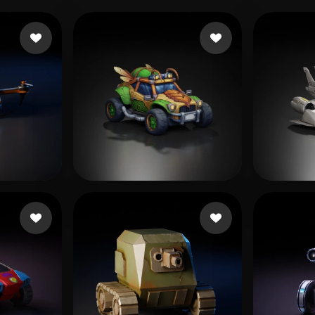
kes
Bakır Fırat
275 likes
Editz