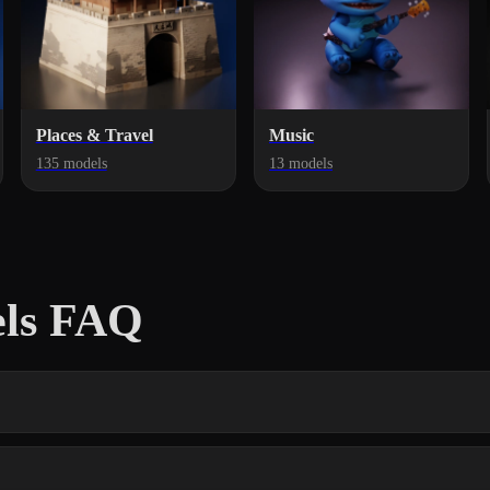
Places & Travel
Music
135 models
13 models
els FAQ