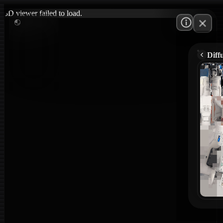
3D viewer failed to load.
Diff