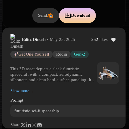
Send
Download
Editz Dinesh
May 23, 2025
252
likes
Compact Futuristic Starfighter
Compact Futuristic Starfighter is a Hyper3D 3D model preview gene
Get One Yourself
Rodin
Gen-2
This 3D asset depicts a sleek futuristic
spacecraft with a compact, aerodynamic
silhouette and clean hard-surface paneling. It
features a rounded front fuselage, dark tinted
canopy, short angular wings, twin tail
Show more…
stabilizers, and cylindrical thruster housings
Prompt
integrated along the rear sides. The smooth
white finish with subtle markings gives it a
futuristic sci-fi spaceship.
polished prototype or patrol-craft look, while
the low, aggressive stance suggests a fast
interceptor or personal shuttle. Blending
Share
aircraft-inspired forms with spacecraft design