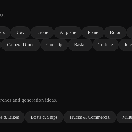
es.
ers
Uav
Drone
Airplane
Plane
Rotor
Camera Drone
Gunship
Basket
Turbine
Inte
rches and generation ideas.
es & Bikes
Boats & Ships
Trucks & Commercial
Milit