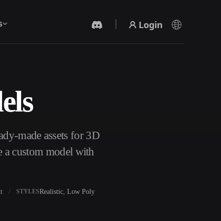
Login
s
els
AI Video Generator
Create videos from text or images with AI.
eady-made assets for 3D
te a custom model with
t
Realistic, Low Poly
STYLES
3D Mesh Editor