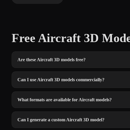
Free Aircraft 3D Mod
Are these Aircraft 3D models free?
Can I use Aircraft 3D models commercially?
What formats are available for Aircraft models?
Can I generate a custom Aircraft 3D model?