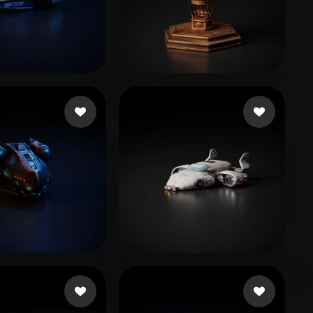
Stylized
Voxel
ov Maksym
96 likes
Şahin Oğuzhan
40 likes
🖥️💻🐍🎨🔍🖌️
CastDex
18 likes
30 likes