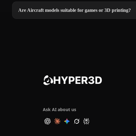
Are Aircraft models suitable for games or 3D printing?
Ask AI about us