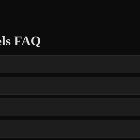
els FAQ