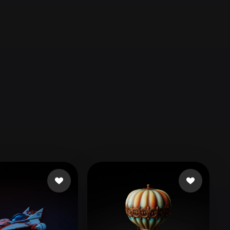
Automotive
Design
Character
Design
21
Flat
Gothic
Minimalist
Modern