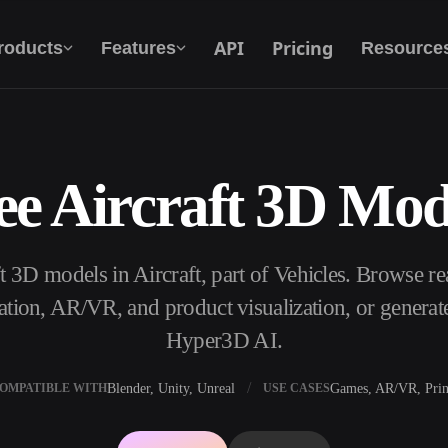
API
Pricing
roducts
Features
Resource
ee Aircraft 3D Mod
Text To 3D
From text prompt to 3D object — instantly.
ft 3D models in Aircraft, part of Vehicles. Browse r
API
Plug our creative AI into your app or
ation, AR/VR, and product visualization, or genera
workflow.
Hyper3D AI.
Blender, Unity, Unreal
Games, AR/VR, Prin
OMPATIBLE WITH
USE CASES
erator
3D Model Search Engine
ator
SVG to 3D Converter