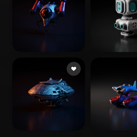
ww hh
12 likes
W ZZH
10 likes