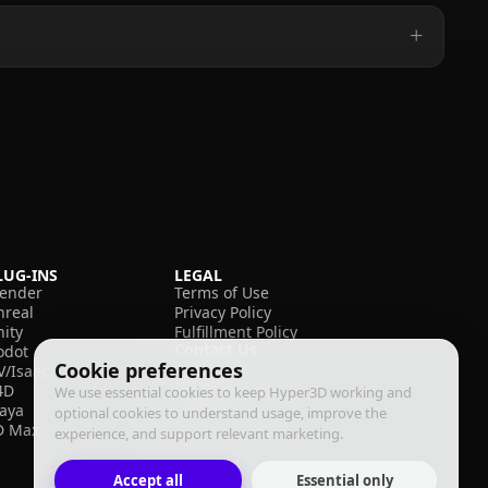
LUG-INS
LEGAL
lender
Terms of Use
nreal
Privacy Policy
nity
Fulfillment Policy
Contact Us
odot
Cookie preferences
V/Isaac
4D
We use essential cookies to keep Hyper3D working and
aya
optional cookies to understand usage, improve the
D Max
experience, and support relevant marketing.
Accept all
Essential only