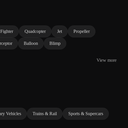
Fighter
Quadcopter
Jet
Propeller
rceptor
Balloon
Blimp
View more
ary Vehicles
Trains & Rail
Sports & Supercars