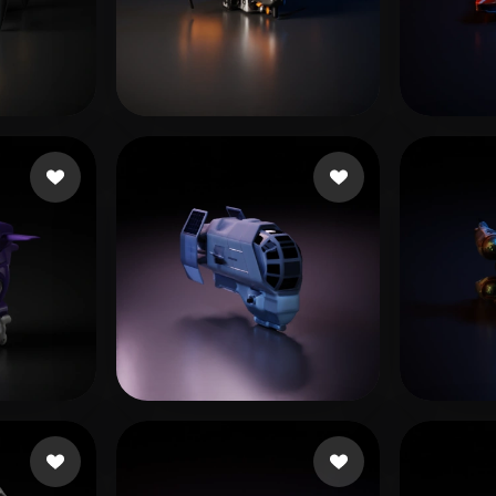
 Art
Realistic
Retro
猪哥握龙
es
299 likes
Ivan
likes
L20240506_1@163.com
20 likes
Soft 