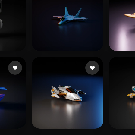
Haddish Daveed
35 likes
Fady