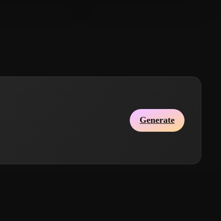
mian
23 likes
creation's SumanRaj
8 likes
Generate