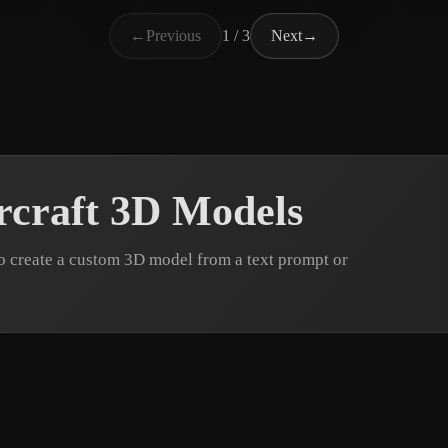
ABDALATEF AHMED
39 likes
st da
←
Previous
1 / 3
Next
→
rcraft 3D Models
o create a custom 3D model from a text prompt or