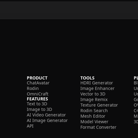
PRODUCT
TOOLS
P
ChatAvatar
HDRI Generator
B
Rodin
Image Enhancer
U
OmniCraft
Vector to 3D
U
FEATURES
Image Remix
G
Text to 3D
Texture Generator
O
Image to 3D
Rodin Search
C
AI Video Generator
Mesh Editor
M
AI Image Generator
Model Viewer
3
API
Format Converter