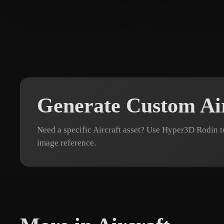
Malakar Nilanjan
10 likes
web
7 likes
Generate Custom Ai
Need a specific Aircraft asset? Use Hyper3D Rodin t
image reference.