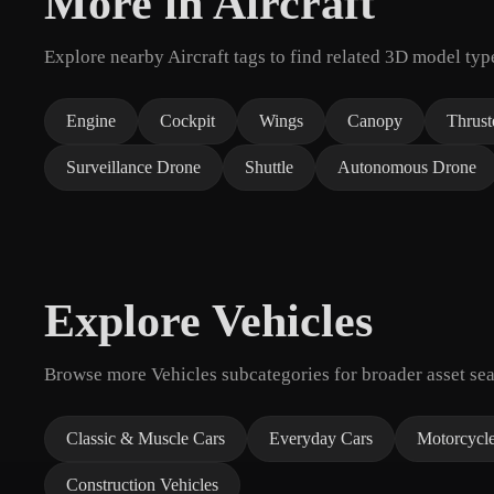
More in Aircraft
Explore nearby Aircraft tags to find related 3D model typ
Engine
Cockpit
Wings
Canopy
Thrust
Surveillance Drone
Shuttle
Autonomous Drone
Explore Vehicles
Browse more Vehicles subcategories for broader asset sea
Classic & Muscle Cars
Everyday Cars
Motorcycl
Construction Vehicles