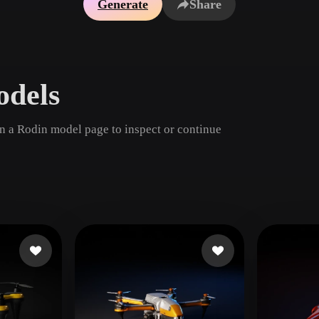
Generate
Share
Game
n
Development
ce
VR/AR
odels
Mechanical
Engineering
en a Rodin model page to inspect or continue
ot
Maya
3DS Max
ComfyUI
oon
Cel-Shaded
Fantasy
tric
Low Poly
Medieval