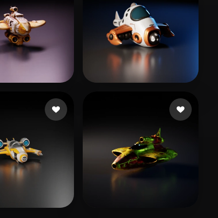
 Sobhy
10 likes
Gruguir
26 likes