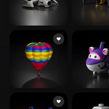
Organic
Photorealistic
Pixel
Editz Dinesh
252 likes
AIRYN
203 lik
XuW
43 likes
Xiao Chuan
10 