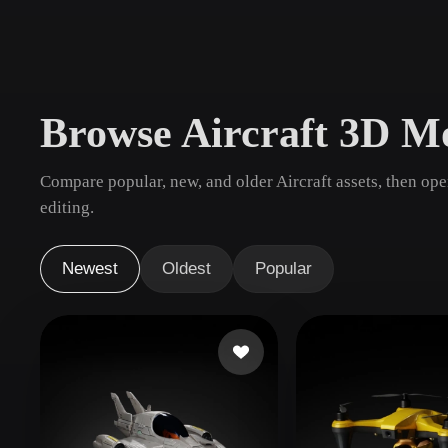
Use Cases
3D Printing
Animatio
NFT Creation
E-commer
Browse Aircraft 3D M
Jewelry
Metaverse
Design
Compare popular, new, and older Aircraft assets, then op
Plug-Ins
editing.
Blender
Unity
Unreal
God
Newest
Oldest
Popular
Styles
Abstract
Anime
Cart
Hand-Painted
Industrial
Isome