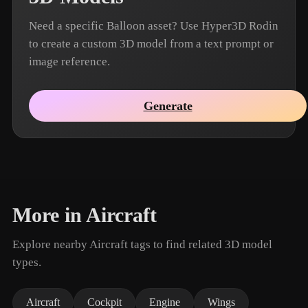
Need a specific Balloon asset? Use Hyper3D Rodin
to create a custom 3D model from a text prompt or
image reference.
Generate
More in Aircraft
Explore nearby Aircraft tags to find related 3D model
types.
Aircraft
Cockpit
Engine
Wings