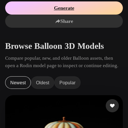
Use Cases
AI Image Remix
AI HDRI Generator
3D Mesh Editor
Generate
3D Printing
Animation
AI Image Enhancer
3D Model Search Engine
Share
Game
Automotive
AI Texture Generator
SVG to 3D Converter
Development
Design
NFT Creation
E-commerce
Browse Balloon 3D Models
Character
VR/AR
Design
Compare popular, new, and older Balloon assets, then
Metaverse
Jewelry Design
open a Rodin model page to inspect or continue editing.
Mechanical
Engineering
Newest
Oldest
Popular
Plug-Ins
Blender
Unity
Unreal
Godot
Maya
3DS Max