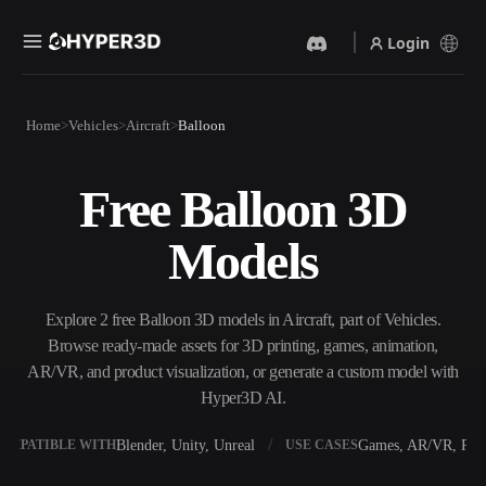
Login
Products
Home
Vehicles
Aircraft
Balloon
Features
Rodin
ChatAvatar
API
Free Balloon 3D
Image To 3D
Text To 3D
Pricing
Upload a picture, get a 3D
From text prompt to 3D
Models
object instantly.
object — instantly.
Resources
AI Video Generator
AI Image Generator
Create videos from text or
Generate high‑quality visuals
Explore 2 free Balloon 3D models in Aircraft, part of Vehicles.
images with AI.
from a simple prompt.
Browse ready-made assets for 3D printing, games, animation,
Community
AR/VR, and product visualization, or generate a custom model with
API
Hyper3D AI.
Plug our creative AI into your
app or workflow.
Story
Research
Blog
Blender, Unity, Unreal
Games, AR/VR, Prin
OMPATIBLE WITH
USE CASES
OmniCraft