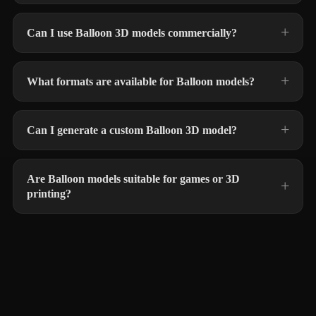
Can I use Balloon 3D models commercially?
What formats are available for Balloon models?
Can I generate a custom Balloon 3D model?
Are Balloon models suitable for games or 3D
printing?