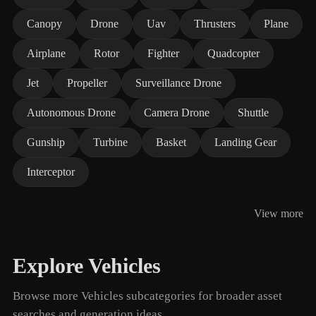
Canopy
Drone
Uav
Thrusters
Plane
Airplane
Rotor
Fighter
Quadcopter
Jet
Propeller
Surveillance Drone
Autonomous Drone
Camera Drone
Shuttle
Gunship
Turbine
Basket
Landing Gear
Interceptor
View more
Explore Vehicles
Browse more Vehicles subcategories for broader asset
searches and generation ideas.