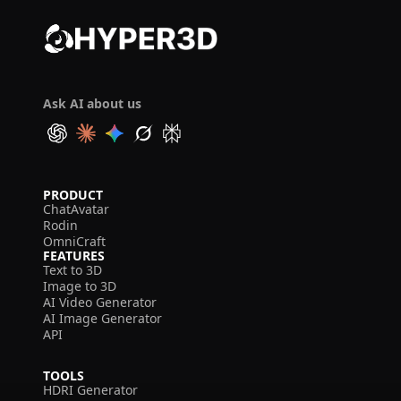
Ask AI about us
PRODUCT
ChatAvatar
Rodin
OmniCraft
FEATURES
Text to 3D
Image to 3D
AI Video Generator
AI Image Generator
API
TOOLS
HDRI Generator