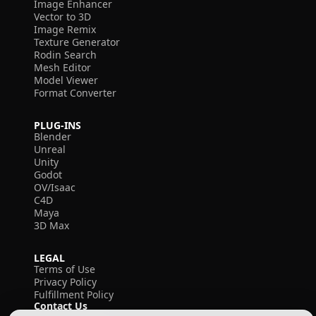
Image Enhancer
Vector to 3D
Image Remix
Texture Generator
Rodin Search
Mesh Editor
Model Viewer
Format Converter
PLUG-INS
Blender
Unreal
Unity
Godot
OV/Isaac
C4D
Maya
3D Max
LEGAL
Terms of Use
Privacy Policy
Fulfillment Policy
Contact Us