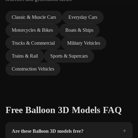
Classic & Muscle Cars
Everyday Cars
Motorcycles & Bikes
Boats & Ships
Trucks & Commercial
Military Vehicles
Trains & Rail
Sports & Supercars
Construction Vehicles
Free Balloon 3D Models FAQ
Are these Balloon 3D models free?