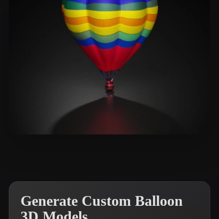
XuW
43 likes
Generate Custom Balloon
3D Models