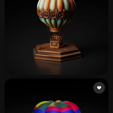
ComfyUI
21
Styles
Abstract
Anime
Cartoon
Cel-Shaded
Fantasy
Flat
Gothic
Hand-Painted
Industrial
Isometric
Low Poly
Medieval
Minimalist
Modern
Organic
Photorealistic
Pixel Art
Realistic
Retro
Stylized
Şahin Oğuzhan
40 likes
Voxel