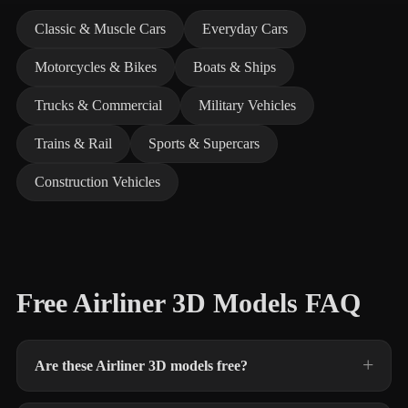
Classic & Muscle Cars
Everyday Cars
Motorcycles & Bikes
Boats & Ships
Trucks & Commercial
Military Vehicles
Trains & Rail
Sports & Supercars
Construction Vehicles
Free Airliner 3D Models FAQ
Are these Airliner 3D models free?