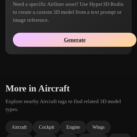
Need a specific Airliner asset? Use Hyper3D Rodin
to create a custom 3D model from a text prompt or
image reference.
Generate
More in Aircraft
Explore nearby Aircraft tags to find related 3D model
types.
Aircraft
Cockpit
Engine
Wings