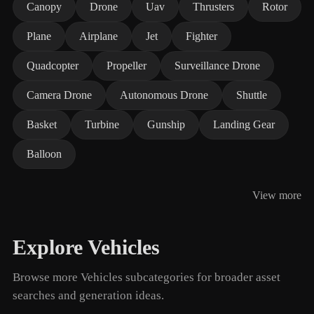
Canopy
Drone
Uav
Thrusters
Rotor
Plane
Airplane
Jet
Fighter
Quadcopter
Propeller
Surveillance Drone
Camera Drone
Autonomous Drone
Shuttle
Basket
Turbine
Gunship
Landing Gear
Balloon
View more
Explore Vehicles
Browse more Vehicles subcategories for broader asset
searches and generation ideas.