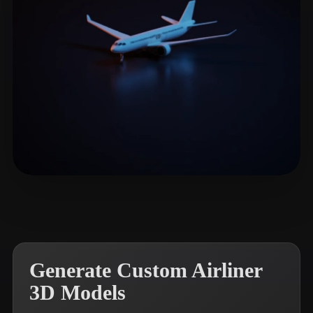
Woody
33 likes
Generate Custom Airliner
3D Models