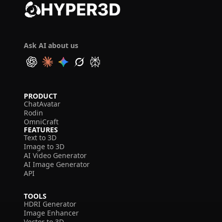
Ask AI about us
PRODUCT
ChatAvatar
Rodin
OmniCraft
FEATURES
Text to 3D
Image to 3D
AI Video Generator
AI Image Generator
API
TOOLS
HDRI Generator
Image Enhancer
Vector to 3D