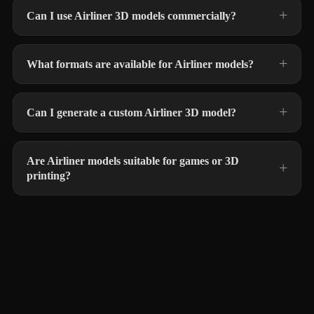
Can I use Airliner 3D models commercially?
What formats are available for Airliner models?
Can I generate a custom Airliner 3D model?
Are Airliner models suitable for games or 3D
printing?