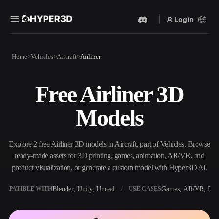
Login
Products
Home
Vehicles
Aircraft
Airliner
Features
Rodin
ChatAvatar
API
Free Airliner 3D
Image To 3D
Text To 3D
Pricing
Upload a picture, get a 3D
From text prompt to 3D
Models
object instantly.
object — instantly.
Resources
AI Video Generator
AI Image Generator
Create videos from text or
Generate high‑quality visuals
Explore 2 free Airliner 3D models in Aircraft, part of Vehicles. Browse
images with AI.
from a simple prompt.
ready-made assets for 3D printing, games, animation, AR/VR, and
Community
product visualization, or generate a custom model with Hyper3D AI.
API
Plug our creative AI into your
Blender, Unity, Unreal
Games, AR/VR, Prin
OMPATIBLE WITH
USE CASES
app or workflow.
Story
Research
Blog
OmniCraft