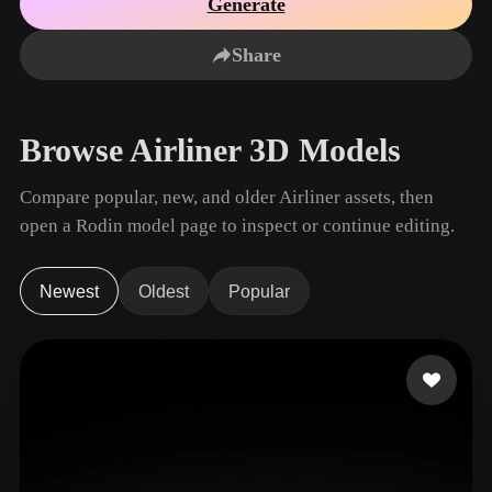
Generate
Use Cases
AI Image Remix
AI HDRI Generator
3D Mesh Editor
3D Printing
Animation
Share
AI Image Enhancer
3D Model Search Engine
Game
Automotive
AI Texture Generator
SVG to 3D Converter
Development
Design
Browse Airliner 3D Models
NFT Creation
E-commerce
Character
Compare popular, new, and older Airliner assets, then
VR/AR
Design
open a Rodin model page to inspect or continue editing.
Metaverse
Jewelry Design
Mechanical
Newest
Oldest
Popular
Engineering
Plug-Ins
Blender
Unity
Unreal
Godot
Maya
3DS Max