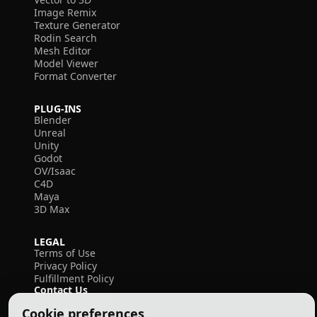
Image Remix
Texture Generator
Rodin Search
Mesh Editor
Model Viewer
Format Converter
PLUG-INS
Blender
Unreal
Unity
Godot
OV/Isaac
C4D
Maya
3D Max
LEGAL
Terms of Use
Privacy Policy
Fulfillment Policy
Contact Us
Cookie preferences