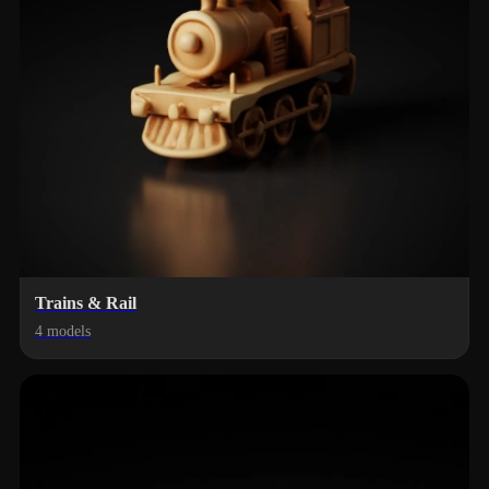
Trains & Rail
4 models