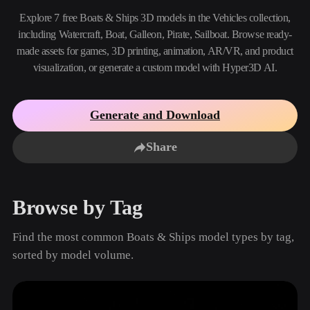
Use Cases
AI Image Remix
AI HDRI Generator
3D Mesh Editor
Explore 7 free Boats & Ships 3D models in the Vehicles collection,
3D Printing
Animation
including Watercraft, Boat, Galleon, Pirate, Sailboat. Browse ready-
AI Image Enhancer
3D Model Search Engine
made assets for games, 3D printing, animation, AR/VR, and product
Game
Automotive
AI Texture Generator
SVG to 3D Converter
Development
Design
visualization, or generate a custom model with Hyper3D AI.
NFT Creation
E-commerce
Generate and Download
Character
VR/AR
Design
Share
Metaverse
Jewelry Design
Mechanical
Engineering
Browse by Tag
Plug-Ins
Find the most common Boats & Ships model types by tag,
Blender
Unity
Unreal
sorted by model volume.
Godot
Maya
3DS Max