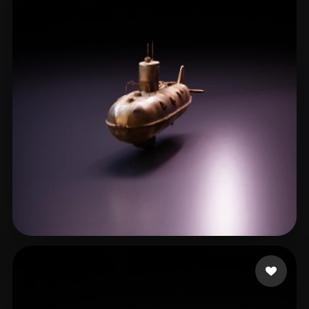
NosyTV
9 likes