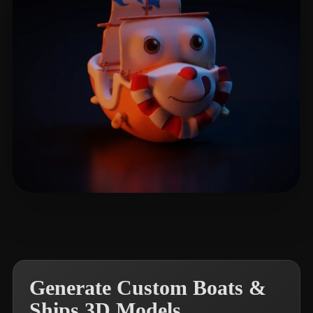
NIA
4 likes
Generate Custom Boats &
Ships 3D Models