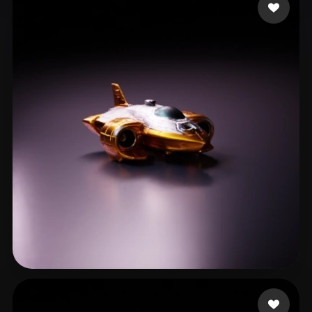
Veenvliet Dolf
17 likes