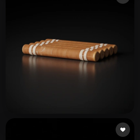
Ssss
14 likes