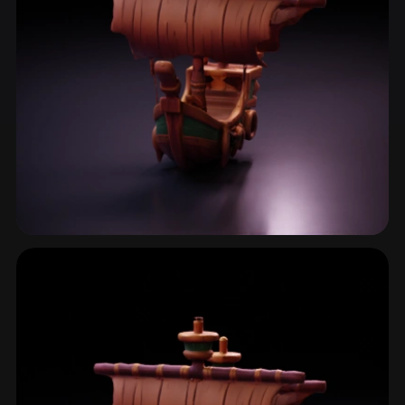
Sailing Ship
2 models