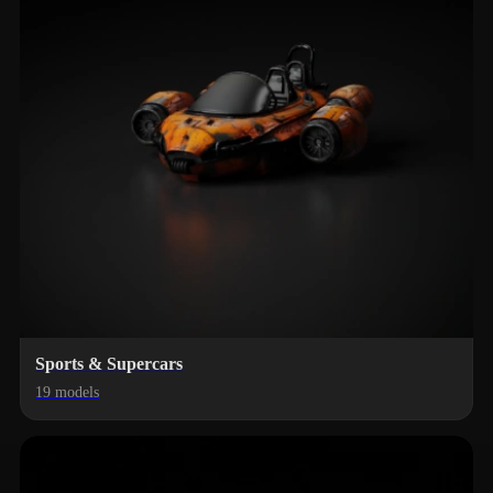
Sports & Supercars
19 models