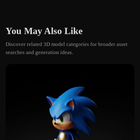
You May Also Like
Discover related 3D model categories for broader asset
searches and generation ideas.