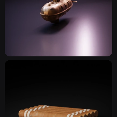
Submarine
2 models