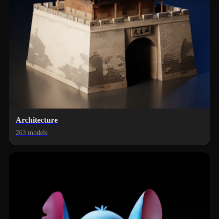
Architecture
263 models