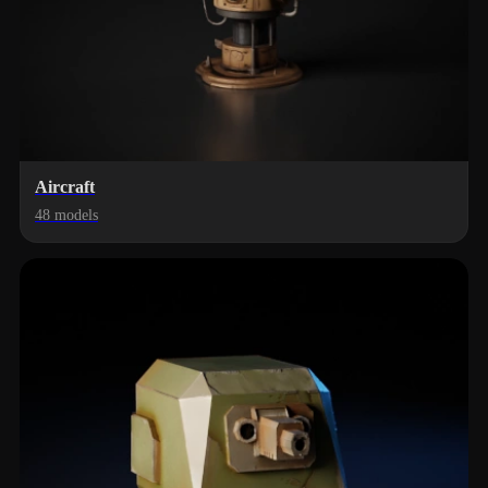
Aircraft
48 models