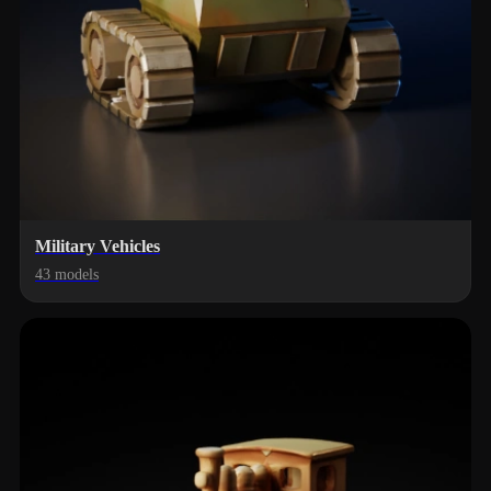
Military Vehicles
43 models