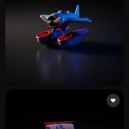
web
7 likes