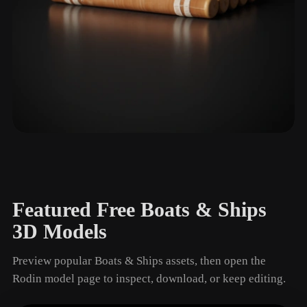
Raft
1 models
Featured Free Boats & Ships
3D Models
Preview popular Boats & Ships assets, then open the
Rodin model page to inspect, download, or keep editing.