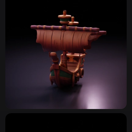
ComfyUI
21
Styles
Abstract
Anime
Cartoon
Cel-Shaded
Fantasy
Flat
Gothic
Hand-Painted
Industrial
Isometric
Low Poly
Medieval
Minimalist
Modern
Organic
Photorealistic
Pixel Art
Realistic
Retro
Stylized
Voxel
Watercraft
7 models