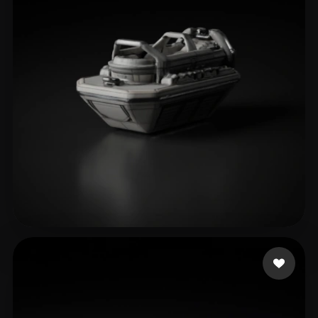
Official Husman
8 likes