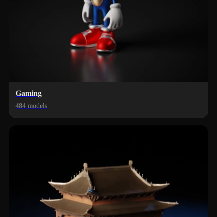
Gaming
484 models