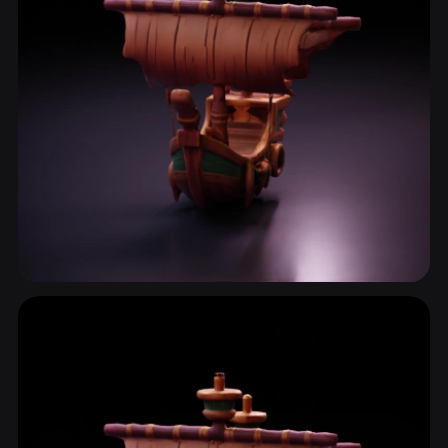
Sailboat
2 models