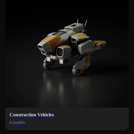
Construction Vehicles
4 models