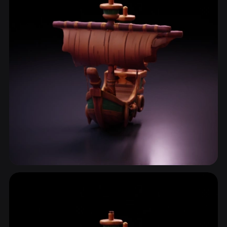
Galleon
2 models