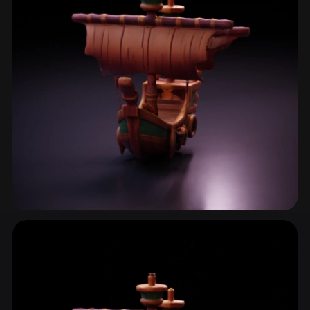
Pirate
2 models