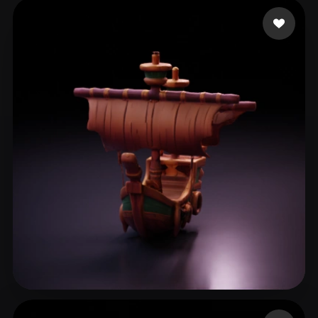
haziroglu ismail
65 likes