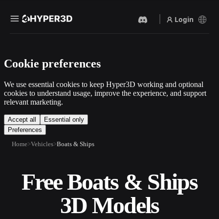
Login
Products
Cookie preferences
Features
Rodin
ChatAvatar
API
We use essential cookies to keep Hyper3D working and optional
Image To 3D
Text To 3D
cookies to understand usage, improve the experience, and support
Pricing
relevant marketing.
Upload a picture, get a 3D
From text prompt to 3D
object instantly.
object — instantly.
Resources
Accept all
Essential only
Preferences
AI Video Generator
AI Image Generator
Create videos from text or
Generate high‑quality visuals
Home
Vehicles
Boats & Ships
images with AI.
from a simple prompt.
Community
API
Free Boats & Ships
Plug our creative AI into your
app or workflow.
Story
Research
Blog
3D Models
OmniCraft