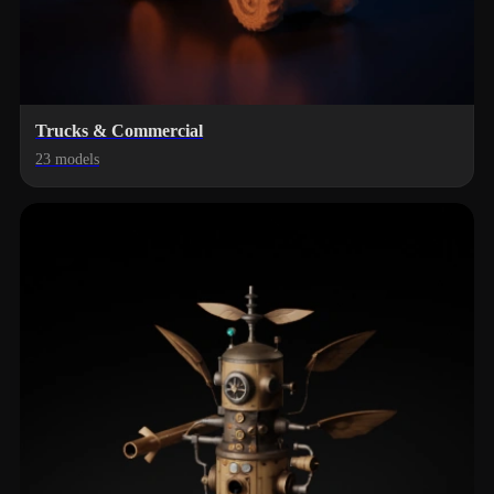
Trucks & Commercial
23 models