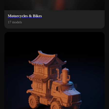
Motorcycles & Bikes
17 models