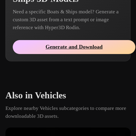
Need a specific Boats & Ships model? Generate a
custom 3D asset from a text prompt or image
reference with Hyper3D Rodin.
Generate and Download
Also in Vehicles
Explore nearby Vehicles subcategories to compare more
downloadable 3D assets.