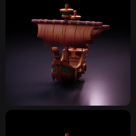
Boat
2 models