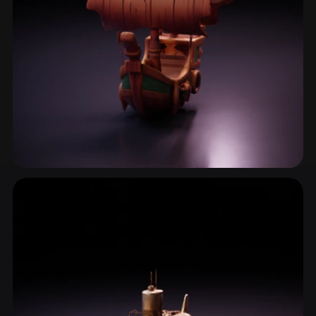
Ship
2 models