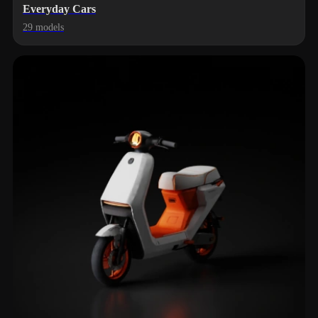
Everyday Cars
29 models