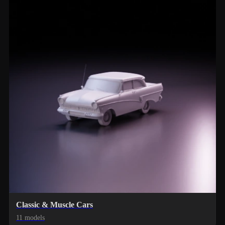
Classic & Muscle Cars
11 models