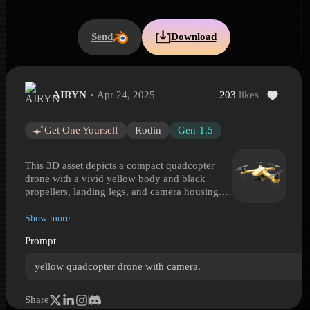
Send
Download
AIRYN
Apr 24, 2025
203
likes
Yellow Camera Quadcopter Drone
Yellow Camera Quadcopter Drone is a Hyper3D 3D model preview g
Get One Yourself
Rodin
Gen-1.5
This 3D asset depicts a compact quadcopter
drone with a vivid yellow body and black
propellers, landing legs, and camera housing.
Its sleek, symmetrical design features four rotor
arms extending from a low-profile central
Show more…
chassis, with a stabilized front camera mounted
Prompt
beneath the nose. The materials read as molded
plastic and lightweight consumer electronics
yellow quadcopter drone with camera.
rather than industrial or military hardware. The
bright finish gives it strong visual contrast and a
sporty, modern look. Ideal for scenes involving
Share
aerial photography, surveillance, hobby flight,