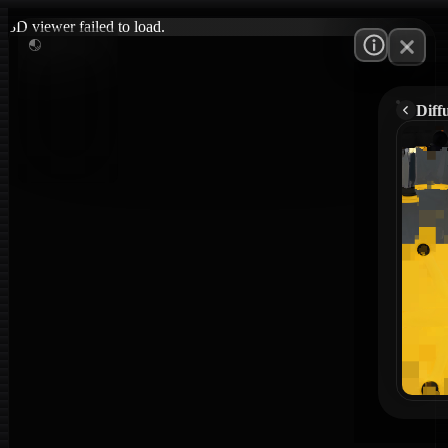
3D viewer failed to load.
Diff