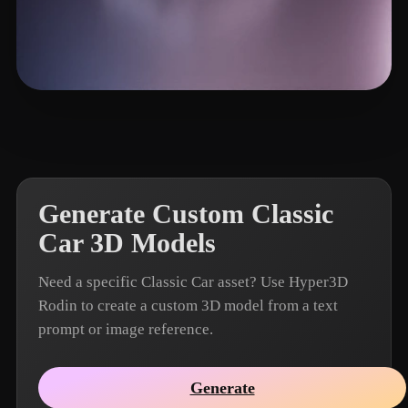
iwae@foxmail.com
13 likes
Generate Custom Classic
Car 3D Models
Need a specific Classic Car asset? Use Hyper3D
Rodin to create a custom 3D model from a text
prompt or image reference.
Generate