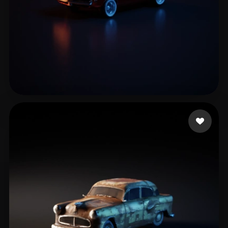
Ghislanzoni Marco
41 likes