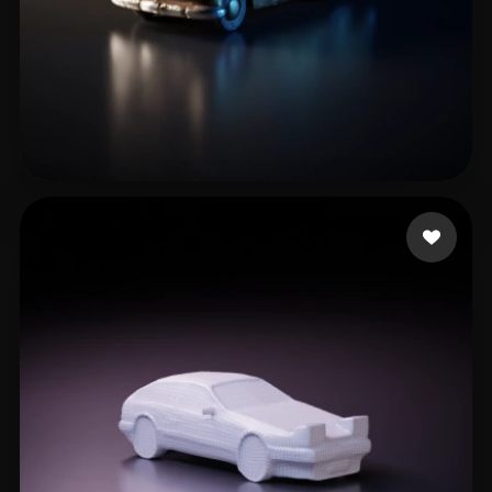
Alathlawi Marwan
26 likes