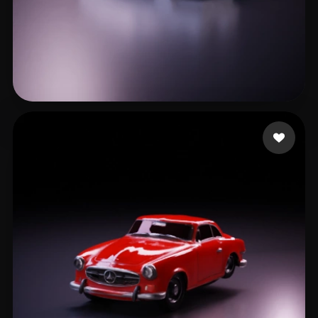
leo gc
8 likes