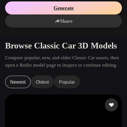
Use Cases
AI Image Remix
AI HDRI Generator
3D Mesh Editor
Generate
3D Printing
Animation
AI Image Enhancer
3D Model Search Engine
Share
Game
Automotive
AI Texture Generator
SVG to 3D Converter
Development
Design
NFT Creation
E-commerce
Browse Classic Car 3D Models
Character
VR/AR
Design
Compare popular, new, and older Classic Car assets, then
Metaverse
Jewelry Design
open a Rodin model page to inspect or continue editing.
Mechanical
Engineering
Newest
Oldest
Popular
Plug-Ins
Blender
Unity
Unreal
Godot
Maya
3DS Max