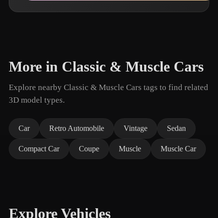
More in Classic & Muscle Cars
Explore nearby Classic & Muscle Cars tags to find related
3D model types.
Car
Retro Automobile
Vintage
Sedan
Compact Car
Coupe
Muscle
Muscle Car
Explore Vehicles