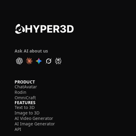
Ask AI about us
PRODUCT
ChatAvatar
Rodin
OmniCraft
FEATURES
Text to 3D
Image to 3D
AI Video Generator
AI Image Generator
API