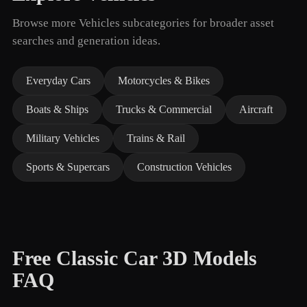
Browse more Vehicles subcategories for broader asset
searches and generation ideas.
Everyday Cars
Motorcycles & Bikes
Boats & Ships
Trucks & Commercial
Aircraft
Military Vehicles
Trains & Rail
Sports & Supercars
Construction Vehicles
Free Classic Car 3D Models
FAQ