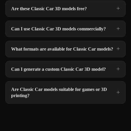
Are these Classic Car 3D models free?
Can I use Classic Car 3D models commercially?
What formats are available for Classic Car models?
Can I generate a custom Classic Car 3D model?
Are Classic Car models suitable for games or 3D
printing?