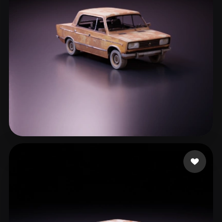
Хмелевский Артем
540 likes