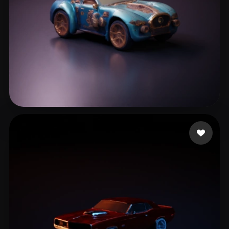
Maurky1
12 likes