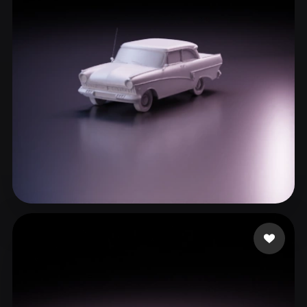
ComfyUI
21
Styles
Abstract
Anime
Cartoon
Cel-Shaded
Fantasy
Flat
Gothic
Hand-Painted
Industrial
Isometric
Low Poly
Medieval
Minimalist
Modern
Organic
Photorealistic
Pixel Art
Realistic
Retro
Stylized
cxz
140 likes
Voxel