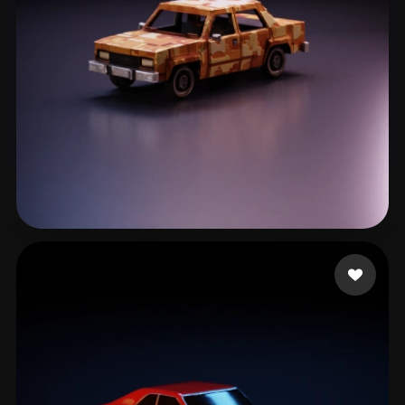
Lawrence Kyle
144 likes