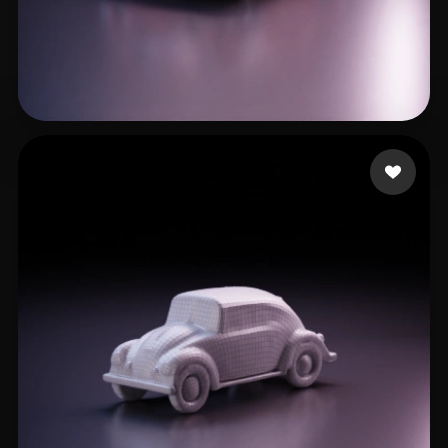
Martin
17 likes