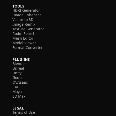
TOOLS
HDRI Generator
Image Enhancer
Vector to 3D
Image Remix
Texture Generator
Rodin Search
Mesh Editor
Model Viewer
Format Converter
PLUG-INS
Blender
Unreal
Unity
Godot
OV/Isaac
C4D
Maya
3D Max
LEGAL
Terms of Use