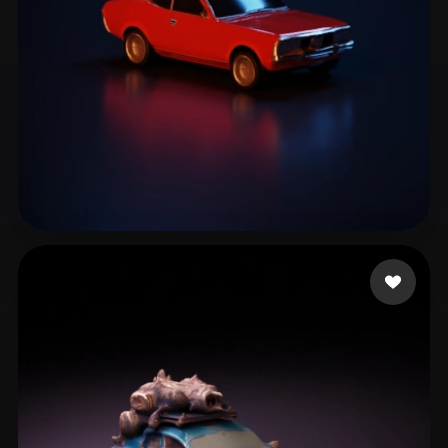
Lee
93 likes