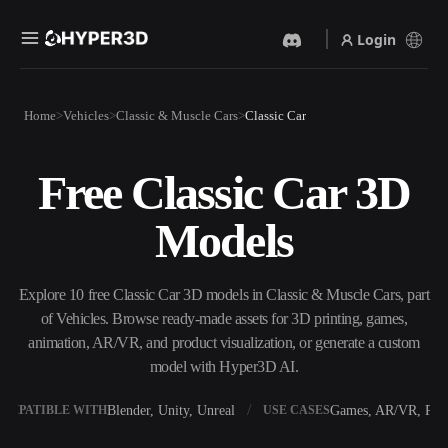
Login
Products
Home
Vehicles
Classic & Muscle Cars
Classic Car
Features
Rodin
ChatAvatar
API
Free Classic Car 3D
Image To 3D
Text To 3D
Pricing
Upload a picture, get a 3D
From text prompt to 3D
Models
object instantly.
object — instantly.
Resources
AI Video Generator
AI Image Generator
Create videos from text or
Generate high‑quality visuals
Explore 10 free Classic Car 3D models in Classic & Muscle Cars, part
images with AI.
from a simple prompt.
of Vehicles. Browse ready-made assets for 3D printing, games,
Community
animation, AR/VR, and product visualization, or generate a custom
API
model with Hyper3D AI.
Plug our creative AI into your
app or workflow.
Story
Research
Blog
Blender, Unity, Unreal
Games, AR/VR, Prin
OMPATIBLE WITH
USE CASES
OmniCraft