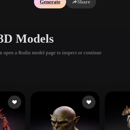
Generate
Share
Game
n
Development
ce
VR/AR
 3D Models
Mechanical
Engineering
en open a Rodin model page to inspect or continue
ot
Maya
3DS Max
ComfyUI
oon
Cel-Shaded
Fantasy
tric
Low Poly
Medieval