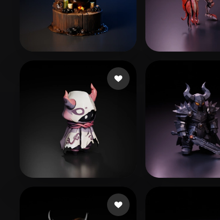
Organic
Photorealistic
Pixel
Boo
14 likes
notTheDaveCa
suppoert kazan
135 likes
Vallieres Pierc