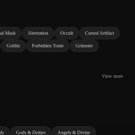
ual Mask
Aberration
Occult
Cursed Artifact
Goblin
Forbidden Tome
Grimoire
View more
ds
Gods & Deities
Angels & Divine