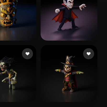
let
29 likes
mardelll
44 likes