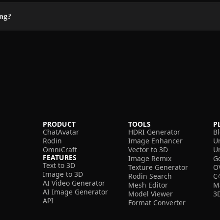
ing?
PRODUCT
TOOLS
P
ChatAvatar
HDRI Generator
B
Rodin
Image Enhancer
U
OmniCraft
Vector to 3D
U
FEATURES
Image Remix
G
Text to 3D
Texture Generator
O
Image to 3D
Rodin Search
C
AI Video Generator
Mesh Editor
M
AI Image Generator
Model Viewer
3
API
Format Converter