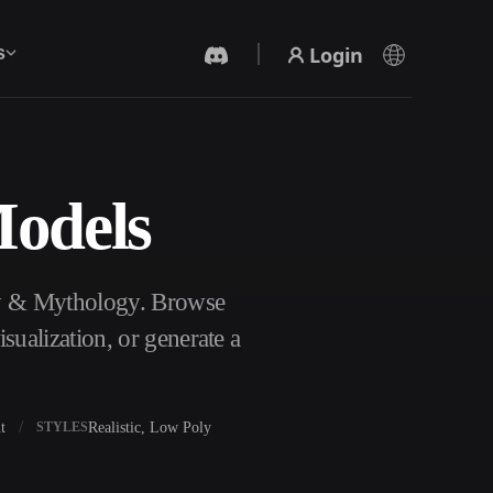
Login
s
Models
AI Video Generator
Create videos from text or images with AI.
sy & Mythology. Browse
ualization, or generate a
t
Realistic, Low Poly
STYLES
3D Mesh Editor