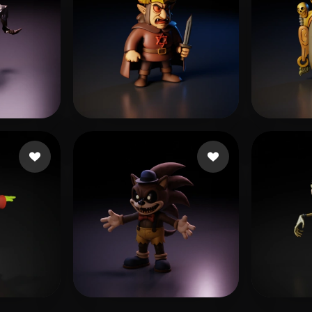
gardo
52 likes
Morales Peter
22 likes
Y Vio