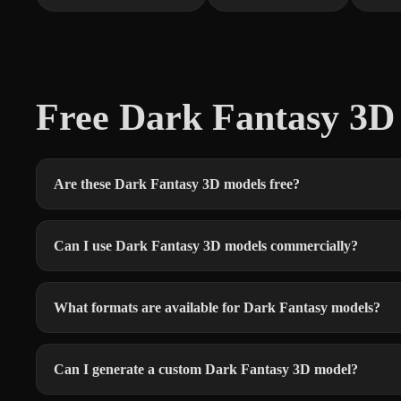
Free Dark Fantasy 3
Are these Dark Fantasy 3D models free?
Can I use Dark Fantasy 3D models commercially?
What formats are available for Dark Fantasy models?
Can I generate a custom Dark Fantasy 3D model?