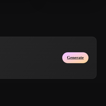
Tao
110 likes
hkjl;
78 likes
Generate