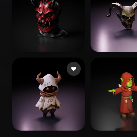
Гарькавый Александр
45 likes
Moquillaza Ed