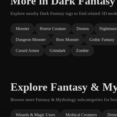
More in Dark Fantasy
Explore nearby Dark Fantasy tags to find related 3D mode
Monster
Horror Creature
Demon
Nightmare
Dungeon Monster
Boss Monster
Gothic Fantasy
Cursed Armor
Grimdark
Zombie
Explore Fantasy & My
Browse more Fantasy & Mythology subcategories for broad
Wizards & Magic Users
Mythical Creatures
Demo