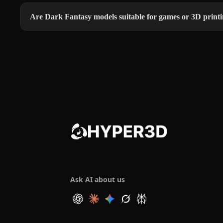
Are Dark Fantasy models suitable for games or 3D print
Ask AI about us