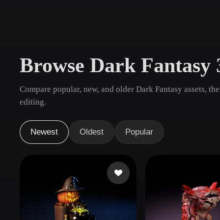
Use Cases
3D Printing
Animatio
NFT Creation
E-commer
Browse Dark Fantasy
Jewelry
Metaverse
Design
Compare popular, new, and older Dark Fantasy assets, th
Plug-Ins
editing.
Blender
Unity
Unreal
God
Newest
Oldest
Popular
Styles
Abstract
Anime
Cart
Hand-Painted
Industrial
Isome