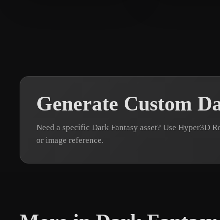
singh Harvinder
295 likes
M Andrew
71 l
Generate Custom Da
Need a specific Dark Fantasy asset? Use Hyper3D Ro
or image reference.