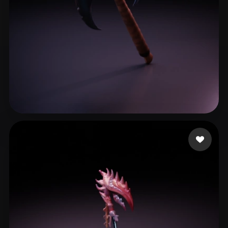
Yume
16 likes