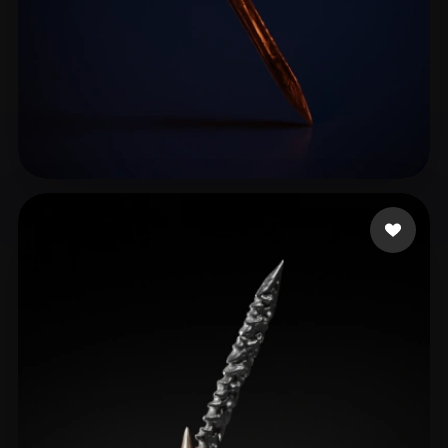
Maniac Crypto
31 likes