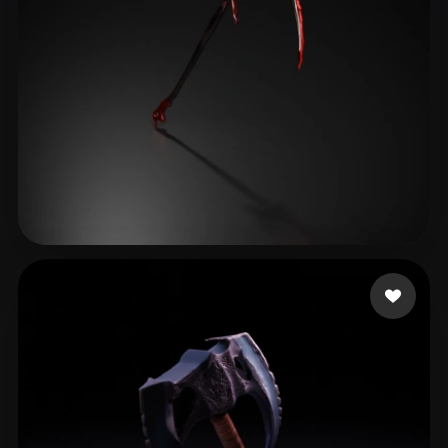
שני שני
37 likes