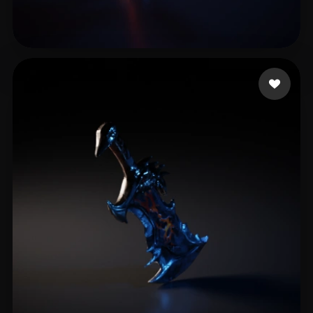
kajiva3444@egela.com
20 likes