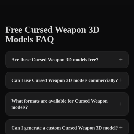
Free Cursed Weapon 3D
Models FAQ
Are these Cursed Weapon 3D models free?
Can I use Cursed Weapon 3D models commercially?
What formats are available for Cursed Weapon
models?
Can I generate a custom Cursed Weapon 3D model?