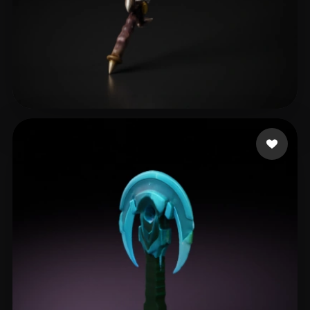
test94
20 likes