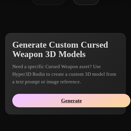
Generate Custom Cursed
Weapon 3D Models
Need a specific Cursed Weapon asset? Use
Hyper3D Rodin to create a custom 3D model from
a text prompt or image reference.
Generate