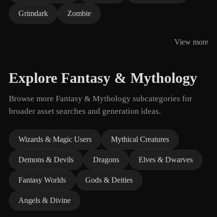
Grimdark
Zombie
View more
Explore Fantasy & Mythology
Browse more Fantasy & Mythology subcategories for
broader asset searches and generation ideas.
Wizards & Magic Users
Mythical Creatures
Demons & Devils
Dragons
Elves & Dwarves
Fantasy Worlds
Gods & Deities
Angels & Divine