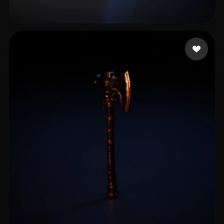
King.mizi
10 likes