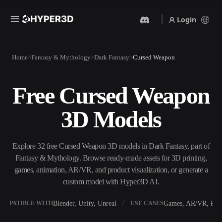
Login
Products
Home
Fantasy & Mythology
Dark Fantasy
Cursed Weapon
Features
Rodin
ChatAvatar
API
Free Cursed Weapon
Image To 3D
Text To 3D
Pricing
Upload a picture, get a 3D
From text prompt to 3D
3D Models
object instantly.
object — instantly.
Resources
AI Video Generator
AI Image Generator
Create videos from text or
Generate high‑quality visuals
Explore 32 free Cursed Weapon 3D models in Dark Fantasy, part of
images with AI.
from a simple prompt.
Fantasy & Mythology. Browse ready-made assets for 3D printing,
Community
games, animation, AR/VR, and product visualization, or generate a
API
custom model with Hyper3D AI.
Plug our creative AI into your
app or workflow.
Story
Research
Blog
Blender, Unity, Unreal
Games, AR/VR, Prin
OMPATIBLE WITH
USE CASES
OmniCraft