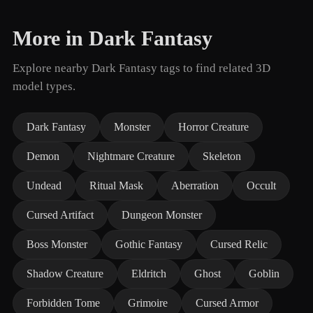
More in Dark Fantasy
Explore nearby Dark Fantasy tags to find related 3D
model types.
Dark Fantasy
Monster
Horror Creature
Demon
Nightmare Creature
Skeleton
Undead
Ritual Mask
Aberration
Occult
Cursed Artifact
Dungeon Monster
Boss Monster
Gothic Fantasy
Cursed Relic
Shadow Creature
Eldritch
Ghost
Goblin
Forbidden Tome
Grimoire
Cursed Armor