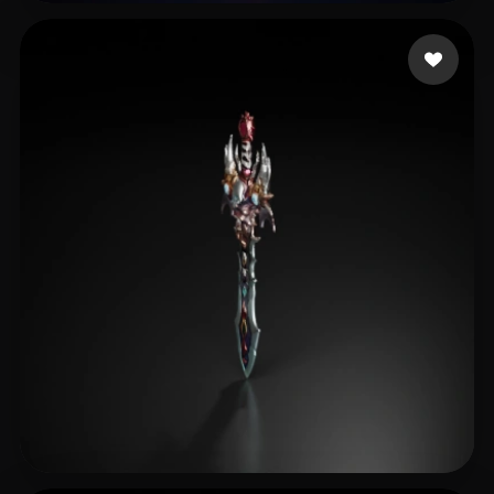
龚老师课堂
17 likes