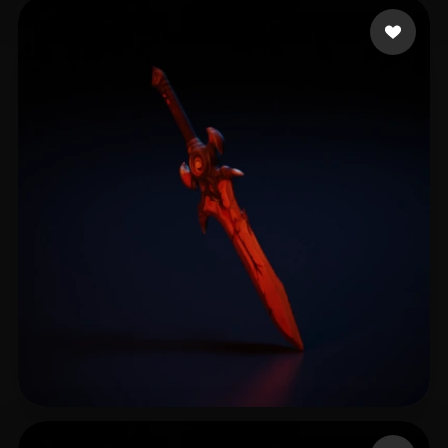
Rodriguez Marie
14 likes
Alencar Silvio
14 likes