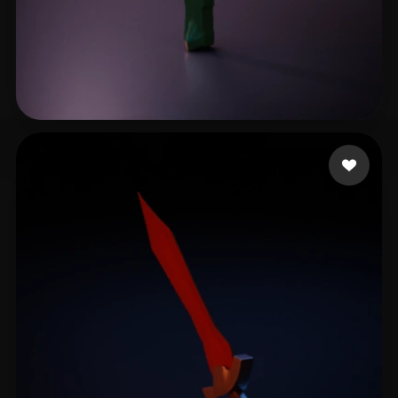
Jacobsen's Little
6 likes