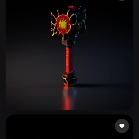
ComfyUI
21
Styles
Abstract
Anime
Cartoon
Cel-Shaded
Fantasy
Flat
Gothic
Hand-Painted
Industrial
Isometric
Low Poly
Medieval
Minimalist
Modern
Organic
Photorealistic
Pixel Art
Realistic
Retro
Stylized
Voxel
OloTheBuilder
9 likes