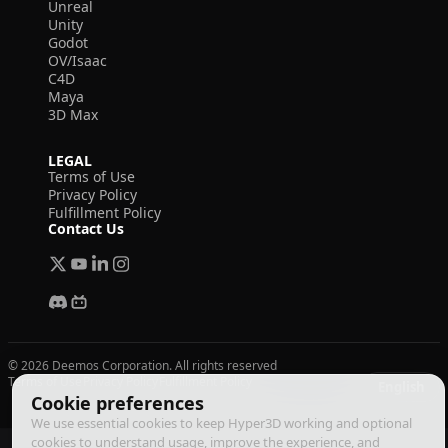
Unreal
Unity
Godot
OV/Isaac
C4D
Maya
3D Max
LEGAL
Terms of Use
Privacy Policy
Fulfillment Policy
Contact Us
© 2026 Deemos Corporation. All rights reserved
Terms of Use
Privacy Policy
Fulfillment Policy
English
Cookie preferences
We use essential cookies to keep Hyper3D working and optional
cookies to understand usage, improve the experience, and