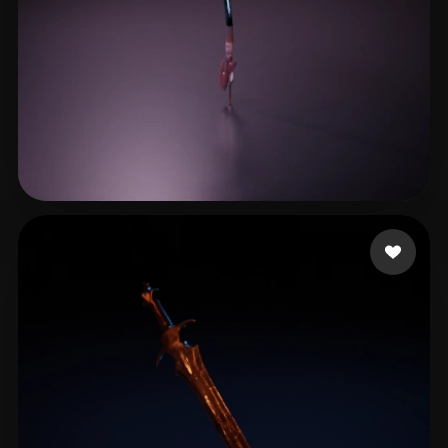
陈韦
17 likes