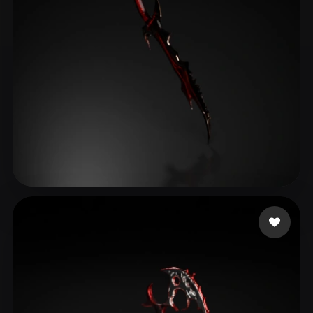
שני שני
42 likes