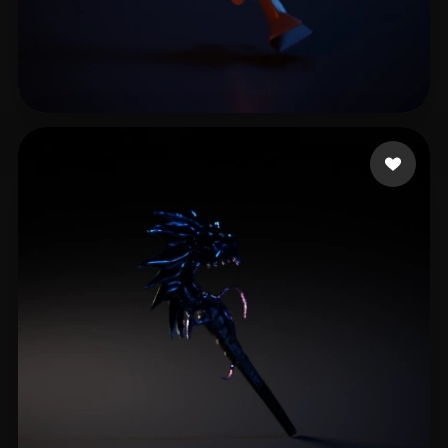
uim Shadow
9 likes