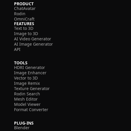
PRODUCT
ChatAvatar
Rodin
OmniCraft
FEATURES
Text to 3D
Image to 3D
AI Video Generator
AI Image Generator
API
TOOLS
HDRI Generator
Image Enhancer
Vector to 3D
Image Remix
Texture Generator
Rodin Search
Mesh Editor
Model Viewer
Format Converter
PLUG-INS
Blender