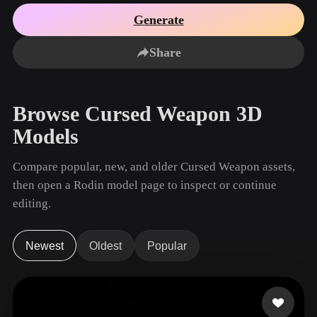
Use Cases
AI Image Remix
AI HDRI Generator
3D Mesh Editor
Generate
3D Printing
Animation
AI Image Enhancer
3D Model Search Engine
Share
Game
Automotive
AI Texture Generator
SVG to 3D Converter
Development
Design
NFT Creation
E-commerce
Browse Cursed Weapon 3D
Character
VR/AR
Models
Design
Metaverse
Jewelry Design
Compare popular, new, and older Cursed Weapon assets,
then open a Rodin model page to inspect or continue
Mechanical
Engineering
editing.
Plug-Ins
Newest
Oldest
Popular
Blender
Unity
Unreal
Godot
Maya
3DS Max