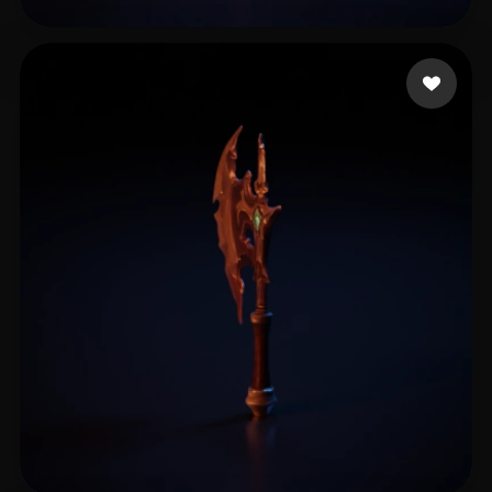
万 詠昕
13 likes