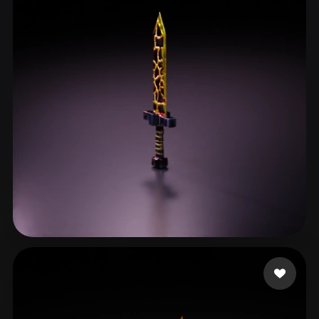
Gaming Olo
23 likes