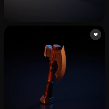
Abou Hsein
11 likes