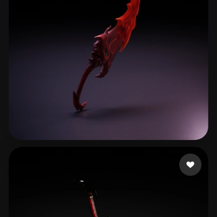
Кирилл
42 likes