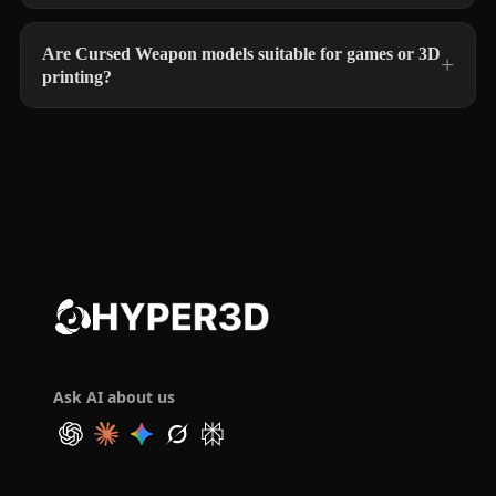
Are Cursed Weapon models suitable for games or 3D
printing?
Ask AI about us