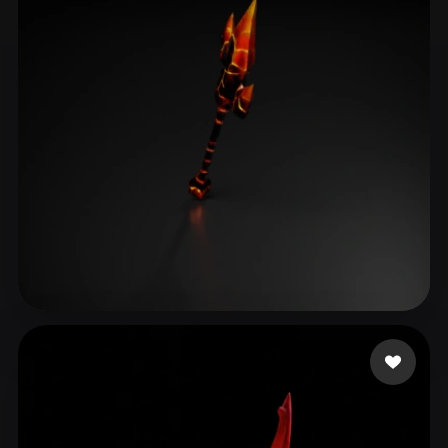
Oliwier_RBX
12 likes