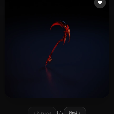
Big_Lighting
26 likes
←
Previous
1 / 2
Next
→