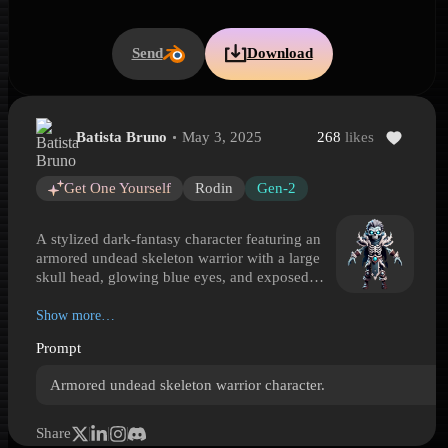
Send
Download
Batista Bruno
May 3, 2025
268
likes
Armored Undead Skeleton Warrior
Armored Undead Skeleton Warrior is a Hyper3D 3D model preview 
Get One Yourself
Rodin
Gen-2
A stylized dark-fantasy character featuring an
armored undead skeleton warrior with a large
skull head, glowing blue eyes, and exposed
teeth and ribcage. The compact heroic
proportions make it well suited for game-ready
Show more…
character lineups, tabletop-inspired scenes, or
Prompt
RPG enemy rosters. Layered armor details
include sharp shoulder spikes, bracers, armored
Armored undead skeleton warrior character.
knee plates, a gem-like waist ornament, and
dark boots with muted red accents. The cold
palette of blue, white, gray, and subdued red
Share
reinforces an ominous undead presence. With