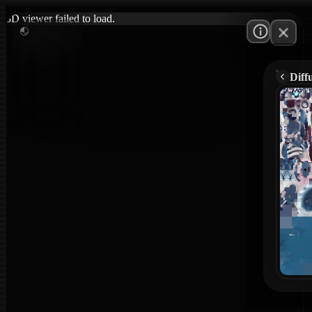
3D viewer failed to load.
Diff