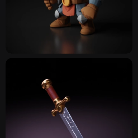
Broadsword
12 models