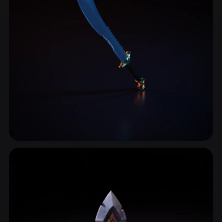
Guard
32 models