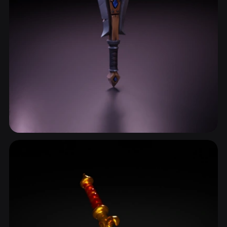
Dagger
25 models