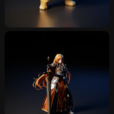
Knife
9 models