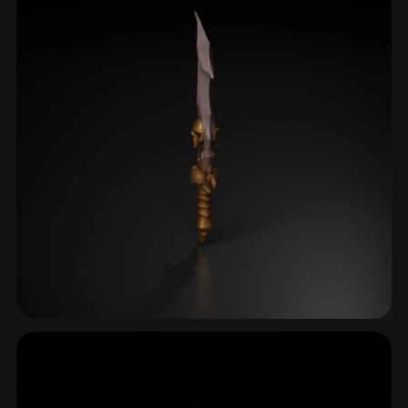
Hilt
60 models