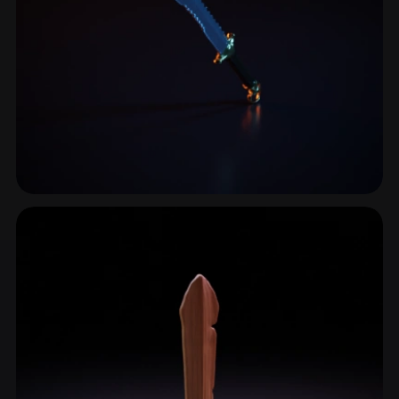
Ceremonial Sword
14 models