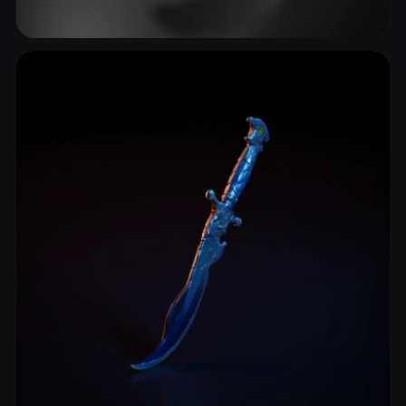
Combat Knife
4 models