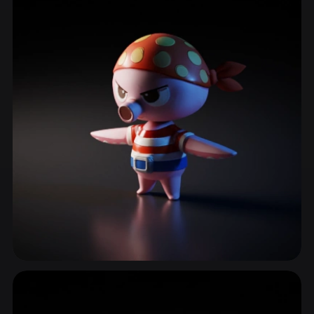
Sword
98 models