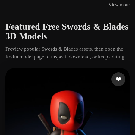
View more
4 models
Featured Free Swords & Blades
3D Models
Preview popular Swords & Blades assets, then open the
Rodin model page to inspect, download, or keep editing.