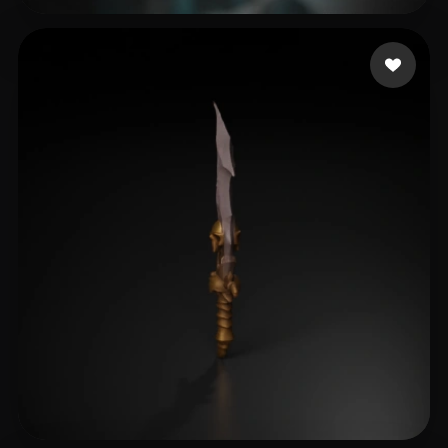
fuckytc
139 likes