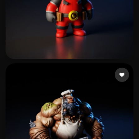
Ronquillo Edgar
619 likes