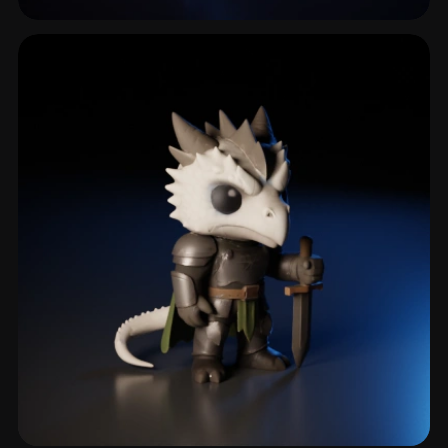
Saber
4 models