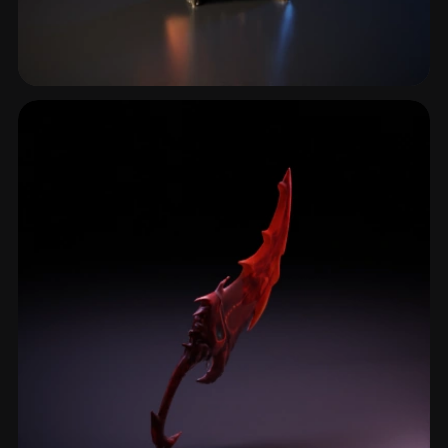
Greatsword
5 models