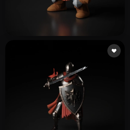
varela eduardo
229 likes