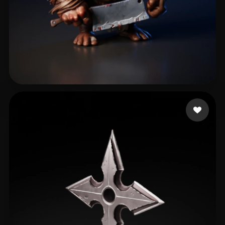
eEhyQx
428 likes