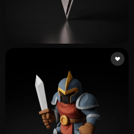
MAK seamount
238 likes