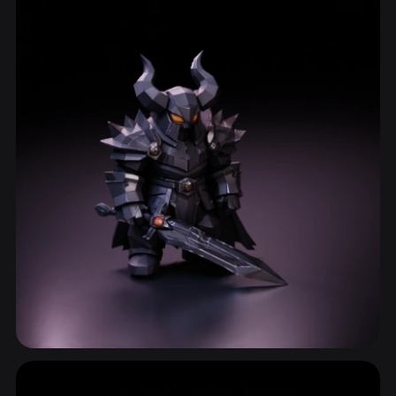
ComfyUI
21
Styles
Abstract
Anime
Cartoon
Cel-Shaded
Fantasy
Flat
Gothic
Hand-Painted
Industrial
Isometric
Low Poly
Medieval
Minimalist
Modern
Organic
Photorealistic
Pixel Art
Realistic
Retro
Stylized
Voxel
Blade
105 models