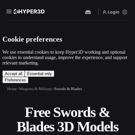
Login
Products
Cookie preferences
Features
Rodin
ChatAvatar
API
We use essential cookies to keep Hyper3D working and optional
Image To 3D
Text To 3D
cookies to understand usage, improve the experience, and support
Pricing
relevant marketing.
Upload a picture, get a 3D
From text prompt to 3D
object instantly.
object — instantly.
Resources
Accept all
Essential only
Preferences
AI Video Generator
AI Image Generator
Create videos from text or
Generate high‑quality visuals
Home
Weapons & Military
Swords & Blades
images with AI.
from a simple prompt.
Community
API
Free Swords &
Plug our creative AI into your
app or workflow.
Story
Research
Blog
Blades 3D Models
OmniCraft