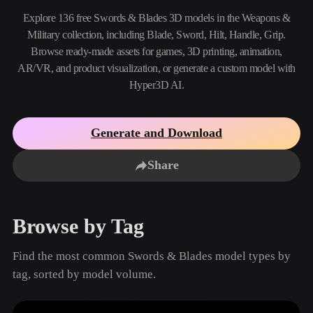
Use Cases
AI Image Remix
AI HDRI Generator
3D Mesh Editor
Explore 136 free Swords & Blades 3D models in the Weapons &
3D Printing
Animation
Military collection, including Blade, Sword, Hilt, Handle, Grip.
AI Image Enhancer
3D Model Search Engine
Browse ready-made assets for games, 3D printing, animation,
Game
Automotive
AI Texture Generator
SVG to 3D Converter
Development
Design
AR/VR, and product visualization, or generate a custom model with
Hyper3D AI.
NFT Creation
E-commerce
Character
VR/AR
Design
Generate and Download
Metaverse
Jewelry Design
Share
Mechanical
Engineering
Browse by Tag
Plug-Ins
Find the most common Swords & Blades model types by
Blender
Unity
Unreal
tag, sorted by model volume.
Godot
Maya
3DS Max