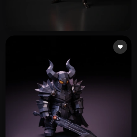
eEhyQx
207 likes