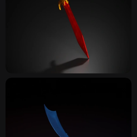
Pommel
19 models