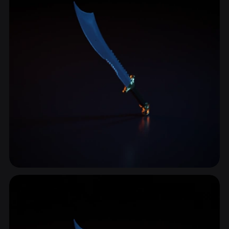
Handle
38 models