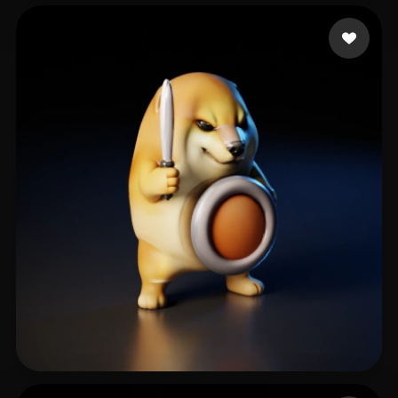
Das Sougata
132 likes