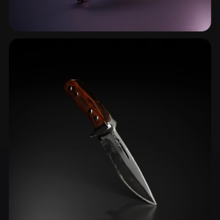
Scimitar
5 models