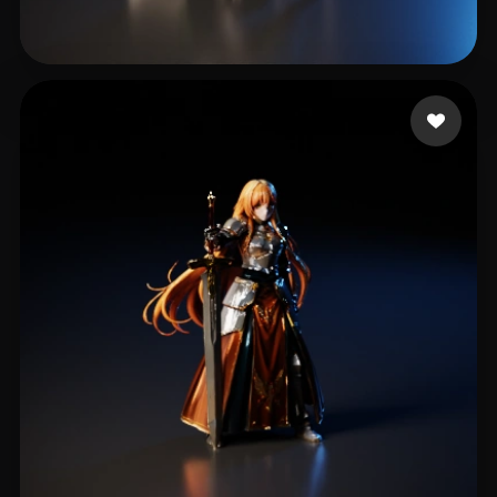
Gregorio Maxwell
185 likes