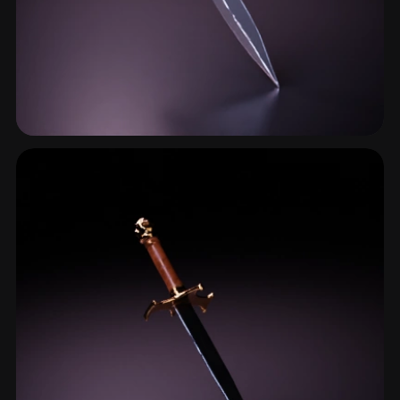
Ceremonial Dagger
11 models