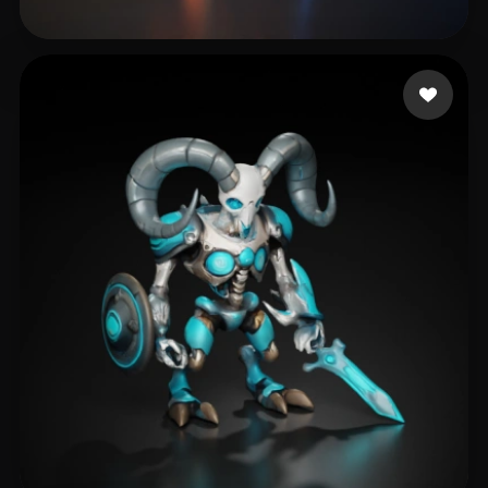
McLaughlin Rhoe
160 likes