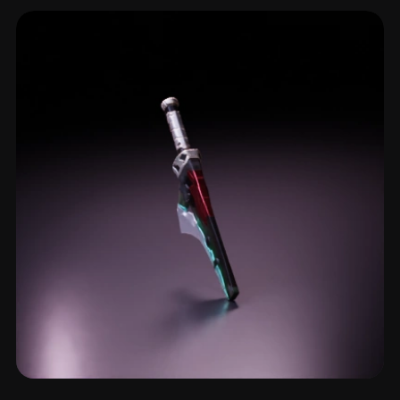
Shortsword
4 models
Katana