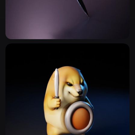
Longsword
11 models