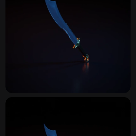
Grip
33 models