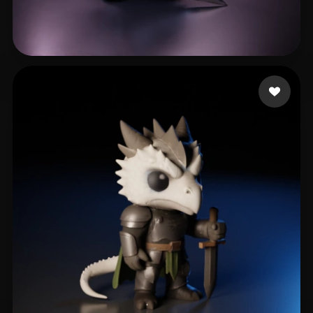
Vallieres Pierce
200 likes