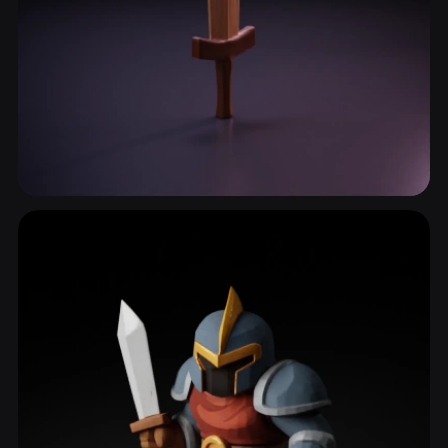
Crossguard
14 models