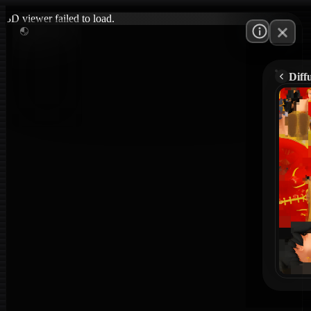
3D viewer failed to load.
Diff