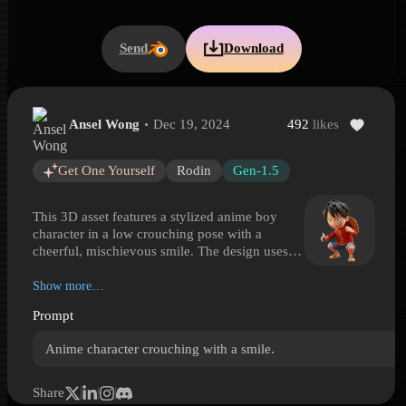
Send
Download
Ansel Wong
Dec 19, 2024
492
likes
Stylized Anime Boy Crouching
Stylized Anime Boy Crouching is a Hyper3D 3D model preview ge
Get One Yourself
Rodin
Gen-1.5
This 3D asset features a stylized anime boy
character in a low crouching pose with a
cheerful, mischievous smile. The design uses
exaggerated proportions, large expressive eyes,
tousled black hair, and a vivid outfit with a red
Show more…
jacket-style top, gold trim, blue rolled shorts,
Prompt
sandals, and a straw hat strapped behind the
back. Smooth surfaces and soft shading give
Anime character crouching with a smile.
the model a clean, collectible-like look that
reads well in both close-ups and wider scenes.
Ideal for anime-inspired renders, stylized game
Share
prototypes, character showcases, fan-made