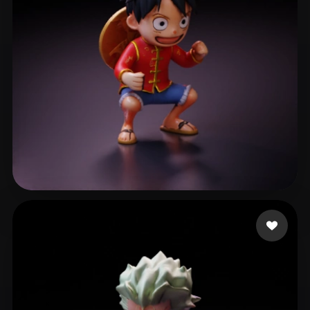
Ansel Wong
492 likes