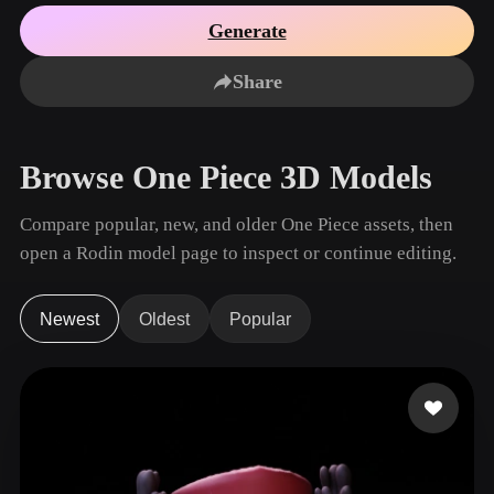
Use Cases
AI Image Remix
AI HDRI Generator
3D Mesh Editor
Generate
3D Printing
Animation
AI Image Enhancer
3D Model Search Engine
Share
Game
Automotive
AI Texture Generator
SVG to 3D Converter
Development
Design
NFT Creation
E-commerce
Browse One Piece 3D Models
Character
VR/AR
Design
Compare popular, new, and older One Piece assets, then
Metaverse
Jewelry Design
open a Rodin model page to inspect or continue editing.
Mechanical
Engineering
Newest
Oldest
Popular
Plug-Ins
Blender
Unity
Unreal
Godot
Maya
3DS Max