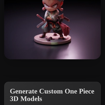
Neo Handy
34 likes
Generate Custom One Piece
3D Models