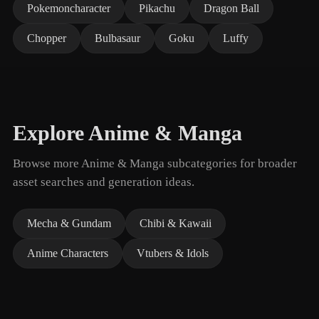
Pokemoncharacter
Pikachu
Dragon Ball
Chopper
Bulbasaur
Goku
Luffy
Explore Anime & Manga
Browse more Anime & Manga subcategories for broader
asset searches and generation ideas.
Mecha & Gundam
Chibi & Kawaii
Anime Characters
Vtubers & Idols