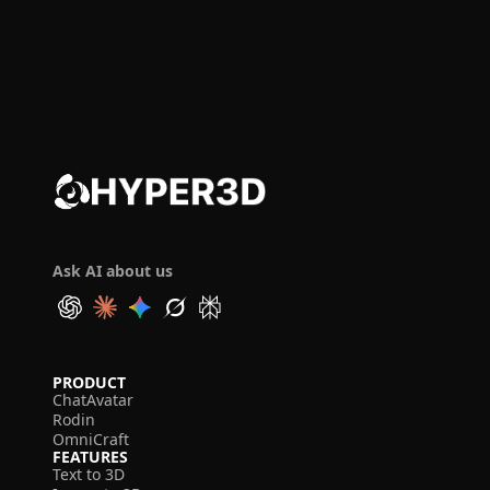
Ask AI about us
PRODUCT
ChatAvatar
Rodin
OmniCraft
FEATURES
Text to 3D