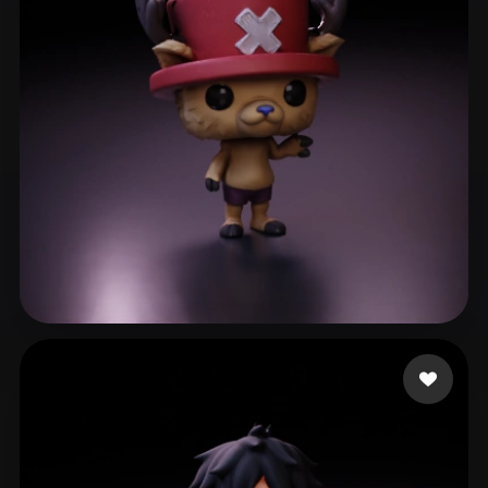
ComfyUI
21
Styles
Abstract
Anime
Cartoon
Cel-Shaded
Fantasy
Flat
Gothic
Hand-Painted
Industrial
Isometric
Low Poly
Medieval
Minimalist
Modern
Organic
Photorealistic
Pixel Art
Realistic
Retro
Stylized
Taylor Poppia
42 likes
Voxel