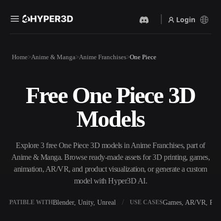
Login
Products
Home
Anime & Manga
Anime Franchises
One Piece
Features
Rodin
ChatAvatar
API
Free One Piece 3D
Image To 3D
Text To 3D
Pricing
Upload a picture, get a 3D
From text prompt to 3D
Models
object instantly.
object — instantly.
Resources
AI Video Generator
AI Image Generator
Create videos from text or
Generate high‑quality visuals
Explore 3 free One Piece 3D models in Anime Franchises, part of
images with AI.
from a simple prompt.
Anime & Manga. Browse ready-made assets for 3D printing, games,
Community
animation, AR/VR, and product visualization, or generate a custom
API
model with Hyper3D AI.
Plug our creative AI into your
app or workflow.
Story
Research
Blog
Blender, Unity, Unreal
Games, AR/VR, Prin
OMPATIBLE WITH
USE CASES
OmniCraft