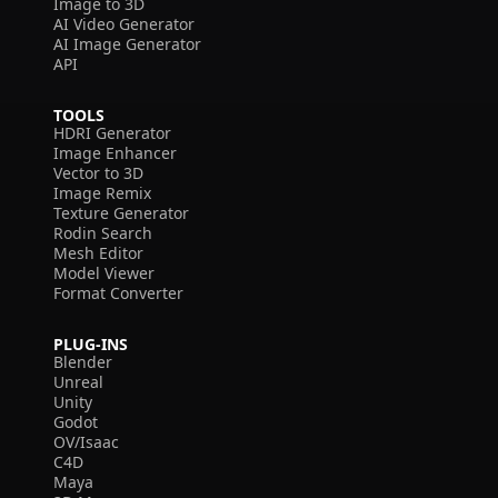
Image to 3D
AI Video Generator
AI Image Generator
API
TOOLS
HDRI Generator
Image Enhancer
Vector to 3D
Image Remix
Texture Generator
Rodin Search
Mesh Editor
Model Viewer
Format Converter
PLUG-INS
Blender
Unreal
Unity
Godot
OV/Isaac
C4D
Maya