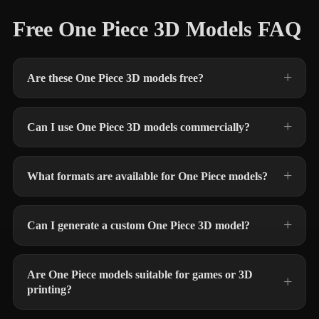
Free One Piece 3D Models FAQ
Are these One Piece 3D models free?
Can I use One Piece 3D models commercially?
What formats are available for One Piece models?
Can I generate a custom One Piece 3D model?
Are One Piece models suitable for games or 3D
printing?