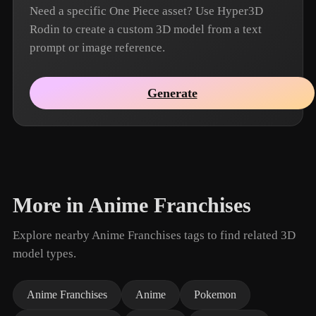
Need a specific One Piece asset? Use Hyper3D
Rodin to create a custom 3D model from a text
prompt or image reference.
Generate
More in Anime Franchises
Explore nearby Anime Franchises tags to find related 3D
model types.
Anime Franchises
Anime
Pokemon