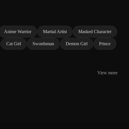
Anime Warrior
Martial Artist
Masked Character
Cat Girl
Swordsman
Demon Girl
Prince
View more