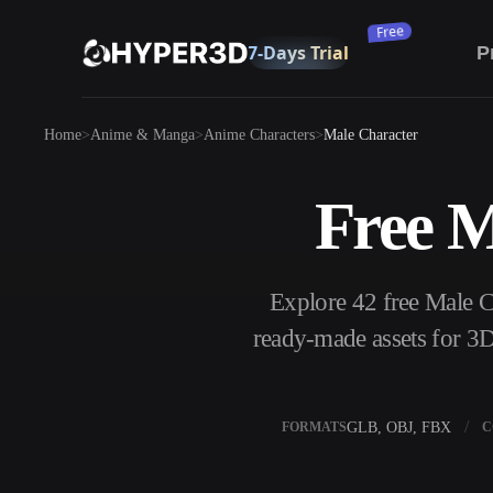
Subscribe
P
Products
Home
Anime & Manga
Anime Characters
Male Character
Features
Rodin
ChatAvatar
API
Free M
Image To 3D
Pricing
Upload a picture, get a 3D object instantly.
Resources
Explore 42 free Male 
AI Image Generator
Generate high‑quality visuals from a simple
ready-made assets for 3D
prompt.
Community
OmniCraft
GLB, OBJ, FBX
FORMATS
C
AI Image Remix
AI Texture Gen
Story
Research
Blog
AI Image Enhancer
AI HDRI Gener