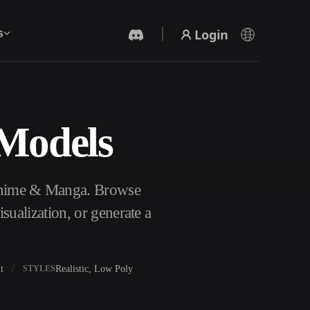
Login
s
 Models
AI Video Generator
Create videos from text or images with AI.
 Anime & Manga. Browse
ualization, or generate a
t
Realistic, Low Poly
STYLES
3D Mesh Editor