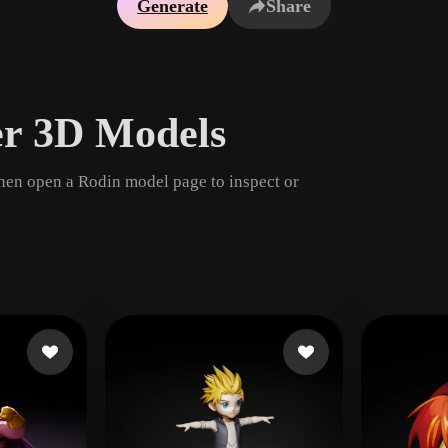
Generate
Share
Game
n
Development
ce
VR/AR
er 3D Models
Mechanical
Engineering
then open a Rodin model page to inspect or
ot
Maya
3DS Max
ComfyUI
oon
Cel-Shaded
Fantasy
tric
Low Poly
Medieval