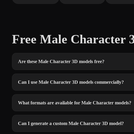
Free Male Character
Are these Male Character 3D models free?
Can I use Male Character 3D models commercially?
What formats are available for Male Character models?
Can I generate a custom Male Character 3D model?