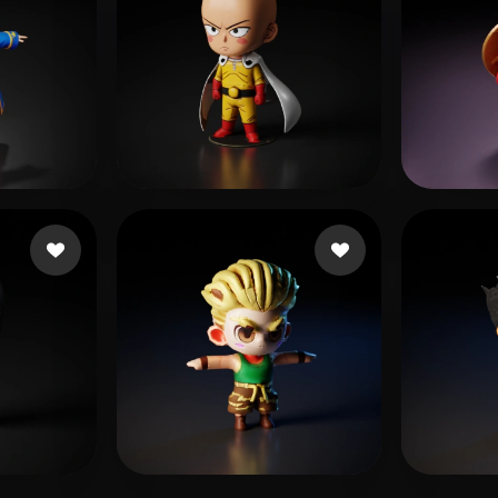
s
Jones Jemail
470 likes
Anse