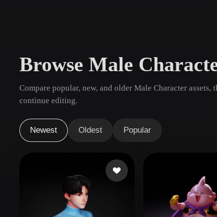
Use Cases
3D Printing
Animatio
NFT Creation
E-commer
Browse Male Charact
Jewelry
Metaverse
Design
Compare popular, new, and older Male Character assets, 
Plug-Ins
continue editing.
Blender
Unity
Unreal
God
Newest
Oldest
Popular
Styles
Abstract
Anime
Cart
Hand-Painted
Industrial
Isome