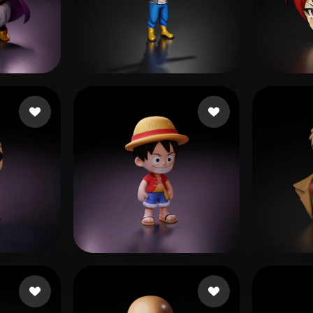
 Art
Realistic
Retro
dawood faizan
98 likes
2067
e
42 likes
gzpy xing
797 likes
Hugo 