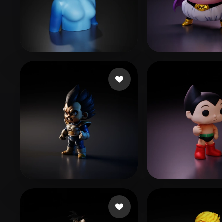
Organic
Photorealistic
Pixel
jo sh
18 likes
prismi
271 likes
FAba
110 likes
luc1dni9htmar