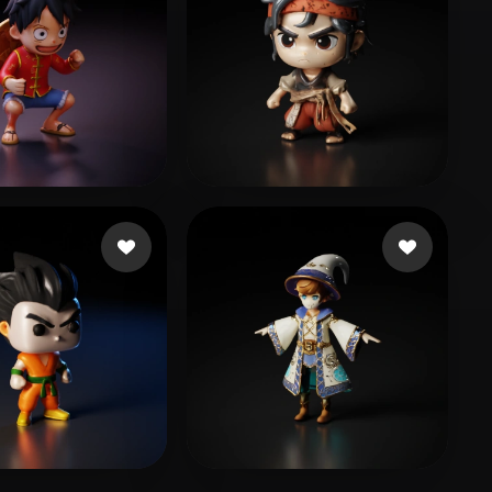
l Wong
492 likes
jiamei1818
61 likes