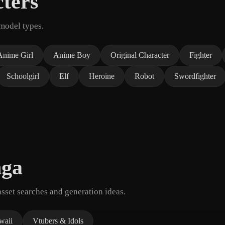
ters
model types.
Anime Girl
Anime Boy
Original Character
Fighter
Schoolgirl
Elf
Heroine
Robot
Swordfighter
nga
set searches and generation ideas.
waii
Vtubers & Idols