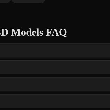
 3D Models FAQ