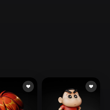
Automotive
Design
Character
Design
21
Flat
Gothic
Minimalist
Modern