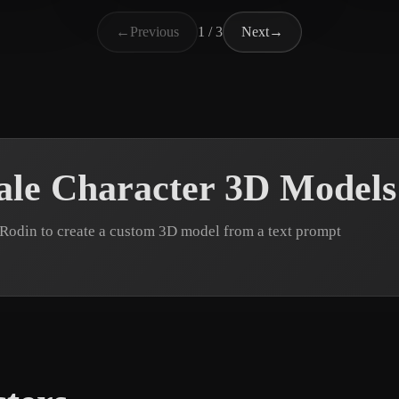
Support UberMC
18 likes
Much
←
Previous
1 / 3
Next
→
le Character 3D Models
Rodin to create a custom 3D model from a text prompt