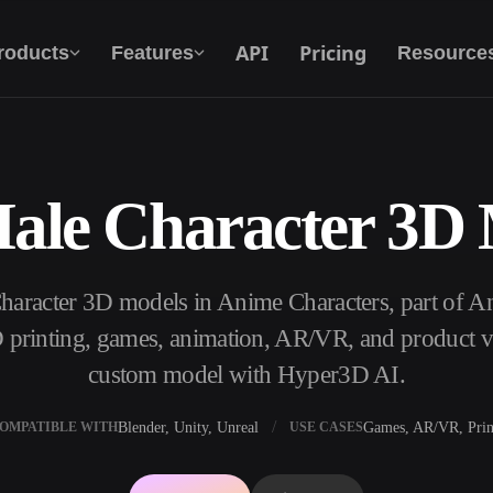
API
Pricing
roducts
Features
Resource
ale Character 3D
Text To 3D
From text prompt to 3D object — instantly.
Character 3D models in Anime Characters, part of
API
Plug our creative AI into your app or
 printing, games, animation, AR/VR, and product vis
workflow.
custom model with Hyper3D AI.
Blender, Unity, Unreal
Games, AR/VR, Prin
OMPATIBLE WITH
USE CASES
erator
3D Model Search Engine
ator
SVG to 3D Converter