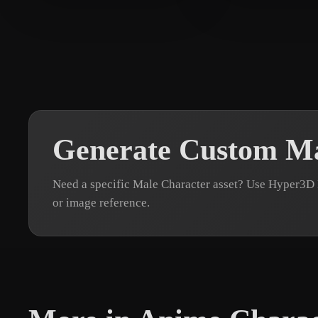
Barrientos Natera Is
30 likes
alole
30 likes
Generate Custom Ma
Need a specific Male Character asset? Use Hyper3D 
or image reference.