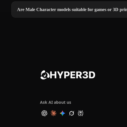
Are Male Character models suitable for games or 3D pri
Ask AI about us