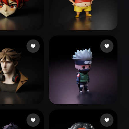
Stylized
Voxel
633083@qq.com
48 likes
66
313 likes
Danillo
109 likes
wen lan
560 likes