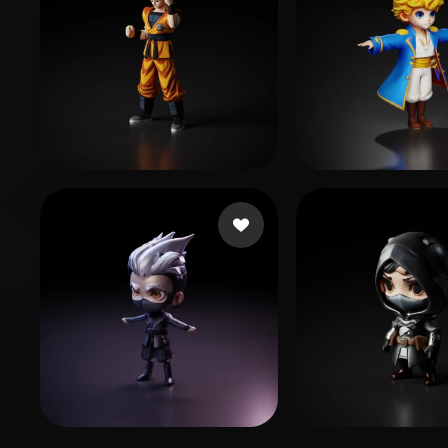
박 경민
x56d001
251 likes
178 like