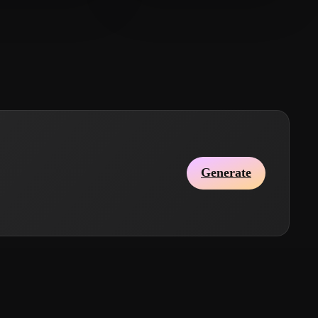
amad Laurent
19 likes
Khalil Anas
28 likes
Generate