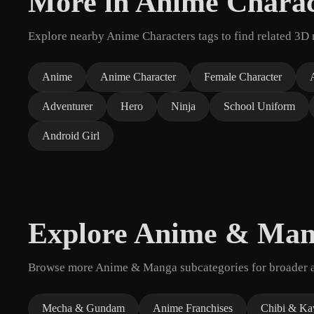
More in Anime Charac
Explore nearby Anime Characters tags to find related 3D 
Anime
Anime Character
Female Character
Adventurer
Hero
Ninja
School Uniform
Android Girl
Explore Anime & Ma
Browse more Anime & Manga subcategories for broader as
Mecha & Gundam
Anime Franchises
Chibi & Ka