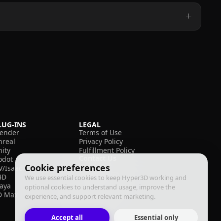
LUG-INS
LEGAL
lender
Terms of Use
nreal
Privacy Policy
nity
Fulfillment Policy
Contact Us
odot
Cookie preferences
V/Isaac
4D
We use essential cookies to keep Hyper3D working and
aya
optional cookies to understand usage, improve the
D Max
experience, and support relevant marketing.
Accept all
Essential only