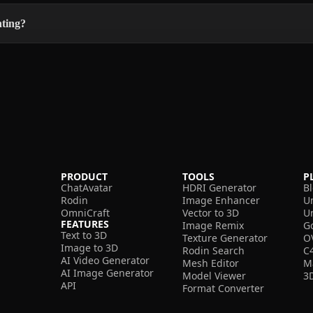
nting?
PRODUCT
TOOLS
P
ChatAvatar
HDRI Generator
B
Rodin
Image Enhancer
U
OmniCraft
Vector to 3D
U
FEATURES
Image Remix
G
Text to 3D
Texture Generator
O
Image to 3D
Rodin Search
C
AI Video Generator
Mesh Editor
M
AI Image Generator
Model Viewer
3
API
Format Converter