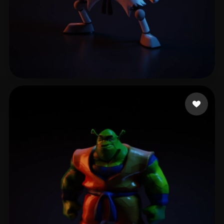
Mahoney Caleb
8 likes