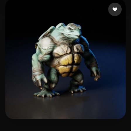
drs
6 likes
🖥️💻🐍🎨🔍🖌️
5 likes