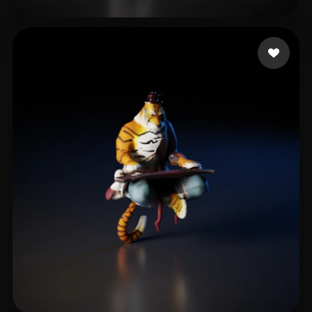
loshunter
23 likes