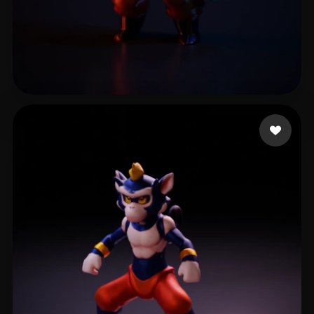
17 likes
البشر فارس