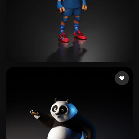
Mikulaniec Alexandre
20 likes