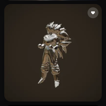
eEhyQx
3 likes