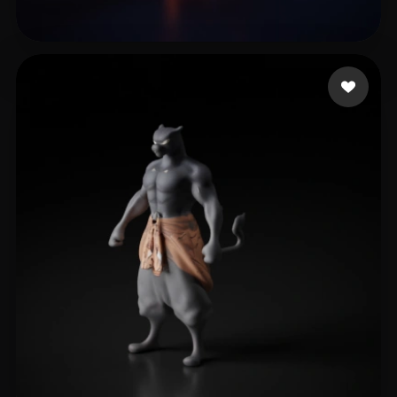
Illarion Max
10 likes