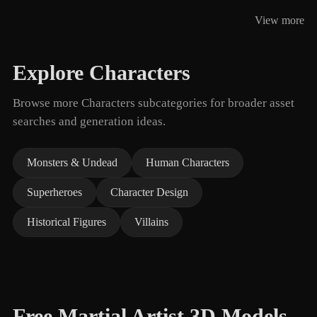
View more
Explore Characters
Browse more Characters subcategories for broader asset
searches and generation ideas.
Monsters & Undead
Human Characters
Superheroes
Character Design
Historical Figures
Villains
Free Martial Artist 3D Models