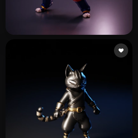
willemse keanen
7 likes