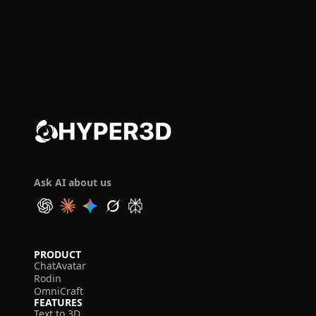
Ask AI about us
PRODUCT
ChatAvatar
Rodin
OmniCraft
FEATURES
Text to 3D