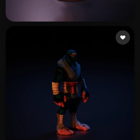
infinith thj
36 likes