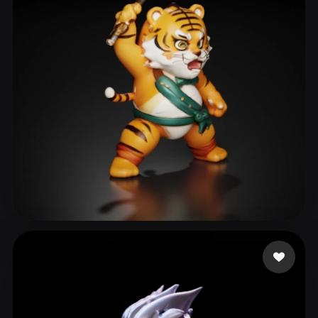
Xing xiujie
28 likes