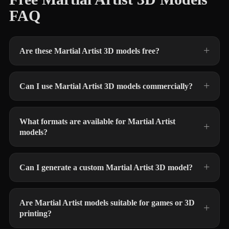
FAQ
Are these Martial Artist 3D models free?
Can I use Martial Artist 3D models commercially?
What formats are available for Martial Artist
models?
Can I generate a custom Martial Artist 3D model?
Are Martial Artist models suitable for games or 3D
printing?