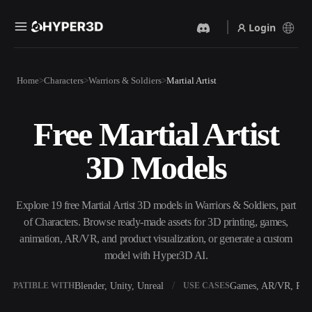
Login
Products
Home
Characters
Warriors & Soldiers
Martial Artist
Features
Rodin
ChatAvatar
API
Free Martial Artist
Image To 3D
Text To 3D
Pricing
Upload a picture, get a 3D
From text prompt to 3D
3D Models
object instantly.
object — instantly.
Resources
AI Video Generator
AI Image Generator
Create videos from text or
Generate high‑quality visuals
Explore 19 free Martial Artist 3D models in Warriors & Soldiers, part
images with AI.
from a simple prompt.
of Characters. Browse ready-made assets for 3D printing, games,
Community
animation, AR/VR, and product visualization, or generate a custom
API
model with Hyper3D AI.
Plug our creative AI into your
app or workflow.
Story
Research
Blog
Blender, Unity, Unreal
Games, AR/VR, Prin
OMPATIBLE WITH
USE CASES
OmniCraft