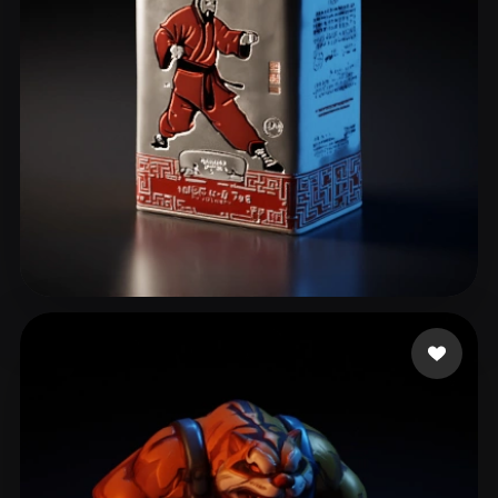
leo
9 likes