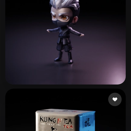
Barrientos Natera Is
30 likes