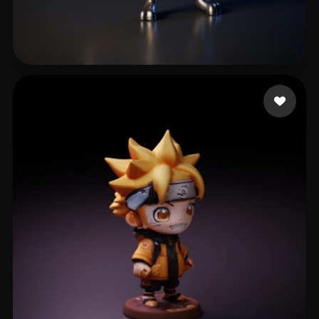
Maxske
16 likes