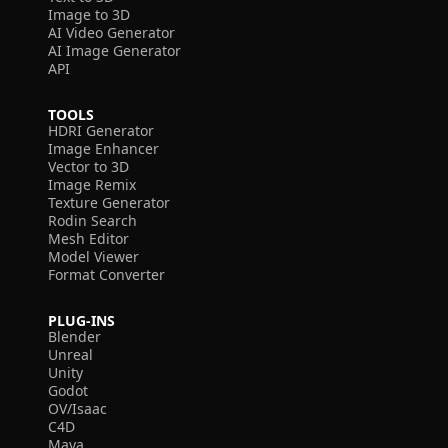
Image to 3D
AI Video Generator
AI Image Generator
API
TOOLS
HDRI Generator
Image Enhancer
Vector to 3D
Image Remix
Texture Generator
Rodin Search
Mesh Editor
Model Viewer
Format Converter
PLUG-INS
Blender
Unreal
Unity
Godot
OV/Isaac
C4D
Maya