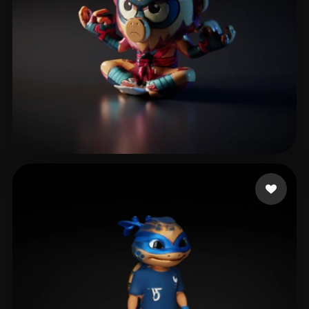
The Guy Lit
8 likes