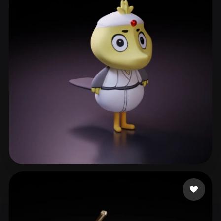
ashios
7 likes