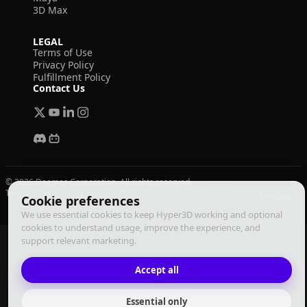
3D Max
LEGAL
Terms of Use
Privacy Policy
Fulfillment Policy
Contact Us
© 2026 Deemos Corporation. All rights reserved
Terms of Use
Privacy Policy
Fulfillment Policy
English
Cookie preferences
We use essential cookies to keep Hyper3D working and optional
cookies to understand usage, improve the experience, and
support relevant marketing.
Accept all
Essential only