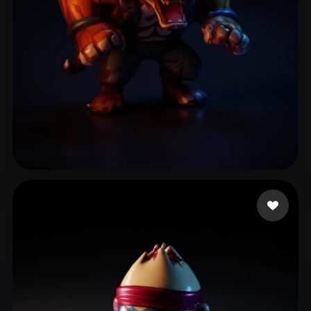
Boutoille-Blois Quen
11 likes