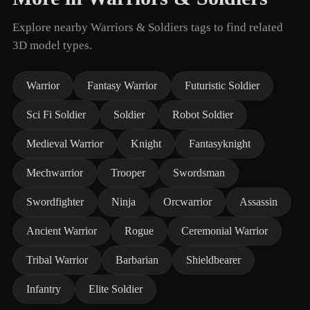
Explore nearby Warriors & Soldiers tags to find related
3D model types.
Warrior
Fantasy Warrior
Futuristic Soldier
Sci Fi Soldier
Soldier
Robot Soldier
Medieval Warrior
Knight
Fantasyknight
Mechwarrior
Trooper
Swordsman
Swordfighter
Ninja
Orcwarrior
Assassin
Ancient Warrior
Rogue
Ceremonial Warrior
Tribal Warrior
Barbarian
Shieldbearer
Infantry
Elite Soldier