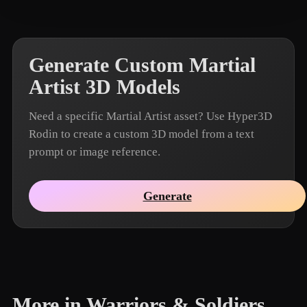
Generate Custom Martial
Artist 3D Models
Need a specific Martial Artist asset? Use Hyper3D
Rodin to create a custom 3D model from a text
prompt or image reference.
Generate
More in Warriors & Soldiers