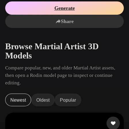
Use Cases
AI Image Remix
AI HDRI Generator
3D Mesh Editor
Generate
3D Printing
Animation
AI Image Enhancer
3D Model Search Engine
Share
Game
Automotive
AI Texture Generator
SVG to 3D Converter
Development
Design
NFT Creation
E-commerce
Browse Martial Artist 3D
Character
VR/AR
Models
Design
Metaverse
Jewelry Design
Compare popular, new, and older Martial Artist assets,
then open a Rodin model page to inspect or continue
Mechanical
Engineering
editing.
Plug-Ins
Newest
Oldest
Popular
Blender
Unity
Unreal
Godot
Maya
3DS Max