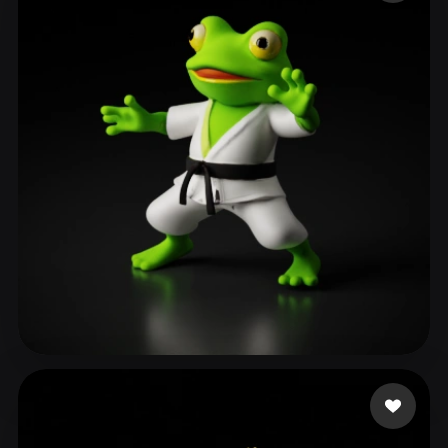
ComfyUI
21
Styles
Abstract
Anime
Cartoon
Cel-Shaded
Fantasy
Flat
Gothic
Hand-Painted
Industrial
Isometric
Low Poly
Medieval
Minimalist
Modern
Organic
Photorealistic
Pixel Art
Realistic
Retro
Stylized
Voxel
Ronnebaum Chad
137 likes