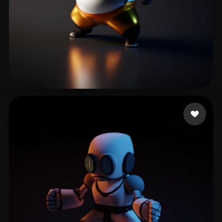
Zhang Wynn
27 likes