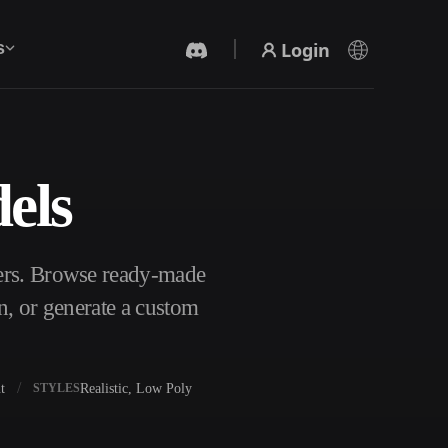
Login
s
els
AI Video Generator
Create videos from text or images with AI.
ters. Browse ready-made
n, or generate a custom
t
Realistic, Low Poly
STYLES
3D Mesh Editor