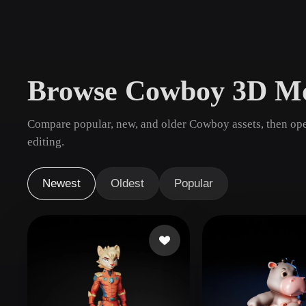
Use Cases
3D Printing
Animatio
NFT Creation
E-commer
Browse Cowboy 3D Mo
Jewelry
Metaverse
Design
Compare popular, new, and older Cowboy assets, then ope
Plug-Ins
editing.
Blender
Unity
Unreal
God
Newest
Oldest
Popular
Styles
Abstract
Anime
Cart
Hand-Painted
Industrial
Isome