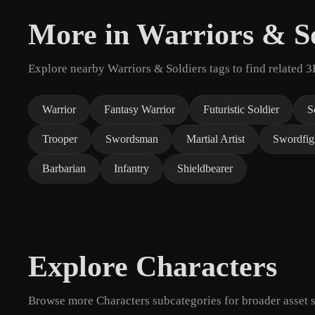
More in Warriors & So
Explore nearby Warriors & Soldiers tags to find related 
Warrior
Fantasy Warrior
Futuristic Soldier
S
Trooper
Swordsman
Martial Artist
Swordfig
Barbarian
Infantry
Shieldbearer
Explore Characters
Browse more Characters subcategories for broader asset s