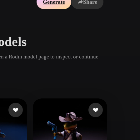
Generate
Share
Game
n
Development
ce
VR/AR
dels
Mechanical
Engineering
n a Rodin model page to inspect or continue
ot
Maya
3DS Max
ComfyUI
oon
Cel-Shaded
Fantasy
tric
Low Poly
Medieval