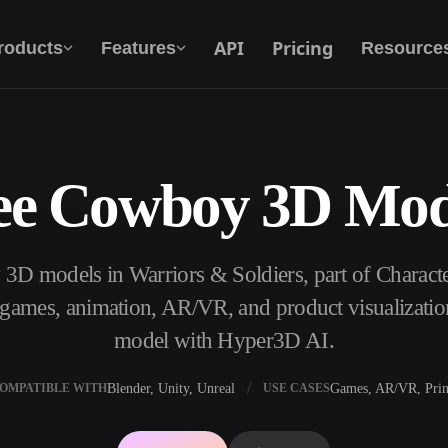
API
Pricing
roducts
Features
Resource
ee Cowboy 3D Mod
Text To 3D
From text prompt to 3D object — instantly.
3D models in Warriors & Soldiers, part of Charac
API
Plug our creative AI into your app or
, games, animation, AR/VR, and product visualizatio
workflow.
model with Hyper3D AI.
Blender, Unity, Unreal
Games, AR/VR, Prin
OMPATIBLE WITH
USE CASES
erator
3D Model Search Engine
ator
SVG to 3D Converter