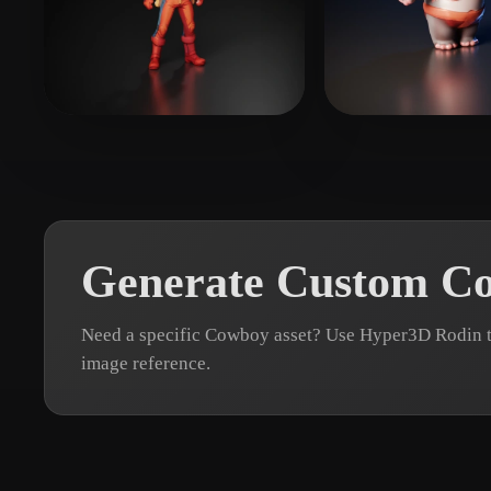
Organic
Photorealistic
Pixel
Xpider
12 likes
Nguyen Thanh
Generate Custom C
Need a specific Cowboy asset? Use Hyper3D Rodin t
image reference.