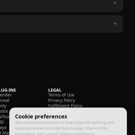
LUG-INS
LEGAL
lender
Terms of Use
nreal
Privacy Policy
nity
Fulfillment Policy
Contact Us
odot
Cookie preferences
V/Isaac
4D
We use essential cookies to keep Hyper3D working and
aya
optional cookies to understand usage, improve the
D Max
experience, and support relevant marketing.