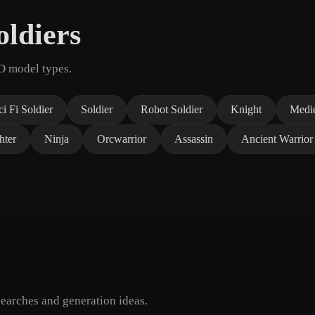
ldiers
3D model types.
ci Fi Soldier
Soldier
Robot Soldier
Knight
Medie
hter
Ninja
Orcwarrior
Assassin
Ancient Warrior
earches and generation ideas.