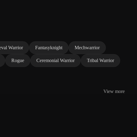
val Warrior
Fantasyknight
Mechwarrior
Rogue
Ceremonial Warrior
Tribal Warrior
View more