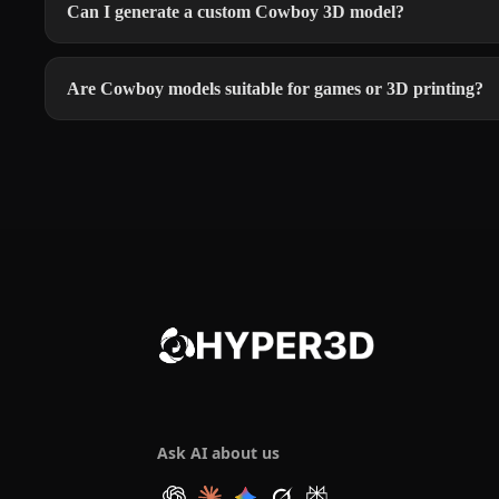
Can I generate a custom Cowboy 3D model?
Are Cowboy models suitable for games or 3D printing?
Ask AI about us