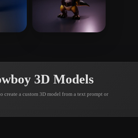
 Art
Realistic
Retro
 Quan
5 likes
Chevarria Jhosep
4 likes
owboy 3D Models
o create a custom 3D model from a text prompt or