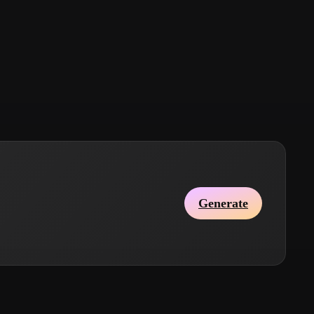
Stylized
Voxel
Generate