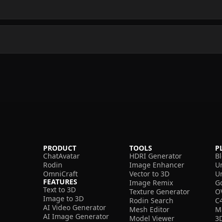
PRODUCT
TOOLS
P
ChatAvatar
HDRI Generator
B
Rodin
Image Enhancer
U
OmniCraft
Vector to 3D
U
FEATURES
Image Remix
G
Text to 3D
Texture Generator
O
Image to 3D
Rodin Search
C
AI Video Generator
Mesh Editor
M
AI Image Generator
Model Viewer
3