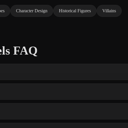
oes
Character Design
Historical Figures
Villains
els FAQ