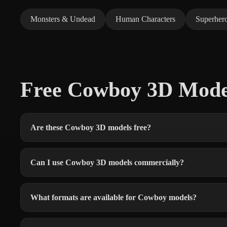
Monsters & Undead
Human Characters
Superher
Free Cowboy 3D Mod
Are these Cowboy 3D models free?
Can I use Cowboy 3D models commercially?
What formats are available for Cowboy models?