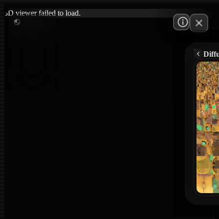
3D viewer failed to load.
Diff