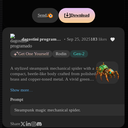
Send
Download
dagostini programado
Sep 25, 2025
183
likes
Steampunk Mechanical Spider Automaton
Steampunk Mechanical Spider Automaton is a Hyper3D 3D model p
Get One Yourself
Rodin
Gen-2
A stylized steampunk mechanical spider with a
compact, beetle-like body crafted from polished
brass and copper-toned metal. A vivid green
glass dome sits over its back like a pressure
vessel or alchemical chamber, while articulated
Show more…
spider legs end in sharp, blade-like tips for a
Prompt
striking silhouette. Teal glowing eye details and
ornamental fittings suggest a magical power
Steampunk magic mechanical spider.
source rather than a purely industrial machine.
Blending Victorian-inspired metalwork,
clockwork construction, and arcane visual cues,
Share
this model fits fantasy steampunk scenes, robot