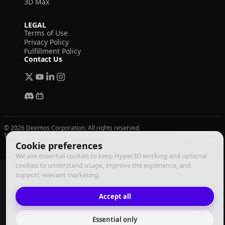
3D Max
LEGAL
Terms of Use
Privacy Policy
Fulfillment Policy
Contact Us
© 2026 Deemos Corporation. All rights reserved
Terms of Use
Privacy Policy
Fulfillment Policy
English
Cookie preferences
We use essential cookies to keep Hyper3D working and optional
cookies to understand usage, improve the experience, and
support relevant marketing.
Accept all
Essential only