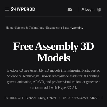
Login
Products
Home
Science & Technology
Engineering Parts
Assembly
Features
Rodin
ChatAvatar
API
Free Assembly 3D
Image To 3D
Text To 3D
Pricing
Upload a picture, get a 3D
From text prompt to 3D
Models
object instantly.
object — instantly.
Resources
AI Video Generator
AI Image Generator
Create videos from text or
Generate high‑quality visuals
Explore 63 free Assembly 3D models in Engineering Parts, part of
images with AI.
from a simple prompt.
Science & Technology. Browse ready-made assets for 3D printing,
Community
games, animation, AR/VR, and product visualization, or generate a
API
custom model with Hyper3D AI.
Plug our creative AI into your
app or workflow.
Story
Research
Blog
Blender, Unity, Unreal
Games, AR/VR, Prin
OMPATIBLE WITH
USE CASES
OmniCraft