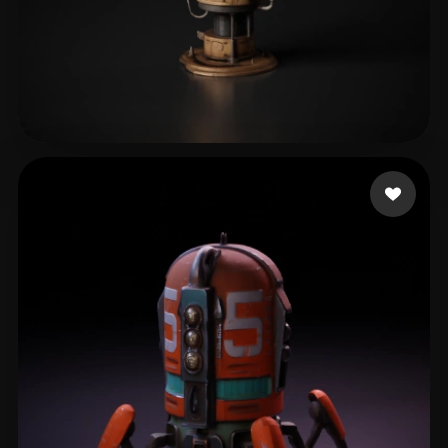
Kungler Marian
68 likes