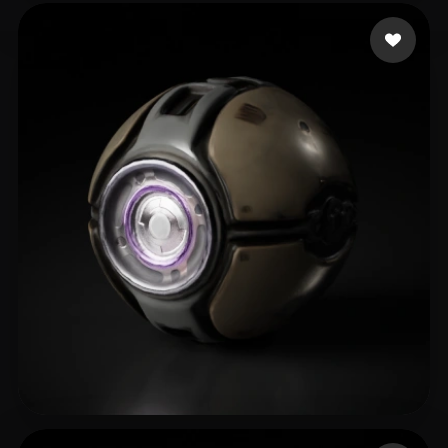
sujit9944
65 likes
lin hua
48 likes