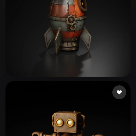
Aset Kazhybek
75 likes