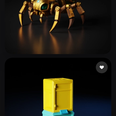
dagostini programado
183 likes