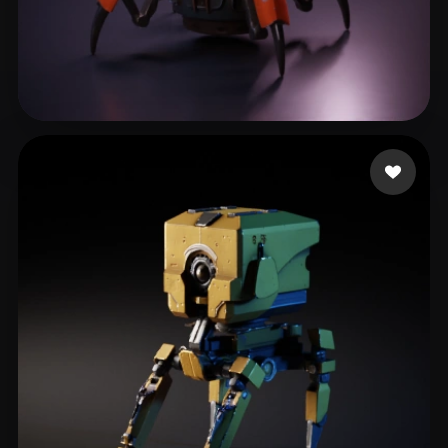
mjb
238 likes