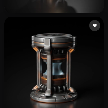
Bob Rabbit
36 likes