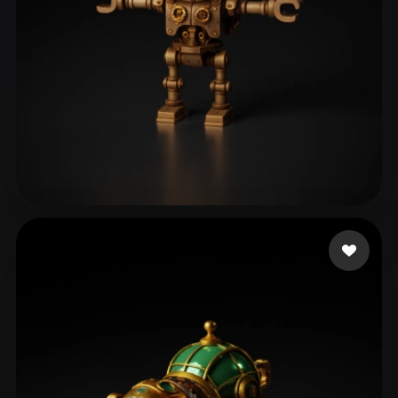
Pilot Taha
124 likes