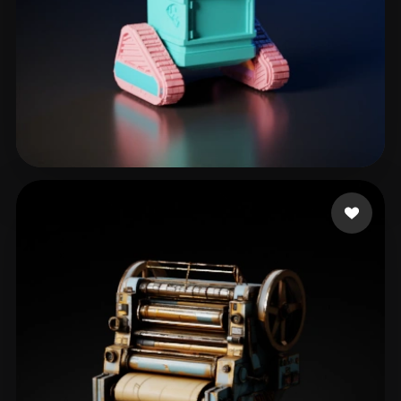
eEhyQx
31 likes