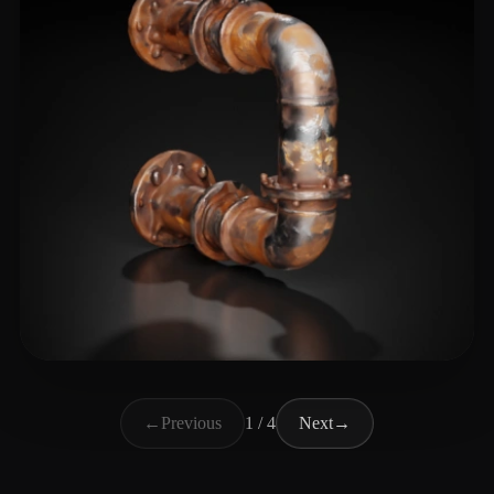
Dawn of the Wizards
34 likes
←
Previous
1 / 4
Next
→