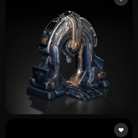
Libbi167rvx
31 likes