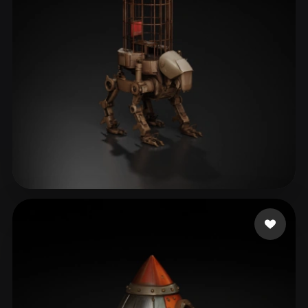
Liston Cassidy
13 likes