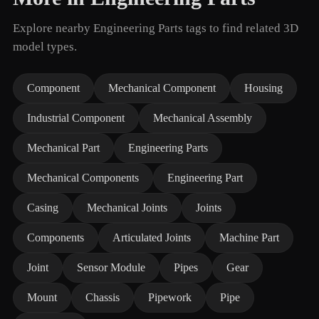
Explore nearby Engineering Parts tags to find related 3D
model types.
Component
Mechanical Component
Housing
Industrial Component
Mechanical Assembly
Mechanical Part
Engineering Parts
Mechanical Components
Engineering Part
Casing
Mechanical Joints
Joints
Components
Articulated Joints
Machine Part
Joint
Sensor Module
Pipes
Gear
Mount
Chassis
Pipework
Pipe