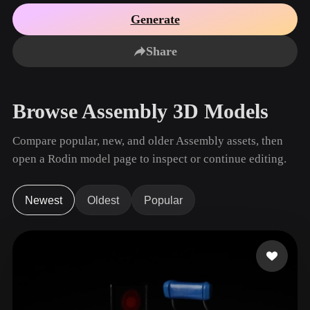
Use Cases
AI Image Remix
AI HDRI Generator
3D Mesh Editor
Generate
3D Printing
Animation
AI Image Enhancer
3D Model Search Engine
Share
Game
Automotive
AI Texture Generator
SVG to 3D Converter
Development
Design
NFT Creation
E-commerce
Browse Assembly 3D Models
Character
VR/AR
Design
Compare popular, new, and older Assembly assets, then
Metaverse
Jewelry Design
open a Rodin model page to inspect or continue editing.
Mechanical
Engineering
Newest
Oldest
Popular
Plug-Ins
Blender
Unity
Unreal
Godot
Maya
3DS Max