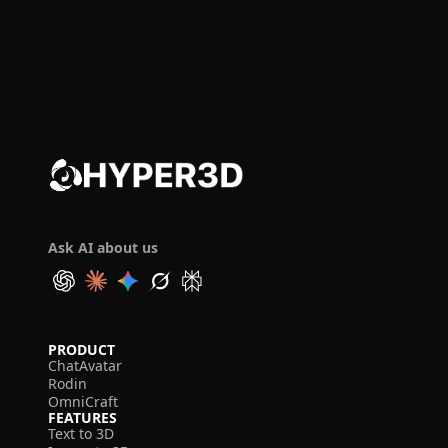
Ask AI about us
PRODUCT
ChatAvatar
Rodin
OmniCraft
FEATURES
Text to 3D