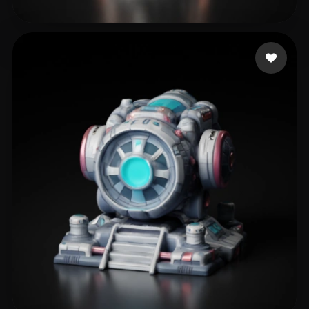
lin shan
114 likes