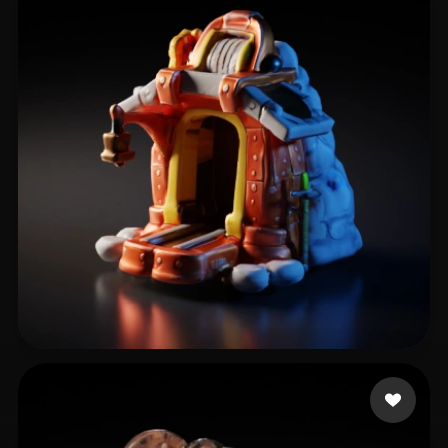
kloklo
19 likes