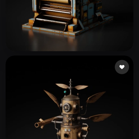
eEhyQx
46 likes