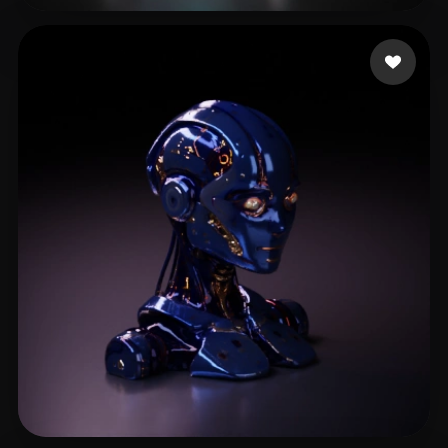
Sarmiento Ivan
42 likes