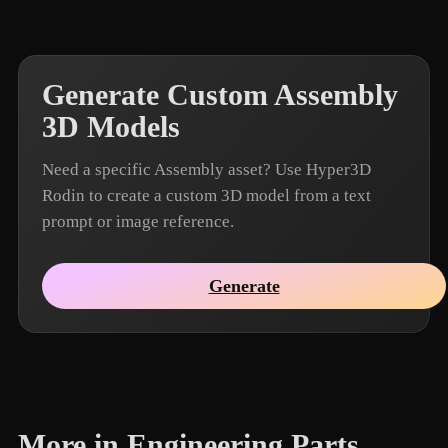
Generate Custom Assembly
3D Models
Need a specific Assembly asset? Use Hyper3D
Rodin to create a custom 3D model from a text
prompt or image reference.
Generate
More in Engineering Parts