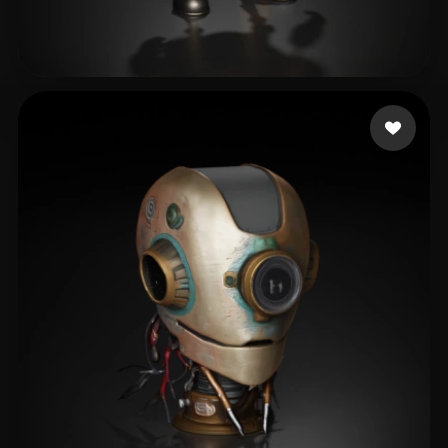
xiaochun
173 likes