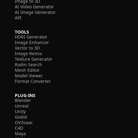
Image to 3D
AI Video Generator
AI Image Generator
API
TOOLS
HDRI Generator
Image Enhancer
Vector to 3D
Image Remix
Texture Generator
Rodin Search
Mesh Editor
Model Viewer
Format Converter
PLUG-INS
Blender
Unreal
Unity
Godot
OV/Isaac
C4D
Maya