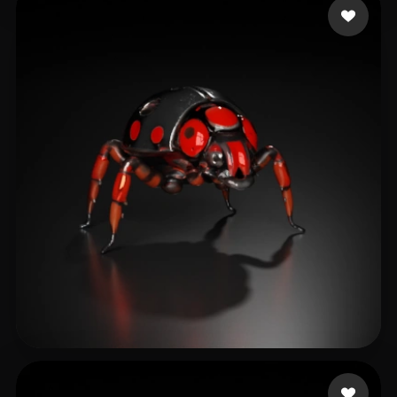
Paqueraud Nicolas
21 likes