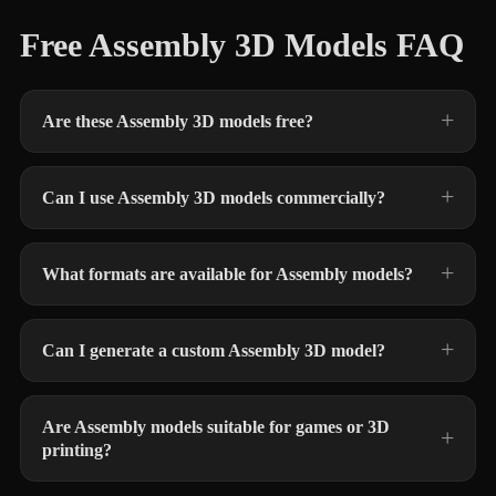
Free Assembly 3D Models FAQ
Are these Assembly 3D models free?
Can I use Assembly 3D models commercially?
What formats are available for Assembly models?
Can I generate a custom Assembly 3D model?
Are Assembly models suitable for games or 3D
printing?