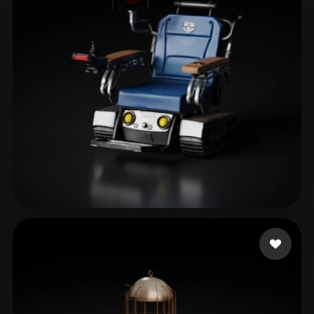
ComfyUI
21
Styles
Abstract
Anime
Cartoon
Cel-Shaded
Fantasy
Flat
Gothic
Hand-Painted
Industrial
Isometric
Low Poly
Medieval
Minimalist
Modern
Organic
Photorealistic
Pixel Art
Realistic
Retro
Stylized
themcity
40 likes
Voxel