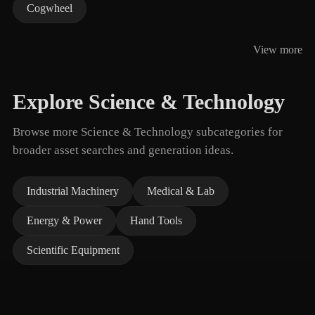
Cogwheel
View more
Explore Science & Technology
Browse more Science & Technology subcategories for
broader asset searches and generation ideas.
Industrial Machinery
Medical & Lab
Energy & Power
Hand Tools
Scientific Equipment