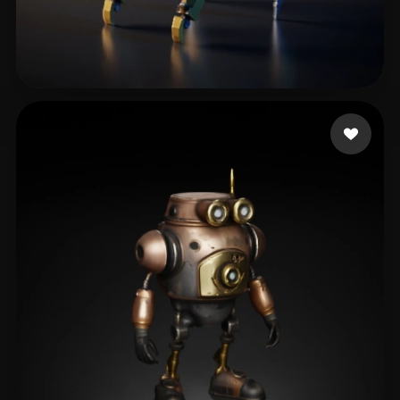
Woody
90 likes