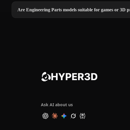
Are Engineering Parts models suitable for games or 3D p
Ask AI about us