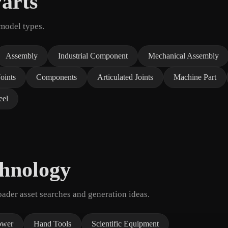
arts
 model types.
Assembly
Industrial Component
Mechanical Assembly
Joints
Components
Articulated Joints
Machine Part
el
chnology
der asset searches and generation ideas.
ower
Hand Tools
Scientific Equipment