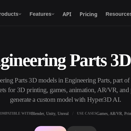
API
Pricing
roducts
Features
Resource
gineering Parts 3
Text To 3D
From text prompt to 3D object — instantly.
ering Parts 3D models in Engineering Parts, part o
API
Plug our creative AI into your app or
s for 3D printing, games, animation, AR/VR, and p
workflow.
generate a custom model with Hyper3D AI.
Blender, Unity, Unreal
Games, AR/VR, Prin
OMPATIBLE WITH
USE CASES
erator
3D Model Search Engine
ator
SVG to 3D Converter