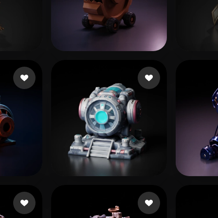
 Art
Realistic
Retro
13 likes
Lillo Lillo
13 likes
Aset
hew
76 likes
Sarmiento Ivan
42 likes
sujit