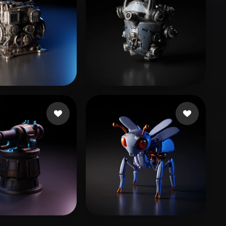
임 자훈
15 likes
7 likes