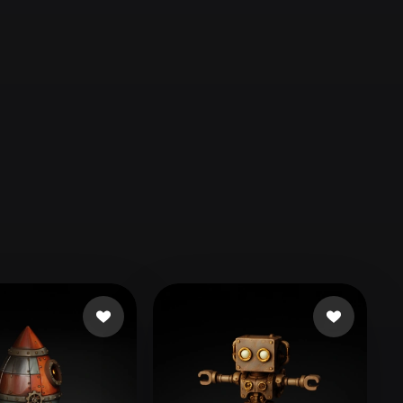
Automotive
Design
Character
Design
21
Flat
Gothic
Minimalist
Modern