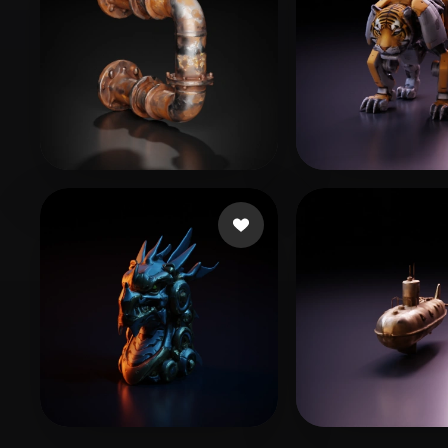
Dawn of the Wizards
34 likes
Adventurer Pe