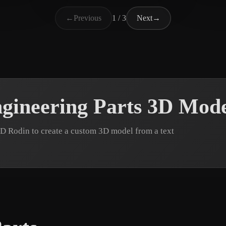
Rohrberg Max
10 likes
pd3d
←
Previous
1 / 3
Next
→
gineering Parts 3D Mode
3D Rodin to create a custom 3D model from a text