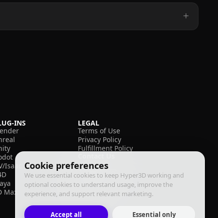
LUG-INS
LEGAL
lender
Terms of Use
nreal
Privacy Policy
nity
Fulfillment Policy
Contact Us
odot
Cookie preferences
V/Isaac
4D
We use essential cookies to keep Hyper3D working and
aya
optional cookies to understand usage, improve the
D Max
experience, and support relevant marketing.
Accept all
Essential only