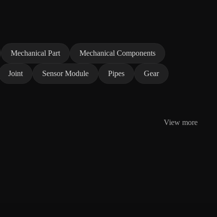
Mechanical Part
Mechanical Components
Joint
Sensor Module
Pipes
Gear
View more