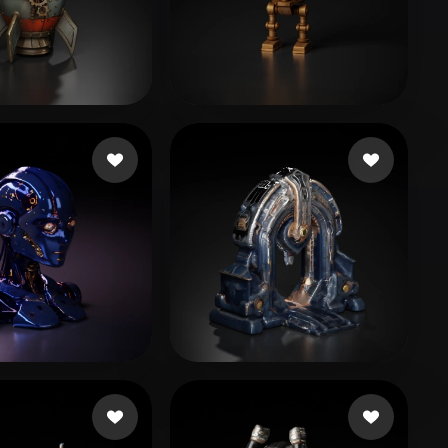
Stylized
Voxel
 Kazhybek
75 likes
Pilot Taha
124 likes
9944
65 likes
Libbi167rvx
31 likes