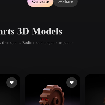
Generate
Share
Game
n
Development
ce
VR/AR
arts 3D Models
Mechanical
Engineering
, then open a Rodin model page to inspect or
ot
Maya
3DS Max
ComfyUI
oon
Cel-Shaded
Fantasy
tric
Low Poly
Medieval