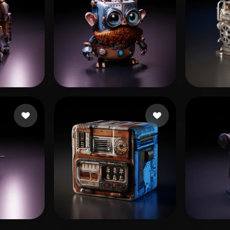
rttiBoy
18 likes
- Rohit
14 likes
Arru