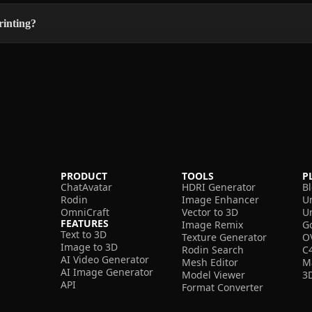
rinting?
PRODUCT
TOOLS
P
ChatAvatar
HDRI Generator
B
Rodin
Image Enhancer
U
OmniCraft
Vector to 3D
U
FEATURES
Image Remix
G
Text to 3D
Texture Generator
O
Image to 3D
Rodin Search
C
AI Video Generator
Mesh Editor
M
AI Image Generator
Model Viewer
3
API
Format Converter