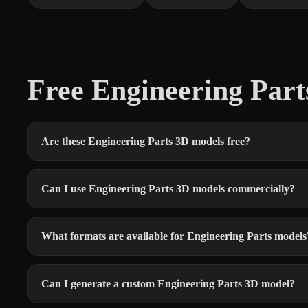
Free Engineering Par
Are these Engineering Parts 3D models free?
Can I use Engineering Parts 3D models commercially?
What formats are available for Engineering Parts models
Can I generate a custom Engineering Parts 3D model?