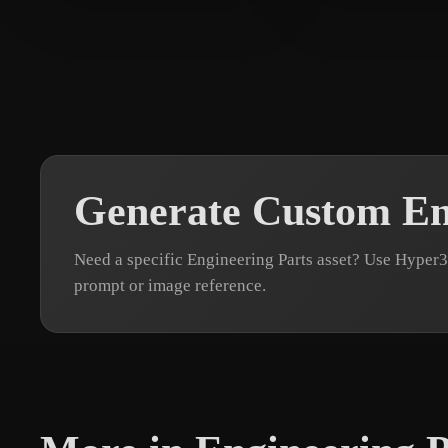
Chalakov Peter
12 likes
NosyTV
9 likes
Generate Custom En
Need a specific Engineering Parts asset? Use Hyper
prompt or image reference.