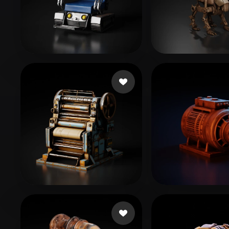
Organic
Photorealistic
Pixel
themcity
40 likes
Liston Cassidy
eEhyQx
46 likes
Peterson Matt