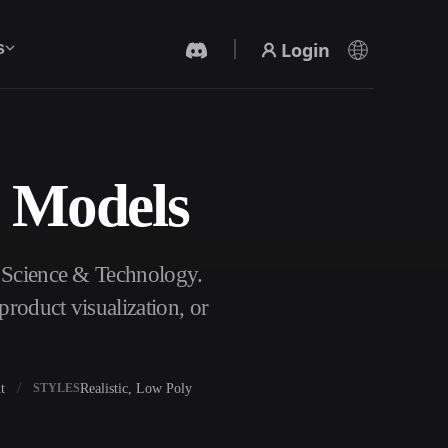
Login
s
D Models
AI Video Generator
Create videos from text or images with AI.
f Science & Technology.
roduct visualization, or
t
Realistic, Low Poly
STYLES
3D Mesh Editor