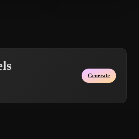
10 likes
Ginan Muhammad
14 likes
ls
Generate