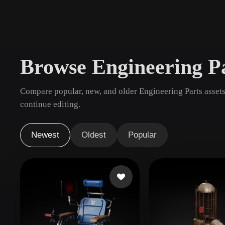
Use Cases
3D Printing
Animatio
NFT Creation
E-commer
Browse Engineering P
Jewelry
Metaverse
Design
Compare popular, new, and older Engineering Parts assets
Plug-Ins
continue editing.
Blender
Unity
Unreal
God
Newest
Oldest
Popular
Styles
Abstract
Anime
Cart
Hand-Painted
Industrial
Isome