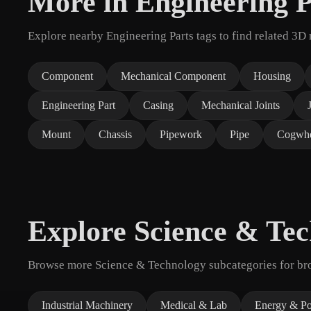
More in Engineering P
Explore nearby Engineering Parts tags to find related 3D
Component
Mechanical Component
Housing
Engineering Part
Casing
Mechanical Joints
Mount
Chassis
Pipework
Pipe
Cogwhe
Explore Science & Te
Browse more Science & Technology subcategories for broa
Industrial Machinery
Medical & Lab
Energy & P