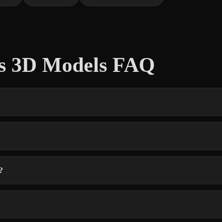
ts 3D Models FAQ
?