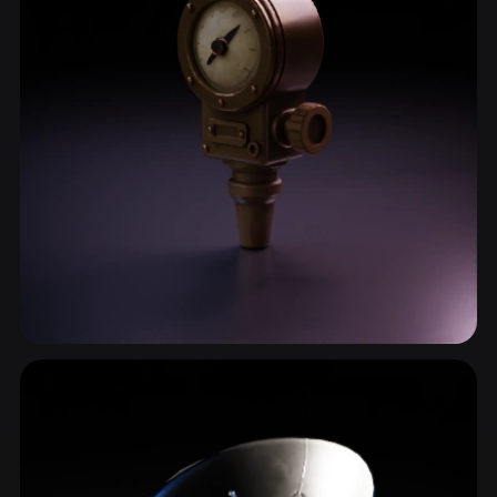
Meter
5 models