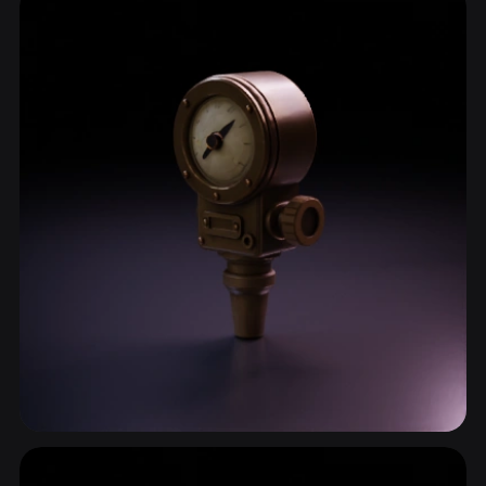
13 models
Measurement Device
7 models