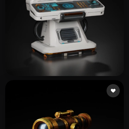
mendoza cesar alexan
184 likes