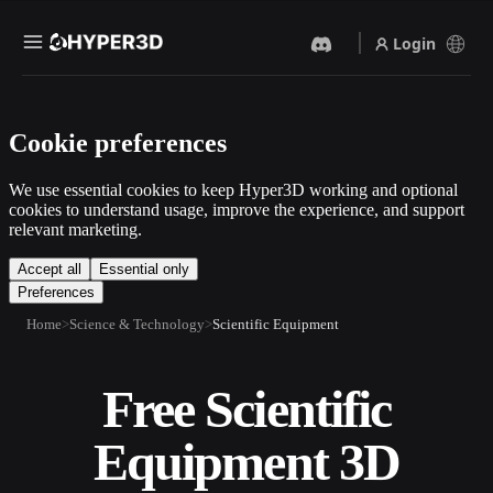
Login
Products
Cookie preferences
Features
Rodin
ChatAvatar
API
We use essential cookies to keep Hyper3D working and optional
Image To 3D
Text To 3D
cookies to understand usage, improve the experience, and support
Pricing
relevant marketing.
Upload a picture, get a 3D
From text prompt to 3D
object instantly.
object — instantly.
Resources
Accept all
Essential only
Preferences
AI Video Generator
AI Image Generator
Create videos from text or
Generate high‑quality visuals
Home
Science & Technology
Scientific Equipment
images with AI.
from a simple prompt.
Community
API
Free Scientific
Plug our creative AI into your
app or workflow.
Story
Research
Blog
Equipment 3D
OmniCraft