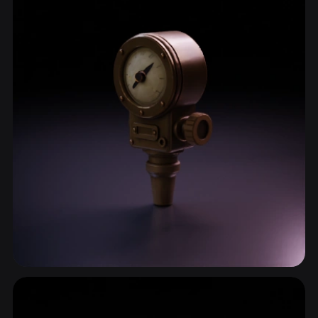
Dial
6 models