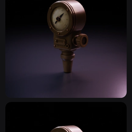
Gauge
4 models