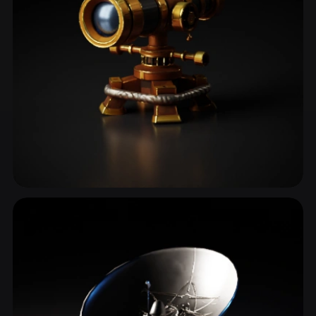
Astronomy
3 models