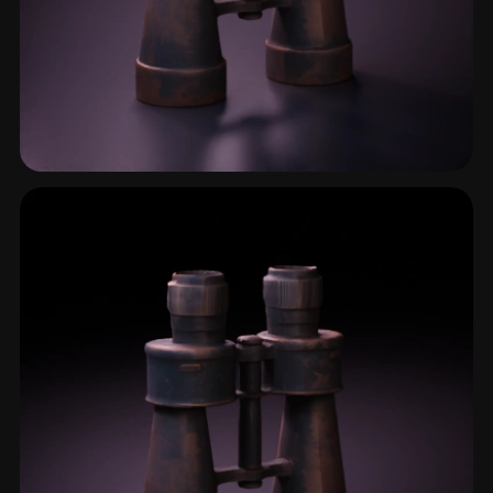
Optical Instrument
2 models