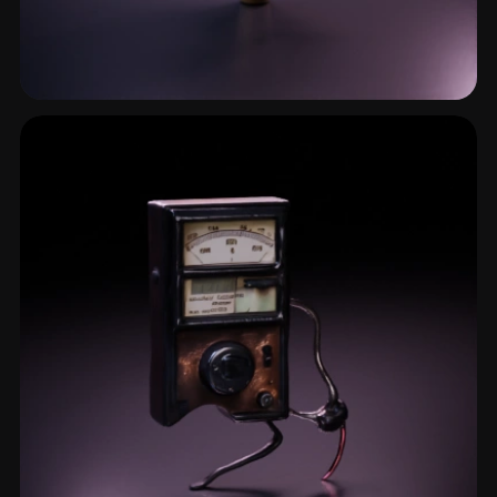
Manometer
1 models