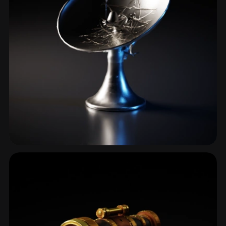
Antenna
3 models