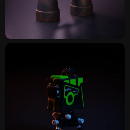
Scope
2 models