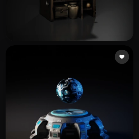
Тютина Дарья
32 likes