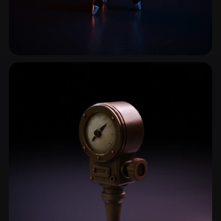
Laser
1 models