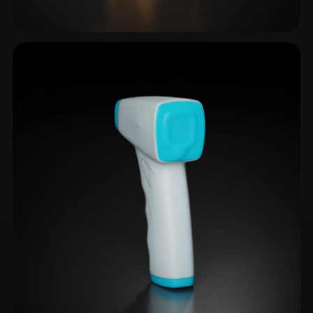
Telescope
1 models