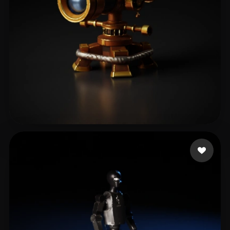
Claus
98 likes