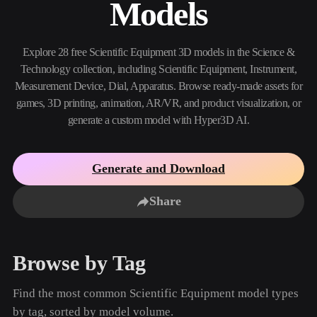
Models
Use Cases
AI Image Remix
AI HDRI Generator
3D Mesh Editor
3D Printing
Animation
AI Image Enhancer
3D Model Search Engine
Explore 28 free Scientific Equipment 3D models in the Science &
Game
Automotive
AI Texture Generator
SVG to 3D Converter
Development
Design
Technology collection, including Scientific Equipment, Instrument,
Measurement Device, Dial, Apparatus. Browse ready-made assets for
NFT Creation
E-commerce
games, 3D printing, animation, AR/VR, and product visualization, or
generate a custom model with Hyper3D AI.
Character
VR/AR
Design
Metaverse
Jewelry Design
Generate and Download
Mechanical
Engineering
Share
Plug-Ins
Browse by Tag
Blender
Unity
Unreal
Godot
Maya
3DS Max
Find the most common Scientific Equipment model types
by tag, sorted by model volume.