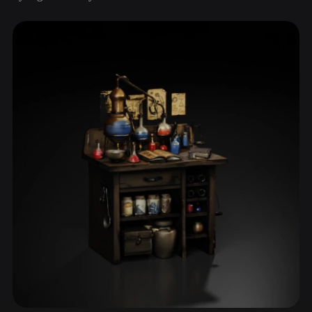
ComfyUI
21
Styles
Abstract
Anime
Cartoon
Cel-Shaded
Fantasy
Flat
Gothic
Hand-Painted
Industrial
Isometric
Low Poly
Medieval
Minimalist
Modern
Organic
Photorealistic
Pixel Art
Realistic
Retro
Stylized
Voxel