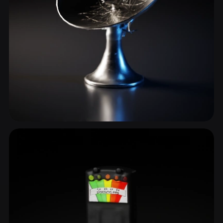
Communication
3 models