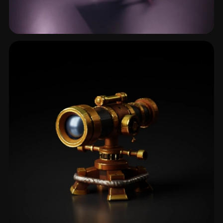
Multimeter
1 models