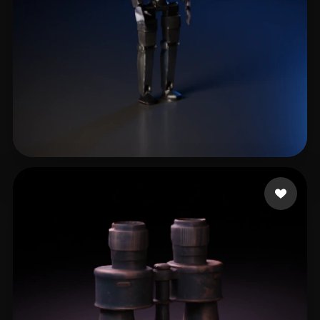
eEhyQx
82 likes