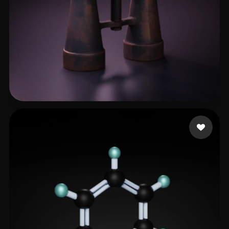
Ado Samok
43 likes