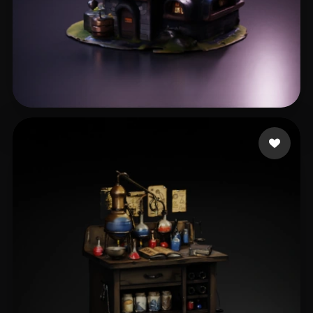
Hristov Ivo
37 likes