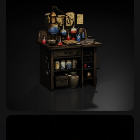
Apparatus
4 models