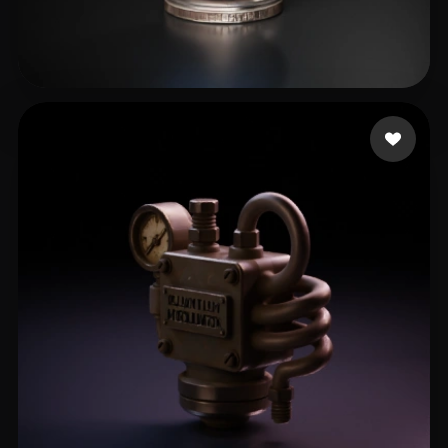
Joey
23 likes