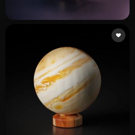
Knapp Keegan
22 likes