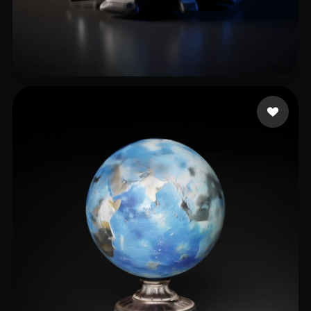
274380109@qq.com
25 likes