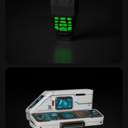
Sensor
3 models