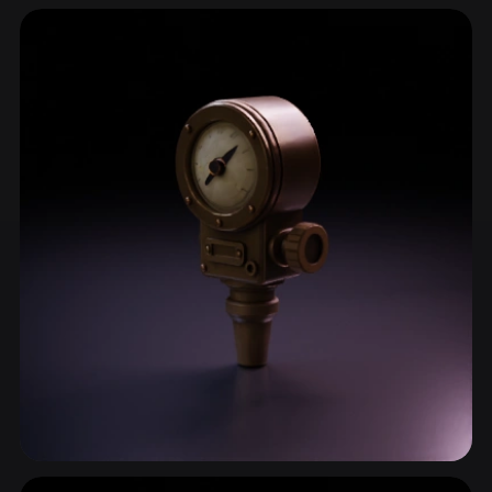
Scientific Equipment
28 models
Instrument