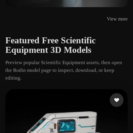
Thermometer
View more
1 models
Featured Free Scientific
Equipment 3D Models
Preview popular Scientific Equipment assets, then open
the Rodin model page to inspect, download, or keep
editing.