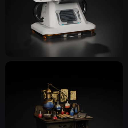
Terminal
3 models