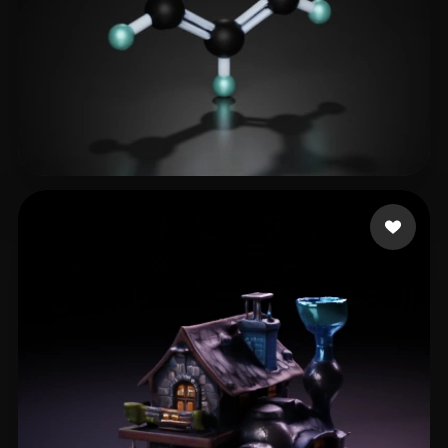
haitao
39 likes