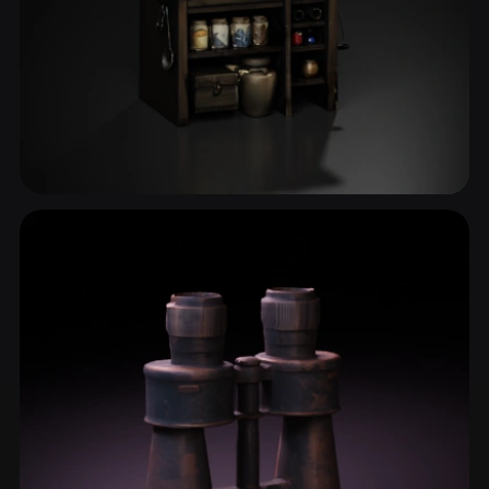
Flask
2 models