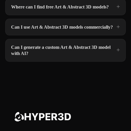
Where can I find free Art & Abstract 3D models?
Can I use Art & Abstract 3D models commercially?
Can I generate a custom Art & Abstract 3D model
with AI?