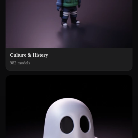
Culture & History
982 models