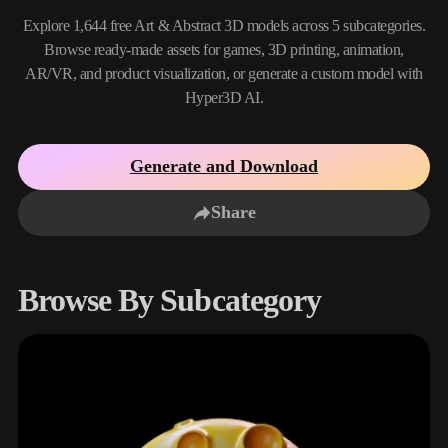
Use Cases
AI Image Remix
AI HDRI Generator
3D Mesh Editor
Explore 1,644 free Art & Abstract 3D models across 5 subcategories.
3D Printing
Animation
Browse ready-made assets for games, 3D printing, animation,
AI Image Enhancer
3D Model Search Engine
AR/VR, and product visualization, or generate a custom model with
Game
Automotive
AI Texture Generator
SVG to 3D Converter
Development
Design
Hyper3D AI.
NFT Creation
E-commerce
Generate and Download
Character
VR/AR
Design
Share
Metaverse
Jewelry Design
Mechanical
Engineering
Browse By Subcategory
Plug-Ins
Blender
Unity
Unreal
Godot
Maya
3DS Max