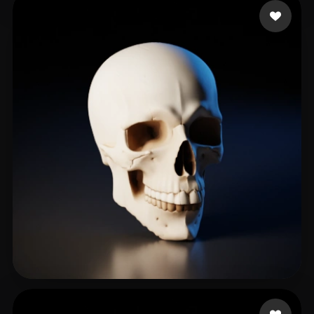
basura
274 likes
Korlin1304
264 likes