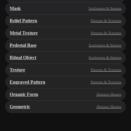
Mask
Sculptures & Statues
Relief Pattern
Patterns & Textures
Metal Texture
Patterns & Textures
Pedestal Base
Sculptures & Statues
Ritual Object
Sculptures & Statues
Texture
Patterns & Textures
Engraved Pattern
Patterns & Textures
Organic Form
Abstract Shapes
Geometric
Abstract Shapes