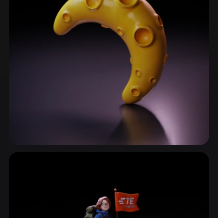
ComfyUI
21
Styles
Abstract
Anime
Cartoon
Cel-Shaded
Fantasy
Flat
Gothic
Hand-Painted
Industrial
Isometric
Low Poly
Medieval
Minimalist
Modern
Organic
Photorealistic
Pixel Art
Realistic
Retro
Stylized
Abstract Shapes
170 models
Voxel