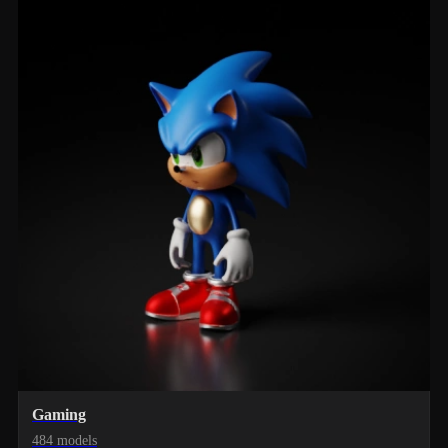
Gaming
484 models