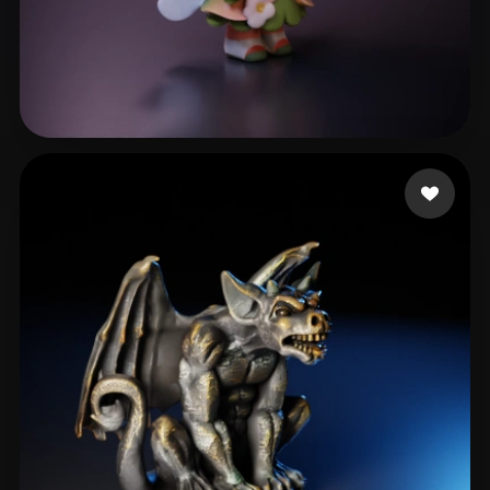
x
409 likes