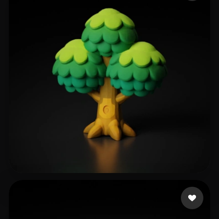
Jan-Philipp
252 likes