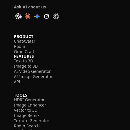
Ask AI about us
PRODUCT
ChatAvatar
Rodin
OmniCraft
FEATURES
Text to 3D
Image to 3D
AI Video Generator
AI Image Generator
API
TOOLS
HDRI Generator
Image Enhancer
Vector to 3D
Image Remix
Texture Generator
Rodin Search