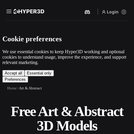
Login
Products
Cookie preferences
Features
Rodin
ChatAvatar
API
We use essential cookies to keep Hyper3D working and optional
Image To 3D
Text To 3D
cookies to understand usage, improve the experience, and support
Pricing
relevant marketing.
Upload a picture, get a 3D
From text prompt to 3D
object instantly.
object — instantly.
Resources
Accept all
Essential only
Preferences
AI Video Generator
AI Image Generator
Create videos from text or
Generate high‑quality visuals
Home
Art & Abstract
images with AI.
from a simple prompt.
Community
API
Free Art & Abstract
Plug our creative AI into your
app or workflow.
Story
Research
Blog
3D Models
OmniCraft