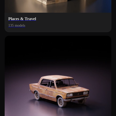
Places & Travel
135 models