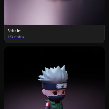
Vehicles
183 models