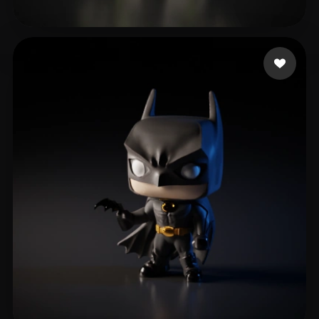
Ghost Adhesive
291 likes