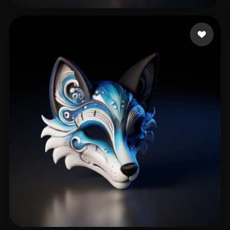
Hřebíková Terka
288 likes