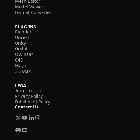
Mesh Editor
Model Viewer
Format Converter
PLUG-INS
Blender
Unreal
Unity
Godot
OV/Isaac
C4D
Maya
3D Max
LEGAL
Terms of Use
Privacy Policy
Fulfillment Policy
Contact Us