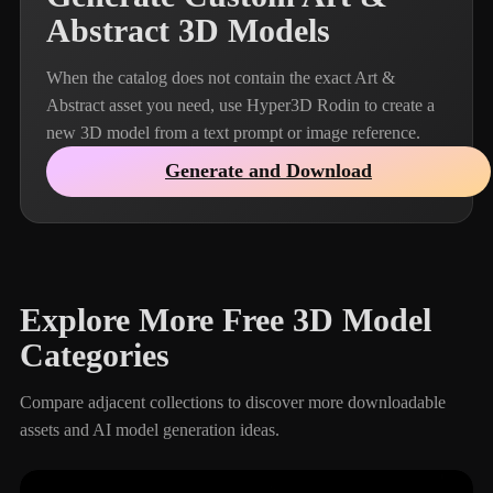
Abstract 3D Models
When the catalog does not contain the exact Art &
Abstract asset you need, use Hyper3D Rodin to create a
new 3D model from a text prompt or image reference.
Generate and Download
Explore More Free 3D Model
Categories
Compare adjacent collections to discover more downloadable
assets and AI model generation ideas.