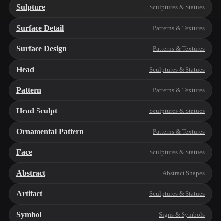
Sulpture
Sculptures & Statues
Surface Detail
Patterns & Textures
Surface Design
Patterns & Textures
Head
Sculptures & Statues
Pattern
Patterns & Textures
Head Sculpt
Sculptures & Statues
Ornamental Pattern
Patterns & Textures
Face
Sculptures & Statues
Abstract
Abstract Shapes
Artifact
Sculptures & Statues
Symbol
Signs & Symbols