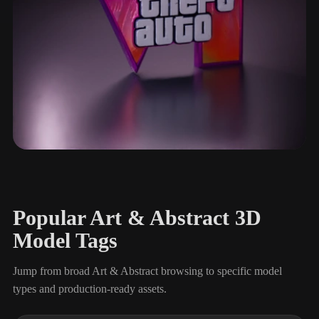
Typography & Logos
113 models
Popular Art & Abstract 3D
Model Tags
Jump from broad Art & Abstract browsing to specific model
types and production-ready assets.