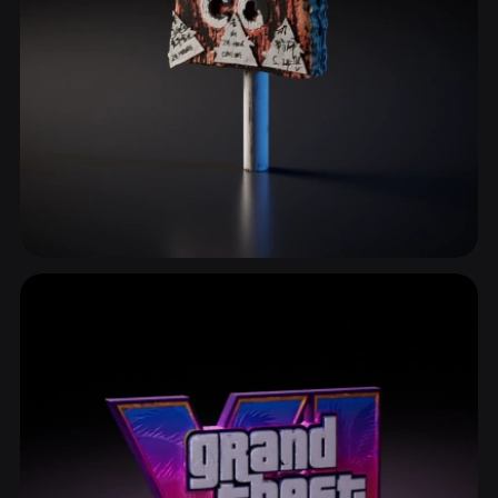
Patterns & Textures
334 models