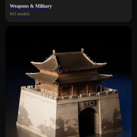
Weapons & Military
843 models