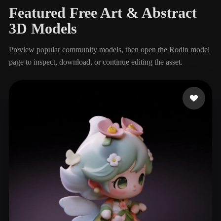
Featured Free Art & Abstract
3D Models
Preview popular community models, then open the Rodin model
page to inspect, download, or continue editing the asset.