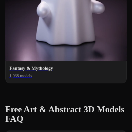
Fantasy & Mythology
1,038 models
Free Art & Abstract 3D Models
FAQ