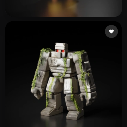
66
313 likes