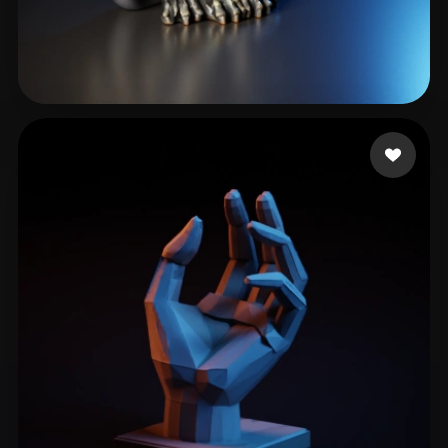
cxz
350 likes