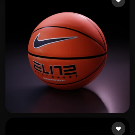
CHAN KIN FUNG 1C(1)
254 likes