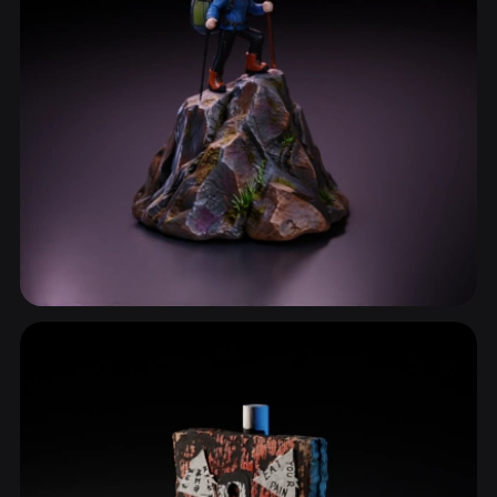
Sculptures & Statues
816 models