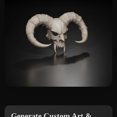
Amir3080
250 likes
Generate Custom Art &