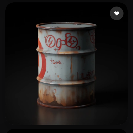
Holmquist Elijah
285 likes