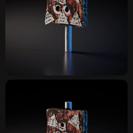
Signs & Symbols
211 models