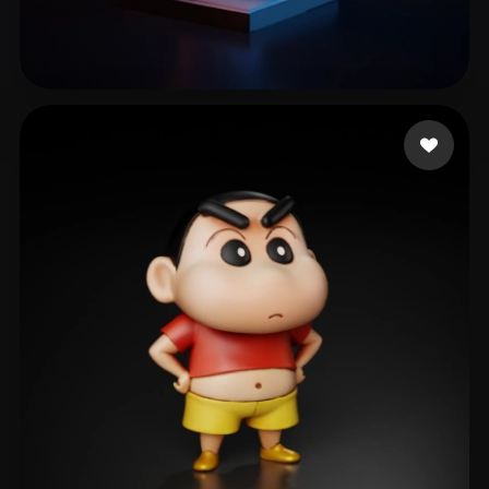
Kellen
315 likes