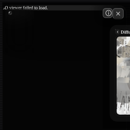
3D viewer failed to load.
Diff