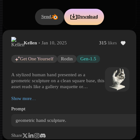
Send
Download
Kellen
Jan 10, 2025
315
likes
Geometric Hand Sculpture on Base
Geometric Hand Sculpture on Base is a Hyper3D 3D model preview
Get One Yourself
Rodin
Gen-1.5
A stylized human hand presented as a
geometric sculpture on a clean square base, this
asset reads like a gallery maquette or
contemporary display statue. The form is
reduced into angular planes and faceted
Show more…
surfaces, creating a low-poly, abstract
Prompt
appearance while keeping the palm, thumb, and
raised fingers clearly recognizable. Its
geometric hand sculpture.
expressive pose makes it useful as a decorative
art object, study reference, symbolic prop, or
focal piece in modern interiors, virtual
Share
exhibitions, and motion design scenes. The