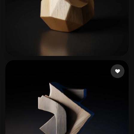
Almondbreadi
109 likes