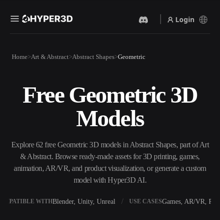
Login
Products
Home
Art & Abstract
Abstract Shapes
Geometric
Features
Rodin
ChatAvatar
API
Free Geometric 3D
Image To 3D
Text To 3D
Pricing
Upload a picture, get a 3D
From text prompt to 3D
Models
object instantly.
object — instantly.
Resources
AI Video Generator
AI Image Generator
Create videos from text or
Generate high‑quality visuals
Explore 62 free Geometric 3D models in Abstract Shapes, part of Art
images with AI.
from a simple prompt.
& Abstract. Browse ready-made assets for 3D printing, games,
Community
animation, AR/VR, and product visualization, or generate a custom
API
model with Hyper3D AI.
Plug our creative AI into your
app or workflow.
Story
Research
Blog
Blender, Unity, Unreal
Games, AR/VR, Prin
OMPATIBLE WITH
USE CASES
OmniCraft