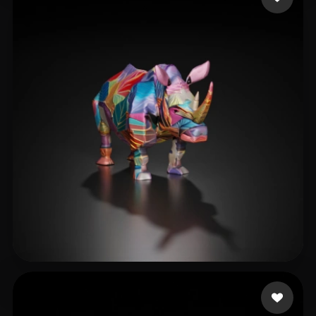
dataDRVN
14 likes