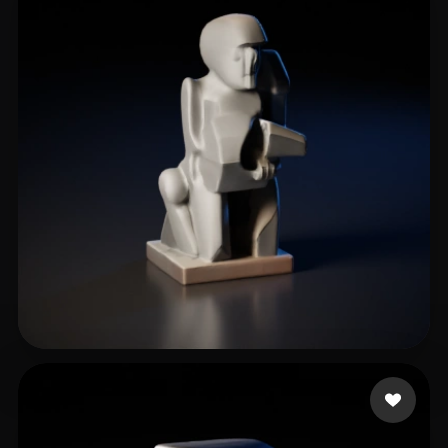
m greg
5 likes