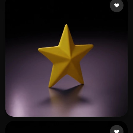
myrgraphic
67 likes