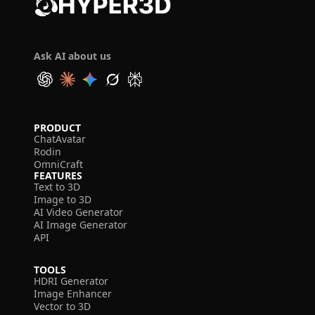
Ask AI about us
PRODUCT
ChatAvatar
Rodin
OmniCraft
FEATURES
Text to 3D
Image to 3D
AI Video Generator
AI Image Generator
API
TOOLS
HDRI Generator
Image Enhancer
Vector to 3D