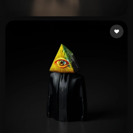
jianmo54
19 likes