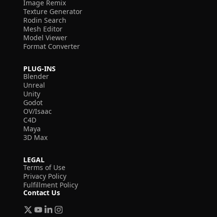
Image Remix
Texture Generator
Rodin Search
Mesh Editor
Model Viewer
Format Converter
PLUG-INS
Blender
Unreal
Unity
Godot
OV/Isaac
C4D
Maya
3D Max
LEGAL
Terms of Use
Privacy Policy
Fulfillment Policy
Contact Us