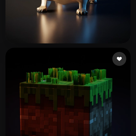
Oyarzún Carlos
116 likes