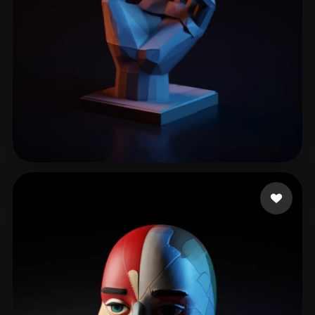
Kellen
315 likes