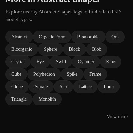
Explore nearby Abstract Shapes tags to find related 3D
model types.
Abstract
Organic Form
Biomorphic
Orb
Bioorganic
Sphere
Block
Blob
Crystal
Eye
Swirl
Cylinder
Ring
Cube
Polyhedron
Spike
Frame
Globe
Square
Star
Lattice
Loop
Triangle
Monolith
View more