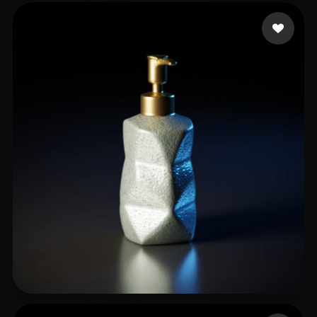
Griller Max
51 likes
Areef Khalifa
17 likes