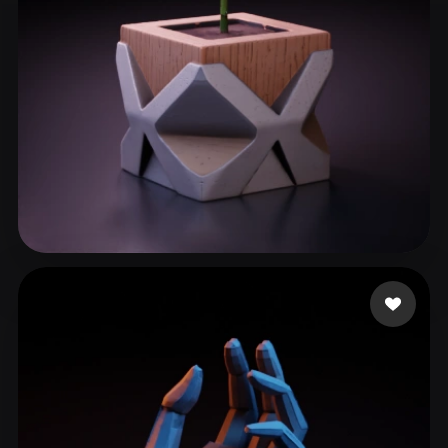
Paun Bogdan
110 likes