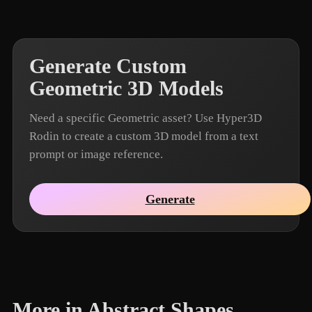
Generate Custom
Geometric 3D Models
Need a specific Geometric asset? Use Hyper3D
Rodin to create a custom 3D model from a text
prompt or image reference.
Generate
More in Abstract Shapes