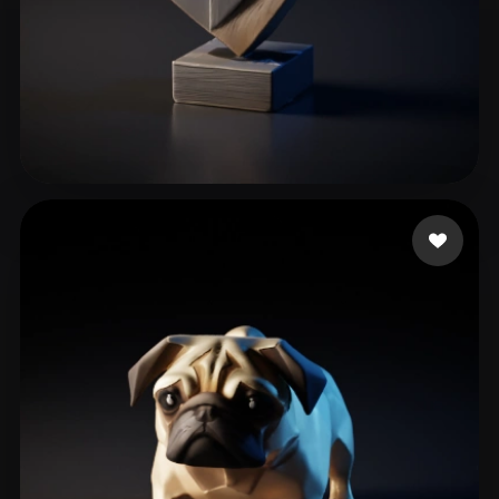
Şahin Oğuzhan
63 likes