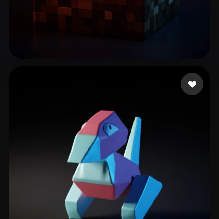
Zero
65 likes