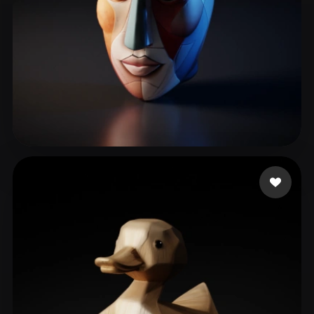
Wolfson Doug
53 likes