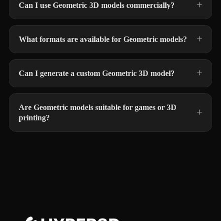
Can I use Geometric 3D models commercially?
What formats are available for Geometric models?
Can I generate a custom Geometric 3D model?
Are Geometric models suitable for games or 3D
printing?