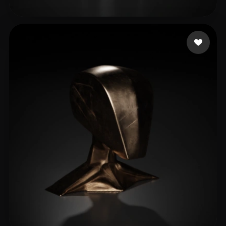
Sagar Kapil
19 likes