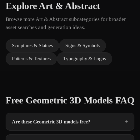
Explore Art & Abstract
Browse more Art & Abstract subcategories for broader
asset searches and generation ideas.
Sculptures & Statues
Signs & Symbols
Patterns & Textures
Typography & Logos
Free Geometric 3D Models FAQ
Are these Geometric 3D models free?