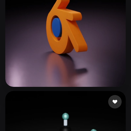
ComfyUI
21
Styles
Abstract
Anime
Cartoon
Cel-Shaded
Fantasy
Flat
Gothic
Hand-Painted
Industrial
Isometric
Low Poly
Medieval
Minimalist
Modern
Organic
Photorealistic
Pixel Art
Realistic
Retro
Stylized
Kirar Harsh
93 likes
Voxel