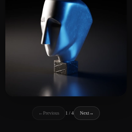
m greg
5 likes
←
Previous
1 / 4
Next
→