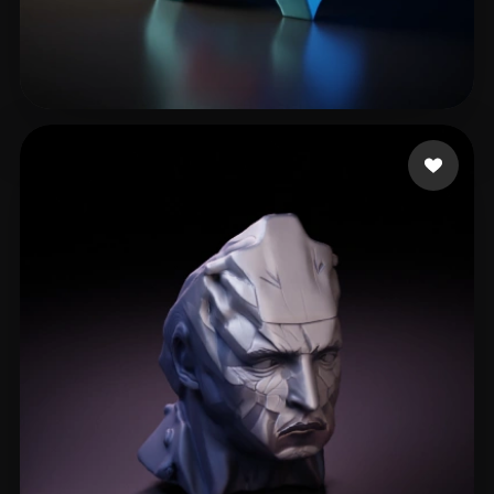
H Tim
20 likes