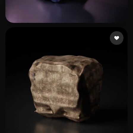
baron.dieter
16 likes