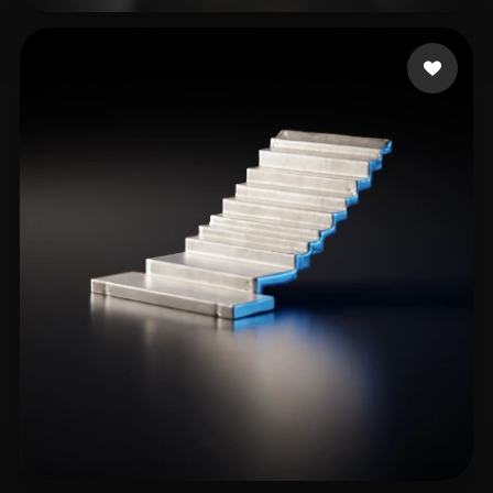
Grapix chain
18 likes