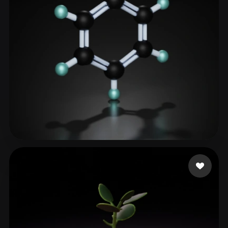
haitao
39 likes