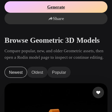
Use Cases
AI Image Remix
AI HDRI Generator
3D Mesh Editor
Generate
3D Printing
Animation
AI Image Enhancer
3D Model Search Engine
Share
Game
Automotive
AI Texture Generator
SVG to 3D Converter
Development
Design
NFT Creation
E-commerce
Browse Geometric 3D Models
Character
VR/AR
Design
Compare popular, new, and older Geometric assets, then
Metaverse
Jewelry Design
open a Rodin model page to inspect or continue editing.
Mechanical
Engineering
Newest
Oldest
Popular
Plug-Ins
Blender
Unity
Unreal
Godot
Maya
3DS Max