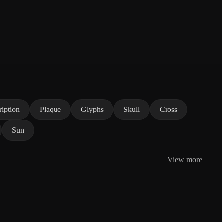
ription
Plaque
Glyphs
Skull
Cross
Sun
View more