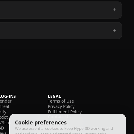
LUG-INS
LEGAL
lender
Terms of Use
nreal
Privacy Policy
nity
Fulfillment Policy
Contact Us
odot
Cookie preferences
V/Isaac
4D
We use essential cookies to keep Hyper3D working and
aya