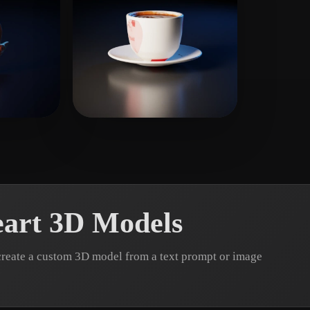
ikes
Martin
18 likes
art 3D Models
create a custom 3D model from a text prompt or image