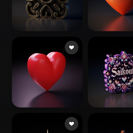
Organic
Photorealistic
Pixel
jacob alen
74 likes
UOUO
173 like
dfhfggff
56 likes
Koneko
13 likes