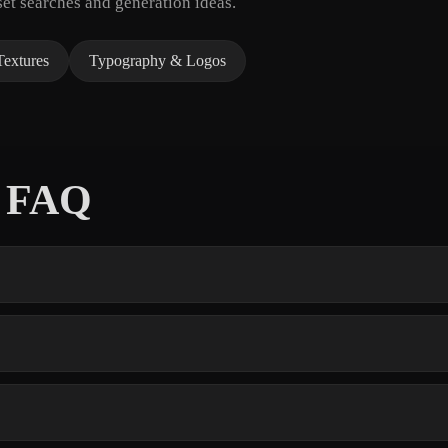
et searches and generation ideas.
Textures
Typography & Logos
s FAQ