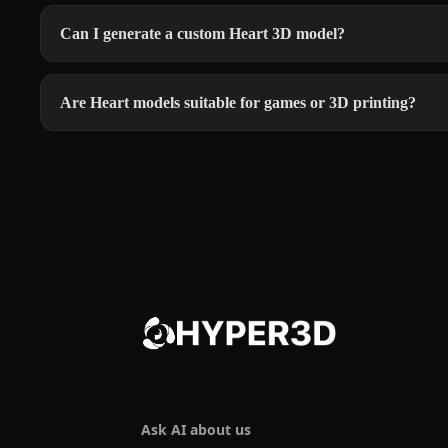
Can I generate a custom Heart 3D model?
Are Heart models suitable for games or 3D printing?
Ask AI about us