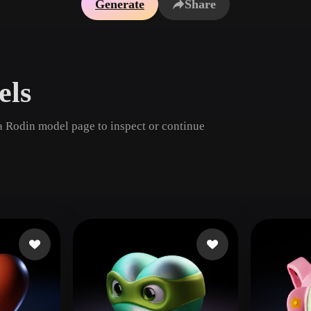
Generate
Share
Game
n
Development
ce
VR/AR
els
Mechanical
Engineering
a Rodin model page to inspect or continue
ot
Maya
3DS Max
ComfyUI
oon
Cel-Shaded
Fantasy
tric
Low Poly
Medieval