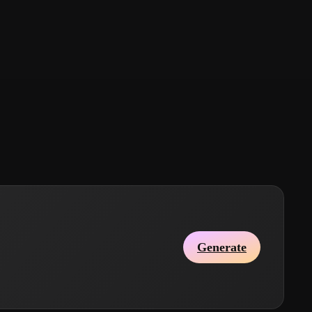
Generate