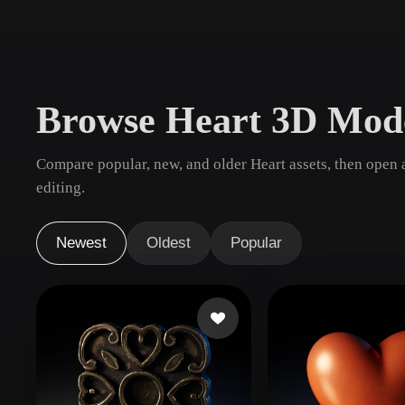
Use Cases
3D Printing
Animatio
NFT Creation
E-commer
Browse Heart 3D Mod
Jewelry
Metaverse
Design
Compare popular, new, and older Heart assets, then open 
Plug-Ins
editing.
Blender
Unity
Unreal
God
Newest
Oldest
Popular
Styles
Abstract
Anime
Cart
Hand-Painted
Industrial
Isome