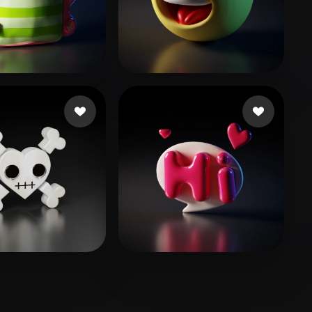
Stylized
Voxel
.stalin
19 likes
ksy35
92 likes
zai
15 likes
yudan0
13 likes