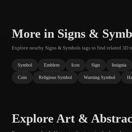
More in Signs & Symb
Explore nearby Signs & Symbols tags to find related 3D 
Symbol
Emblem
Icon
Sign
Insignia
Coin
Religious Symbol
Warning Symbol
Ha
Explore Art & Abstrac