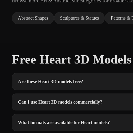
Browse more Art & Abstract subcategories for broader ass
Abstract Shapes
Sculptures & Statues
Patterns & 
Free Heart 3D Model
Are these Heart 3D models free?
Can I use Heart 3D models commercially?
What formats are available for Heart models?