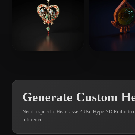
123456789
10 likes
YaeSakuraL
8 l
Generate Custom He
Need a specific Heart asset? Use Hyper3D Rodin to 
reference.