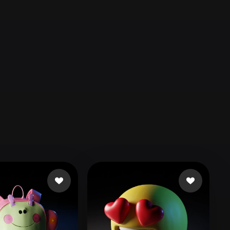
Automotive
Design
Character
Design
21
Flat
Gothic
Minimalist
Modern