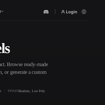
Login
s
ls
AI Video Generator
Create videos from text or images with AI.
ract. Browse ready-made
n, or generate a custom
t
Realistic, Low Poly
STYLES
3D Mesh Editor