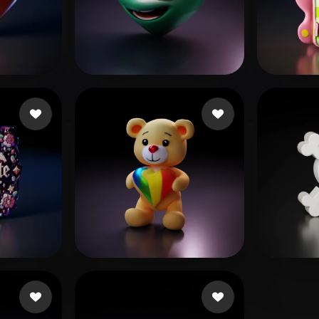
 Art
Realistic
Retro
s
Glal Mohamed
17 likes
japhet
Woody
15 likes
shamz