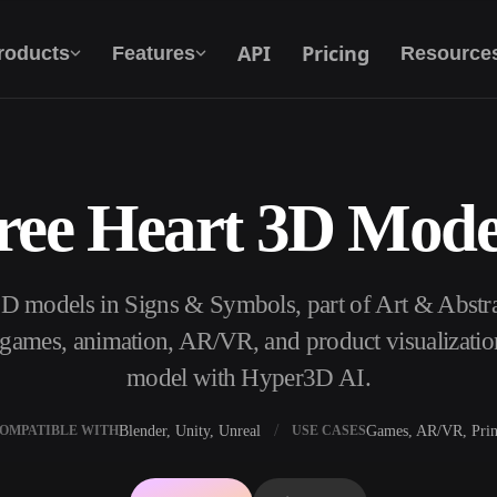
API
Pricing
roducts
Features
Resource
ree Heart 3D Mode
Text To 3D
From text prompt to 3D object — instantly.
3D models in Signs & Symbols, part of Art & Abst
API
Plug our creative AI into your app or
, games, animation, AR/VR, and product visualizatio
workflow.
model with Hyper3D AI.
Blender, Unity, Unreal
Games, AR/VR, Prin
OMPATIBLE WITH
USE CASES
erator
3D Model Search Engine
ator
SVG to 3D Converter