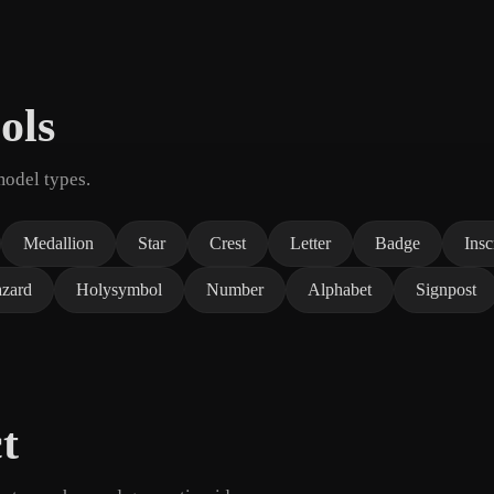
ols
model types.
Medallion
Star
Crest
Letter
Badge
Insc
zard
Holysymbol
Number
Alphabet
Signpost
t