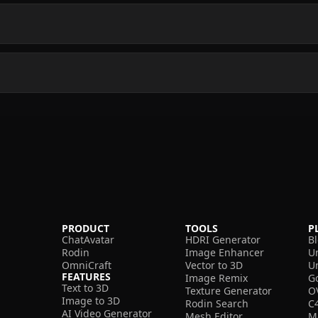
PRODUCT
TOOLS
P
ChatAvatar
HDRI Generator
B
Rodin
Image Enhancer
U
OmniCraft
Vector to 3D
U
FEATURES
Image Remix
G
Text to 3D
Texture Generator
O
Image to 3D
Rodin Search
C
AI Video Generator
Mesh Editor
M