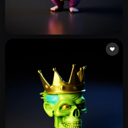
Dabrase Darshan
37 likes