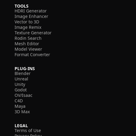
TOOLS
HDRI Generator
Image Enhancer
Vector to 3D
Image Remix
Texture Generator
Rodin Search
Mesh Editor
Model Viewer
Format Converter
PLUG-INS
Blender
Unreal
Unity
Godot
OV/Isaac
C4D
Maya
3D Max
LEGAL
Terms of Use
Privacy Policy