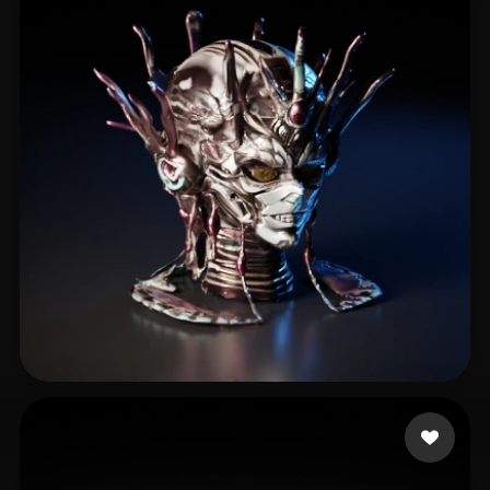
rfdsgtfj
4 likes