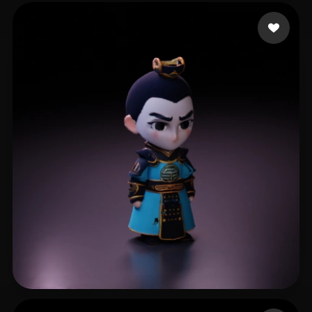
lammb lammy
17 likes
li xl
6 likes