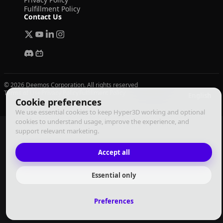
Fulfillment Policy
Contact Us
© 2026 Deemos Corporation. All rights reserved
Terms of Use
Privacy Policy
Fulfillment Policy
English
Cookie preferences
We use essential cookies to keep Hyper3D working and optional
cookies to understand usage, improve the experience, and
support relevant marketing.
Accept all
Essential only
Preferences