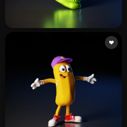
Q Evander
28 likes