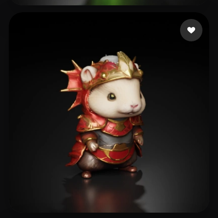
Eric
7 likes