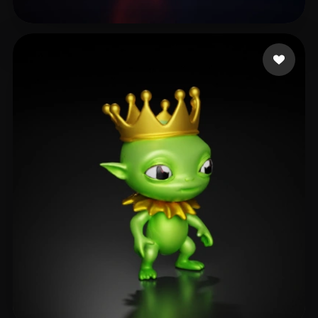
Ignatovich Ekaterina
8 likes