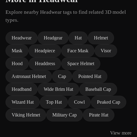
Explore nearby Headwear tags to find related 3D model
types.
Headwear
Headgear
Hat
Helmet
Mask
Headpiece
Face Mask
Visor
Hood
Headdress
Space Helmet
Astronaut Helmet
Cap
Pointed Hat
Headband
Wide Brim Hat
Baseball Cap
Wizard Hat
Top Hat
Cowl
Peaked Cap
Viking Helmet
Military Cap
Pirate Hat
View more