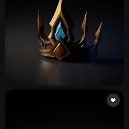
ComfyUI
21
Styles
Abstract
Anime
Cartoon
Cel-Shaded
Fantasy
Flat
Gothic
Hand-Painted
Industrial
Isometric
Low Poly
Medieval
Minimalist
Modern
Organic
Photorealistic
Pixel Art
Realistic
Retro
Stylized
Vu Long
39 likes
Voxel