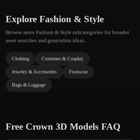
Explore Fashion & Style
Browse more Fashion & Style subcategories for broader
asset searches and generation ideas.
Clothing
Costumes & Cosplay
Jewelry & Accessories
Footwear
Bags & Luggage
Free Crown 3D Models FAQ