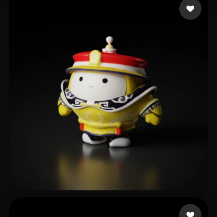
Morgan Wei
12 likes