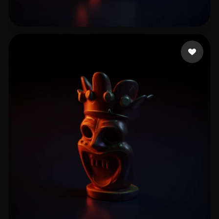
mocap_dave
7 likes