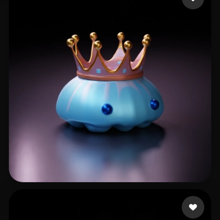
jguivhj
7 likes