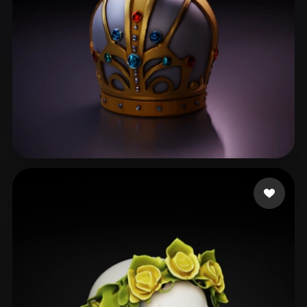
guedes marco
36 likes