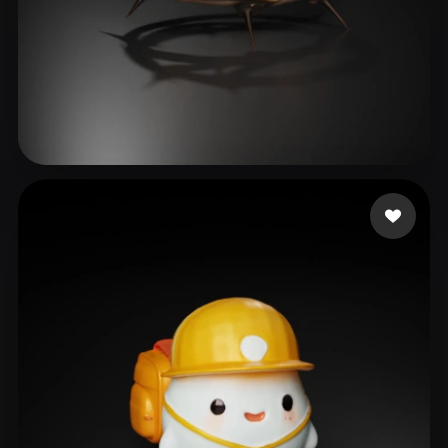
Corpo e Saúde Concei
69 likes