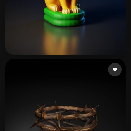
T-BOY
36 likes