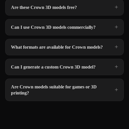
Are these Crown 3D models free?
Can I use Crown 3D models commercially?
What formats are available for Crown models?
Can I generate a custom Crown 3D model?
Are Crown models suitable for games or 3D
printing?