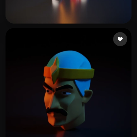
reggy
12 likes