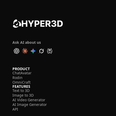
Ask AI about us
PRODUCT
ChatAvatar
Rodin
OmniCraft
FEATURES
Text to 3D
Image to 3D
AI Video Generator
AI Image Generator
API