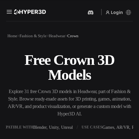
Login
Products
Home
Fashion & Style
Headwear
Crown
Features
Rodin
ChatAvatar
API
Free Crown 3D
Image To 3D
Text To 3D
Pricing
Upload a picture, get a 3D
From text prompt to 3D
Models
object instantly.
object — instantly.
Resources
AI Video Generator
AI Image Generator
Create videos from text or
Generate high‑quality visuals
Explore 31 free Crown 3D models in Headwear, part of Fashion &
images with AI.
from a simple prompt.
Style. Browse ready-made assets for 3D printing, games, animation,
Community
AR/VR, and product visualization, or generate a custom model with
API
Hyper3D AI.
Plug our creative AI into your
app or workflow.
Story
Research
Blog
Blender, Unity, Unreal
Games, AR/VR, Prin
OMPATIBLE WITH
USE CASES
OmniCraft