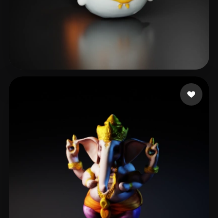
周 辉
78 likes