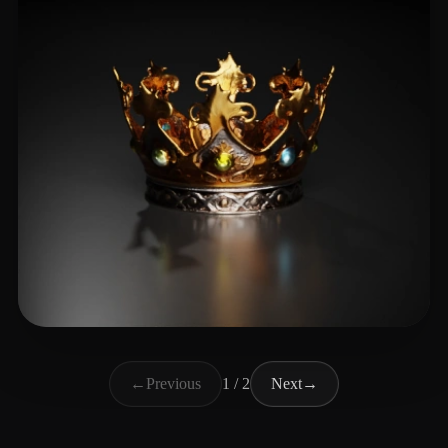
Tight
24 likes
←
Previous
1 / 2
Next
→