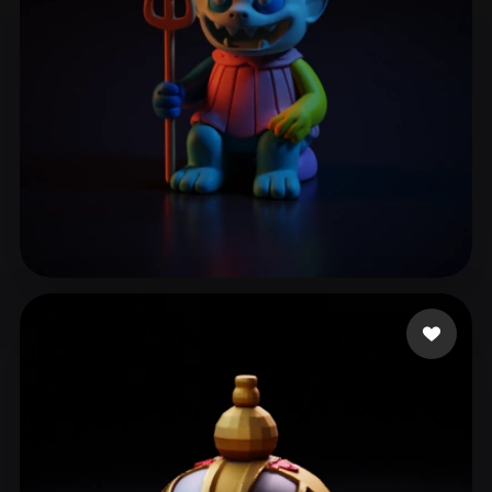
Χρυσοσπαθης Γιάννης
19 likes