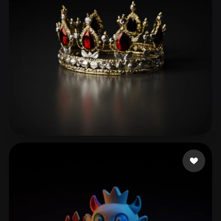
DUMONSTER DG
93 likes