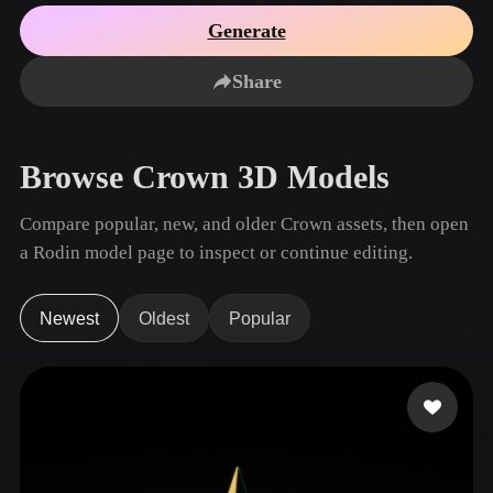
Use Cases
AI Image Remix
AI HDRI Generator
3D Mesh Editor
Generate
3D Printing
Animation
AI Image Enhancer
3D Model Search Engine
Share
Game
Automotive
AI Texture Generator
SVG to 3D Converter
Development
Design
NFT Creation
E-commerce
Browse Crown 3D Models
Character
VR/AR
Design
Compare popular, new, and older Crown assets, then open
Metaverse
Jewelry Design
a Rodin model page to inspect or continue editing.
Mechanical
Engineering
Newest
Oldest
Popular
Plug-Ins
Blender
Unity
Unreal
Godot
Maya
3DS Max