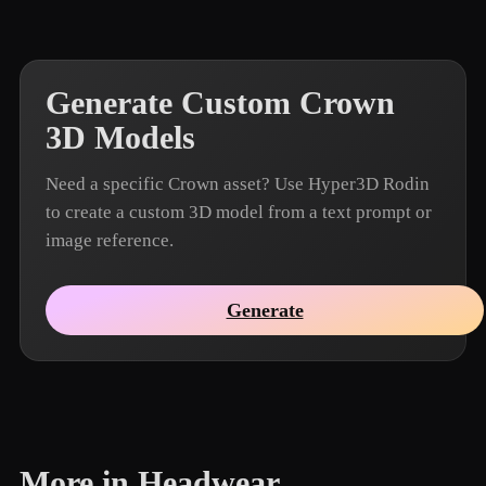
Generate Custom Crown
3D Models
Need a specific Crown asset? Use Hyper3D Rodin
to create a custom 3D model from a text prompt or
image reference.
Generate
More in Headwear