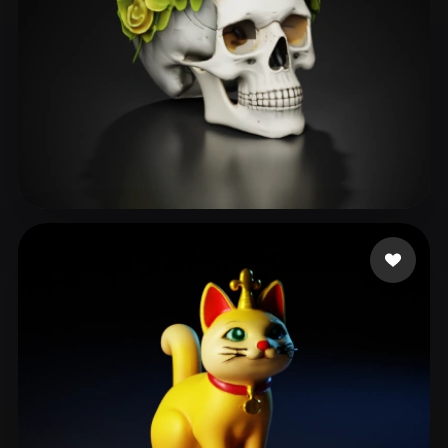
Kevin
129 likes