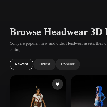
Use Cases
3D Printing
Animatio
NFT Creation
E-commer
Browse Headwear 3D 
Jewelry
Metaverse
Design
Compare popular, new, and older Headwear assets, then o
Plug-Ins
editing.
Blender
Unity
Unreal
God
Newest
Oldest
Popular
Styles
Abstract
Anime
Cart
Hand-Painted
Industrial
Isome