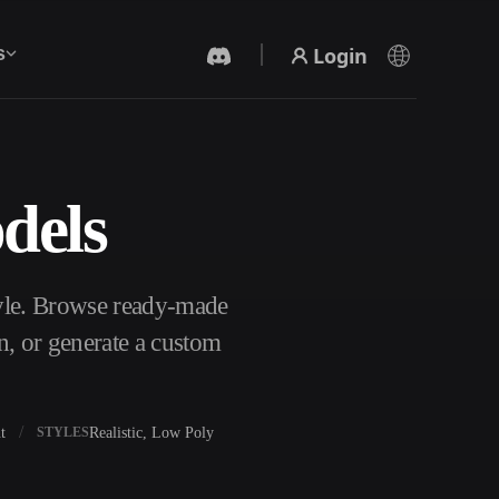
Login
s
dels
AI Video Generator
Create videos from text or images with AI.
yle. Browse ready-made
n, or generate a custom
t
Realistic, Low Poly
STYLES
3D Mesh Editor