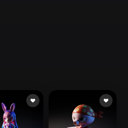
Automotive
Design
Character
Design
21
Flat
Gothic
Minimalist
Modern