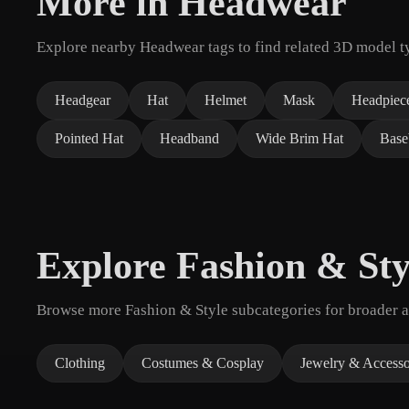
More in Headwear
Explore nearby Headwear tags to find related 3D model t
Headgear
Hat
Helmet
Mask
Headpiec
Pointed Hat
Headband
Wide Brim Hat
Base
Explore Fashion & Sty
Browse more Fashion & Style subcategories for broader as
Clothing
Costumes & Cosplay
Jewelry & Accesso