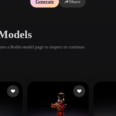
Generate
Share
Game
n
Development
ce
VR/AR
Models
Mechanical
Engineering
pen a Rodin model page to inspect or continue
ot
Maya
3DS Max
ComfyUI
oon
Cel-Shaded
Fantasy
tric
Low Poly
Medieval