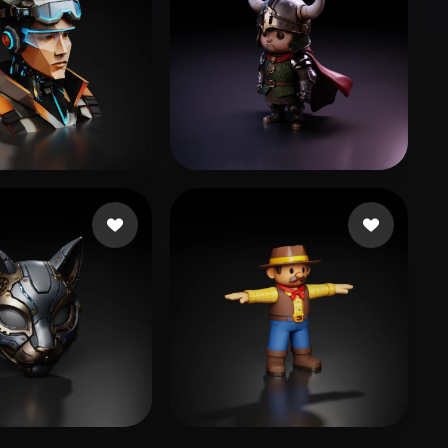
likes
cyk
73 likes