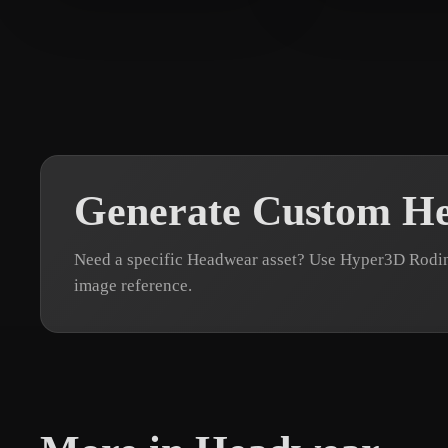
Smorthy
81 likes
suppoert kaza
Generate Custom H
Need a specific Headwear asset? Use Hyper3D Rodin 
image reference.