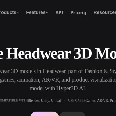
API
Pricing
roducts
Features
Resource
e Headwear 3D Mo
Text To 3D
From text prompt to 3D object — instantly.
wear 3D models in Headwear, part of Fashion & St
API
Plug our creative AI into your app or
, games, animation, AR/VR, and product visualizatio
workflow.
model with Hyper3D AI.
Blender, Unity, Unreal
Games, AR/VR, Prin
OMPATIBLE WITH
USE CASES
erator
3D Model Search Engine
ator
SVG to 3D Converter