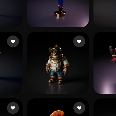
 Art
Realistic
Retro
MER
3 likes
da Silva Oliveira Ra
4 likes
eEhy
blueshani
32 likes
Taylo