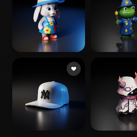
prismi
143 likes
Swaroop Rohit