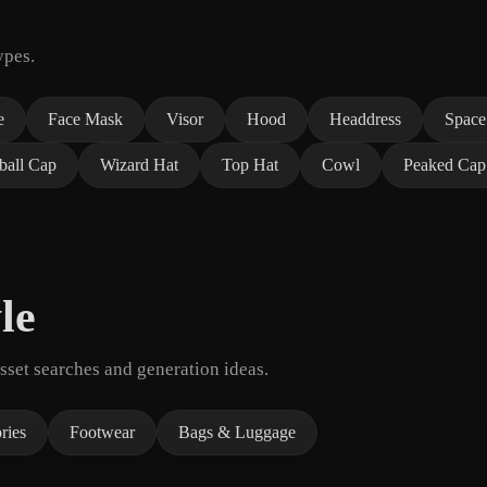
ypes.
e
Face Mask
Visor
Hood
Headdress
Space
ball Cap
Wizard Hat
Top Hat
Cowl
Peaked Cap
le
set searches and generation ideas.
ries
Footwear
Bags & Luggage