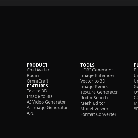
PRODUCT
TOOLS
P
ChatAvatar
HDRI Generator
B
Rodin
Image Enhancer
U
OmniCraft
Vector to 3D
U
FEATURES
Image Remix
G
Text to 3D
Texture Generator
O
Image to 3D
Rodin Search
C
AI Video Generator
Mesh Editor
M
AI Image Generator
Model Viewer
3
API
Format Converter