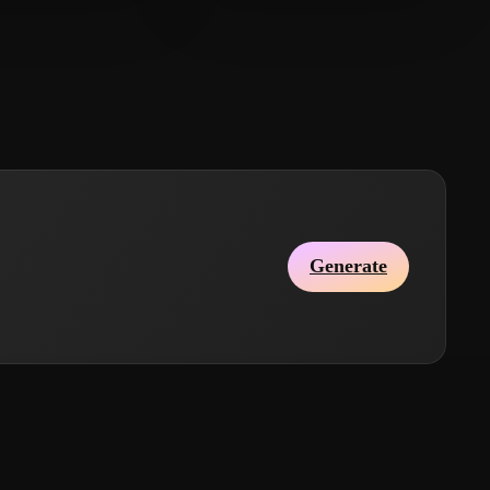
ohnny
164 likes
DMRG
170 likes
Generate