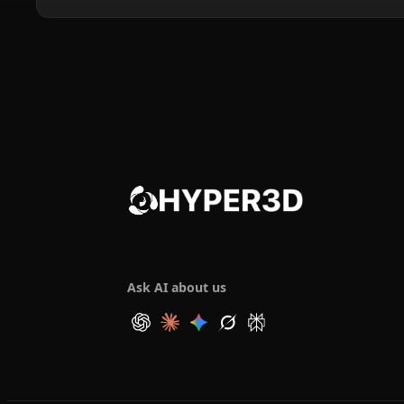
Ask AI about us