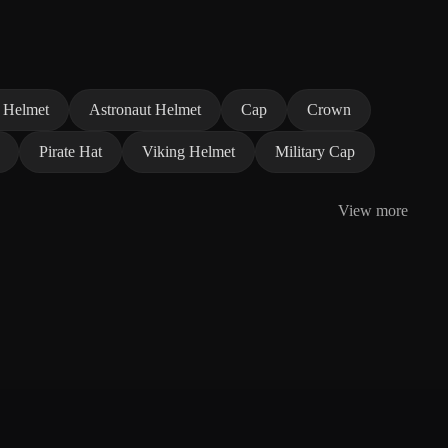
 Helmet
Astronaut Helmet
Cap
Crown
Pirate Hat
Viking Helmet
Military Cap
View more