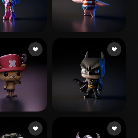
Stylized
Voxel
이 승엽
Qx
191 likes
38 likes
r Poppia
42 likes
Hřebíková Terka
288 likes