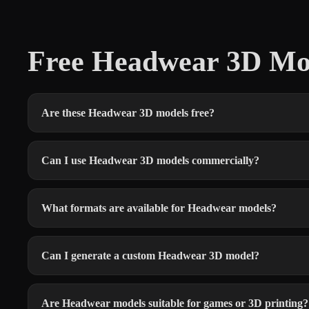
Free Headwear 3D Mo
Are these Headwear 3D models free?
Can I use Headwear 3D models commercially?
What formats are available for Headwear models?
Can I generate a custom Headwear 3D model?
Are Headwear models suitable for games or 3D printing?