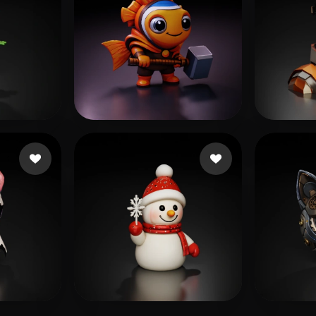
28 likes
Bardyshev Dmitrii
47 likes
ttt
29 