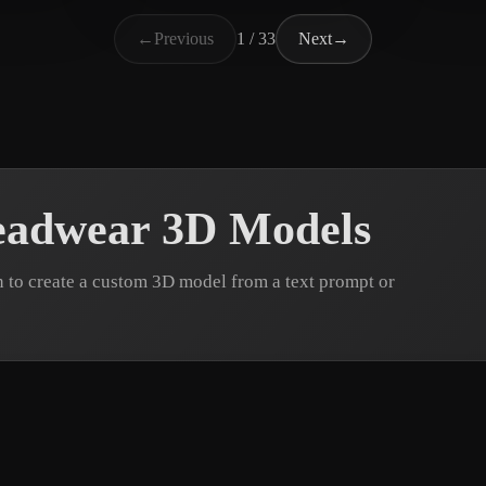
晴123
n
135 likes
50 likes
C. J
←
Previous
1 / 33
Next
→
eadwear 3D Models
to create a custom 3D model from a text prompt or