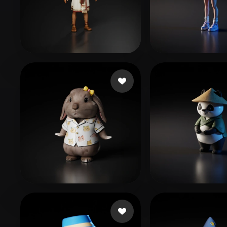
Organic
Photorealistic
Pixel
Edgar Uribe
2 likes
Fabricio GA
9043294@kkhol.help
73 likes
458412
54 likes