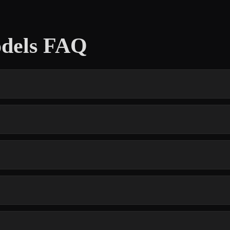
dels FAQ