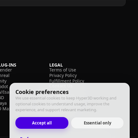
LUG-INS
LEGAL
lender
Terms of Use
nreal
Privacy Policy
nity
Fulfillment Policy
Contact Us
odot
Cookie preferences
V/Isaac
4D
We use essential cookies to keep Hyper3D working and
aya
optional cookies to understand usage, improve the
D Max
experience, and support relevant marketing.
Accept all
Essential only