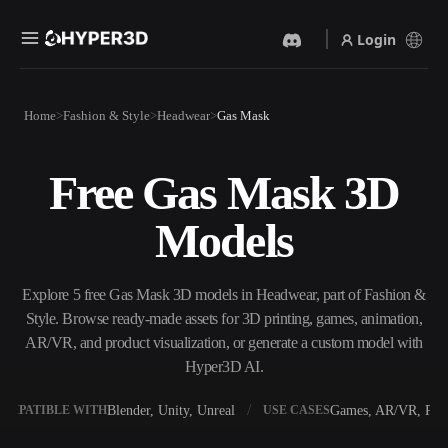
Login
Products
Home
Fashion & Style
Headwear
Gas Mask
Features
Rodin
ChatAvatar
API
Free Gas Mask 3D
Image To 3D
Text To 3D
Pricing
Upload a picture, get a 3D
From text prompt to 3D
Models
object instantly.
object — instantly.
Resources
AI Video Generator
AI Image Generator
Create videos from text or
Generate high‑quality visuals
Explore 5 free Gas Mask 3D models in Headwear, part of Fashion &
images with AI.
from a simple prompt.
Style. Browse ready-made assets for 3D printing, games, animation,
Community
AR/VR, and product visualization, or generate a custom model with
API
Hyper3D AI.
Plug our creative AI into your
app or workflow.
Story
Research
Blog
Blender, Unity, Unreal
Games, AR/VR, Prin
OMPATIBLE WITH
USE CASES
OmniCraft