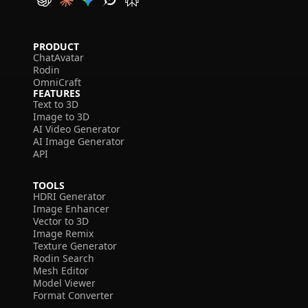
PRODUCT
ChatAvatar
Rodin
OmniCraft
FEATURES
Text to 3D
Image to 3D
AI Video Generator
AI Image Generator
API
TOOLS
HDRI Generator
Image Enhancer
Vector to 3D
Image Remix
Texture Generator
Rodin Search
Mesh Editor
Model Viewer
Format Converter