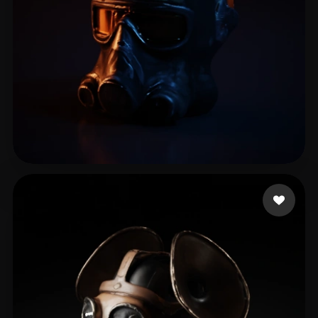
Drab Alex
6 likes