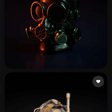
Gerri Manuca
16 likes