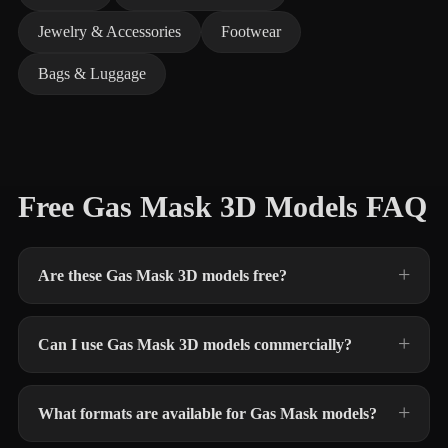
Jewelry & Accessories
Footwear
Bags & Luggage
Free Gas Mask 3D Models FAQ
Are these Gas Mask 3D models free?
Can I use Gas Mask 3D models commercially?
What formats are available for Gas Mask models?