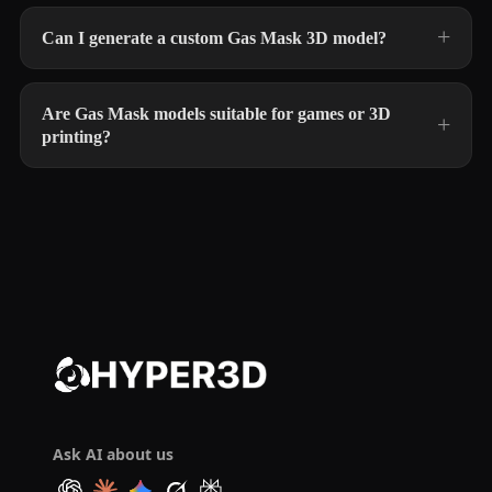
Can I generate a custom Gas Mask 3D model?
Are Gas Mask models suitable for games or 3D
printing?
Ask AI about us