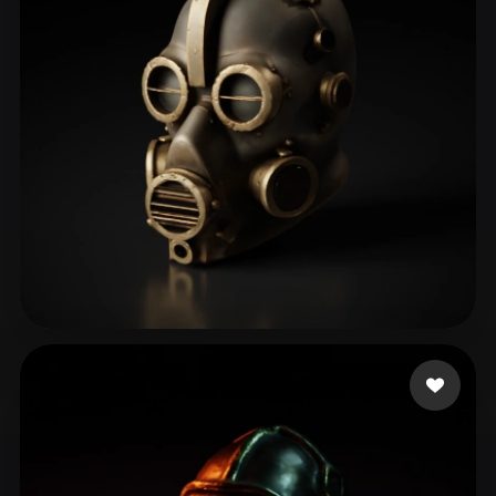
ComfyUI
21
Styles
Abstract
Anime
Cartoon
Cel-Shaded
Fantasy
Flat
Gothic
Hand-Painted
Industrial
Isometric
Low Poly
Medieval
Minimalist
Modern
Organic
Photorealistic
Pixel Art
Realistic
Retro
Stylized
biti
157 likes
Voxel