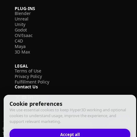
PLUG-INS
Blender
Unreal
Unity
Godot
OV/Isaac
C4D
Maya
3D Max
LEGAL
Terms of Use
Privacy Policy
Fulfillment Policy
Contact Us
Cookie preferences
We use essential cookies to keep Hyper3D working and optional
cookies to understand usage, improve the experience, and
support relevant marketing.
© 2026 Deemos Corporation. All rights reserved
Terms of Use
Privacy Policy
Fulfillment Policy
Accept all
English