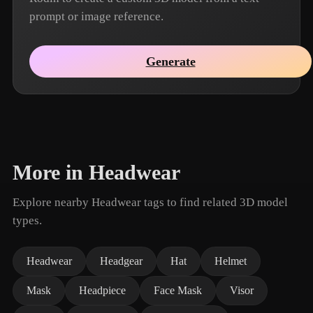
prompt or image reference.
Generate
More in Headwear
Explore nearby Headwear tags to find related 3D model
types.
Headwear
Headgear
Hat
Helmet
Mask
Headpiece
Face Mask
Visor