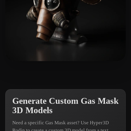
황 재우
6 likes
Generate Custom Gas Mask
3D Models
Need a specific Gas Mask asset? Use Hyper3D
Rodin to create a custom 3D model from a text