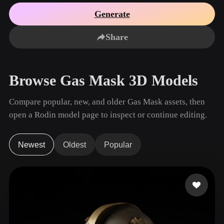
Use Cases
AI Image Remix
AI HDRI Generator
3D Mesh Editor
Generate
3D Printing
Animation
AI Image Enhancer
3D Model Search Engine
Share
Game
Automotive
AI Texture Generator
SVG to 3D Converter
Development
Design
NFT Creation
E-commerce
Browse Gas Mask 3D Models
Character
VR/AR
Design
Compare popular, new, and older Gas Mask assets, then
Metaverse
Jewelry Design
open a Rodin model page to inspect or continue editing.
Mechanical
Engineering
Newest
Oldest
Popular
Plug-Ins
Blender
Unity
Unreal
Godot
Maya
3DS Max