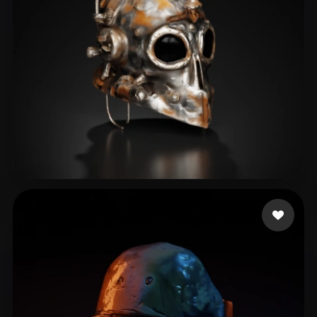
Rusty M
14 likes