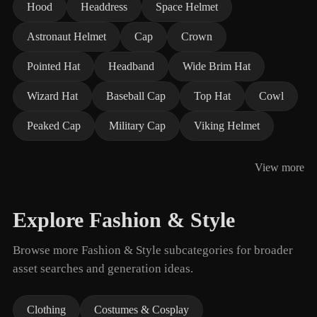
Hood
Headdress
Space Helmet
Astronaut Helmet
Cap
Crown
Pointed Hat
Headband
Wide Brim Hat
Wizard Hat
Baseball Cap
Top Hat
Cowl
Peaked Cap
Military Cap
Viking Helmet
View more
Explore Fashion & Style
Browse more Fashion & Style subcategories for broader
asset searches and generation ideas.
Clothing
Costumes & Cosplay