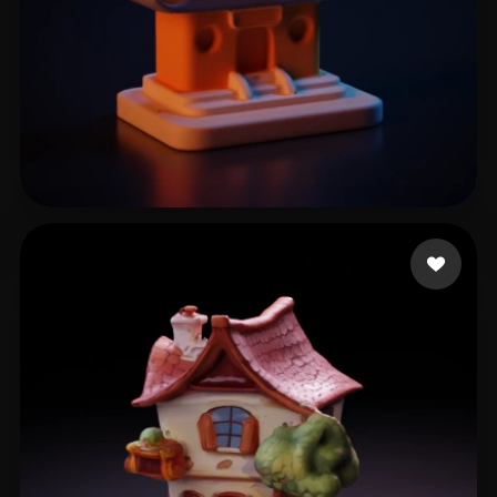
泽栋 储
5 likes