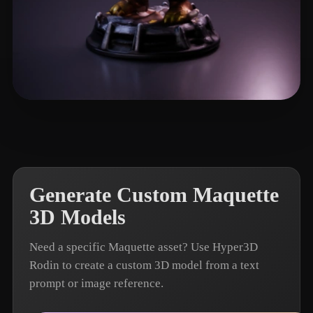
Hackett Lewis
4 likes
Generate Custom Maquette
3D Models
Need a specific Maquette asset? Use Hyper3D
Rodin to create a custom 3D model from a text
prompt or image reference.