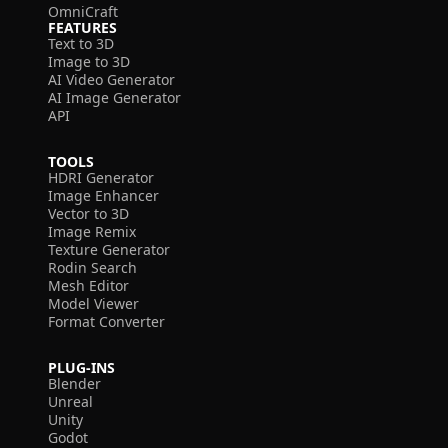
OmniCraft
FEATURES
Text to 3D
Image to 3D
AI Video Generator
AI Image Generator
API
TOOLS
HDRI Generator
Image Enhancer
Vector to 3D
Image Remix
Texture Generator
Rodin Search
Mesh Editor
Model Viewer
Format Converter
PLUG-INS
Blender
Unreal
Unity
Godot