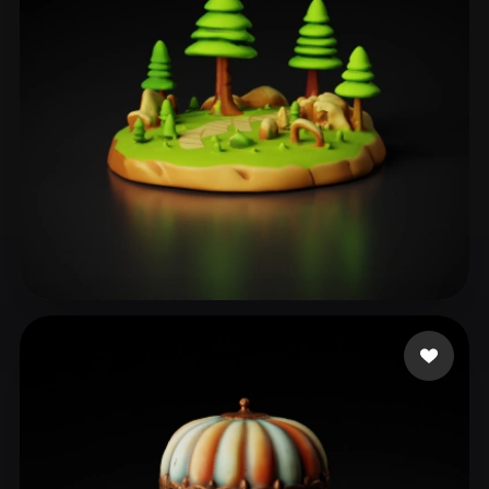
ZHITOSHANSKI LJUPCE
217 likes