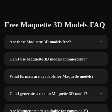
Free Maquette 3D Models FAQ
Are these Maquette 3D models free?
Can I use Maquette 3D models commercially?
What formats are available for Maquette models?
Can I generate a custom Maquette 3D model?
Are Maquette models suitable for games or 3D