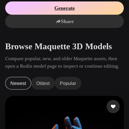
Use Cases
AI Image Remix
AI HDRI Generator
3D Mesh Editor
Generate
3D Printing
Animation
AI Image Enhancer
3D Model Search Engine
Share
Game
Automotive
AI Texture Generator
SVG to 3D Converter
Development
Design
NFT Creation
E-commerce
Browse Maquette 3D Models
Character
VR/AR
Design
Compare popular, new, and older Maquette assets, then
Metaverse
Jewelry Design
open a Rodin model page to inspect or continue editing.
Mechanical
Engineering
Newest
Oldest
Popular
Plug-Ins
Blender
Unity
Unreal
Godot
Maya
3DS Max