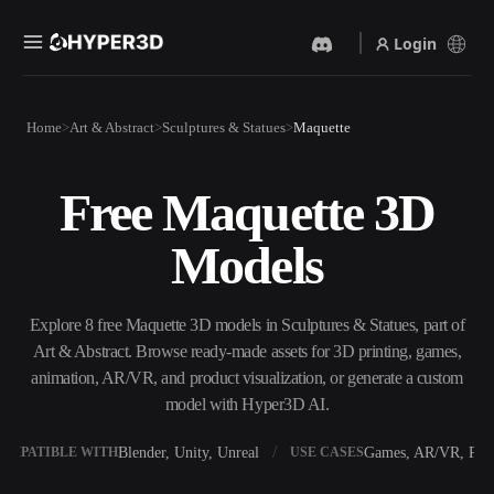
Login
Products
Home
Art & Abstract
Sculptures & Statues
Maquette
Features
Rodin
ChatAvatar
API
Free Maquette 3D
Image To 3D
Text To 3D
Pricing
Upload a picture, get a 3D
From text prompt to 3D
Models
object instantly.
object — instantly.
Resources
AI Video Generator
AI Image Generator
Create videos from text or
Generate high‑quality visuals
Explore 8 free Maquette 3D models in Sculptures & Statues, part of
images with AI.
from a simple prompt.
Art & Abstract. Browse ready-made assets for 3D printing, games,
Community
animation, AR/VR, and product visualization, or generate a custom
API
model with Hyper3D AI.
Plug our creative AI into your
app or workflow.
Story
Research
Blog
Blender, Unity, Unreal
Games, AR/VR, Prin
OMPATIBLE WITH
USE CASES
OmniCraft