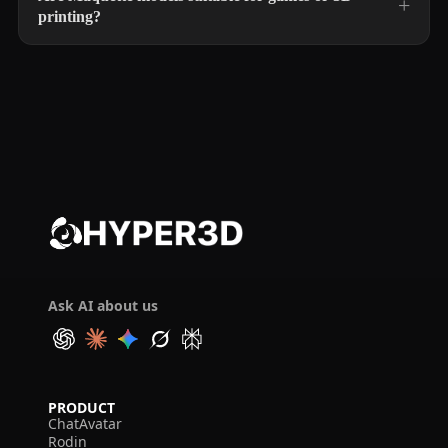
printing?
Ask AI about us
PRODUCT
ChatAvatar
Rodin