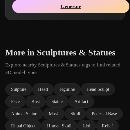
Generate
More in Sculptures & Statues
Explore nearby Sculptures & Statues tags to find related
3D model types.
Sulpture
Head
Figurine
Head Sculpt
Face
Bust
Statue
Artifact
Animal Statue
Mask
Skull
Pedestal Base
Ritual Object
Human Skull
Idol
Relief