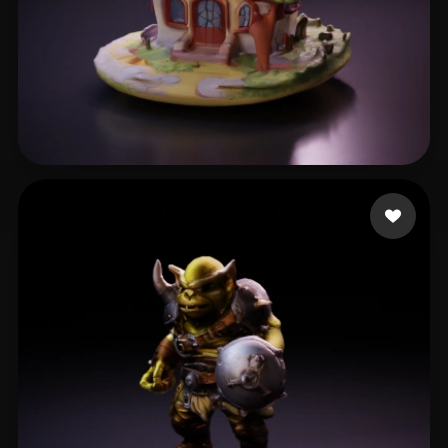
Qing Dan
12 likes