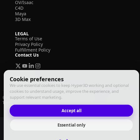
OV/Isaac
C4D
Maya
3D Max
LEGAL
Terms of Use
Privacy Policy
Fulfillment Policy
Contact Us
Cookie preferences
We use essential cookies to keep Hyper3D working and optional
cookies to understand usage, improve the experience, and
support relevant marketing.
© 2026 Deemos Corporation. All rights reserved
Terms of Use
Privacy Policy
Fulfillment Policy
English
Accept all
Essential only