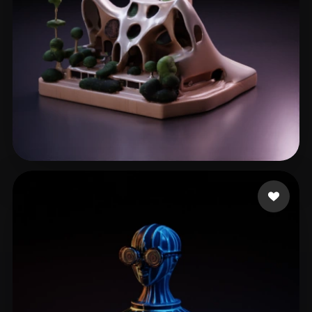
he jianwen
60 likes