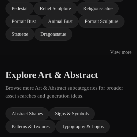
Pedestal
Relief Sculpture
Religiousstatue
Portrait Bust
Animal Bust
Portrait Sculpture
Statuette
Dragonstatue
View more
Explore Art & Abstract
Browse more Art & Abstract subcategories for broader
asset searches and generation ideas.
Abstract Shapes
Signs & Symbols
Patterns & Textures
Typography & Logos