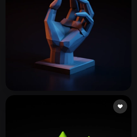
ComfyUI
21
Styles
Abstract
Anime
Cartoon
Cel-Shaded
Fantasy
Flat
Gothic
Hand-Painted
Industrial
Isometric
Low Poly
Medieval
Minimalist
Modern
Organic
Photorealistic
Pixel Art
Realistic
Retro
Stylized
Kellen
315 likes
Voxel