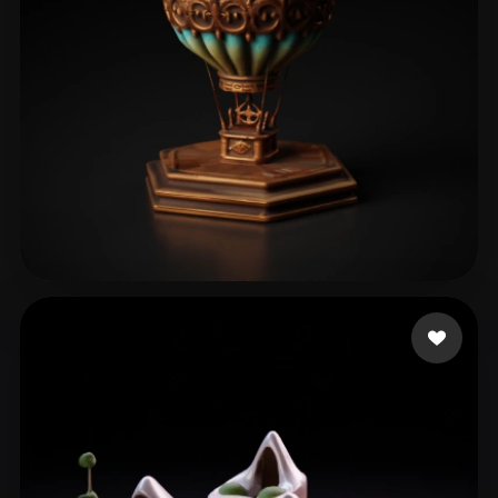
Şahin Oğuzhan
40 likes