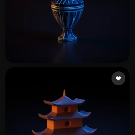
pijet
4 likes