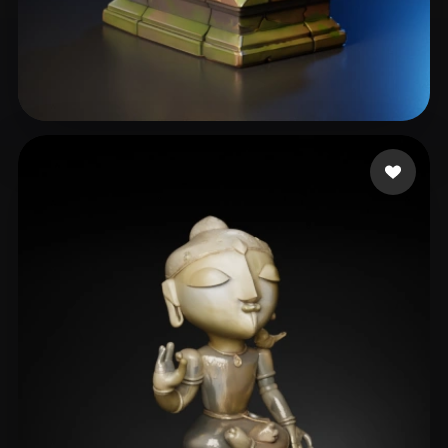
CRNO
66 likes