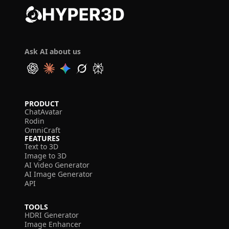
Ask AI about us
PRODUCT
ChatAvatar
Rodin
OmniCraft
FEATURES
Text to 3D
Image to 3D
AI Video Generator
AI Image Generator
API
TOOLS
HDRI Generator
Image Enhancer