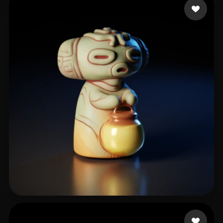
Huỳnh Khương Duy
90 likes