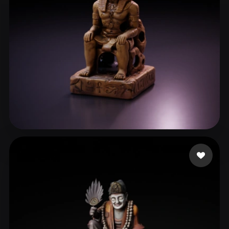
張 伯睿
23 likes