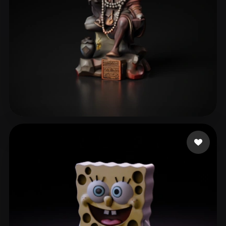
Grace
10 likes