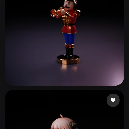
ComfyUI
21
Styles
Abstract
Anime
Cartoon
Cel-Shaded
Fantasy
Flat
Gothic
Hand-Painted
Industrial
Isometric
Low Poly
Medieval
Minimalist
Modern
Organic
Photorealistic
Pixel Art
Realistic
Retro
Stylized
da Silva Oliveira Ra
4 likes
Voxel