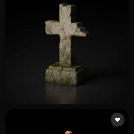
Khimmer Frau
147 likes