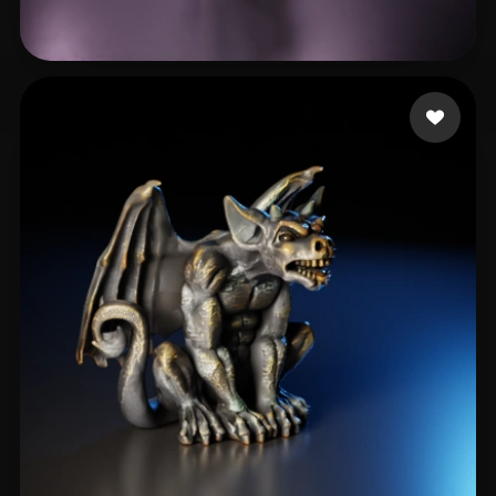
최 우석
114 likes