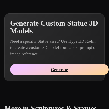
Generate Custom Statue 3D
Models
Need a specific Statue asset? Use Hyper3D Rodin
to create a custom 3D model from a text prompt or
image reference.
Generate
More in Sculptures & Statues