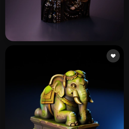
ahmed ahmedd
53 likes