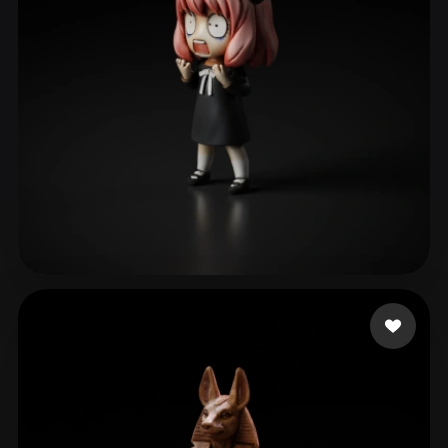
ave mujica
102 likes