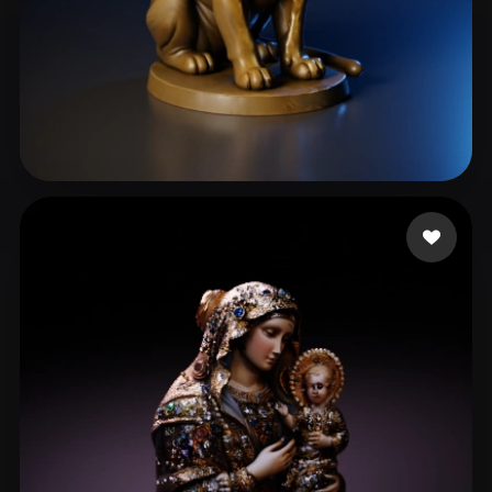
Goulart Rafael
78 likes