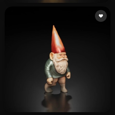
villarreal sebastian
87 likes