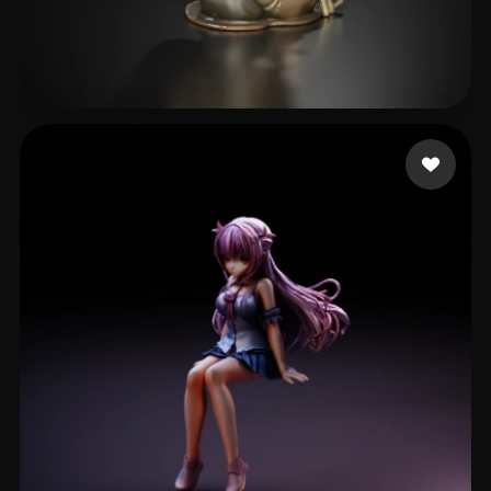
nnnaujk
17 likes