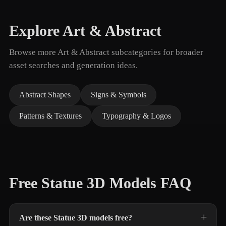
Explore Art & Abstract
Browse more Art & Abstract subcategories for broader
asset searches and generation ideas.
Abstract Shapes
Signs & Symbols
Patterns & Textures
Typography & Logos
Free Statue 3D Models FAQ
Are these Statue 3D models free?