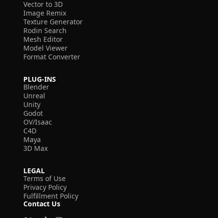
Vector to 3D
Image Remix
Texture Generator
Rodin Search
Mesh Editor
Model Viewer
Format Converter
PLUG-INS
Blender
Unreal
Unity
Godot
OV/Isaac
C4D
Maya
3D Max
LEGAL
Terms of Use
Privacy Policy
Fulfillment Policy
Contact Us