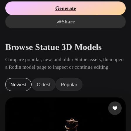
Use Cases
AI Image Remix
AI HDRI Generator
3D Mesh Editor
Generate
3D Printing
Animation
AI Image Enhancer
3D Model Search Engine
Share
Game
Automotive
AI Texture Generator
SVG to 3D Converter
Development
Design
NFT Creation
E-commerce
Browse Statue 3D Models
Character
VR/AR
Design
Compare popular, new, and older Statue assets, then open
Metaverse
Jewelry Design
a Rodin model page to inspect or continue editing.
Mechanical
Engineering
Newest
Oldest
Popular
Plug-Ins
Blender
Unity
Unreal
Godot
Maya
3DS Max