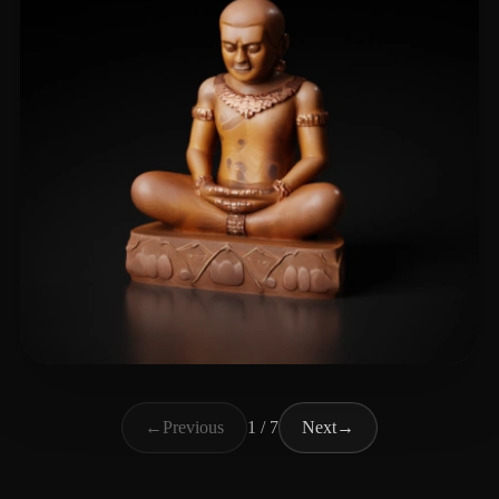
Leonardo Sithy777
129 likes
←
Previous
1 / 7
Next
→