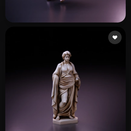
Legends KG
236 likes