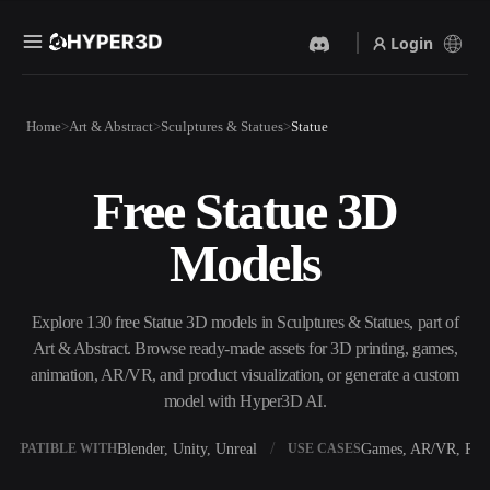
Login
Products
Home
Art & Abstract
Sculptures & Statues
Statue
Features
Rodin
ChatAvatar
API
Free Statue 3D
Image To 3D
Text To 3D
Pricing
Upload a picture, get a 3D
From text prompt to 3D
Models
object instantly.
object — instantly.
Resources
AI Video Generator
AI Image Generator
Create videos from text or
Generate high‑quality visuals
Explore 130 free Statue 3D models in Sculptures & Statues, part of
images with AI.
from a simple prompt.
Art & Abstract. Browse ready-made assets for 3D printing, games,
Community
animation, AR/VR, and product visualization, or generate a custom
API
model with Hyper3D AI.
Plug our creative AI into your
app or workflow.
Story
Research
Blog
Blender, Unity, Unreal
Games, AR/VR, Prin
OMPATIBLE WITH
USE CASES
OmniCraft