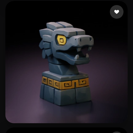
basecore
50 likes
boost
218 likes