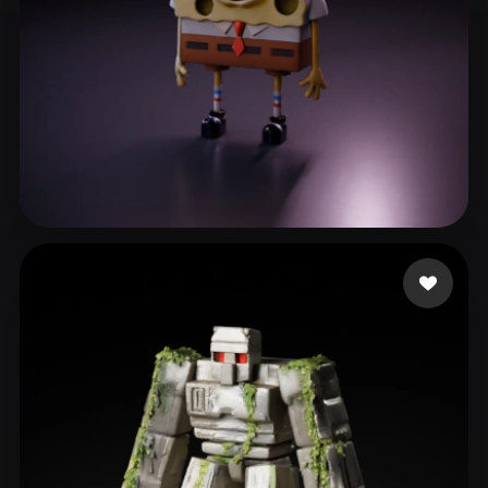
lcx
117 likes