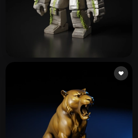
Ghost Adhesive
291 likes