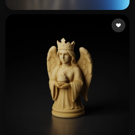
cxz
350 likes