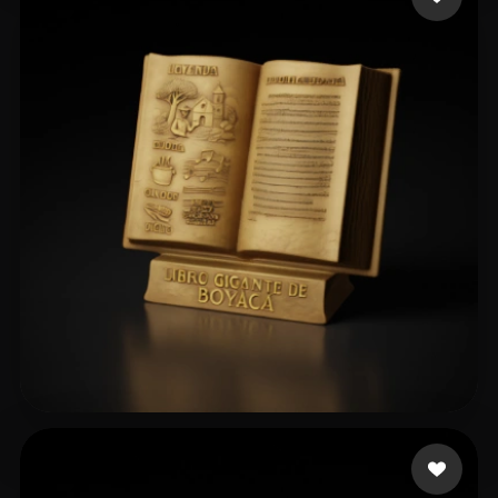
angel es gay
67 likes