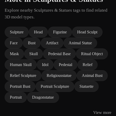
Explore nearby Sculptures & Statues tags to find related
3D model types.
Sulpture
Head
Figurine
Head Sculpt
Face
Bust
Artifact
Animal Statue
Mask
Skull
Pedestal Base
Ritual Object
Human Skull
Idol
Pedestal
Relief
Relief Sculpture
Religiousstatue
Animal Bust
Portrait Bust
Portrait Sculpture
Statuette
Portrait
Dragonstatue
View more