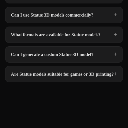
Can I use Statue 3D models commercially?
What formats are available for Statue models?
Can I generate a custom Statue 3D model?
Are Statue models suitable for games or 3D printing?