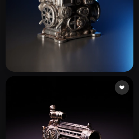
Arru
15 likes