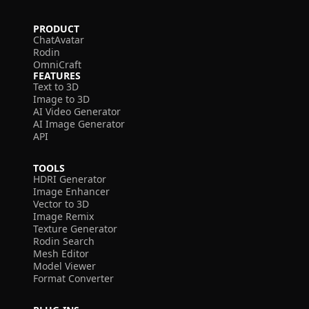
PRODUCT
ChatAvatar
Rodin
OmniCraft
FEATURES
Text to 3D
Image to 3D
AI Video Generator
AI Image Generator
API
TOOLS
HDRI Generator
Image Enhancer
Vector to 3D
Image Remix
Texture Generator
Rodin Search
Mesh Editor
Model Viewer
Format Converter