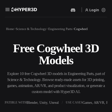
Login
Products
Home
Science & Technology
Engineering Parts
Cogwheel
Features
Rodin
ChatAvatar
API
Free Cogwheel 3D
Image To 3D
Text To 3D
Pricing
Upload a picture, get a 3D
From text prompt to 3D
Models
object instantly.
object — instantly.
Resources
AI Video Generator
AI Image Generator
Create videos from text or
Generate high‑quality visuals
Explore 10 free Cogwheel 3D models in Engineering Parts, part of
images with AI.
from a simple prompt.
Science & Technology. Browse ready-made assets for 3D printing,
Community
games, animation, AR/VR, and product visualization, or generate a
API
custom model with Hyper3D AI.
Plug our creative AI into your
app or workflow.
Story
Research
Blog
Blender, Unity, Unreal
Games, AR/VR, Prin
OMPATIBLE WITH
USE CASES
OmniCraft