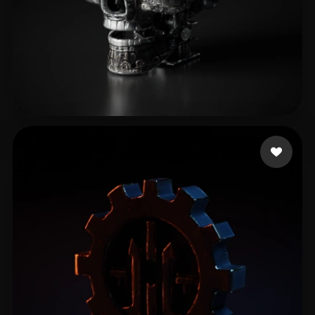
good waffles
11 likes