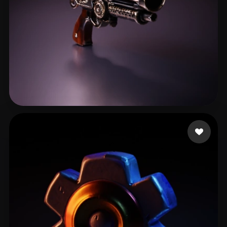
ELMRABET salaheddine
18 likes