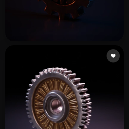
Vajdic Milos
11 likes