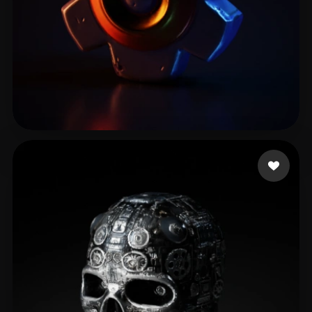
Alice
13 likes