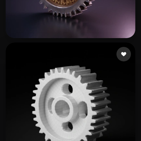
123
24 likes