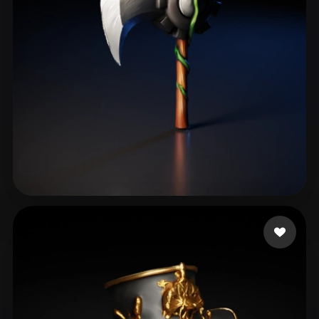
Gugav Gustavojj
68 likes