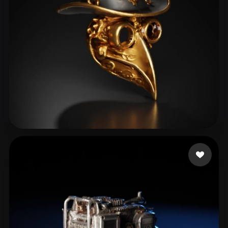
colling viktor
37 likes