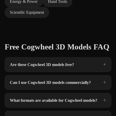
Energy & Power
Hand Tools
Scientific Equipment
Free Cogwheel 3D Models FAQ
Are these Cogwheel 3D models free?
Can I use Cogwheel 3D models commercially?
What formats are available for Cogwheel models?