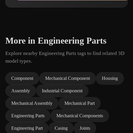
More in Engineering Parts
Explore nearby Engineering Parts tags to find related 3D
model types.
Component
Mechanical Component
Housing
Assembly
Industrial Component
Mechanical Assembly
Mechanical Part
Engineering Parts
Mechanical Components
Engineering Part
Casing
Joints