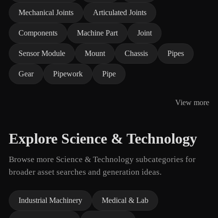
Mechanical Joints
Articulated Joints
Components
Machine Part
Joint
Sensor Module
Mount
Chassis
Pipes
Gear
Pipework
Pipe
View more
Explore Science & Technology
Browse more Science & Technology subcategories for
broader asset searches and generation ideas.
Industrial Machinery
Medical & Lab