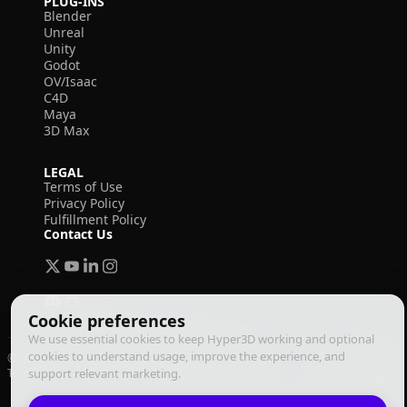
PLUG-INS
Blender
Unreal
Unity
Godot
OV/Isaac
C4D
Maya
3D Max
LEGAL
Terms of Use
Privacy Policy
Fulfillment Policy
Contact Us
Cookie preferences
We use essential cookies to keep Hyper3D working and optional
cookies to understand usage, improve the experience, and
© 2026 Deemos Corporation. All rights reserved
Terms of Use
support relevant marketing.
Privacy Policy
Fulfillment Policy
English