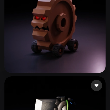
ComfyUI
21
Styles
Abstract
Anime
Cartoon
Cel-Shaded
Fantasy
Flat
Gothic
Hand-Painted
Industrial
Isometric
Low Poly
Medieval
Minimalist
Modern
Organic
Photorealistic
Pixel Art
Realistic
Retro
Stylized
Lillo Lillo
13 likes
Voxel