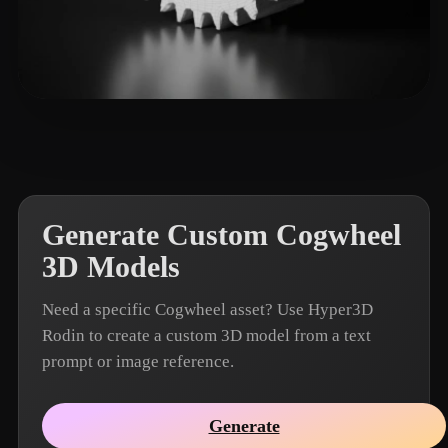
w hanx
15 likes
Generate Custom Cogwheel
3D Models
Need a specific Cogwheel asset? Use Hyper3D
Rodin to create a custom 3D model from a text
prompt or image reference.
Generate