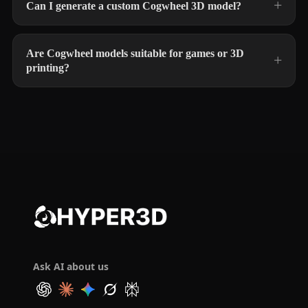
Can I generate a custom Cogwheel 3D model?
Are Cogwheel models suitable for games or 3D
printing?
Ask AI about us