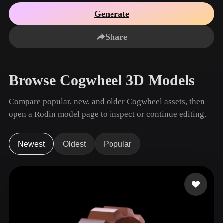
Use Cases
AI Image Remix
AI HDRI Generator
3D Mesh Editor
Generate
3D Printing
Animation
AI Image Enhancer
3D Model Search Engine
Share
Game
Automotive
AI Texture Generator
SVG to 3D Converter
Development
Design
NFT Creation
E-commerce
Browse Cogwheel 3D Models
Character
VR/AR
Design
Compare popular, new, and older Cogwheel assets, then
Metaverse
Jewelry Design
open a Rodin model page to inspect or continue editing.
Mechanical
Engineering
Newest
Oldest
Popular
Plug-Ins
Blender
Unity
Unreal
Godot
Maya
3DS Max