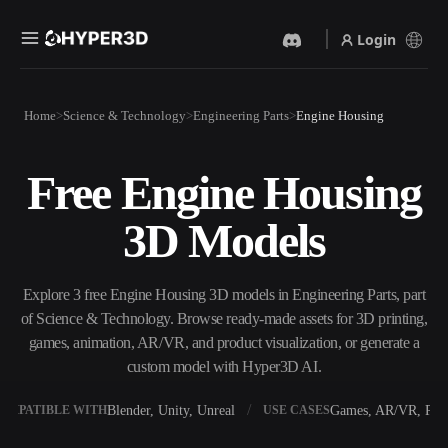
Login
Products
Home
Science & Technology
Engineering Parts
Engine Housing
Features
Rodin
ChatAvatar
API
Free Engine Housing
Image To 3D
Text To 3D
Pricing
Upload a picture, get a 3D
From text prompt to 3D
3D Models
object instantly.
object — instantly.
Resources
AI Video Generator
AI Image Generator
Create videos from text or
Generate high‑quality visuals
Explore 3 free Engine Housing 3D models in Engineering Parts, part
images with AI.
from a simple prompt.
of Science & Technology. Browse ready-made assets for 3D printing,
Community
games, animation, AR/VR, and product visualization, or generate a
API
custom model with Hyper3D AI.
Plug our creative AI into your
app or workflow.
Story
Research
Blog
Blender, Unity, Unreal
Games, AR/VR, Prin
OMPATIBLE WITH
USE CASES
OmniCraft