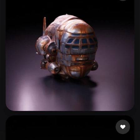
ComfyUI
21
Styles
Abstract
Anime
Cartoon
Cel-Shaded
Fantasy
Flat
Gothic
Hand-Painted
Industrial
Isometric
Low Poly
Medieval
Minimalist
Modern
Organic
Photorealistic
Pixel Art
Realistic
Retro
Stylized
Voxel
Chuguev Alexander
11 likes