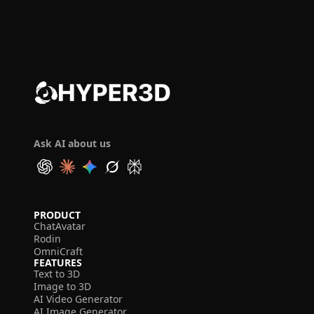
Ask AI about us
PRODUCT
ChatAvatar
Rodin
OmniCraft
FEATURES
Text to 3D
Image to 3D
AI Video Generator
AI Image Generator