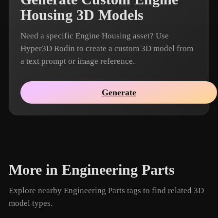
Housing 3D Models
Need a specific Engine Housing asset? Use
Hyper3D Rodin to create a custom 3D model from
a text prompt or image reference.
Generate
More in Engineering Parts
Explore nearby Engineering Parts tags to find related 3D
model types.