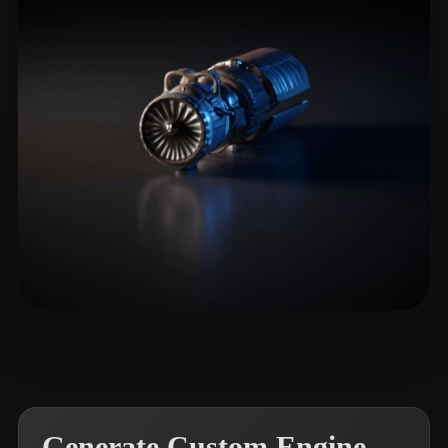
LitGate
6 likes
Generate Custom Engine