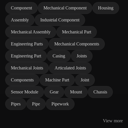
Component
Mechanical Component
Housing
Assembly
Industrial Component
Mechanical Assembly
Mechanical Part
Engineering Parts
Mechanical Components
Engineering Part
Casing
Joints
Mechanical Joints
Articulated Joints
Components
Machine Part
Joint
Sensor Module
Gear
Mount
Chassis
Pipes
Pipe
Pipework
View more