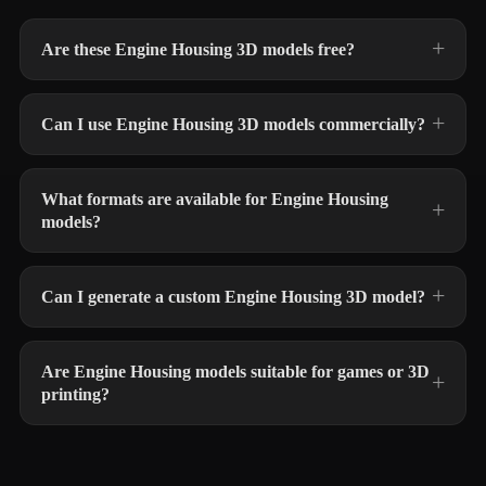
Are these Engine Housing 3D models free?
Can I use Engine Housing 3D models commercially?
What formats are available for Engine Housing
models?
Can I generate a custom Engine Housing 3D model?
Are Engine Housing models suitable for games or 3D
printing?