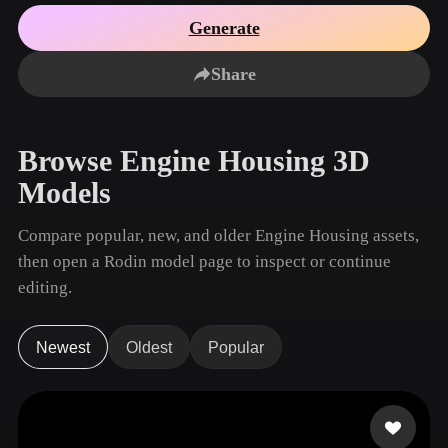
Use Cases
AI Image Remix
AI HDRI Generator
3D Mesh Editor
Generate
3D Printing
Animation
AI Image Enhancer
3D Model Search Engine
Share
Game
Automotive
AI Texture Generator
SVG to 3D Converter
Development
Design
NFT Creation
E-commerce
Browse Engine Housing 3D
Character
VR/AR
Models
Design
Metaverse
Jewelry Design
Compare popular, new, and older Engine Housing assets,
then open a Rodin model page to inspect or continue
Mechanical
Engineering
editing.
Plug-Ins
Newest
Oldest
Popular
Blender
Unity
Unreal
Godot
Maya
3DS Max