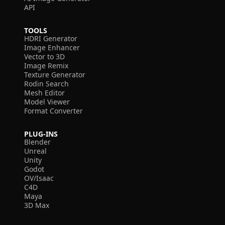
API
TOOLS
HDRI Generator
Image Enhancer
Vector to 3D
Image Remix
Texture Generator
Rodin Search
Mesh Editor
Model Viewer
Format Converter
PLUG-INS
Blender
Unreal
Unity
Godot
OV/Isaac
C4D
Maya
3D Max