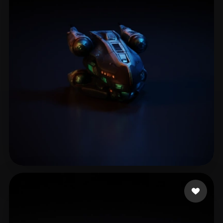
Soft CastDex
18 likes