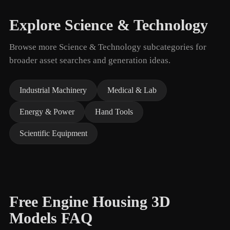
Explore Science & Technology
Browse more Science & Technology subcategories for
broader asset searches and generation ideas.
Industrial Machinery
Medical & Lab
Energy & Power
Hand Tools
Scientific Equipment
Free Engine Housing 3D
Models FAQ