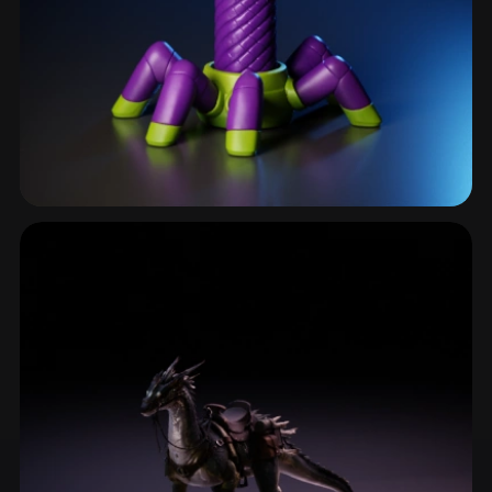
Insects & Bugs
126 models