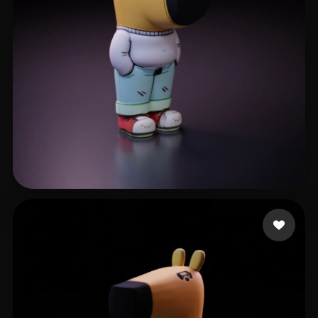
Примаченков Констант
354 likes