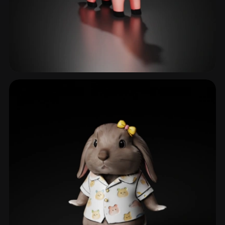
Farm Animals
144 models