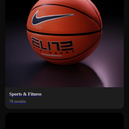
Sports & Fitness
78 models