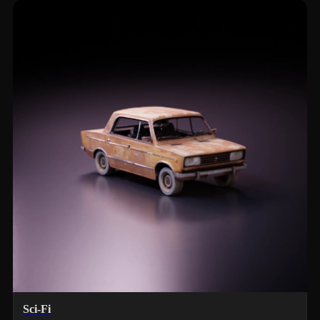
Sci-Fi