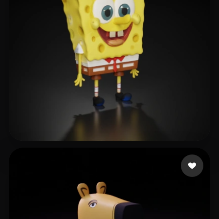
王甜甜
355 likes