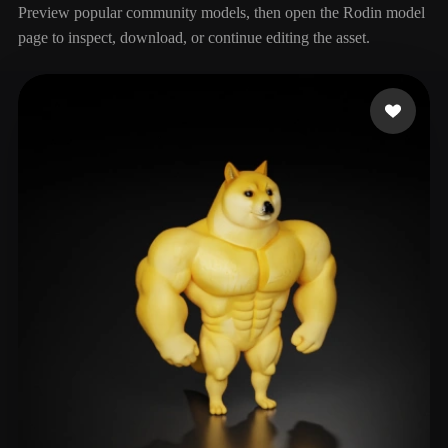
Preview popular community models, then open the Rodin model
page to inspect, download, or continue editing the asset.