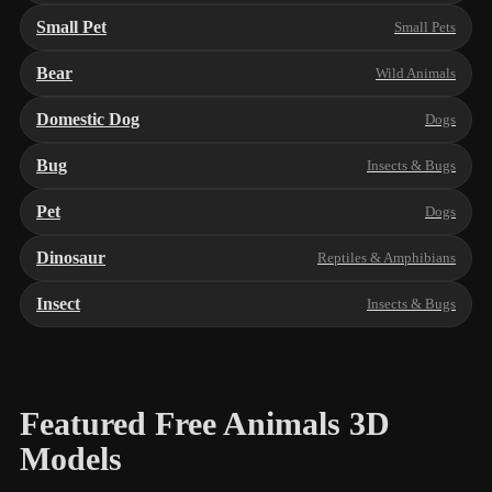
Small Pet
Small Pets
Bear
Wild Animals
Domestic Dog
Dogs
Bug
Insects & Bugs
Pet
Dogs
Dinosaur
Reptiles & Amphibians
Insect
Insects & Bugs
Featured Free Animals 3D
Models