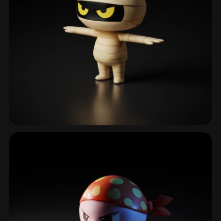
Cats
182 models