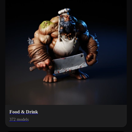
Food & Drink
372 models