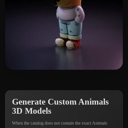
Namphan150589
347 likes
Generate Custom Animals
3D Models
When the catalog does not contain the exact Animals