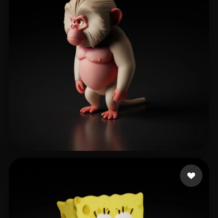
shan teng
368 likes