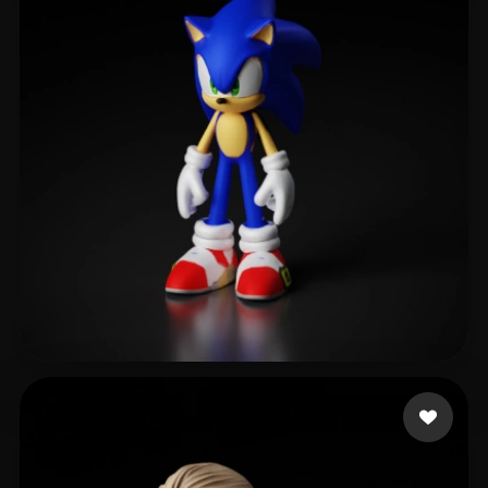
Velez Maxi
379 likes