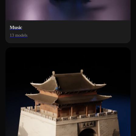
Music
13 models