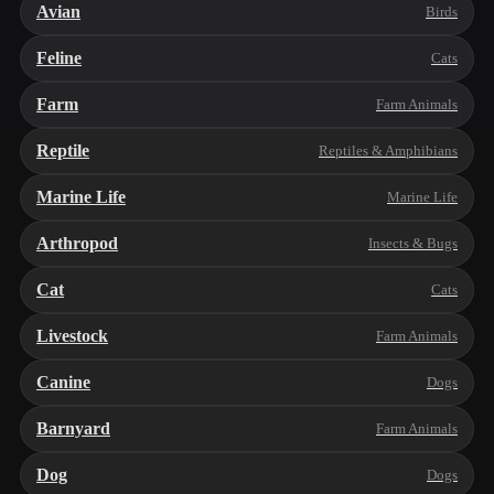
Avian
Birds
Feline
Cats
Farm
Farm Animals
Reptile
Reptiles & Amphibians
Marine Life
Marine Life
Arthropod
Insects & Bugs
Cat
Cats
Livestock
Farm Animals
Canine
Dogs
Barnyard
Farm Animals
Dog
Dogs