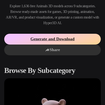
Use Cases
AI Image Remix
AI HDRI Generator
3D Mesh Editor
Explore 1,636 free Animals 3D models across 9 subcategories.
3D Printing
Animation
Browse ready-made assets for games, 3D printing, animation,
AI Image Enhancer
3D Model Search Engine
AR/VR, and product visualization, or generate a custom model with
Game
Automotive
AI Texture Generator
SVG to 3D Converter
Development
Design
Hyper3D AI.
NFT Creation
E-commerce
Generate and Download
Character
VR/AR
Design
Share
Metaverse
Jewelry Design
Mechanical
Engineering
Browse By Subcategory
Plug-Ins
Blender
Unity
Unreal
Godot
Maya
3DS Max