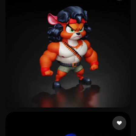
4ojzn
406 likes