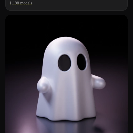
1,198 models