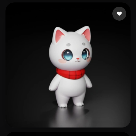
GinSiCheung
502 likes