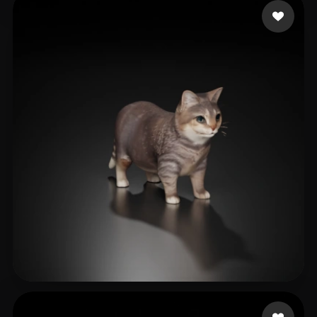
Mongsil
476 likes
cyk
471 likes