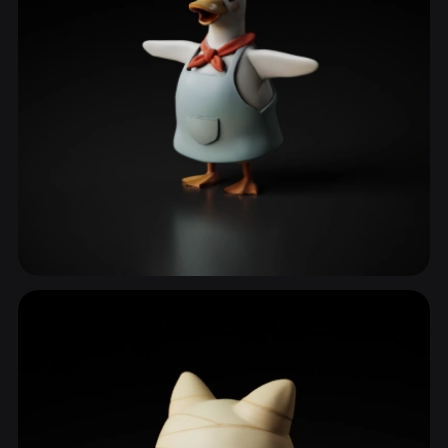
Birds
175 models