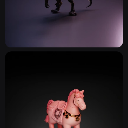
Reptiles & Amphibians
245 models