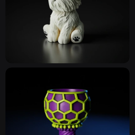
Dogs
110 models