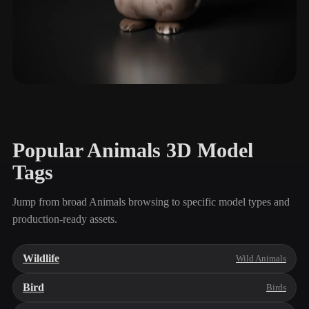
Small Pets
90 models
Popular Animals 3D Model
Tags
Jump from broad Animals browsing to specific model types and
production-ready assets.
Wildlife
Wild Animals
Bird
Birds