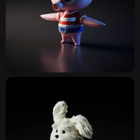
Marine Life
129 models