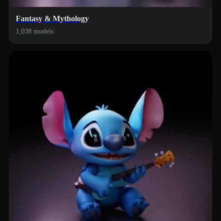
Fantasy & Mythology
1,038 models