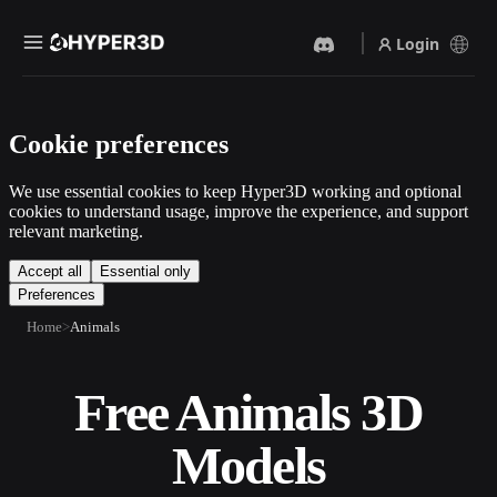
Login
Products
Cookie preferences
Features
Rodin
ChatAvatar
API
We use essential cookies to keep Hyper3D working and optional
Image To 3D
Text To 3D
cookies to understand usage, improve the experience, and support
Pricing
relevant marketing.
Upload a picture, get a 3D
From text prompt to 3D
object instantly.
object — instantly.
Resources
Accept all
Essential only
Preferences
AI Video Generator
AI Image Generator
Create videos from text or
Generate high‑quality visuals
Home
Animals
images with AI.
from a simple prompt.
Community
API
Free Animals 3D
Plug our creative AI into your
app or workflow.
Story
Research
Blog
Models
OmniCraft