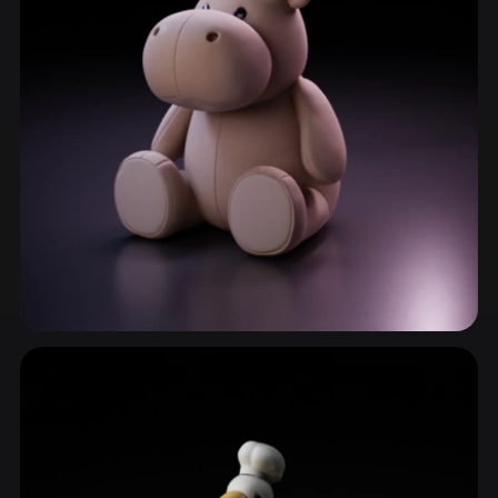
ComfyUI
21
Styles
Abstract
Anime
Cartoon
Cel-Shaded
Fantasy
Flat
Gothic
Hand-Painted
Industrial
Isometric
Low Poly
Medieval
Minimalist
Modern
Organic
Photorealistic
Pixel Art
Realistic
Retro
Stylized
Wild Animals
435 models
Voxel