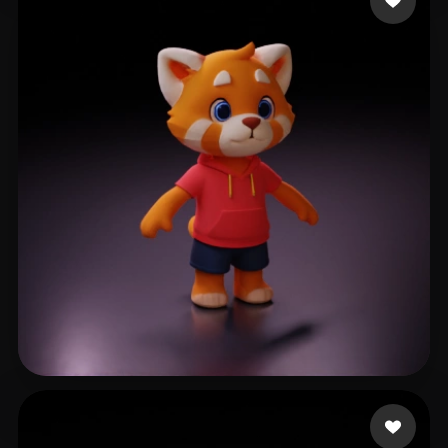
eEhyQx
452 likes