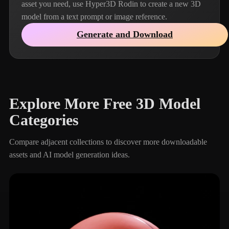
asset you need, use Hyper3D Rodin to create a new 3D
model from a text prompt or image reference.
Generate and Download
Explore More Free 3D Model
Categories
Compare adjacent collections to discover more downloadable
assets and AI model generation ideas.