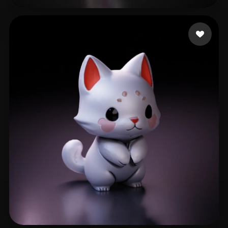
24 Fitfreak
521 likes