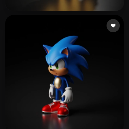
Dmitrieva Anastasiia
531 likes