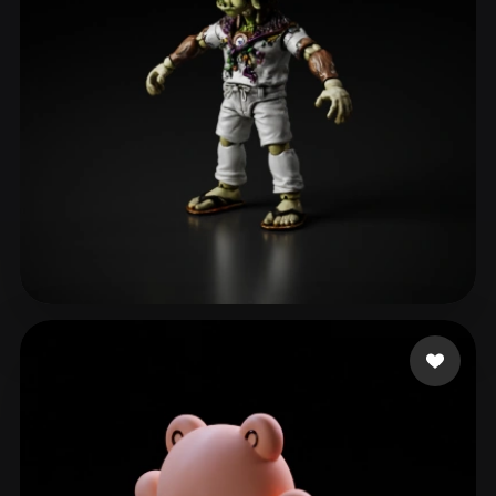
Bonilla Josue
27 likes