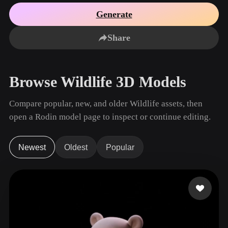
Use Cases
AI Image Remix
AI HDRI Generator
3D Mesh Editor
Generate
3D Printing
Animation
AI Image Enhancer
3D Model Search Engine
Share
Game
Automotive
AI Texture Generator
SVG to 3D Converter
Development
Design
NFT Creation
E-commerce
Browse Wildlife 3D Models
Character
VR/AR
Design
Compare popular, new, and older Wildlife assets, then
Metaverse
Jewelry Design
open a Rodin model page to inspect or continue editing.
Mechanical
Engineering
Newest
Oldest
Popular
Plug-Ins
Blender
Unity
Unreal
Godot
Maya
3DS Max