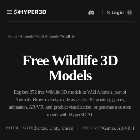
Login
Products
Home
Animals
Wild Animals
Wildlife
Features
Rodin
ChatAvatar
API
Free Wildlife 3D
Image To 3D
Text To 3D
Pricing
Upload a picture, get a 3D
From text prompt to 3D
Models
object instantly.
object — instantly.
Resources
AI Video Generator
AI Image Generator
Create videos from text or
Generate high‑quality visuals
Explore 372 free Wildlife 3D models in Wild Animals, part of
images with AI.
from a simple prompt.
Animals. Browse ready-made assets for 3D printing, games,
Community
animation, AR/VR, and product visualization, or generate a custom
API
model with Hyper3D AI.
Plug our creative AI into your
app or workflow.
Story
Research
Blog
Blender, Unity, Unreal
Games, AR/VR, Prin
OMPATIBLE WITH
USE CASES
OmniCraft