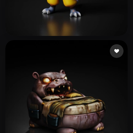
404813975@qq.com
165 likes