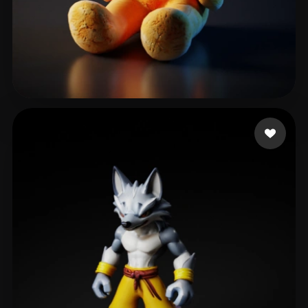
designerd
92 likes