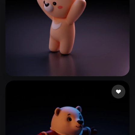
good
51 likes