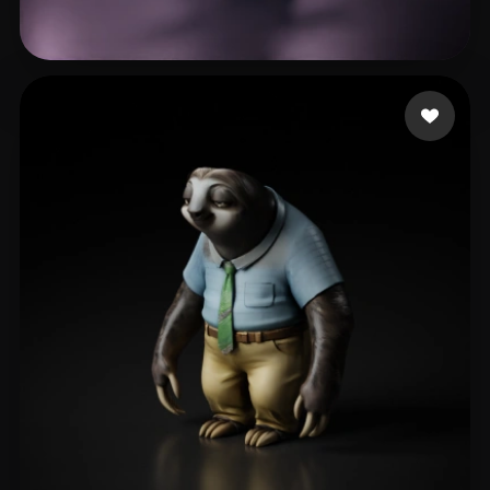
aadadada
42 likes