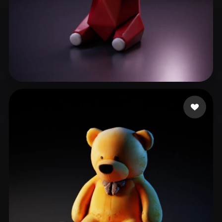
o tter
25 likes