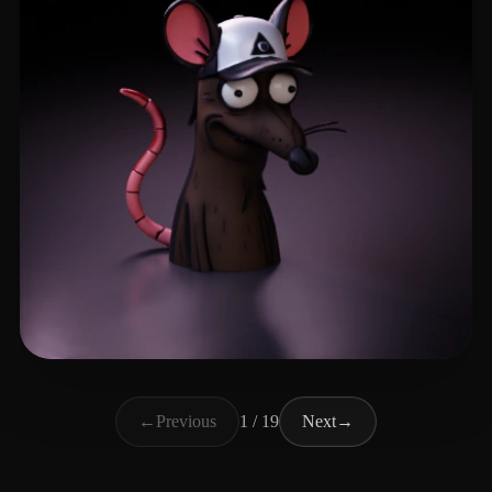
PLESINGR
39 likes
←
Previous
1 / 19
Next
→