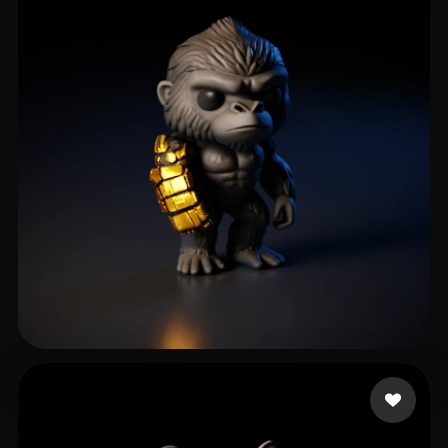
Aviral Maurya
49 likes