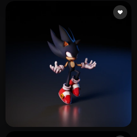
Goulart Rafael
78 likes
Alves Bruno
156 likes