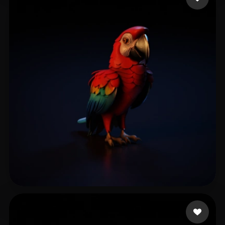
Gerência de Desenvol
65 likes