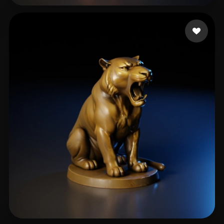
Athanasopoulos Ioann
79 likes