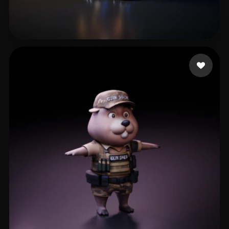
JenkinsJoo
112 likes