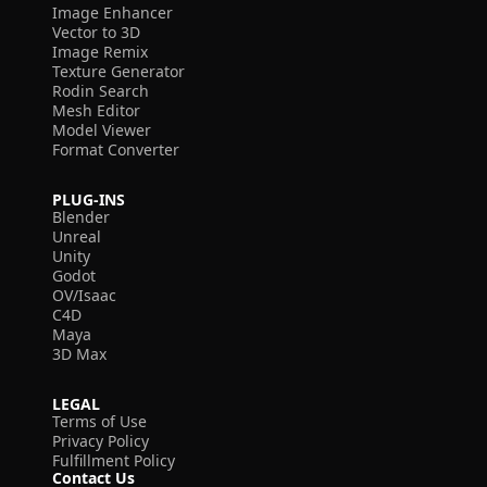
Image Enhancer
Vector to 3D
Image Remix
Texture Generator
Rodin Search
Mesh Editor
Model Viewer
Format Converter
PLUG-INS
Blender
Unreal
Unity
Godot
OV/Isaac
C4D
Maya
3D Max
LEGAL
Terms of Use
Privacy Policy
Fulfillment Policy
Contact Us