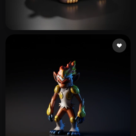
Icha Icha
30 likes