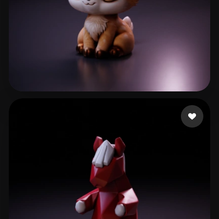
Barbosa Khrystal
121 likes