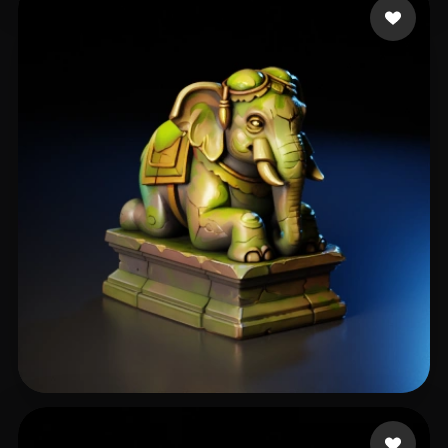
CRNO
66 likes