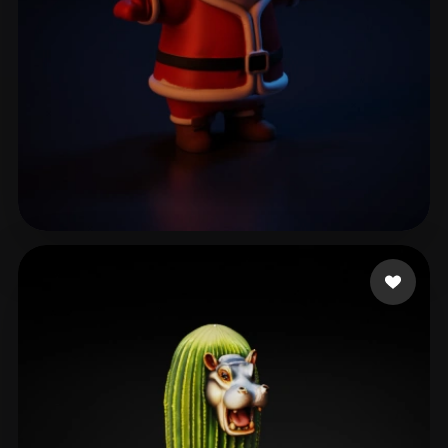
heatter
91 likes