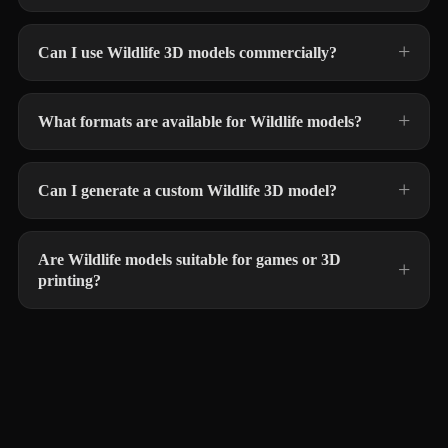
Can I use Wildlife 3D models commercially?
What formats are available for Wildlife models?
Can I generate a custom Wildlife 3D model?
Are Wildlife models suitable for games or 3D
printing?