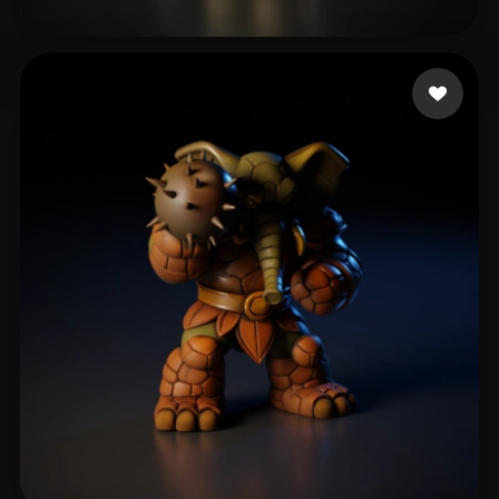
odysseyzjh
114 likes