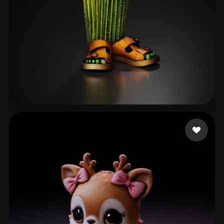
bukkumi
80 likes