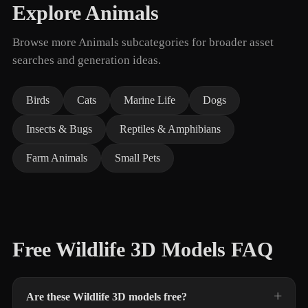
Explore Animals
Browse more Animals subcategories for broader asset
searches and generation ideas.
Birds
Cats
Marine Life
Dogs
Insects & Bugs
Reptiles & Amphibians
Farm Animals
Small Pets
Free Wildlife 3D Models FAQ
Are these Wildlife 3D models free?