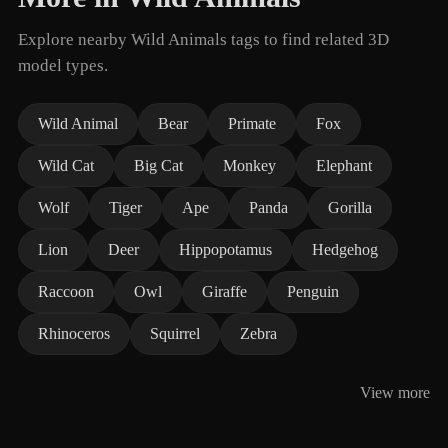
Explore nearby Wild Animals tags to find related 3D
model types.
Wild Animal
Bear
Primate
Fox
Wild Cat
Big Cat
Monkey
Elephant
Wolf
Tiger
Ape
Panda
Gorilla
Lion
Deer
Hippopotamus
Hedgehog
Raccoon
Owl
Giraffe
Penguin
Rhinoceros
Squirrel
Zebra
View more