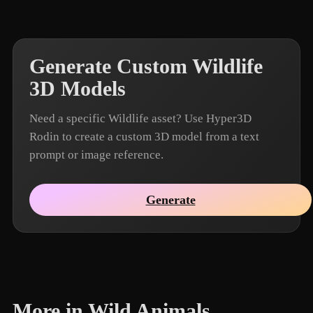
Generate Custom Wildlife
3D Models
Need a specific Wildlife asset? Use Hyper3D
Rodin to create a custom 3D model from a text
prompt or image reference.
Generate
More in Wild Animals