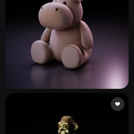
ComfyUI
21
Styles
Abstract
Anime
Cartoon
Cel-Shaded
Fantasy
Flat
Gothic
Hand-Painted
Industrial
Isometric
Low Poly
Medieval
Minimalist
Modern
Organic
Photorealistic
Pixel Art
Realistic
Retro
Stylized
THC
55 likes
Voxel