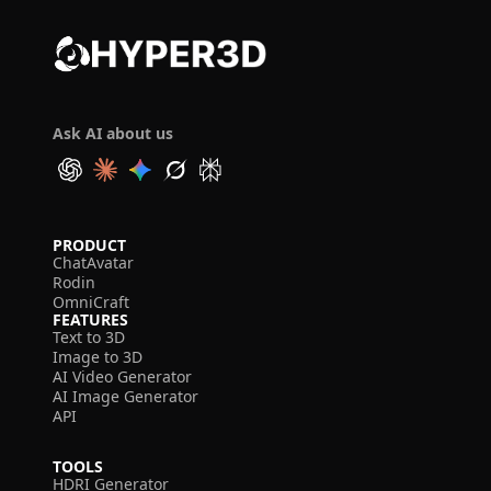
Ask AI about us
PRODUCT
ChatAvatar
Rodin
OmniCraft
FEATURES
Text to 3D
Image to 3D
AI Video Generator
AI Image Generator
API
TOOLS
HDRI Generator