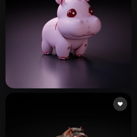
Busairi Atiqah
10 likes