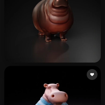
Valencia Ramon
11 likes