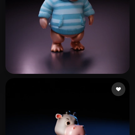
W Eric
9 likes