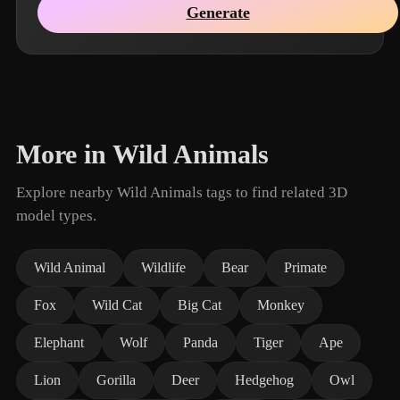
Generate
More in Wild Animals
Explore nearby Wild Animals tags to find related 3D
model types.
Wild Animal
Wildlife
Bear
Primate
Fox
Wild Cat
Big Cat
Monkey
Elephant
Wolf
Panda
Tiger
Ape
Lion
Gorilla
Deer
Hedgehog
Owl