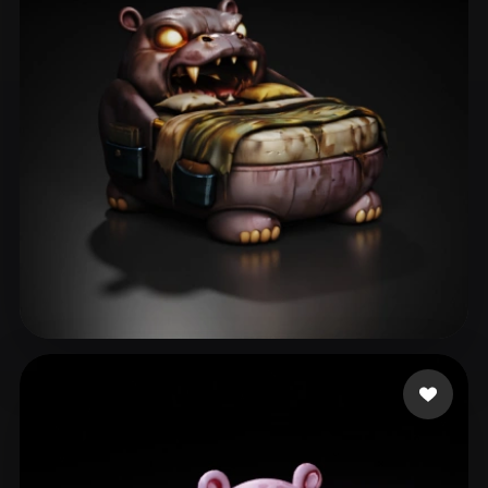
Icha Icha
30 likes