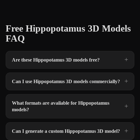
Free Hippopotamus 3D Models
FAQ
Are these Hippopotamus 3D models free?
Can I use Hippopotamus 3D models commercially?
What formats are available for Hippopotamus
models?
Can I generate a custom Hippopotamus 3D model?