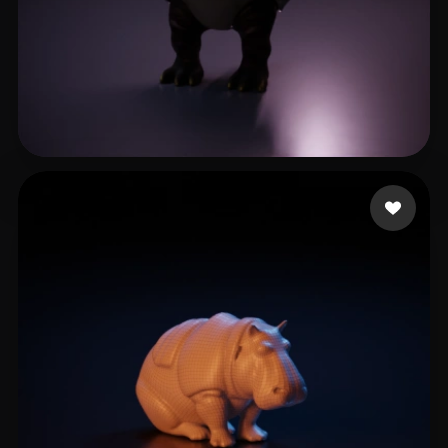
Zhang Allen
5 likes