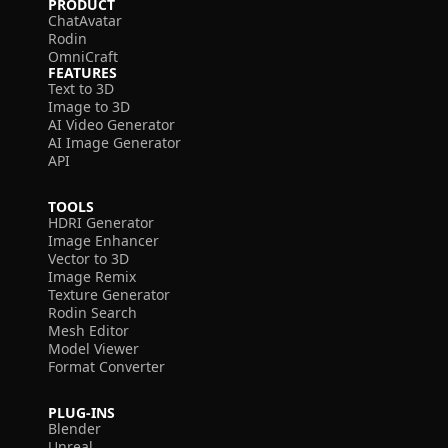
PRODUCT
ChatAvatar
Rodin
OmniCraft
FEATURES
Text to 3D
Image to 3D
AI Video Generator
AI Image Generator
API
TOOLS
HDRI Generator
Image Enhancer
Vector to 3D
Image Remix
Texture Generator
Rodin Search
Mesh Editor
Model Viewer
Format Converter
PLUG-INS
Blender
Unreal