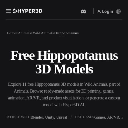
Login
Products
Home
Animals
Wild Animals
Hippopotamus
Features
Rodin
ChatAvatar
API
Free Hippopotamus
Image To 3D
Text To 3D
Pricing
Upload a picture, get a 3D
From text prompt to 3D
3D Models
object instantly.
object — instantly.
Resources
AI Video Generator
AI Image Generator
Create videos from text or
Generate high‑quality visuals
Explore 11 free Hippopotamus 3D models in Wild Animals, part of
images with AI.
from a simple prompt.
Animals. Browse ready-made assets for 3D printing, games,
Community
animation, AR/VR, and product visualization, or generate a custom
API
model with Hyper3D AI.
Plug our creative AI into your
app or workflow.
Story
Research
Blog
Blender, Unity, Unreal
Games, AR/VR, Prin
OMPATIBLE WITH
USE CASES
OmniCraft