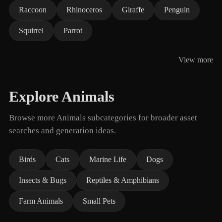
Raccoon
Rhinoceros
Giraffe
Penguin
Squirrel
Parrot
View more
Explore Animals
Browse more Animals subcategories for broader asset
searches and generation ideas.
Birds
Cats
Marine Life
Dogs
Insects & Bugs
Reptiles & Amphibians
Farm Animals
Small Pets