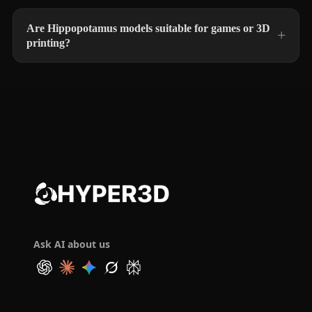
Are Hippopotamus models suitable for games or 3D
printing?
Ask AI about us