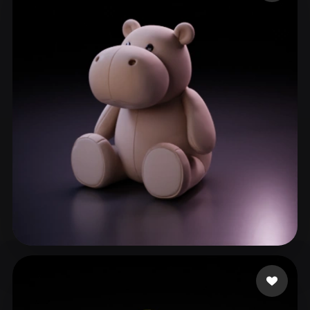
ComfyUI
21
Styles
Abstract
Anime
Cartoon
Cel-Shaded
Fantasy
Flat
Gothic
Hand-Painted
Industrial
Isometric
Low Poly
Medieval
Minimalist
Modern
Organic
Photorealistic
Pixel Art
Realistic
Retro
Stylized
Voxel
THC
55 likes