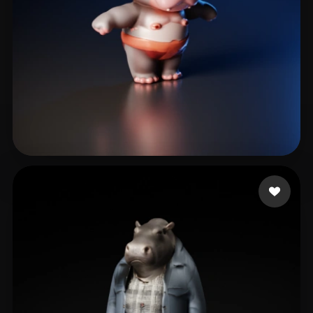
Nguyen Thanh Quan
5 likes