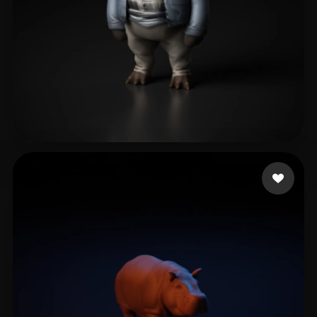
Zhang Allen
4 likes