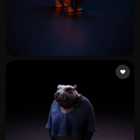
Siojo Jose
2 likes