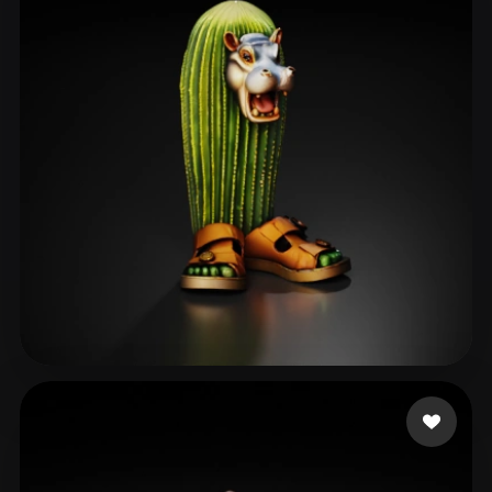
bukkumi
80 likes