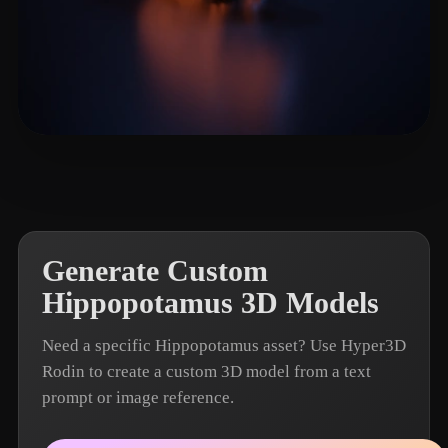
Zhang Allen
7 likes
Generate Custom
Hippopotamus 3D Models
Need a specific Hippopotamus asset? Use Hyper3D
Rodin to create a custom 3D model from a text
prompt or image reference.