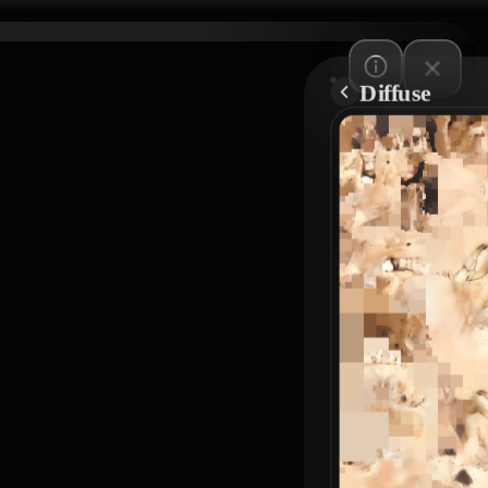
Diffuse