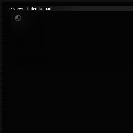
3D viewer failed to load.