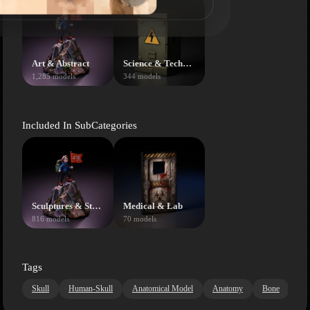
Art & Abstract
Science & Technology
1,285 models
344 models
Included In SubCategories
Sculptures & Statues
Medical & Lab
816 models
70 models
Tags
Skull
Human-Skull
Anatomical Model
Anatomy
Bone
Me