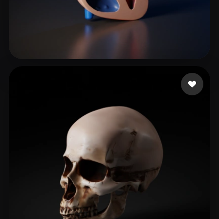
chocobar belmar alva
79 likes