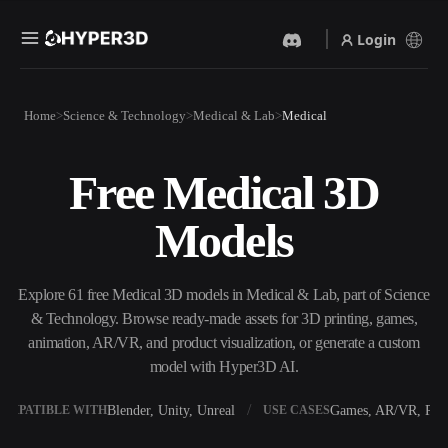
Login
Products
Home
Science & Technology
Medical & Lab
Medical
Features
Rodin
ChatAvatar
API
Free Medical 3D
Image To 3D
Text To 3D
Pricing
Upload a picture, get a 3D
From text prompt to 3D
Models
object instantly.
object — instantly.
Resources
AI Video Generator
AI Image Generator
Create videos from text or
Generate high‑quality visuals
Explore 61 free Medical 3D models in Medical & Lab, part of Science
images with AI.
from a simple prompt.
& Technology. Browse ready-made assets for 3D printing, games,
Community
animation, AR/VR, and product visualization, or generate a custom
API
model with Hyper3D AI.
Plug our creative AI into your
app or workflow.
Story
Research
Blog
Blender, Unity, Unreal
Games, AR/VR, Prin
OMPATIBLE WITH
USE CASES
OmniCraft