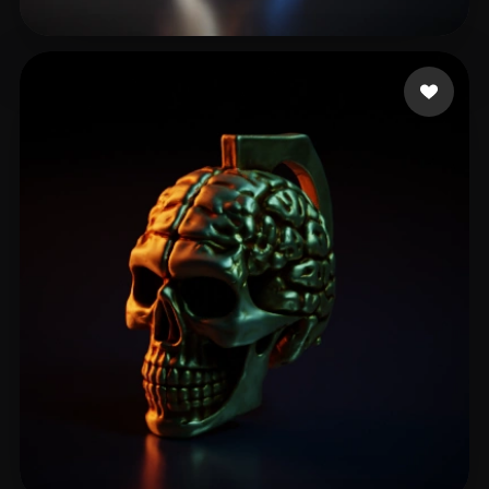
Pixeleyes
86 likes