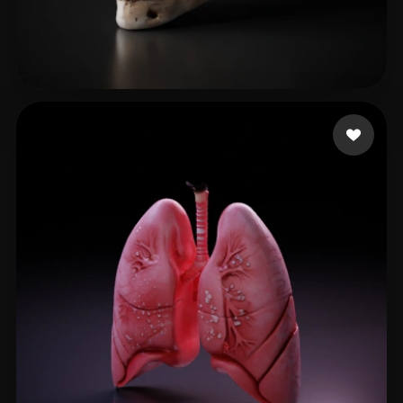
pollino922
113 likes