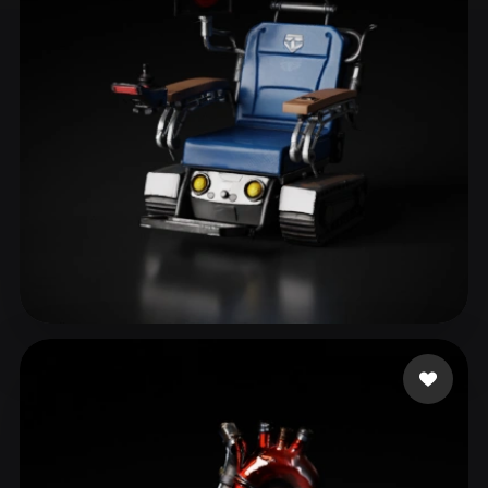
ComfyUI
21
Styles
Abstract
Anime
Cartoon
Cel-Shaded
Fantasy
Flat
Gothic
Hand-Painted
Industrial
Isometric
Low Poly
Medieval
Minimalist
Modern
Organic
Photorealistic
Pixel Art
Realistic
Retro
Stylized
themcity
40 likes
Voxel