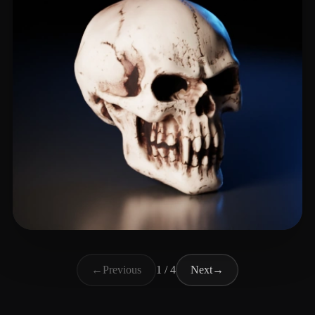
Macgyver Bry
72 likes
←
Previous
1 / 4
Next
→