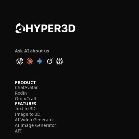
Ask AI about us
PRODUCT
ChatAvatar
Rodin
OmniCraft
FEATURES
Text to 3D
Image to 3D
AI Video Generator
AI Image Generator
API