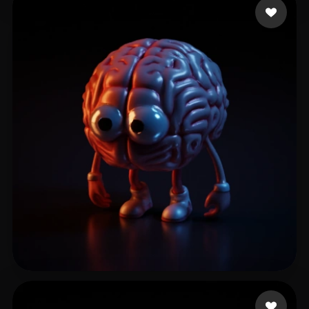
khazaleh muath
52 likes