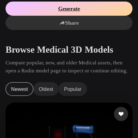
Use Cases
AI Image Remix
AI HDRI Generator
3D Mesh Editor
Generate
3D Printing
Animation
AI Image Enhancer
3D Model Search Engine
Share
Game
Automotive
AI Texture Generator
SVG to 3D Converter
Development
Design
NFT Creation
E-commerce
Browse Medical 3D Models
Character
VR/AR
Design
Compare popular, new, and older Medical assets, then
Metaverse
Jewelry Design
open a Rodin model page to inspect or continue editing.
Mechanical
Engineering
Newest
Oldest
Popular
Plug-Ins
Blender
Unity
Unreal
Godot
Maya
3DS Max