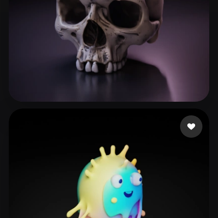
Nova Acevedo erika
134 likes