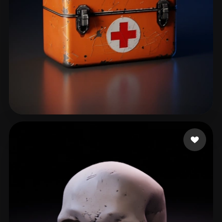
LazarheaD
85 likes