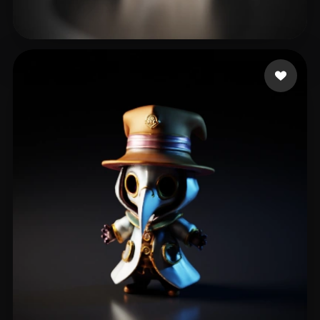
Davis Shermond
185 likes