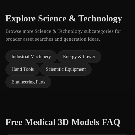
Explore Science & Technology
Browse more Science & Technology subcategories for
broader asset searches and generation ideas.
Industrial Machinery
Energy & Power
Hand Tools
Scientific Equipment
Engineering Parts
Free Medical 3D Models FAQ