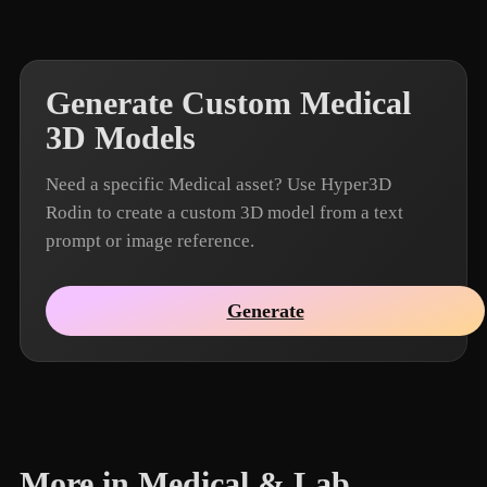
Generate Custom Medical
3D Models
Need a specific Medical asset? Use Hyper3D
Rodin to create a custom 3D model from a text
prompt or image reference.
Generate
More in Medical & Lab