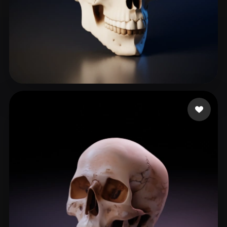
Korlin1304
264 likes