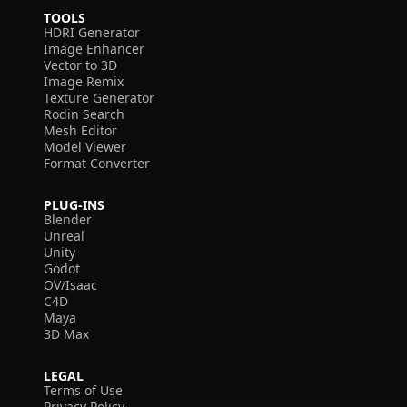
TOOLS
HDRI Generator
Image Enhancer
Vector to 3D
Image Remix
Texture Generator
Rodin Search
Mesh Editor
Model Viewer
Format Converter
PLUG-INS
Blender
Unreal
Unity
Godot
OV/Isaac
C4D
Maya
3D Max
LEGAL
Terms of Use
Privacy Policy