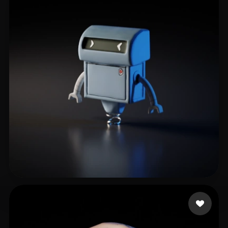
Ronin_07
10 likes