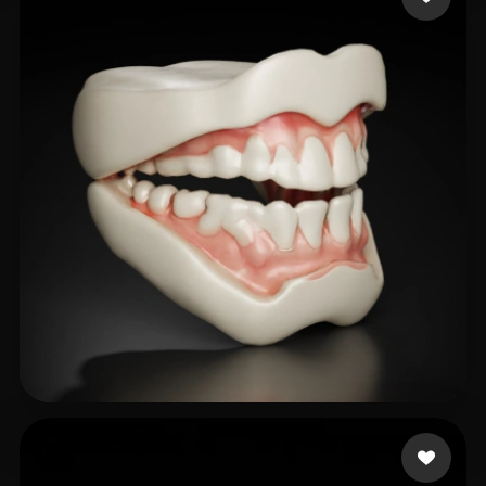
hani naji
40 likes