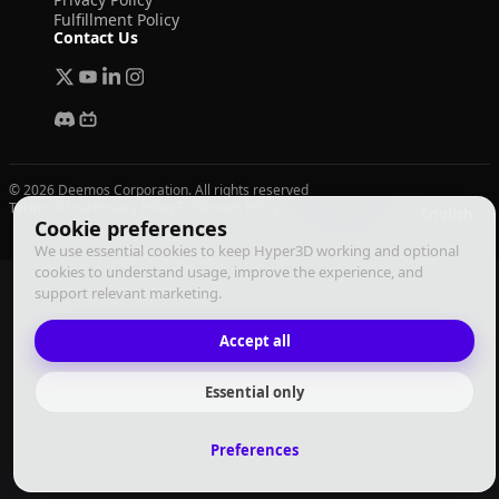
Fulfillment Policy
Contact Us
© 2026 Deemos Corporation. All rights reserved
Terms of Use
Privacy Policy
Fulfillment Policy
English
Cookie preferences
We use essential cookies to keep Hyper3D working and optional
cookies to understand usage, improve the experience, and
support relevant marketing.
Accept all
Essential only
Preferences