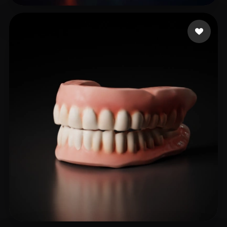
Roxxy
27 likes