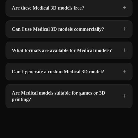
Are these Medical 3D models free?
Can I use Medical 3D models commercially?
What formats are available for Medical models?
Can I generate a custom Medical 3D model?
Are Medical models suitable for games or 3D
printing?