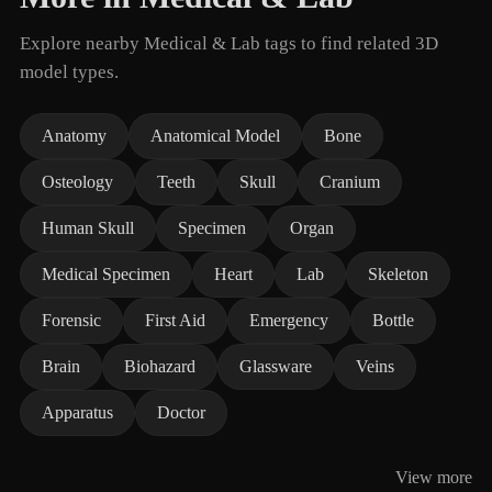
Explore nearby Medical & Lab tags to find related 3D
model types.
Anatomy
Anatomical Model
Bone
Osteology
Teeth
Skull
Cranium
Human Skull
Specimen
Organ
Medical Specimen
Heart
Lab
Skeleton
Forensic
First Aid
Emergency
Bottle
Brain
Biohazard
Glassware
Veins
Apparatus
Doctor
View more