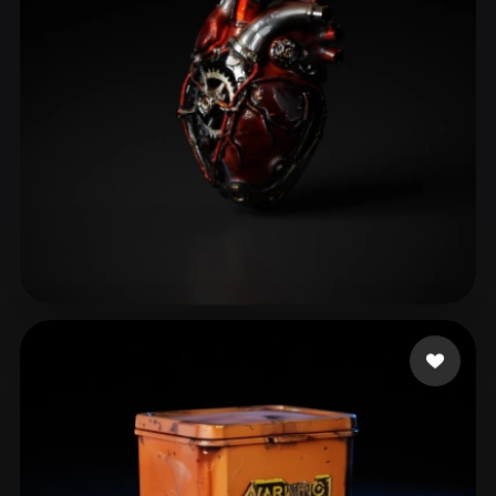
东篱把酒hjy
114 likes