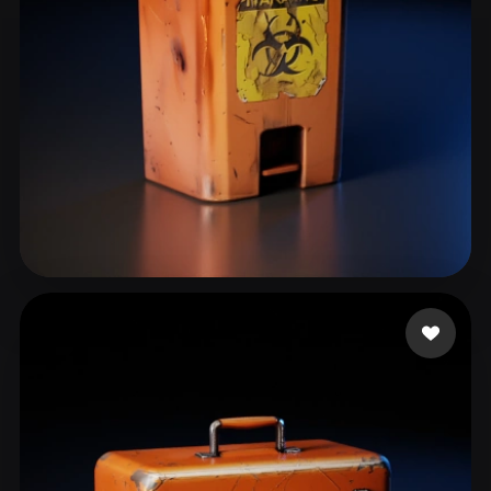
kim yongtae
42 likes