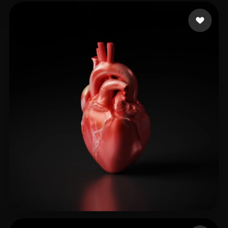
Shash Diabolic
65 likes
GB shantel
97 likes