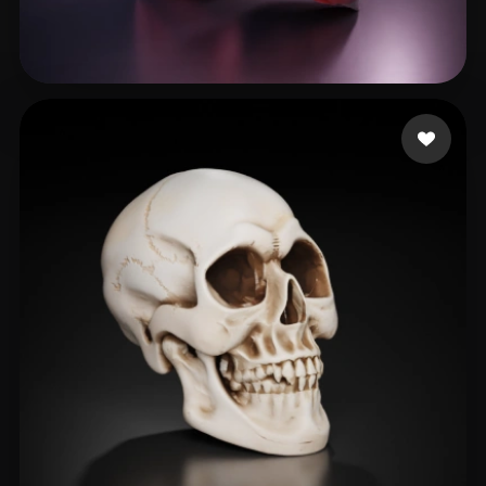
SHIVANSHU
155 likes