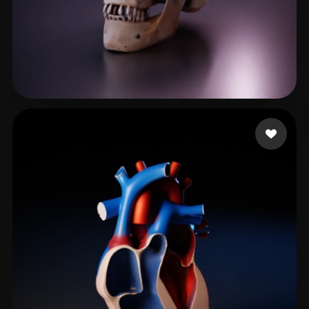
Janga Akhila
205 likes