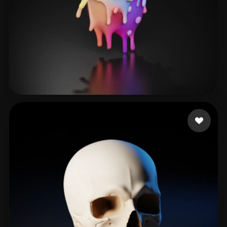
Muguerza Karla
50 likes